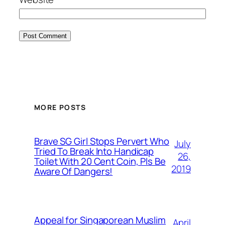
MORE POSTS
Brave SG Girl Stops Pervert Who
July
Tried To Break Into Handicap
26,
Toilet With 20 Cent Coin, Pls Be
2019
Aware Of Dangers!
Appeal for Singaporean Muslim
April