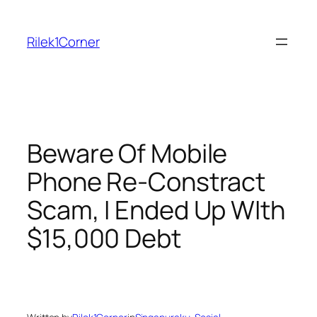
Skip
to
Rilek1Corner
content
Beware Of Mobile
Phone Re-Constract
Scam, I Ended Up WIth
$15,000 Debt