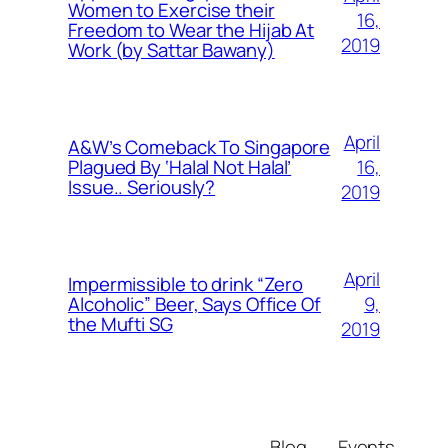
Women to Exercise their
16,
Freedom to Wear the Hijab At
2019
Work (by Sattar Bawany)
April
A&W’s Comeback To Singapore
16,
Plagued By ‘Halal Not Halal’
Issue.. Seriously?
2019
April
Impermissible to drink “Zero
9,
Alcoholic” Beer, Says Office Of
the Mufti SG
2019
Blog
Events