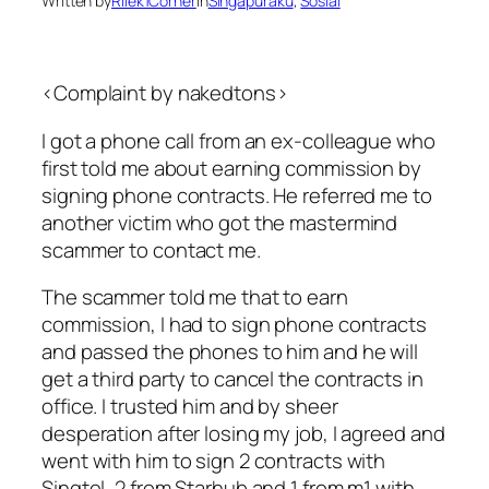
Written by
Rilek1Corner
in
Singapuraku
, 
Sosial
<Complaint by nakedtons>
I got a phone call from an ex-colleague who
first told me about earning commission by
signing phone contracts. He referred me to
another victim who got the mastermind
scammer to contact me.
The scammer told me that to earn
commission, I had to sign phone contracts
and passed the phones to him and he will
get a third party to cancel the contracts in
office. I trusted him and by sheer
desperation after losing my job, I agreed and
went with him to sign 2 contracts with
Singtel, 2 from Starhub and 1 from m1 with