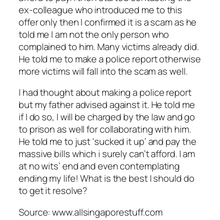
ex-colleague who introduced me to this
offer only then I confirmed it is a scam as he
told me I am not the only person who
complained to him. Many victims already did.
He told me to make a police report otherwise
more victims will fall into the scam as well.
I had thought about making a police report
but my father advised against it. He told me
if I do so, I will be charged by the law and go
to prison as well for collaborating with him.
He told me to just ‘sucked it up’ and pay the
massive bills which i surely can’t afford. I am
at no wits’ end and even contemplating
ending my life! What is the best I should do
to get it resolve?
Source: www.allsingaporestuff.com