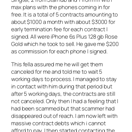
max plans with the phones coming in for
free. It is a total of 5 contracts amounting to
about $1000 a month with about $3000 for
early termination fee for each contract I
signed. All were iPhone 6s Plus 128 gb Rose
Gold which he took to sell. He gave me $200
as commission for each phone I signed.
This fella assured me he will get them
canceled for me and told me to wait 5
working days to process. I managed to stay
in contact with him during that period but
after 5 working days, the contracts are still
not canceled. Only then I had a feeling that I
had been scammed but that scammer had
disappeared out of reach. I am now left with
massive contract debts which i cannot
afford to pay. I then started contacting the