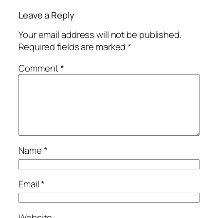
Leave a Reply
Your email address will not be published.
Required fields are marked
*
Comment
*
Name
*
Email
*
Website