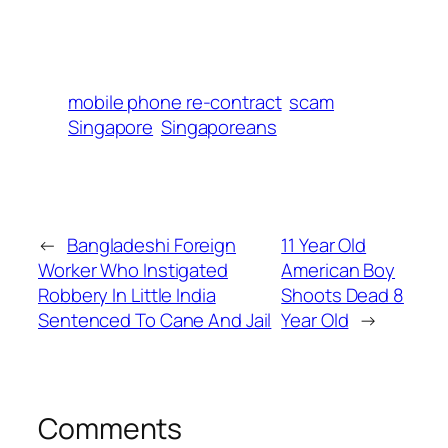
mobile phone re-contract
scam
Singapore
Singaporeans
←
Bangladeshi Foreign
11 Year Old
Worker Who Instigated
American Boy
Robbery In Little India
Shoots Dead 8
Sentenced To Cane And Jail
Year Old
→
Comments