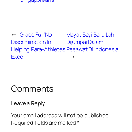
←
Grace Fu: ‘No
Mayat Bayi Baru Lahir
Discrimination In
Dijumpai Dalam
Helping Para-Athletes
Pesawat Di Indonesia
Excel’
→
Comments
Leave a Reply
Your email address will not be published.
Required fields are marked
*