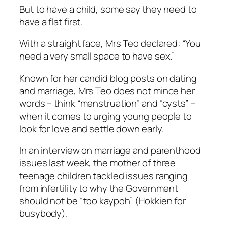
But to have a child, some say they need to
have a flat first.
With a straight face, Mrs Teo declared: “You
need a very small space to have sex.”
Known for her candid blog posts on dating
and marriage, Mrs Teo does not mince her
words – think “menstruation” and “cysts” –
when it comes to urging young people to
look for love and settle down early.
In an interview on marriage and parenthood
issues last week, the mother of three
teenage children tackled issues ranging
from infertility to why the Government
should not be “too kaypoh” (Hokkien for
busybody).