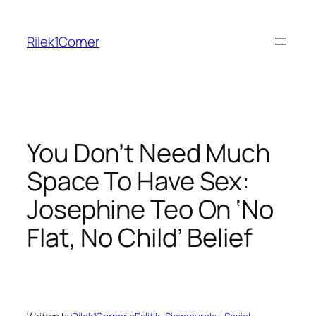
Skip
to
Rilek1Corner
content
You Don’t Need Much
Space To Have Sex:
Josephine Teo On ‘No
Flat, No Child’ Belief