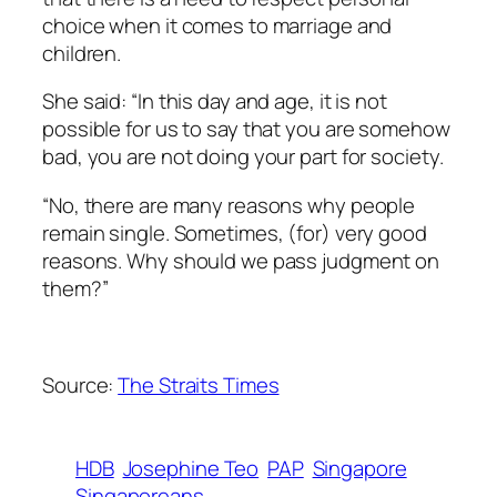
choice when it comes to marriage and
children.
She said: “In this day and age, it is not
possible for us to say that you are somehow
bad, you are not doing your part for society.
“No, there are many reasons why people
remain single. Sometimes, (for) very good
reasons. Why should we pass judgment on
them?”
Source:
The Straits Times
HDB
Josephine Teo
PAP
Singapore
Singaporeans