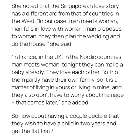
She noted that the Singaporean love story
has a different arc from that of countries in
the West. “In our case, man meets woman,
man falls in love with woman, man proposes
to woman, they then plan the wedding and
do the house,” she said.
“In France, in the UK, in the Nordic countries,
man meets woman, tonight they can make a
baby already. They love each other. Both of
them partly have their own family, so it is a
matter of living in yours or living in mine, and
they also don’t have to worry about marriage
– that comes later,” she added.
So how about having a couple declare that
they wish to have a child in two years and
get the flat first?