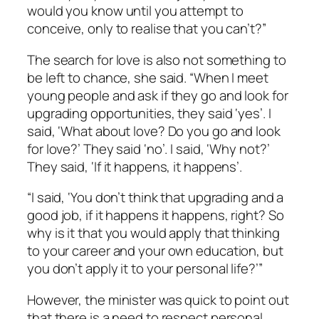
would you know until you attempt to
conceive, only to realise that you can’t?”
The search for love is also not something to
be left to chance, she said. “When I meet
young people and ask if they go and look for
upgrading opportunities, they said ‘yes’. I
said, ‘What about love? Do you go and look
for love?’ They said ‘no’. I said, ‘Why not?’
They said, ‘If it happens, it happens’.
“I said, ‘You don’t think that upgrading and a
good job, if it happens it happens, right? So
why is it that you would apply that thinking
to your career and your own education, but
you don’t apply it to your personal life?’”
However, the minister was quick to point out
that there is a need to respect personal