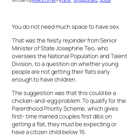
Written by
Rilek1Corner
in
Politik
, 
Singapuraku
, 
Sosial
You do not need much space to have sex.
That was the feisty rejoinder from Senior
Minister of State Josephine Teo, who
oversees the National Population and Talent
Division, to a question on whether young
people are not getting their flats early
enough to have children.
The suggestion was that this could be a
chicken-and-egg problem. To qualify for the
Parenthood Priority Scheme, which gives
first- time married couples first dibs on
getting a flat, they must be expecting or
have a citizen child below 16.