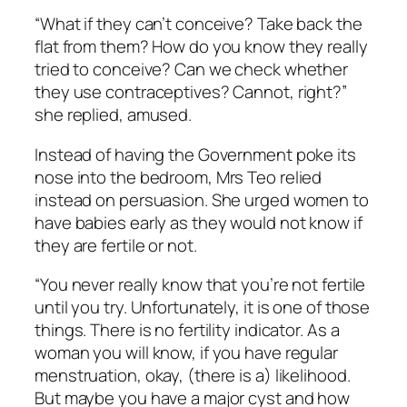
“What if they can’t conceive? Take back the
flat from them? How do you know they really
tried to conceive? Can we check whether
they use contraceptives? Cannot, right?”
she replied, amused.
Instead of having the Government poke its
nose into the bedroom, Mrs Teo relied
instead on persuasion. She urged women to
have babies early as they would not know if
they are fertile or not.
“You never really know that you’re not fertile
until you try. Unfortunately, it is one of those
things. There is no fertility indicator. As a
woman you will know, if you have regular
menstruation, okay, (there is a) likelihood.
But maybe you have a major cyst and how