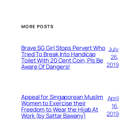
MORE POSTS
Brave SG Girl Stops Pervert Who
July
Tried To Break Into Handicap
26,
Toilet With 20 Cent Coin, Pls Be
2019
Aware Of Dangers!
Appeal for Singaporean Muslim
April
Women to Exercise their
16,
Freedom to Wear the Hijab At
2019
Work (by Sattar Bawany)