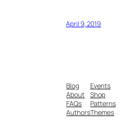
April 9, 2019
Blog
Events
About
Shop
FAQs
Patterns
Authors
Themes