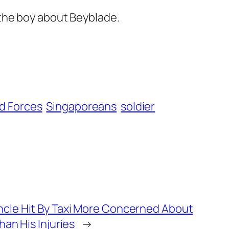
 the boy about Beyblade.
d Forces
Singaporeans
soldier
cle Hit By Taxi More Concerned About
han His Injuries
→