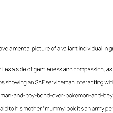
ve a mental picture of a valiant individual in 
ies a side of gentleness and compassion, as
s showing an SAF serviceman interacting with 
said to his mother “mummy look it’s an army per