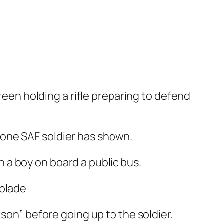
green holding a rifle preparing to defend
 one SAF soldier has shown.
a boy on board a public bus.
son” before going up to the soldier.