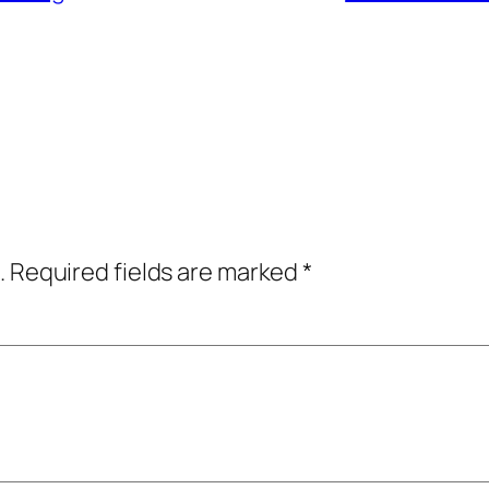
.
Required fields are marked
*