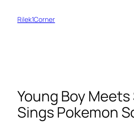
Skip
to
Rilek1Corner
content
Young Boy Meets S
Sings Pokemon S