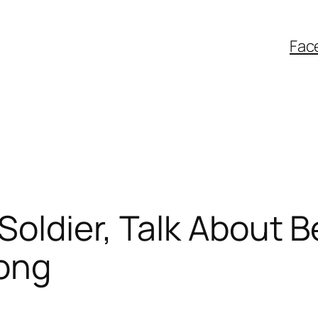
Fac
oldier, Talk About 
ong