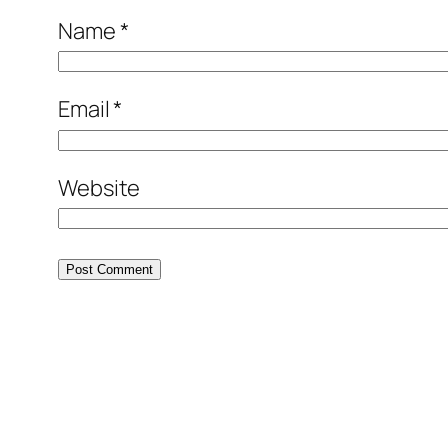
Name
*
Email
*
Website