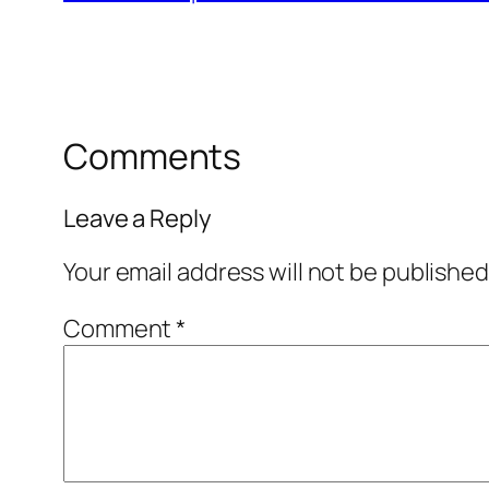
Comments
Leave a Reply
Your email address will not be published
Comment
*