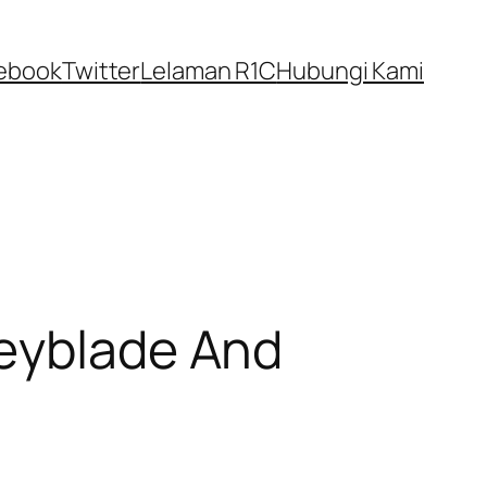
ebook
Twitter
Lelaman R1C
Hubungi Kami
Beyblade And