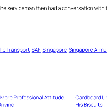
 the serviceman then had a conversation with
lic Transport
SAF
Singapore
Singapore Arme
 More Professional Attitude,
Cardboard Un
riving
His Biscuits T