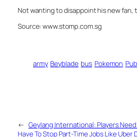
Not wanting to disappoint his new fan,
Source: www.stomp.com.sg
army
Beyblade
bus
Pokemon
Pub
←
Geylang International: Players Need
Have To Stop Part-Time Jobs Like Uber D