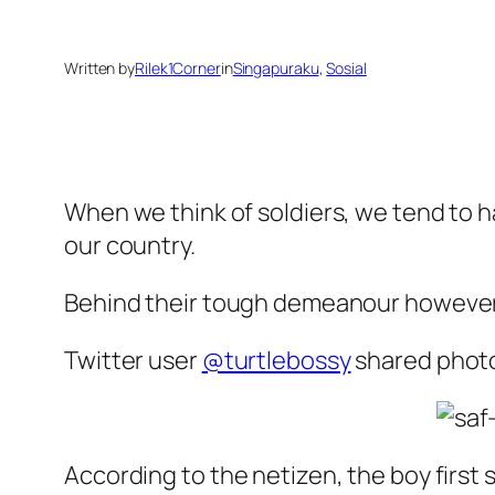
Written by
Rilek1Corner
in
Singapuraku
, 
Sosial
When we think of soldiers, we tend to ha
our country.
Behind their tough demeanour however l
Twitter user
@turtlebossy
shared photo
According to the netizen, the boy first 