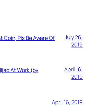
July 26,
t Coin, Pls Be Aware Of
2019
April 16,
ijab At Work (by
2019
April 16, 2019