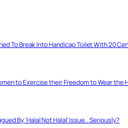
ied To Break Into Handicap Toilet With 20 Cen
men to Exercise their Freedom to Wear the H
ed By ‘Halal Not Halal’ Issue.. Seriously?