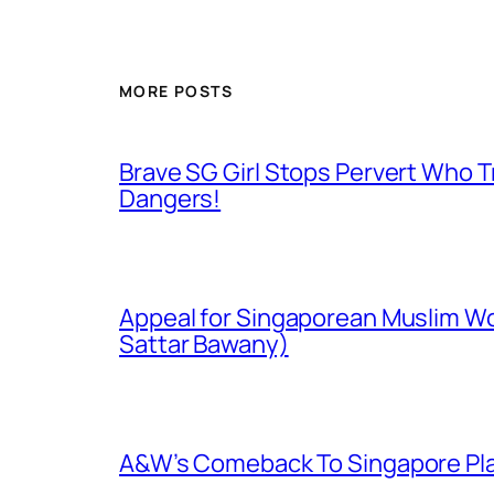
MORE POSTS
Brave SG Girl Stops Pervert Who Tr
Dangers!
Appeal for Singaporean Muslim Wo
Sattar Bawany)
A&W’s Comeback To Singapore Plagu