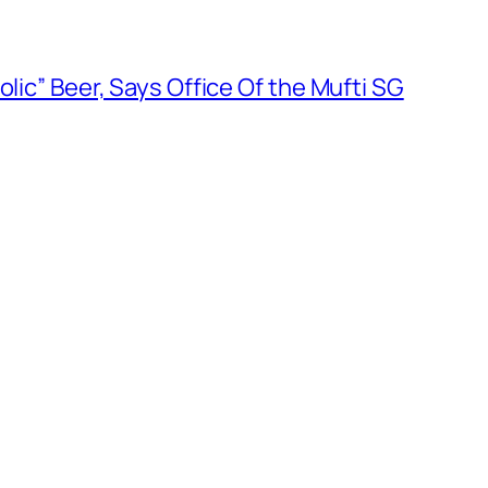
olic” Beer, Says Office Of the Mufti SG