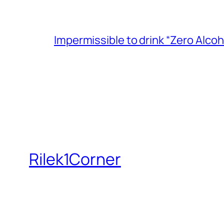
Impermissible to drink “Zero Alcoh
Rilek1Corner