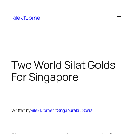
Skip
to
Rilek1Corner
content
Two World Silat Golds
For Singapore
Written by
Rilek1Corner
in
Singapuraku
, 
Sosial