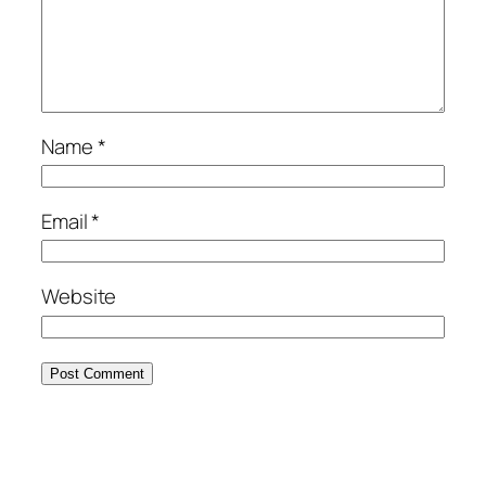
Name
*
Email
*
Website