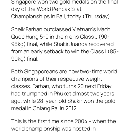
Singapore won two gold medals on the final
day of the World Pencak Silat
Championships in Bali, today (Thursday).
Sheik Farhan outclassed Vietnam’s Mach
Quoc Hung 5-0 in the men’s Class J (90-
95kg) final, while Shakir Juanda recovered
from an early setback to win the Class I (85-
90kg) final.
Both Singaporeans are now two-time world
champions of their respective weight
classes. Farhan, who turns 20 next Friday,
had triumphed in Phuket almost two years
ago, while 28-year-old Shakir won the gold
medal in Chiang Rai in 2012.
This is the first time since 2004 – when the
world championship was hosted in