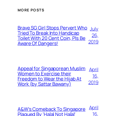
MORE POSTS
Brave SG Girl Stops Pervert Who
July
Tried To Break Into Handicap
26,
Toilet With 20 Cent Coin, Pls Be
2019
Aware Of Dangers!
Appeal for Singaporean Muslim
April
Women to Exercise their
16,
Freedom to Wear the Hijab At
2019
Work (by Sattar Bawany)
April
A&W’s Comeback To Singapore
16,
Plagued By ‘Halal Not Halal’