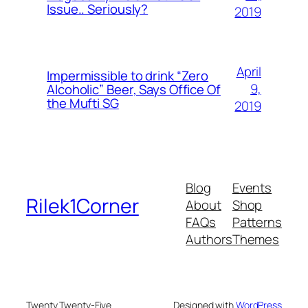
Issue.. Seriously?
2019
April
Impermissible to drink “Zero
9,
Alcoholic” Beer, Says Office Of
the Mufti SG
2019
Blog
Events
Rilek1Corner
About
Shop
FAQs
Patterns
Authors
Themes
Twenty Twenty-Five
Designed with
WordPress