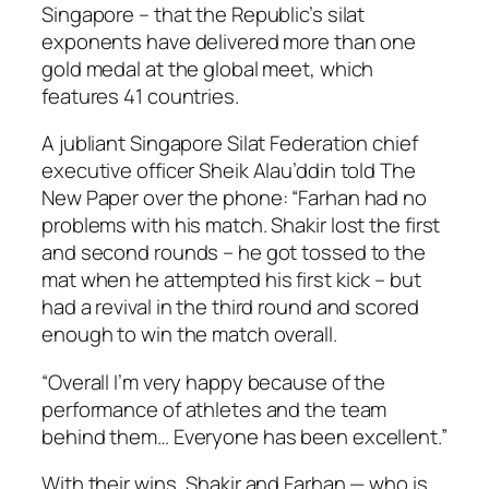
Singapore – that the Republic’s silat
exponents have delivered more than one
gold medal at the global meet, which
features 41 countries.
A jubliant Singapore Silat Federation chief
executive officer Sheik Alau’ddin told The
New Paper over the phone: “Farhan had no
problems with his match. Shakir lost the first
and second rounds – he got tossed to the
mat when he attempted his first kick – but
had a revival in the third round and scored
enough to win the match overall.
“Overall I’m very happy because of the
performance of athletes and the team
behind them… Everyone has been excellent.”
With their wins, Shakir and Farhan — who is