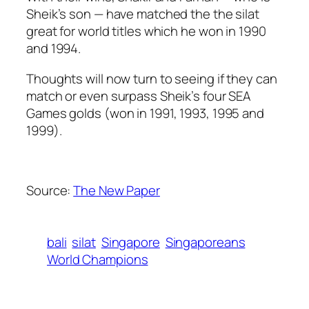
Sheik’s son — have matched the the silat
great for world titles which he won in 1990
and 1994.
Thoughts will now turn to seeing if they can
match or even surpass Sheik’s four SEA
Games golds (won in 1991, 1993, 1995 and
1999).
Source:
The New Paper
bali
silat
Singapore
Singaporeans
World Champions