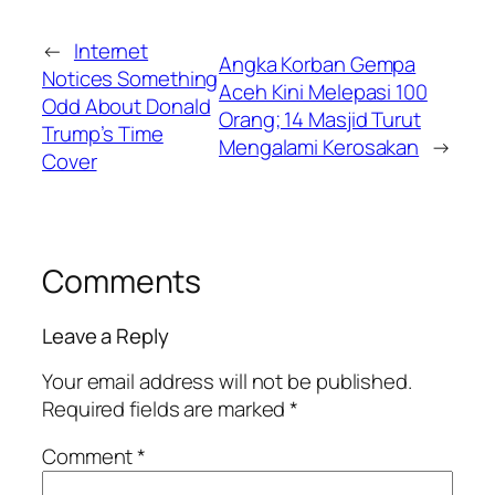
←
Internet
Angka Korban Gempa
Notices Something
Aceh Kini Melepasi 100
Odd About Donald
Orang; 14 Masjid Turut
Trump’s Time
Mengalami Kerosakan
→
Cover
Comments
Leave a Reply
Your email address will not be published.
Required fields are marked
*
Comment
*