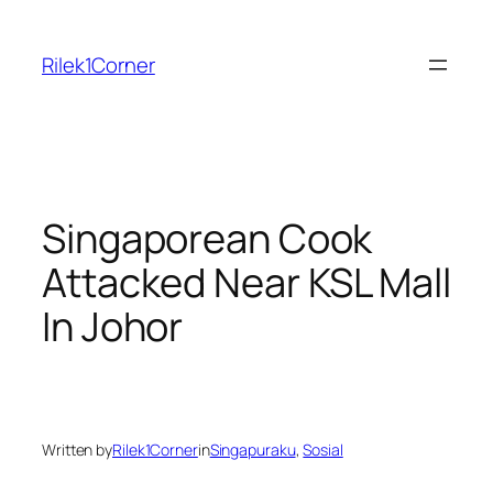
Skip
to
Rilek1Corner
content
Singaporean Cook
Attacked Near KSL Mall
In Johor
Written by
Rilek1Corner
in
Singapuraku
, 
Sosial