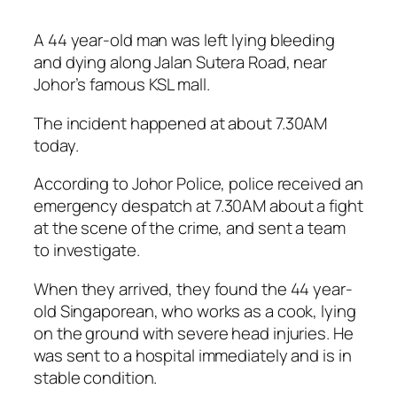
A 44 year-old man was left lying bleeding
and dying along Jalan Sutera Road, near
Johor’s famous KSL mall.
The incident happened at about 7.30AM
today.
According to Johor Police, police received an
emergency despatch at 7.30AM about a fight
at the scene of the crime, and sent a team
to investigate.
When they arrived, they found the 44 year-
old Singaporean, who works as a cook, lying
on the ground with severe head injuries. He
was sent to a hospital immediately and is in
stable condition.