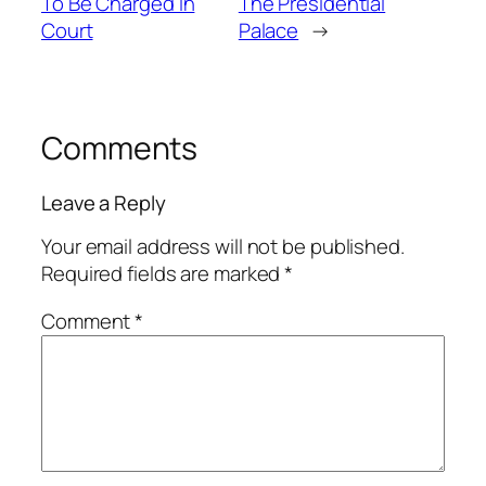
To Be Charged In
The Presidential
Court
Palace
→
Comments
Leave a Reply
Your email address will not be published.
Required fields are marked
*
Comment
*