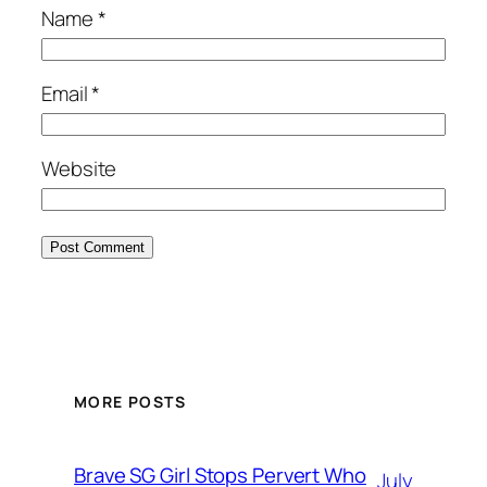
Name
*
Email
*
Website
MORE POSTS
Brave SG Girl Stops Pervert Who
July