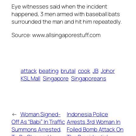
Eye witnesses said when the incident
happened, 3 men armed with baseball bats
surrounded the man and hit him repeatedly.
Source: www.allsingaporestuff.com
attack
beating
brutal
cook
JB
Johor
KSL Mall
Singapore
Singaporeans
←
Woman Signed-
Indonesia Police
Off As “Babi” In Traffic
Arrests 3rd Woman In
Summons Arrested,
Foiled Bomb Attack On