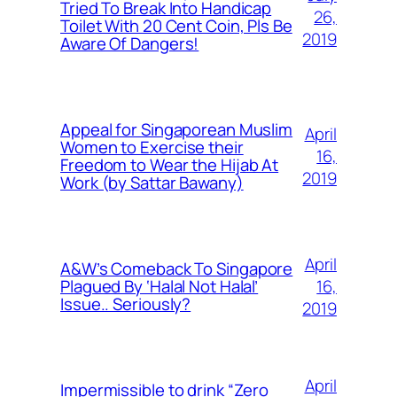
Tried To Break Into Handicap
26,
Toilet With 20 Cent Coin, Pls Be
2019
Aware Of Dangers!
Appeal for Singaporean Muslim
April
Women to Exercise their
16,
Freedom to Wear the Hijab At
2019
Work (by Sattar Bawany)
April
A&W’s Comeback To Singapore
16,
Plagued By ‘Halal Not Halal’
Issue.. Seriously?
2019
April
Impermissible to drink “Zero