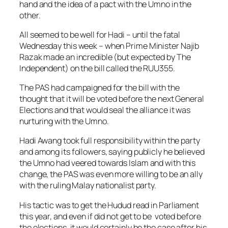
hand and the idea of a pact with the Umno in the
other.
All seemed to be well for Hadi – until the fatal
Wednesday this week – when Prime Minister Najib
Razak made an incredible (but expected by The
Independent) on the bill called the RUU355.
The PAS had campaigned for the bill with the
thought that it will be voted before the next General
Elections and that would seal the alliance it was
nurturing with the Umno.
Hadi Awang took full responsibility within the party
and among its followers, saying publicly he believed
the Umno had veered towards Islam and with this
change, the PAS was even more willing to be an ally
with the ruling Malay nationalist party.
His tactic was to get the Hudud read in Parliament
this year, and even if did not get to be voted before
the elections, it would certainly be the case after his