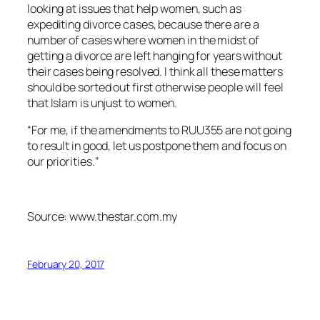
looking at issues that help women, such as
expediting divorce cases, because there are a
number of cases where women in the midst of
getting a divorce are left hanging for years without
their cases being resolved. I think all these matters
should be sorted out first otherwise people will feel
that Islam is unjust to women.
“For me, if the amendments to RUU355 are not going
to result in good, let us postpone them and focus on
our priorities.’’
Source: www.thestar.com.my
February 20, 2017