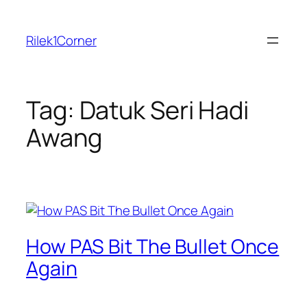
Skip
to
Rilek1Corner
content
Tag:
Datuk Seri Hadi
Awang
How PAS Bit The Bullet Once
Again