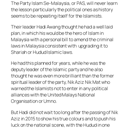
The Party Islam Se-Malaysia, or PAS, will never learn
the lesson particularly the political ones as history
seems to be repeating itself for the Islamists.
Their leader Hadi Awang thought he had a well laid
plan, in which his would be the hero of Islam in
Malaysia with a personal bill to amend the criminal
laws in Malaysia consistent with upgrading it to
Shariah or Hudud Islamic laws.
He had this planned for years, while he was the
deputy leader of the Islamic party and he also
thought he was even more brilliant than the former
spiritual leader of the party, Nik Aziz Nik Mat who
warned the Islamists not to enter in any political
alliances with the United Malays National
Organisation or Umno.
But Hadi did not wait too long after the passing of Nik
Aziz in 2015 to show his true colours and to push his
luck on the national scene, with the Hudud in one