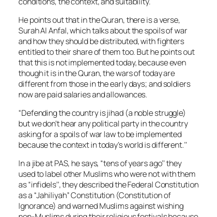
conditions, the context, and suitability.
He points out that in the Quran, there is a verse,
Surah Al Anfal, which talks about the spoils of war
and how they should be distributed, with fighters
entitled to their share of them too. But he points out
that this is not implemented today, because even
though it is in the Quran, the wars of today are
different from those in the early days; and soldiers
now are paid salaries and allowances.
“Defending the country is
jihad
(a noble struggle)
but we don’t hear any political party in the country
asking for a spoils of war law to be implemented
because the context in today’s world is different.’’
In a jibe at PAS, he says, “tens of years ago’’ they
used to label other Muslims who were not with them
as “infidels’’, they described the Federal Constitution
as a “
Jahiliyah
” Constitution (Constitution of
Ignorance) and warned Muslims against wishing
non-Muslims during their religious festivals because