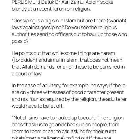
PERLIS Mufti Datuk Dr Asri Zainul Abidin spoke
bluntly at a recent forum on religion.
“Gossiping is a big sin in Islam but are there (syariah)
laws against gossiping? Do you see the religious
authorities sending officers out to haul up those who
gossip?’’
He points out that while some things are
haram
(forbidden) and sinful in Islam, that does not mean
that Allah demands for all of these to be punished in
a court of law.
In the case of adultery, for example, he says, if there
are only three witnesses of good character present
and not four as required by the religion, the adulterer
would have to be let off.
“Not all sins have to hauled up to court. The religion
doesn’t ask us to go and check up on people, from
room to room or car to car, asking for their
surat
nikah
(marriage licence) to find out if they are