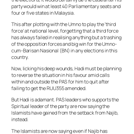
party would win at least 40 Parliamentary seats and
four or five states in Malaysia.
This after plotting with the Umno to play the ‘third
force’ at national level, forgetting that a third force
has always failed in realising anything but a trashing
of the opposition forces and big win for the Umno-
cum-Barisan Nasional (BN) in any elections in this
country.
Now, licking his deep wounds, Hadi must be planning
to reverse the situation in his favour amid calls
within and outside the PAS for him to quit after
failing to get the RUU355 amended.
But Hadi is adamant. PAS leaders who supports the
Spiritual leader of the party are now saying the
Islamists have gained from the setback from Najib,
instead.
The Islamists are now saying even if Najib has