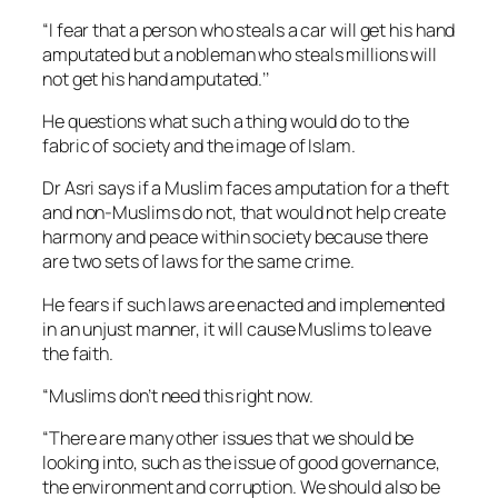
“I fear that a person who steals a car will get his hand
amputated but a nobleman who steals millions will
not get his hand amputated.’’
He questions what such a thing would do to the
fabric of society and the image of Islam.
Dr Asri says if a Muslim faces amputation for a theft
and non-Muslims do not, that would not help create
harmony and peace within society because there
are two sets of laws for the same crime.
He fears if such laws are enacted and implemented
in an unjust manner, it will cause Muslims to leave
the faith.
“Muslims don’t need this right now.
“There are many other issues that we should be
looking into, such as the issue of good governance,
the environment and corruption. We should also be