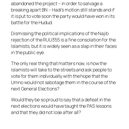
abandoned the project – in order to salvage a
breaking apart BN – Hadi’s motion still stands and if
it is put to vote soon the party would have won in its
battle for the Hudud.
Dismissing the political implications of the Najib
rejection of the RUU355 is a fine consolation for the
Islamists, but it is widely seen as a slap in their faces
in the public eye.
The only real thing that matters now, is how the
Islamists will take to the streets and ask people to
vote for them individually with the hope that the
Umno would not sabotage them in the course of the
next General Elections?
Would they be so proud to say that a defeat in the
next elections would have taught the PAS lessons
and that they did not lose after all?