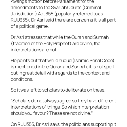
Awang’s motion before Parliament for the
amendments to the Syariah Courts (Criminal
Jurisdiction ) Act 355 (popularly referred to as
RUU355), Dr Asri said there are concerns it is all part
of a political game.
Dr Asri stresses that while the Quran and Sunnah
(tradition of the Holy Prophet) are divine, the
interpretations are not.
He points out that while hudud (Islamic Penal Code)
is mentioned in the Quran and Sunnah, it is not spelt
out in great detail with regards to the context and
conditions.
So it was left to scholars to deliberate on these.
“Scholars do not always agree so they have different
interpretations of things. So which interpretation
should you favour? These are not divine.’’
On RUU355, Dr Asri says, the politicians supporting it