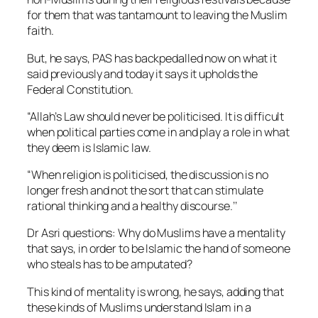
for them that was tantamount to leaving the Muslim
faith.
But, he says, PAS has backpedalled now on what it
said previously and today it says it upholds the
Federal Constitution.
“Allah’s Law should never be politicised. It is difficult
when political parties come in and play a role in what
they deem is Islamic law.
“When religion is politicised, the discussion is no
longer fresh and not the sort that can stimulate
rational thinking and a healthy discourse.’’
Dr Asri questions: Why do Muslims have a mentality
that says, in order to be Islamic the hand of someone
who steals has to be amputated?
This kind of mentality is wrong, he says, adding that
these kinds of Muslims understand Islam in a