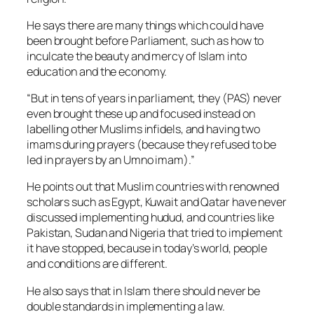
He says there are many things which could have
been brought before Parliament, such as how to
inculcate the beauty and mercy of Islam into
education and the economy.
“But in tens of years in parliament, they (PAS) never
even brought these up and focused instead on
labelling other Muslims infidels, and having two
imams during prayers (because they refused to be
led in prayers by an Umno imam).”
He points out that Muslim countries with renowned
scholars such as Egypt, Kuwait and Qatar have never
discussed implementing hudud, and countries like
Pakistan, Sudan and Nigeria that tried to implement
it have stopped, because in today’s world, people
and conditions are different.
He also says that in Islam there should never be
double standards in implementing a law.