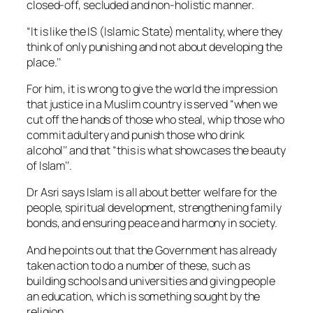
closed-off, secluded and non-holistic manner.
“It is like the IS (Islamic State) mentality, where they
think of only punishing and not about developing the
place.’’
For him, it is wrong to give the world the impression
that justice in a Muslim country is served “when we
cut off the hands of those who steal, whip those who
commit adultery and punish those who drink
alcohol’’ and that “this is what showcases the beauty
of Islam’’.
Dr Asri says Islam is all about better welfare for the
people, spiritual development, strengthening family
bonds, and ensuring peace and harmony in society.
And he points out that the Government has already
taken action to do a number of these, such as
building schools and universities and giving people
an education, which is something sought by the
religion.