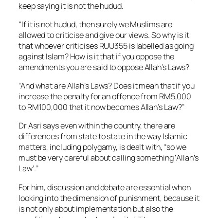
keep saying it is not the hudud.
“If it is not hudud, then surely we Muslims are
allowed to criticise and give our views. So why is it
that whoever criticises RUU355 is labelled as going
against Islam? How is it that if you oppose the
amendments you are said to oppose Allah’s Laws?
“And what are Allah’s Laws? Does it mean that if you
increase the penalty for an offence from RM5,000
to RM100,000 that it now becomes Allah’s Law?’’
Dr Asri says even within the country, there are
differences from state to state in the way Islamic
matters, including polygamy, is dealt with, “so we
must be very careful about calling something ‘Allah’s
Law’.’’
For him, discussion and debate are essential when
looking into the dimension of punishment, because it
is not only about implementation but also the