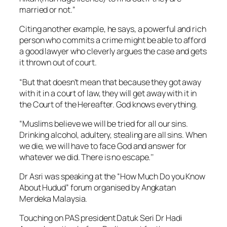
married or not.’’
Citing another example, he says, a powerful and rich
person who commits a crime might be able to afford
a good lawyer who cleverly argues the case and gets
it thrown out of court.
“But that doesn’t mean that because they got away
with it in a court of law, they will get away with it in
the Court of the Hereafter. God knows everything.
“Muslims believe we will be tried for all our sins.
Drinking alcohol, adultery, stealing are all sins. When
we die, we will have to face God and answer for
whatever we did. There is no escape.’’
Dr Asri was speaking at the “How Much Do you Know
About Hudud” forum organised by Angkatan
Merdeka Malaysia.
Touching on PAS president Datuk Seri Dr Hadi