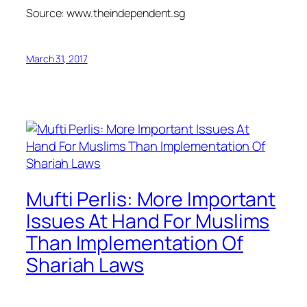
Source: www.theindependent.sg
March 31, 2017
Mufti Perlis: More Important
Issues At Hand For Muslims
Than Implementation Of
Shariah Laws