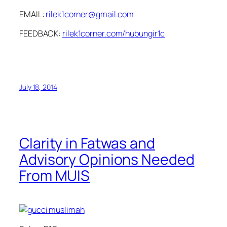
EMAIL:
rilek1corner@gmail.com
FEEDBACK:
rilek1corner.com/hubungir1c
July 18, 2014
Clarity in Fatwas and
Advisory Opinions Needed
From MUIS