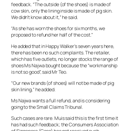
feedback. “The outside (of the shoes) is made of
cow skin, only the lining inside is made of pig skin.
We didn’t know about it,” he said.
“As she has worn the shoes for six months, we
proposed to refund her half of the cost.”
He added that in Happy Walker’s seven years here,
there has been no such complaints. The retailer,
which has five outlets, no longer stocks the range of
shoes Ms Najwa bought because the “workmanship
is not so good”, said Mr Teo.
“Our new brands (of shoes) will not be made of pig
skin lining,” he added.
Ms Najwa wants a full refund, and is considering
going to the Small Claims Tribunal.
Such cases are rare. Muis said this is the first time it
has had such feedback; the Consumers Association