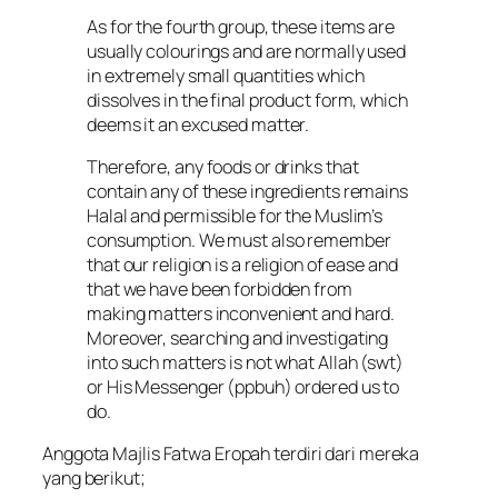
As for the fourth group, these items are
usually colourings and are normally used
in extremely small quantities which
dissolves in the final product form, which
deems it an excused matter.
Therefore, any foods or drinks that
contain any of these ingredients remains
Halal and permissible for the Muslim’s
consumption. We must also remember
that our religion is a religion of ease and
that we have been forbidden from
making matters inconvenient and hard.
Moreover, searching and investigating
into such matters is not what Allah (swt)
or His Messenger (ppbuh) ordered us to
do.
Anggota Majlis Fatwa Eropah terdiri dari mereka
yang berikut;