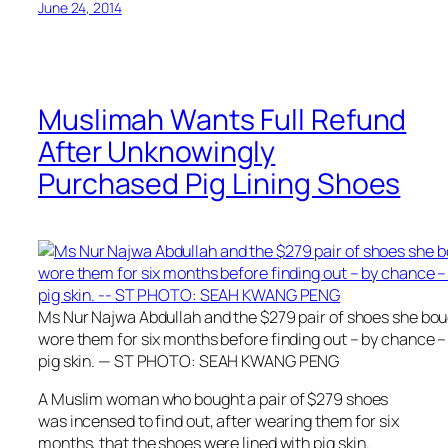
June 24, 2014
Muslimah Wants Full Refund
After Unknowingly
Purchased Pig Lining Shoes
Ms Nur Najwa Abdullah and the $279 pair of shoes she boug
wore them for six months before finding out – by chance –
pig skin. — ST PHOTO: SEAH KWANG PENG
A Muslim woman who bought a pair of $279 shoes
was incensed to find out, after wearing them for six
months, that the shoes were lined with pig skin.