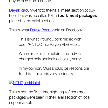
Payoh HDB Hub recently.
Dayak Racun
went to the halal meat section to buy
beef, but was appalled to find
pork meat packages
placed in the halal section.
This is what
Dayak Racun
said on Facebook:
This is what I found… pork mixed with
beef @ NTUC Toa Payoh HDB Hub….
When I make a complaint, the lady in
charged only apologised to say sorry.
In my opinion, Muis should be responsible
for this. I take this very seriously.
This is not the first time sightings of pork meat
packages were seen in the Halal section of local
supermarkets.