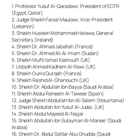
1. Professor Yusuf Al-Qaradawi, President of ECFR
(Egypt, Qatar)
2. Judge Sheikh Faisal Maulawi, Vice-President
(Lebanon)
3. Sheikh Hussein Mohammed Halawa, General
Secretary (Ireland)
4. Sheikh Dr. Ahmad Jaballah (France)
5. Sheikh Dr. Ahmed Ali Al-Imam (Sudan)
6. Sheikh Mufti Ismail Kashoulfi (UK)
7. Ustadh Ahmed Kadhem Al-Rawi (UK)
8. Sheikh Ounis Qurqah (France)
9. Sheikh Rashid Al-Ghanouchi (UK)
10. Sheikh Dr. Abdullah Ibn Bayya (Saudi Arabia)
11. Sheikh Abdul Raheem Al-Taweel (Spain)
12. Judge Sheikh Abdullah Ibn Ali Salem (Mauritania)
13. Sheikh Abdullah Ibn Yusuf Al-Judai, (UK)
14. Sheikh Abdul Majeed Al-Najjar
15. Sheikh Abdullah ibn Sulayman Al-Manee’ (Saudi
Arabia)
16. Sheikh Dr. Abdul Sattar Abu Ghudda (Saudi