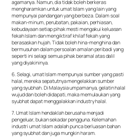
agamanya. Namun, dia tidak boleh berkeras
mengharamkan untuk umat Islam yang lain yang
mempunyai pandangan yang berbeza. Dalam soal
makan-minum, perubatan, pakaian, perhiasan,
kebudayaan setiap pihak mesti mengakui keluasan
fekah Islam dan mengiktiraf khilaf fekah yang
berasaskan hujah. Tidak boleh hina-menghina dan
bermusuhan dalam persoalan amalan peribadi yang
seperti ini selagi semua pihak beramal atas dalil
yang diyakininya.
6. Selagi, umat Islam mempunyai sumber yang pasti
halal, mereka sepatutnya mengelakkan sumber
yang syubhah. Di Malaysia umpamanya, gelatin halal
wujud dan boleh didapati, maka memulaukan yang
syubhat dapat menggalakkan industry halal.
7. Umat Islam hendaklah berusaha menjadi
pengeluar, bukan sekadar pengguna. Kelemahan
industri umat Islam adalah punca berluasan bahan
yang syubhat dan juga mungkin haram.