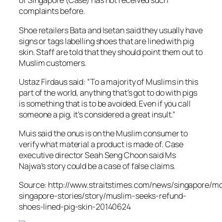
of Singapore (Case) has not received such
complaints before.
Shoe retailers Bata and Isetan said they usually have
signs or tags labelling shoes that are lined with pig
skin. Staff are told that they should point them out to
Muslim customers.
Ustaz Firdaus said: “To a majority of Muslims in this
part of the world, anything that’s got to do with pigs
is something that is to be avoided. Even if you call
someone a pig, it’s considered a great insult.”
Muis said the onus is on the Muslim consumer to
verify what material a product is made of. Case
executive director Seah Seng Choon said Ms
Najwa’s story could be a case of false claims.
Source: http://www.straitstimes.com/news/singapore/m
singapore-stories/story/muslim-seeks-refund-
shoes-lined-pig-skin-20140624