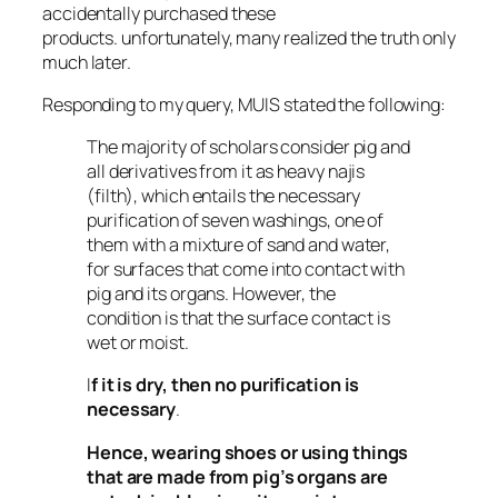
accidentally purchased these
products. unfortunately, many realized the truth only
much later.
Responding to my query, MUIS stated the following:
The majority of scholars consider pig and
all derivatives from it as heavy
najis
(filth), which entails the necessary
purification of seven washings, one of
them with a mixture of sand and water,
for surfaces that come into contact with
pig and its organs. However, the
condition is that the surface contact is
wet or moist.
I
f it is dry, then no purification is
necessary
.
Hence, wearing shoes or using things
that are made from pig’s organs are