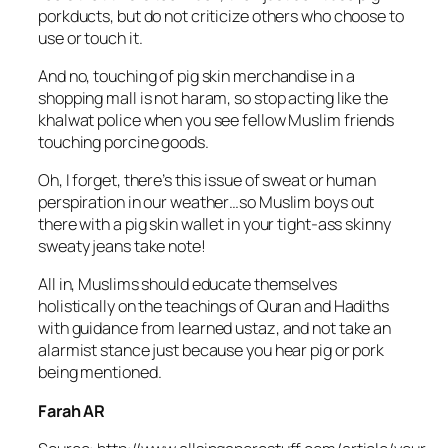
porkducts, but do not criticize others who choose to
use or touch it.
And no, touching of pig skin merchandise in a
shopping mall is not haram, so stop acting like the
khalwat police when you see fellow Muslim friends
touching porcine goods.
Oh, I forget, there’s this issue of sweat or human
perspiration in our weather…so Muslim boys out
there with a pig skin wallet in your tight-ass skinny
sweaty jeans take note!
All in, Muslims should educate themselves
holistically on the teachings of Quran and Hadiths
with guidance from learned ustaz, and not take an
alarmist stance just because you hear pig or pork
being mentioned.
Farah AR