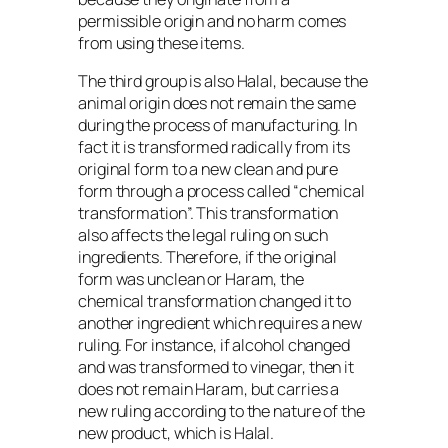
permissible origin and no harm comes
from using these items.
The third group is also Halal, because the
animal origin does not remain the same
during the process of manufacturing. In
fact it is transformed radically from its
original form to a new clean and pure
form through a process called “chemical
transformation”. This transformation
also affects the legal ruling on such
ingredients. Therefore, if the original
form was unclean or Haram, the
chemical transformation changed it to
another ingredient which requires a new
ruling. For instance, if alcohol changed
and was transformed to vinegar, then it
does not remain Haram, but carries a
new ruling according to the nature of the
new product, which is Halal.