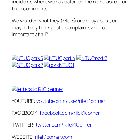
incidents where we have alerted them and asked for
their comments.
We wonder what they (MUIS) are busy about, or
maybe they think public complaints are not
important at all?
YOUTUBE:
youtube.com/user/rilek1corner
FACEBOOK:
facebook.com/rilek1corner
TWITTER:
twitter.com/Rilek1Corner
WEBSITE:
rilek1corner.com