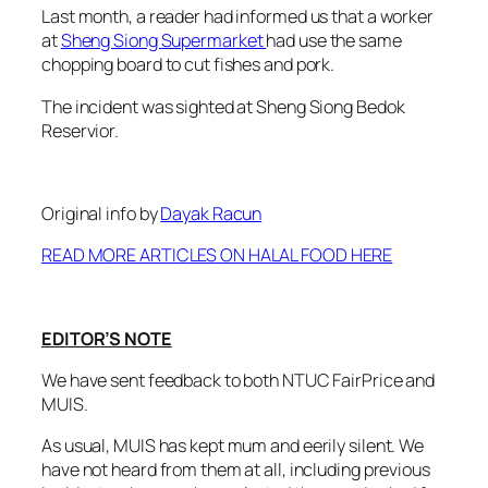
Last month, a reader had informed us that a worker
at
Sheng Siong Supermarket
had use the same
chopping board to cut fishes and pork.
The incident was sighted at Sheng Siong Bedok
Reservior.
Original info by
Dayak Racun
READ MORE ARTICLES ON HALAL FOOD HERE
EDITOR’S NOTE
We have sent feedback to both NTUC FairPrice and
MUIS.
As usual, MUIS has kept mum and eerily silent. We
have not heard from them at all, including previous