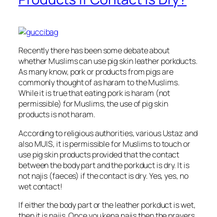
Recently there has been some debate about
whether Muslims can use pig skin leather porkducts.
As many know, pork or products from pigs are
commonly thought of as haram to the Muslims.
While it is true that eating pork is haram (not
permissible) for Muslims, the use of pig skin
products is not haram.
According to religious authorities, various Ustaz and
also MUIS, it is permissible for Muslims to touch or
use pig skin products provided that the contact
between the body part and the porkduct is dry. It is
not najis (faeces) if the contact is dry. Yes, yes, no
wet contact!
If either the body part or the leather porkduct is wet,
then it is najis. Once you kena najis then the prayers