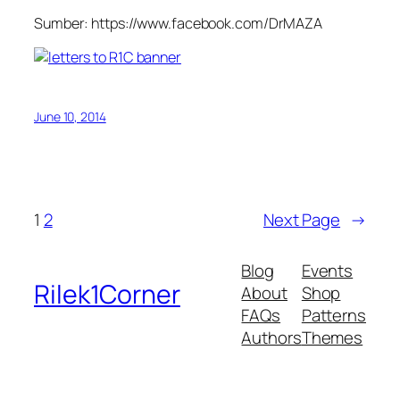
Sumber: https://www.facebook.com/DrMAZA
June 10, 2014
1
2
Next Page
→
Blog
Events
Rilek1Corner
About
Shop
FAQs
Patterns
Authors
Themes