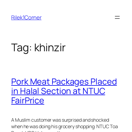
Skip
to
Rilek1Corner
content
Tag:
khinzir
Pork Meat Packages Placed
in Halal Section at NTUC
FairPrice
A Muslim customer was surprised and shocked
when he was doing his grocery shopping NTUC Toa