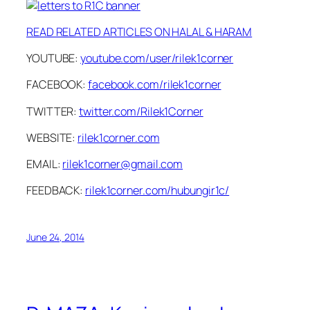
READ RELATED ARTICLES ON HALAL & HARAM
YOUTUBE:
youtube.com/user/rilek1corner
FACEBOOK:
facebook.com/rilek1corner
TWITTER:
twitter.com/Rilek1Corner
WEBSITE:
rilek1corner.com
EMAIL:
rilek1corner@gmail.com
FEEDBACK:
rilek1corner.com/hubungir1c/
June 24, 2014