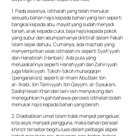
1. Pada asasnya, istihalah yang telah menukar
sesuatu bahan najis kepada bahan yang lain seperti
bangkai kepada abu, mayat yang sudah menjadi
tanah, arak kepada cuka, baja najis kepada pokok
yang subur dan seumpamanya diiktiraf dalam Fekah
Islam sejak dahulu. Cumanya, ada mazhab yang
menyempitkan asas istihalah ini seperti Syafi’yyah
dan Hanabilah (Hanbali). Ada pula yang
meluaskannya seperti Hanafiyyah dan Zahiriyyah
juga Malikiyyah. Tokoh-tokoh muhaqqiqin
(penganalisis) seperti al-Imam Abu Bakr Ibn
al-‘Arabi, Ibn Taimiyyah, Ibn Qayyim, al-Syaukani,
Sadiq Hasan Khan dan lain-lain menyokong dan
meneguhkan hujah bahawa peroses istihalah boleh
menukar najis kepada bahan yang bersih.
2. Disebabkan umat Islam tidak menjadi pengeluar,
kita asyik menjadi pengguna, maka bahan berasal
khinzir tersebar begitu luas dalam pelbagai aspek
kehidupan manusia; makanan, perubatan, bahan