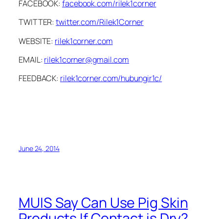
FACEBOOK:
facebook.com/rilek1corner
TWITTER:
twitter.com/Rilek1Corner
WEBSITE:
rilek1corner.com
EMAIL:
rilek1corner@gmail.com
FEEDBACK:
rilek1corner.com/hubungir1c/
June 24, 2014
MUIS Say Can Use Pig Skin
Products If Contact is Dry?