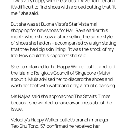
“I was very happy with the shoes. I have flat feet and
it’s difficult to find shoes with a broad cutting that fit
me,” she said.
But she was at Buona Vista’s Star Vista mall
shopping for new shoes for Hari Raya earlier this
month when she saw a store selling the same style
of shoes she had on – accompanied by a sign stating
that they had pig skin lining. “It was the shock of my
life. How could this happen?” she said.
She complained to the Happy Walker outlet and told
the Islamic Religious Council of Singapore (Muis)
about it. Muis advised her to discard the shoes and
wash her feet with water and clay, a ritual cleansing.
Ms Najwa said she approached The Straits Times
because she wanted to raise awareness about the
issue.
Velocity’s Happy Walker outlet’s branch manager
Teo Shu Tong, 57, confirmed he received her