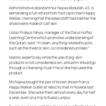
Administrative assistant Nur Najwa Abdullah, 43, is
demanding a full refund from foot care chain Happy
Walker, claiming that the sales staff had told her the
shoes were made of calf skin.
Ustaz Firdaus Yahya, manager of the Darul Huffaz
Learning Centre which promotes understanding of
the Quran, said: “In Islam, anything related to pork,
such as the meat or skin, is considered unclean.”
Islamic experts say while the use of pig-skin
products is not considered a sin, a Muslim should go
through a cleansing ritual if he or she has used the
product.
Ms Najwa bought the pair of brown shoes from a
Happy Walker outlet at Velocity mall in Novena last
December. She wore them almost every day for half
a year, even on a trip to Kuala Lumpur.