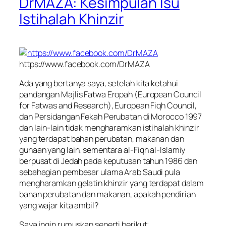
DrMAZA: Kesimpulan Isu
Istihalah Khinzir
https://www.facebook.com/DrMAZA
Ada yang bertanya saya, setelah kita ketahui
pandangan Majlis Fatwa Eropah (European Council
for Fatwas and Research), European Fiqh Council,
dan Persidangan Fekah Perubatan di Morocco 1997
dan lain-lain tidak mengharamkan istihalah khinzir
yang terdapat bahan perubatan, makanan dan
gunaan yang lain, sementara al-Fiqh al-Islamiy
berpusat di Jedah pada keputusan tahun 1986 dan
sebahagian pembesar ulama Arab Saudi pula
mengharamkan gelatin khinzir yang terdapat dalam
bahan perubatan dan makanan, apakah pendirian
yang wajar kita ambil?
Saya ingin rumuskan seperti berikut;