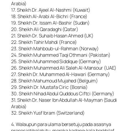
Arabia)
17. Sheikh Dr. Ajeel Al-Nashmi (Kuwait)
18. Sheikh Al-Arabi Al-Bichri (France)
19. Sheikh Dr. Issam Al-Bashir (Sudan)
20. Sheikh Ali Qaradaghi (Qatar)
21. Sheikh Dr. Suhaib Hasan Ahmed (UK)
22. Sheikh Tahir Mahdi (France)
23. Sheikh Mahboub-ul-Rahman (Norway)
24. Sheikh Muhammed Taqi Othmani (Pakistan)
25. Sheikh Muhammed Siddique (Germany)
26. Sheikh Muhammed Ali Saleh Al-Mansour (UAE)
27. Sheikh Dr. Muhammed Al-Hawari (Germany)
28. Sheikh Mahumoud Mujahed (Belguim)
29. Sheikh Dr. Mustafa Ciric (Bosnia)
30. Sheikh Nihad Abdul Quddous Ciftci (Germany)
31. Sheikh Dr. Naser Ibn Abdullah Al-Mayman (Saudi
Arabia)
32. Sheikh Yusf Ibram (Switzerland)
4. Walaupun para ulama bersetuju pada asasnya
proses istihalah itu, mereka kadang-kala berkhilaf