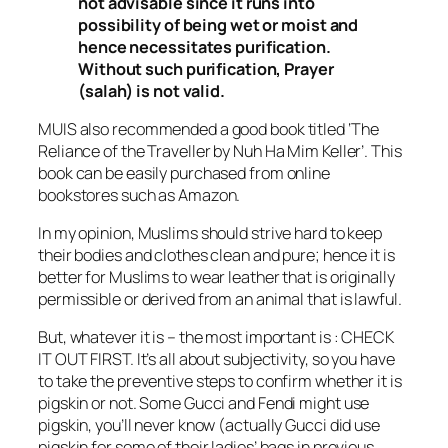
not advisable since it runs into
possibility of being wet or moist and
hence necessitates purification.
Without such purification, Prayer
(
salah
) is not valid.
MUIS also recommended a good book titled ‘The
Reliance of the Traveller by Nuh Ha Mim Keller’. This
book can be easily purchased from online
bookstores such as Amazon.
In my opinion, Muslims should strive hard to keep
their bodies and clothes clean and pure; hence it is
better for Muslims to wear leather that is originally
permissible or derived from an animal that is lawful.
But, whatever it is – the most important is : CHECK
IT OUT FIRST. It’s all about subjectivity, so you have
to take the preventive steps to confirm whether it is
pigskin or not. Some Gucci and Fendi might use
pigskin, you’ll never know (actually Gucci did use
pigskin for some of their ladies’ bags in previous