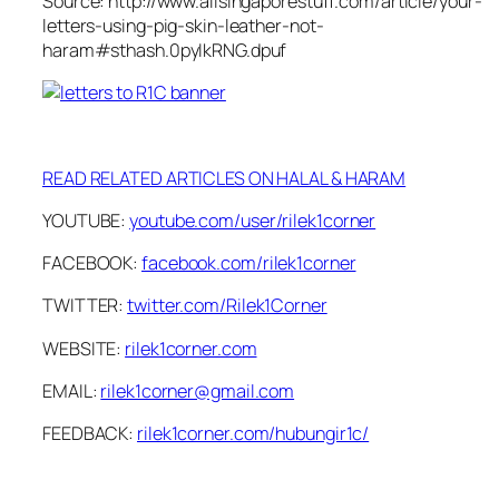
Source: http://www.allsingaporestuff.com/article/your-
letters-using-pig-skin-leather-not-
haram#sthash.0pyIkRNG.dpuf
READ RELATED ARTICLES ON HALAL & HARAM
YOUTUBE:
youtube.com/user/rilek1corner
FACEBOOK:
facebook.com/rilek1corner
TWITTER:
twitter.com/Rilek1Corner
WEBSITE:
rilek1corner.com
EMAIL:
rilek1corner@gmail.com
FEEDBACK:
rilek1corner.com/hubungir1c/