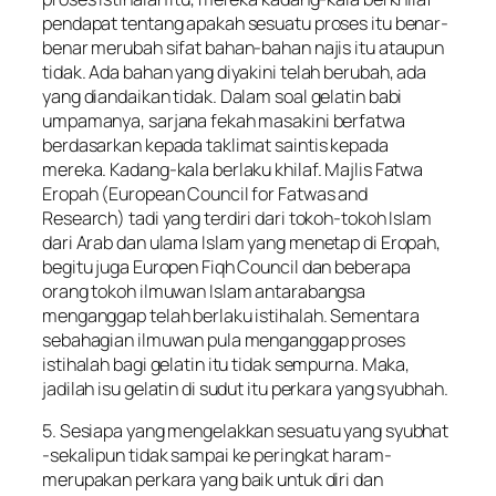
pendapat tentang apakah sesuatu proses itu benar-
benar merubah sifat bahan-bahan najis itu ataupun
tidak. Ada bahan yang diyakini telah berubah, ada
yang diandaikan tidak. Dalam soal gelatin babi
umpamanya, sarjana fekah masakini berfatwa
berdasarkan kepada taklimat saintis kepada
mereka. Kadang-kala berlaku khilaf. Majlis Fatwa
Eropah (European Council for Fatwas and
Research) tadi yang terdiri dari tokoh-tokoh Islam
dari Arab dan ulama Islam yang menetap di Eropah,
begitu juga Europen Fiqh Council dan beberapa
orang tokoh ilmuwan Islam antarabangsa
menganggap telah berlaku istihalah. Sementara
sebahagian ilmuwan pula menganggap proses
istihalah bagi gelatin itu tidak sempurna. Maka,
jadilah isu gelatin di sudut itu perkara yang syubhah.
5. Sesiapa yang mengelakkan sesuatu yang syubhat
-sekalipun tidak sampai ke peringkat haram-
merupakan perkara yang baik untuk diri dan