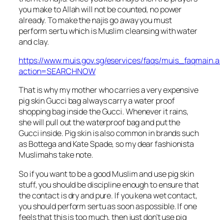
you make to Allah will not be counted, no power
already. To make the najis go away you must
perform sertu which is Muslim cleansing with water
and clay.
https://www.muis.gov.sg/eservices/faqs/muis_faqmain.
action=SEARCHNOW
That is why my mother who carries a very expensive
pig skin Gucci bag always carry a water proof
shopping bag inside the Gucci. Whenever it rains,
she will pull out the waterproof bag and put the
Gucci inside. Pig skin is also common in brands such
as Bottega and Kate Spade, so my dear fashionista
Muslimahs take note.
So if you want to be a good Muslim and use pig skin
stuff, you should be discipline enough to ensure that
the contact is dry and pure. If you kena wet contact,
you should perform sertu as soon as possible. If one
feels that this is too much, then just don’t use pig