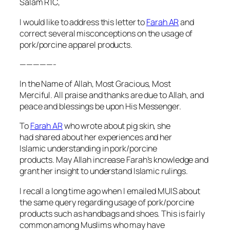
Salam R1C,
I would like to address this letter to
Farah AR
and
correct several misconceptions on the usage of
pork/porcine apparel products.
—————-
In the Name of Allah, Most Gracious, Most
Merciful. All praise and thanks are due to Allah, and
peace and blessings be upon His Messenger.
To
Farah AR
who wrote about pig skin, she
had shared about her experiences and her
Islamic understanding in pork/porcine
products. May Allah increase Farah’s knowledge and
grant her insight to understand Islamic rulings.
I recall a long time ago when I emailed MUIS about
the same query regarding usage of pork/porcine
products such as handbags and shoes. This is fairly
common among Muslims who may have