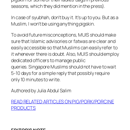
seasons, which they did mention in the press).
In case of syubhah, don’t buy it. It’s up to you. But as a
Muslim, I won’t be using anything pigskin.
To avoid future misconceptions, MUIS should make
sure that Islamic advisories or fatwas are clear and
easily accessible so that Muslims can easily refer to
it whenever there is doubt. Also, MUIS should employ
dedicated officers to manage public
queries. Singapore Muslims should not have to wait
5-10 days for a simple reply that possibly require
only 10 minutes to write.
Authored by Julia Abdul Salim
READ RELATED ARTICLES ON PIG/PORK/PORCINE
PRODUCTS