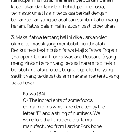
kecantikan dan lain-lain. Kehidupan manusia,
termasuk umat Islam terpaksa berkait dengan
bahan-bahan yang berasal dari sumber bahan yang
haram. Fatwa dalam hal ini sudah pasti diperlukan.
3. Maka, fatwa tentang hal ini dikeluarkan oleh
ulama termasuk yang membabit isu istihalah.
Berikut teks kesimpulan fatwa Majlis Fatwa Eropah
(European Council for Fatwas and Research) yang
mengizinkan bahan yang berasal haram tapi telah
berubah melalui proses, begitu juga alcohol yang
sedikit yang terdapat dalam makanan tertentu yang
tiada kesan:
Fatwa (34)
Q) The ingredients of some foods
contain items which are denoted by the
letter “E” and a string of numbers. We
were told that this denotes items
manufactured from Lard or Pork bone