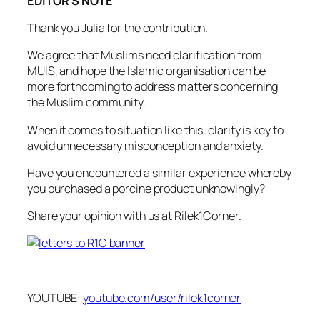
EDITOR’S NOTE
Thank you Julia for the contribution.
We agree that Muslims need clarification from
MUIS, and hope the Islamic organisation can be
more forthcoming to address matters concerning
the Muslim community.
When it comes to situation like this, clarity is key to
avoid unnecessary misconception and anxiety.
Have you encountered a similar experience whereby
you purchased a porcine product unknowingly?
Share your opinion with us at Rilek1Corner.
YOUTUBE:
youtube.com/user/rilek1corner