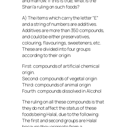
and marrow. If this is true, what is the
Shari’a ruling on such foods?
A) The items which carry the letter “E”
and a string of numbers are additives.
Additives are more than 350 compounds,
and could be either preservatives,
colouring, flavourings, sweeteners, etc.
These are divided into four groups
according to their origin:
First: compounds of artificial chemical
origin.
Second: compounds of vegetal origin
Third: compounds of animal origin
Fourth: compounds dissolved in Alcohol
The ruling on all these compounds is that
they do not affect the status of these
foods being Halal, due to the following:
The first and second groups are Halal
because they originate from a