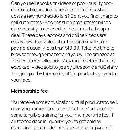
Can you sell ebooks or videos or poor-quality non-
consumable products/services to friends which
costs a few hundred dollars? Don’t you find it hard to
sell such items? Besides such products/services
can be easily purchased online at much cheaper
deal. These days, ebooks and online videos are
easily downloadable either free or a small sum of
payment usually less than $10.00. Take the time to
browse through Amazon and you will be amazed at
the awesome collection. Way much better than the
ebooks or video sold to you by Ultrasonic and Galaxy
Trio, judging by the quality of the products shoved at
your face.
Membership fee
You receive some physical or virtual products to sell,
or any equipment and such to sell the “service”, or
some tangible training for your membership fee. If
all the fee does is “qualify” you to get paid by
recruiting, you are definitely a victim of a pyramid