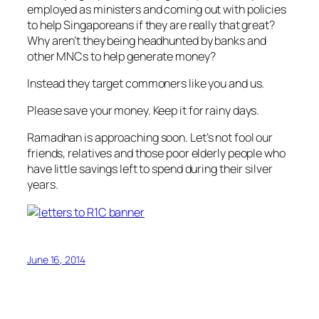
employed as ministers and coming out with policies
to help Singaporeans if they are really that great?
Why aren’t they being headhunted by banks and
other MNCs to help generate money?
Instead they target commoners like you and us.
Please save your money. Keep it for rainy days.
Ramadhan is approaching soon. Let’s not fool our
friends, relatives and those poor elderly people who
have little savings left to spend during their silver
years.
June 16, 2014