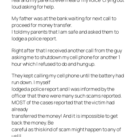
real and my parents even heard ‘my voice’ crying out
loud asking for help.
My father was at the bank waiting for next call to
proceed for money transfer.
I told my parents that I am safe and asked them to
lodge a police report.
Right after that I received another call from the guy
asking me to shutdown my cell phone for another 1
hour which I refused to do and hung up.
They kept calling my cell phone until the battery had
run down. I myself
lodged a police report and I was informed by the
officer that there were many such scams reported.
MOST of the cases reported that the victim had
already
transferred the money! And it is impossible to get
back the money. Be
careful as this kind of scam might happen to any of
us!!!