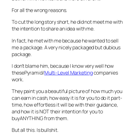
For all the wrong reasons.
To cut the long story short, he did not meet me with
the intention to share an idea with me.
In fact, he met with me because he wanted to sell
me a package. A very nicely packaged but dubious
package.
I don’t blame him, because I know very well how
thesePyramid/
Multi-Level Marketing
companies
work.
They paint you a beautiful picture of how much you
can earn in cash, how easy it is for you to do it part-
time, how effortless it will be with their guidance,
and how it is NOT their intention for you to
buyANYTHING from them.
But all this. Is
bullshit
.