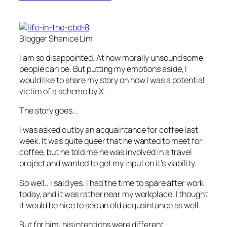
Blogger Shanice Lim
I am so disappointed. At how morally unsound some
people can be. But putting my emotions aside, I
would like to share my story on how I was a potential
victim of a scheme by X.
The story goes…
I was asked out by an acquaintance for coffee last
week. It was quite queer that he wanted to meet for
coffee, but he told me he was involved in a travel
project and wanted to get my input on it’s viability.
So well.. I said yes. I had the time to spare after work
today, and it was rather near my workplace. I thought
it would be nice to see an old acquaintance as well.
But for him, his intentions were different.