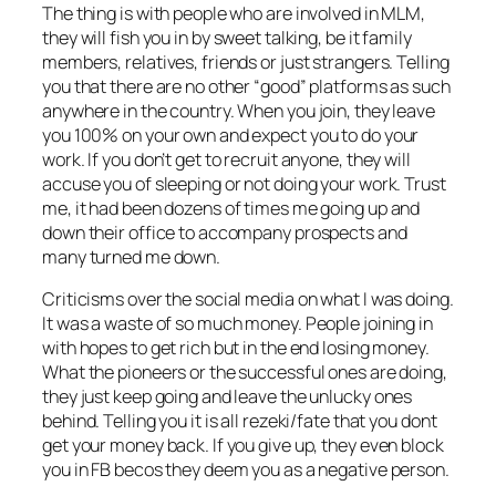
The thing is with people who are involved in MLM,
they will fish you in by sweet talking, be it family
members, relatives, friends or just strangers. Telling
you that there are no other “good” platforms as such
anywhere in the country. When you join, they leave
you 100% on your own and expect you to do your
work. If you don’t get to recruit anyone, they will
accuse you of sleeping or not doing your work. Trust
me, it had been dozens of times me going up and
down their office to accompany prospects and
many turned me down.
Criticisms over the social media on what I was doing.
It was a waste of so much money. People joining in
with hopes to get rich but in the end losing money.
What the pioneers or the successful ones are doing,
they just keep going and leave the unlucky ones
behind. Telling you it is all rezeki/fate that you dont
get your money back. If you give up, they even block
you in FB becos they deem you as a negative person.