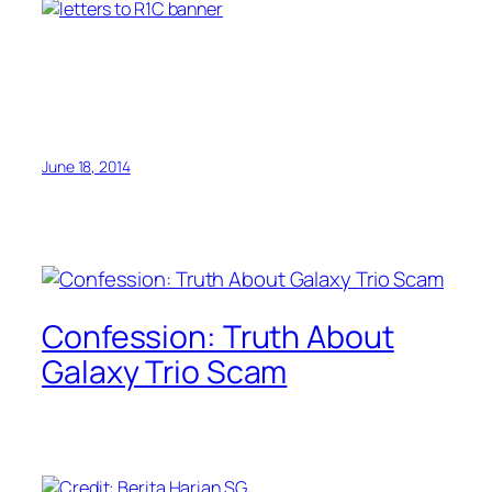
June 18, 2014
Confession: Truth About
Galaxy Trio Scam