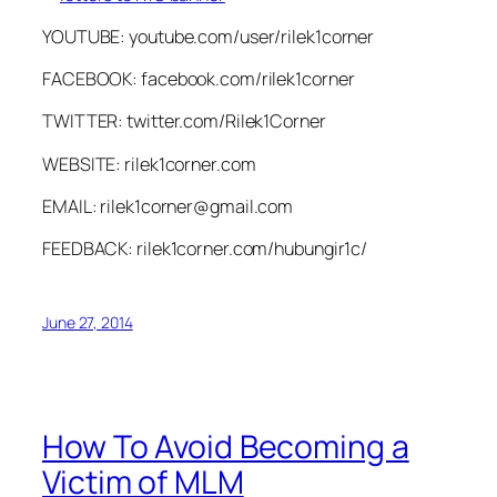
YOUTUBE: youtube.com/user/rilek1corner
FACEBOOK: facebook.com/rilek1corner
TWITTER: twitter.com/Rilek1Corner
WEBSITE: rilek1corner.com
EMAIL:
rilek1corner@gmail.com
FEEDBACK: rilek1corner.com/hubungir1c/
June 27, 2014
How To Avoid Becoming a
Victim of MLM