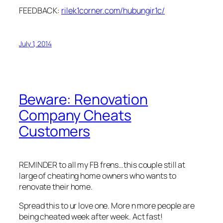
FEEDBACK:
rilek1corner.com/hubungir1c/
July 1, 2014
Beware: Renovation
Company Cheats
Customers
REMINDER to all my FB frens…this couple still at
large of cheating home owners who wants to
renovate their home.
Spread this to ur love one. More n more people are
being cheated week after week. Act fast!