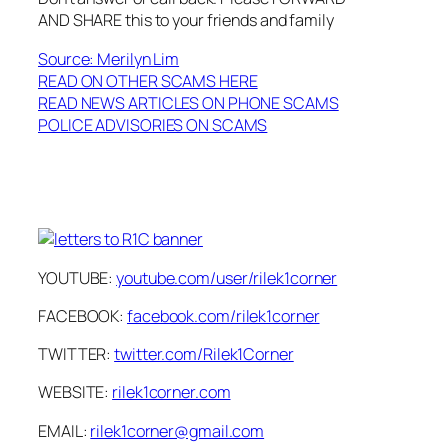
AND SHARE this to your friends and family
Source: Merilyn Lim
READ ON OTHER SCAMS HERE
READ NEWS ARTICLES ON PHONE SCAMS
POLICE ADVISORIES ON SCAMS
YOUTUBE:
youtube.com/user/rilek1corner
FACEBOOK:
facebook.com/rilek1corner
TWITTER:
twitter.com/Rilek1Corner
WEBSITE:
rilek1corner.com
EMAIL:
rilek1corner@gmail.com