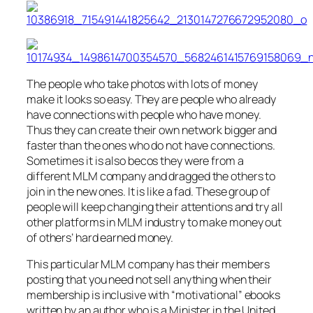
The people who take photos with lots of money
make it looks so easy. They are people who already
have connections with people who have money.
Thus they can create their own network bigger and
faster than the ones who do not have connections.
Sometimes it is also becos they were from a
different MLM company and dragged the others to
join in the new ones. It is like a fad. These group of
people will keep changing their attentions and try all
other platforms in MLM industry to make money out
of others’ hard earned money.
This particular MLM company has their members
posting that you need not sell anything when their
membership is inclusive with “motivational” ebooks
written by an author who is a Minister in the United