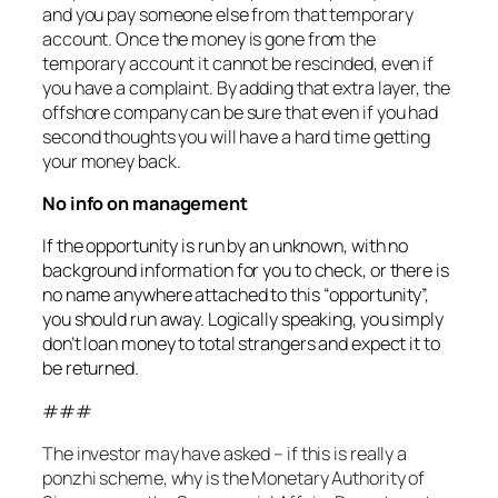
and you pay someone else from that temporary
account. Once the money is gone from the
temporary account it cannot be rescinded, even if
you have a complaint. By adding that extra layer, the
offshore company can be sure that even if you had
second thoughts you will have a hard time getting
your money back.
No info on management
If the opportunity is run by an unknown, with no
background information for you to check, or there is
no name anywhere attached to this “opportunity”,
you should run away. Logically speaking, you simply
don’t loan money to total strangers and expect it to
be returned.
###
The investor may have asked – if this is really a
ponzhi scheme, why is the Monetary Authority of