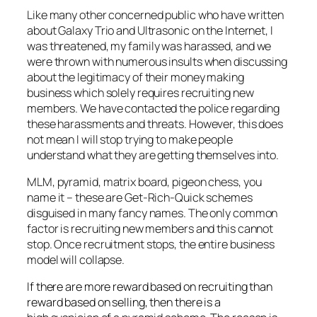
Like many other concerned public who have written
about Galaxy Trio and Ultrasonic on the Internet, I
was threatened, my family was harassed, and we
were thrown with numerous insults when discussing
about the legitimacy of their money making
business which solely requires recruiting new
members. We have contacted the police regarding
these harassments and threats. However, this does
not mean I will stop trying to make people
understand what they are getting themselves into.
MLM, pyramid, matrix board, pigeon chess, you
name it – these are Get-Rich-Quick schemes
disguised in many fancy names. The only common
factor is recruiting new members and this cannot
stop. Once recruitment stops, the entire business
model will collapse.
If there are more reward based on recruiting than
reward based on selling, then there is a