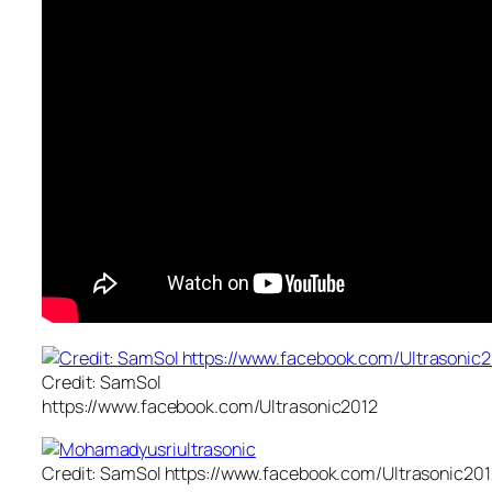
Credit: SamSol
https://www.facebook.com/Ultrasonic2012
Credit: SamSol https://www.facebook.com/Ultrasonic201