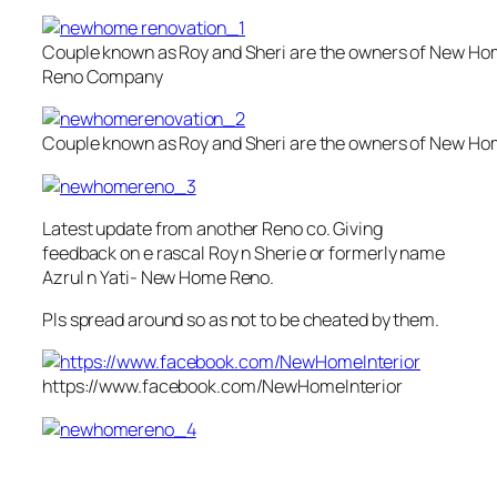
Couple known as Roy and Sheri are the owners of New H
Reno Company
Couple known as Roy and Sheri are the owners of New 
Latest update from another Reno co. Giving
feedback on e rascal Roy n Sherie or formerly name
Azrul n Yati- New Home Reno.
Pls spread around so as not to be cheated by them.
https://www.facebook.com/NewHomeInterior