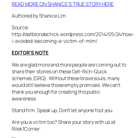
READ MORE ON SHANICE’S TRUE STORY HERE
Authored by Shanice Lim
Source:
http://datblondechick.wordpress.com/2014/05/24/how-
i-avoided-becoming-a-victim-of-mlm/
EDITOR’S NOTE
We are glad more and more people are coming out to
share their stories on these Get-Rich-Quick
schemes (GRQ). Without these brave souls, many
would still believe those empty promises. We can’t
thank you enough for creating this public
awareness.
Stand firm. Speak up. Don’t let anyone fool you.
Are you a victim too? Share your story with us at
Rilek1Corner.