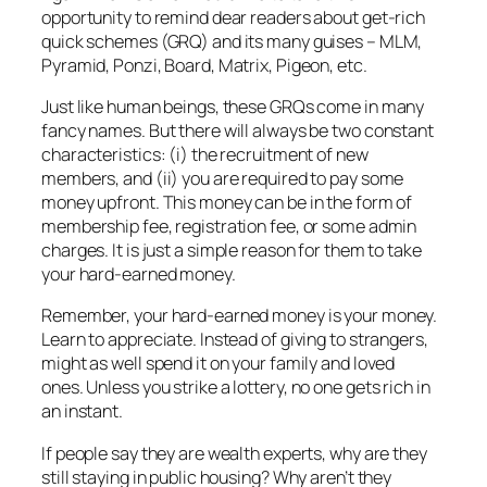
opportunity to remind dear readers about get-rich
quick schemes (GRQ) and its many guises – MLM,
Pyramid, Ponzi, Board, Matrix, Pigeon, etc.
Just like human beings, these GRQs come in many
fancy names. But there will always be two constant
characteristics: (i) the recruitment of new
members, and (ii) you are required to pay some
money upfront. This money can be in the form of
membership fee, registration fee, or some admin
charges. It is just a simple reason for them to take
your hard-earned money.
Remember, your hard-earned money is your money.
Learn to appreciate. Instead of giving to strangers,
might as well spend it on your family and loved
ones.
Unless you strike a lottery, no one gets rich in
an instant.
If people say they are wealth experts, why are they
still staying in public housing? Why aren’t they