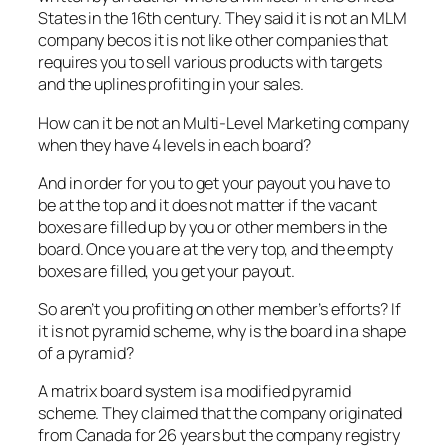
States in the 16th century. They said it is not an MLM
company becos it is not like other companies that
requires you to sell various products with targets
and the uplines profiting in your sales.
How can it be not an Multi-Level Marketing company
when they have 4 levels in each board?
And in order for you to get your payout you have to
be at the top and it does not matter if the vacant
boxes are filled up by you or other members in the
board. Once you are at the very top, and the empty
boxes are filled, you get your payout.
So aren’t you profiting on other member’s efforts? If
it is not pyramid scheme, why is the board in a shape
of a pyramid?
A matrix board system is a modified pyramid
scheme. They claimed that the company originated
from Canada for 26 years but the company registry