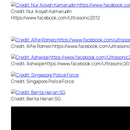
Credit: Nur Aisyah Kamarudin
https://www.facebook.com/Ultrasonic2012
Credit: Alfie Romeo https://www.facebook.com/ultrasoni
Credit: Ashwipe https://www.facebook.com/Ultrasonic20
Credit: Singapore Police Force
Credit: Berita Harian SG