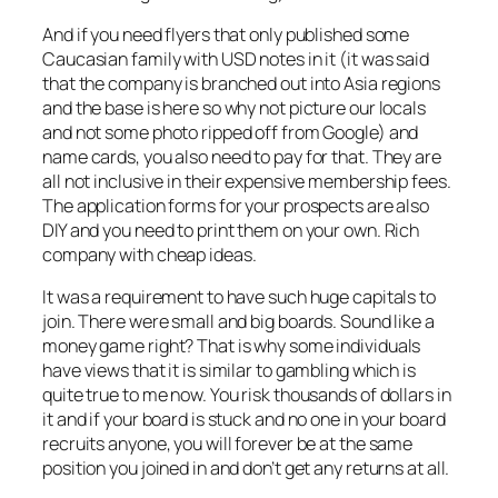
And if you need flyers that only published some
Caucasian family with USD notes in it (it was said
that the company is branched out into Asia regions
and the base is here so why not picture our locals
and not some photo ripped off from Google) and
name cards, you also need to pay for that. They are
all not inclusive in their expensive membership fees.
The application forms for your prospects are also
DIY and you need to print them on your own. Rich
company with cheap ideas.
It was a requirement to have such huge capitals to
join. There were small and big boards. Sound like a
money game right? That is why some individuals
have views that it is similar to gambling which is
quite true to me now. You risk thousands of dollars in
it and if your board is stuck and no one in your board
recruits anyone, you will forever be at the same
position you joined in and don’t get any returns at all.