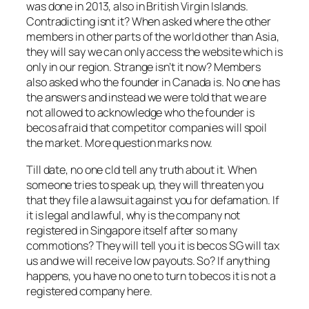
was done in 2013, also in British Virgin Islands.
Contradicting isnt it? When asked where the other
members in other parts of the world other than Asia,
they will say we can only access the website which is
only in our region. Strange isn’t it now? Members
also asked who the founder in Canada is. No one has
the answers and instead we were told that we are
not allowed to acknowledge who the founder is
becos afraid that competitor companies will spoil
the market. More question marks now.
Till date, no one cld tell any truth about it. When
someone tries to speak up, they will threaten you
that they file a lawsuit against you for defamation. If
it is legal and lawful, why is the company not
registered in Singapore itself after so many
commotions? They will tell you it is becos SG will tax
us and we will receive low payouts. So? If anything
happens, you have no one to turn to becos it is not a
registered company here.