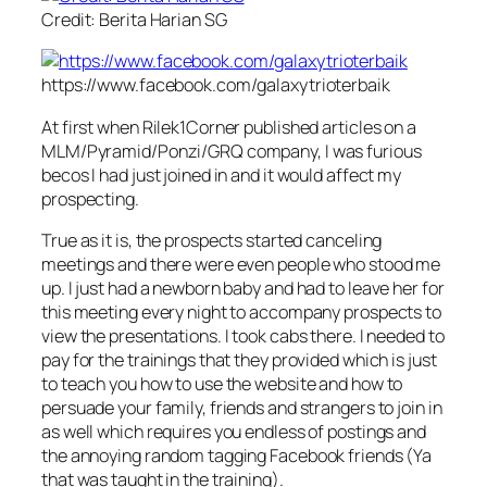
Credit: Berita Harian SG
https://www.facebook.com/galaxytrioterbaik
At first when Rilek1Corner published articles on a
MLM/Pyramid/Ponzi/GRQ company, I was furious
becos I had just joined in and it would affect my
prospecting.
True as it is, the prospects started canceling
meetings and there were even people who stood me
up. I just had a newborn baby and had to leave her for
this meeting every night to accompany prospects to
view the presentations. I took cabs there. I needed to
pay for the trainings that they provided which is just
to teach you how to use the website and how to
persuade your family, friends and strangers to join in
as well which requires you endless of postings and
the annoying random tagging Facebook friends (Ya
that was taught in the training).