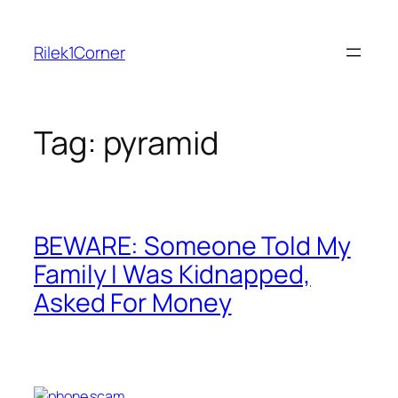
Skip
to
Rilek1Corner
content
Tag:
pyramid
BEWARE: Someone Told My
Family I Was Kidnapped,
Asked For Money