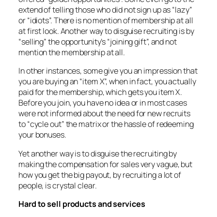
extend of telling those who did not sign up as “lazy”
or “idiots”. There is no mention of membership at all
at first look. Another way to disguise recruiting is by
“selling” the opportunity’s “joining gift”, and not
mention the membership at all.
In other instances, some give you an impression that
you are buying an “item X”, when in fact, you actually
paid for the membership, which gets you item X.
Before you join, you have no idea or in most cases
were not informed about the need for new recruits
to “cycle out” the matrix or the hassle of redeeming
your bonuses.
Yet another way is to disguise the recruiting by
making the compensation for sales very vague, but
how you get the big payout, by recruiting a lot of
people, is crystal clear.
Hard to sell products and services