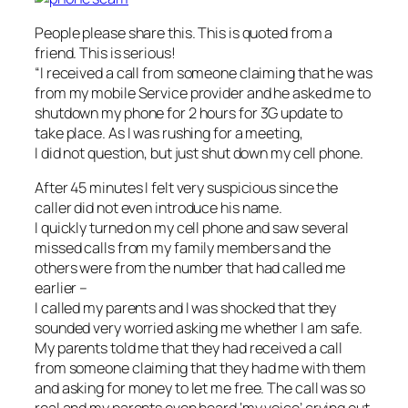
People please share this. This is quoted from a
friend. This is serious!
“I received a call from someone claiming that he was
from my mobile Service provider and he asked me to
shutdown my phone for 2 hours for 3G update to
take place. As I was rushing for a meeting,
I did not question, but just shut down my cell phone.
After 45 minutes I felt very suspicious since the
caller did not even intro
duce his name.
I quickly turned on my cell phone and saw several
missed calls from my family members and the
others were from the number that had called me
earlier –
I called my parents and I was shocked that they
sounded very worried asking me whether I am safe.
My parents told me that they had received a call
from someone claiming that they had me with them
and asking for money to let me free. The call was so