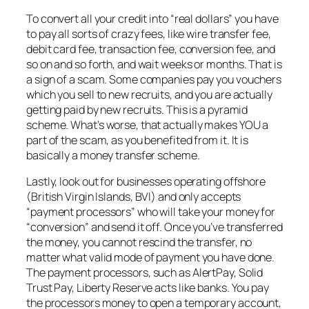
To convert all your credit into “real dollars” you have
to pay all sorts of crazy fees, like wire transfer fee,
debit card fee, transaction fee, conversion fee, and
so on and so forth, and wait weeks or months. That is
a sign of a scam. Some companies pay you vouchers
which you sell to new recruits, and you are actually
getting paid by new recruits. This is a pyramid
scheme. What’s worse, that actually makes YOU a
part of the scam, as you benefited from it. It is
basically a money transfer scheme.
Lastly, look out for businesses operating offshore
(British Virgin Islands, BVI) and only accepts
“payment processors” who will take your money for
“conversion” and send it off. Once you’ve transferred
the money, you cannot rescind the transfer, no
matter what valid mode of payment you have done.
The payment processors, such as AlertPay, Solid
Trust Pay, Liberty Reserve acts like banks. You pay
the processors money to open a temporary account,