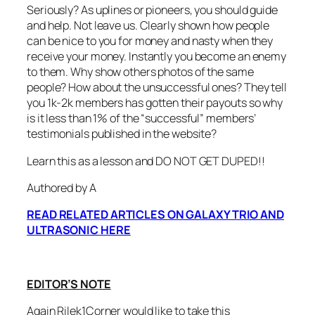
Seriously? As uplines or pioneers, you should guide
and help. Not leave us. Clearly shown how people
can be nice to you for money and nasty when they
receive your money. Instantly you become an enemy
to them. Why show others photos of the same
people? How about the unsuccessful ones? They tell
you 1k-2k members has gotten their payouts so why
is it less than 1% of the “successful” members’
testimonials published in the website?
Learn this as a lesson and DO NOT GET DUPED!!
Authored by A
READ RELATED ARTICLES ON GALAXY TRIO AND
ULTRASONIC HERE
EDITOR’S NOTE
Again Rilek1Corner would like to take this