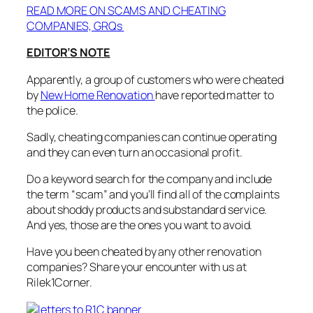
READ MORE ON SCAMS AND CHEATING
COMPANIES, GRQs
EDITOR’S NOTE
Apparently, a group of customers who were cheated
by
New Home Renovation
have reported matter to
the police.
Sadly, cheating companies can continue operating
and they can even turn an occasional profit.
Do a keyword search for the company and include
the term “scam” and you’ll find all of the complaints
about shoddy products and substandard service.
And yes, those are the ones you want to avoid.
Have you been cheated by any other renovation
companies? Share your encounter with us at
Rilek1Corner.