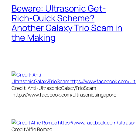
Beware: Ultrasonic Get-
Rich-Quick Scheme?
Another Galaxy Trio Scam in
the Making
Credit: Anti-UltrasonicGalaxyTrioScam
https://www.facebook.com/ultrasonicsingapore
Credit Alfie Romeo