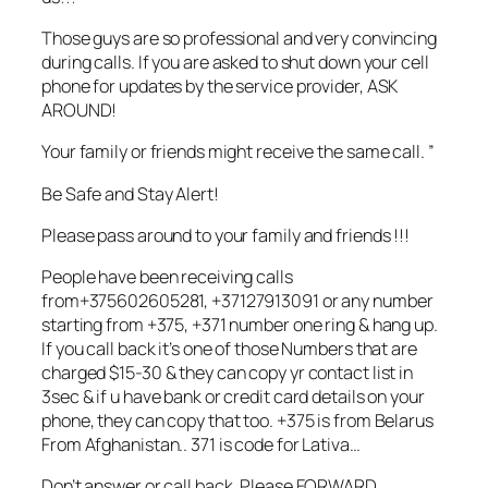
Those guys are so professional and very convincing
during calls. If you are asked to shut down your cell
phone for updates by the service provider, ASK
AROUND!
Your family or friends might receive the same call. ”
Be Safe and Stay Alert!
Please pass around to your family and friends !!!
People have been receiving calls
from+375602605281, +37127913091 or any number
starting from +375, +371 number one ring & hang up.
If you call back it’s one of those Numbers that are
charged $15-30 & they can copy yr contact list in
3sec & if u have bank or credit card details on your
phone, they can copy that too. +375 is from Belarus
From Afghanistan.. 371 is code for Lativa…
Don’t answer or call back. Please FORWARD