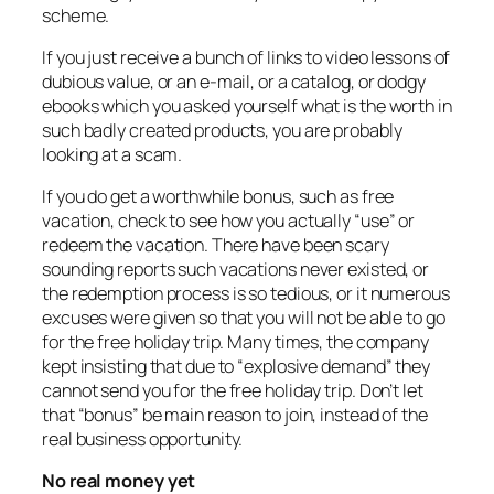
scheme.
If you just receive a bunch of links to video lessons of
dubious value, or an e-mail, or a catalog, or dodgy
ebooks which you asked yourself what is the worth in
such badly created products, you are probably
looking at a scam.
If you do get a worthwhile bonus, such as free
vacation, check to see how you actually “use” or
redeem the vacation. There have been scary
sounding reports such vacations never existed, or
the redemption process is so tedious, or it numerous
excuses were given so that you will not be able to go
for the free holiday trip. Many times, the company
kept insisting that due to “explosive demand” they
cannot send you for the free holiday trip. Don’t let
that “bonus” be main reason to join, instead of the
real business opportunity.
No real money yet