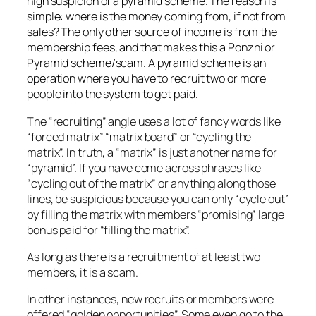
high suspicion of a pyramid scheme. The reason is
simple: where is the money coming from, if not from
sales? The only other source of income is from the
membership fees, and that makes this a Ponzhi or
Pyramid scheme/scam. A pyramid scheme is an
operation where you have to recruit two or more
people into the system to get paid.
The “recruiting” angle uses a lot of fancy words like
“forced matrix” “matrix board” or “cycling the
matrix”. In truth, a “matrix” is just another name for
“pyramid”. If you have come across phrases like
“cycling out of the matrix” or anything along those
lines, be suspicious because you can only “cycle out”
by filling the matrix with members “promising” large
bonus paid for “filling the matrix”.
As long as there is a recruitment of at least two
members, it is a scam.
In other instances, new recruits or members were
offered “golden opportunities”. Some even go to the