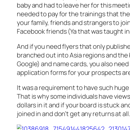
baby and had to leave her for this meet
needed to pay for the trainings that th
your family, friends and strangers to j
Facebook friends (Ya that was taught in 
And if you need flyers that only publish
branched out into Asia regions and the 
Google) and name cards, you also need t
application forms for your prospects ar
It was a requirement to have such huge 
That is why some individuals have views 
dollars in it and if your board is stuck 
joined in and don’t get any returns at all