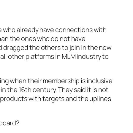
le who already have connections with
han the ones who do not have
 dragged the others to join in the new
 all other platforms in MLM industry to
ing when their membership is inclusive
n the 16th century. They said it is not
 products with targets and the uplines
 board?