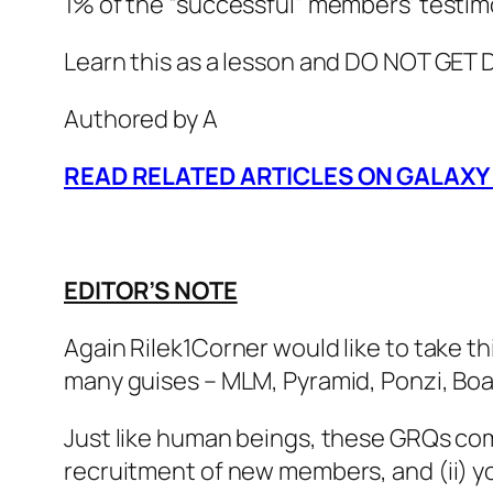
1% of the “successful” members’ testim
Learn this as a lesson and DO NOT GET
Authored by A
READ RELATED ARTICLES ON GALAXY
EDITOR’S NOTE
Again Rilek1Corner would like to take t
many guises – MLM, Pyramid, Ponzi, Boar
Just like human beings, these GRQs come
recruitment of new members, and (ii) y