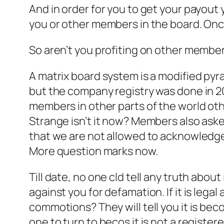
And in order for you to get your payout 
you or other members in the board. Once
So aren’t you profiting on other member’
A matrix board system is a modified py
but the company registry was done in 201
members in other parts of the world othe
Strange isn’t it now? Members also ask
that we are not allowed to acknowledge
More question marks now.
Till date, no one cld tell any truth abou
against you for defamation. If it is lega
commotions? They will tell you it is bec
one to turn to becos it is not a registe