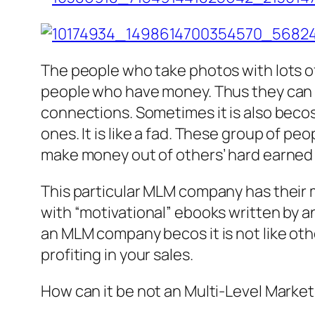
The people who take photos with lots o
people who have money. Thus they can 
connections. Sometimes it is also beco
ones. It is like a fad. These group of pe
make money out of others’ hard earned
This particular MLM company has their 
with “motivational” ebooks written by an 
an MLM company becos it is not like oth
profiting in your sales.
How can it be not an Multi-Level Marke