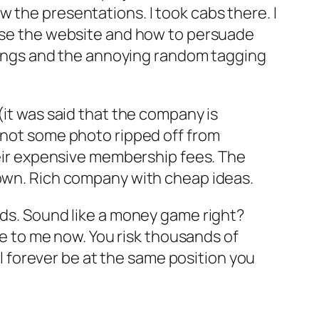
 the presentations. I took cabs there. I
 use the website and how to persuade
ostings and the annoying random tagging
(it was said that the company is
d not some photo ripped off from
their expensive membership fees. The
 own. Rich company with cheap ideas.
rds. Sound like a money game right?
rue to me now. You risk thousands of
ill forever be at the same position you