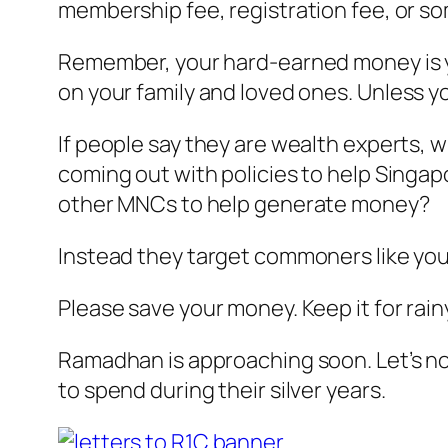
membership fee, registration fee, or so
Remember, your hard-earned money is you
on your family and loved ones.
Unless yo
If people say they are wealth experts, w
coming out with policies to help Singap
other MNCs to help generate money?
Instead they target commoners like you
Please save your money. Keep it for rain
Ramadhan is approaching soon. Let’s not 
to spend during their silver years.