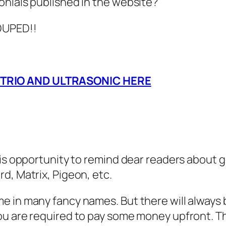
onials published in the website?
 DUPED!!
 TRIO AND ULTRASONIC HERE
his opportunity to remind dear readers about 
d, Matrix, Pigeon, etc.
 in many fancy names. But there will always b
ou are required to pay some money upfront. Th