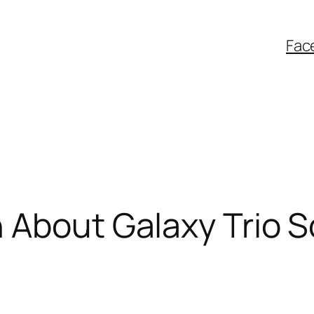
Fac
h About Galaxy Trio 