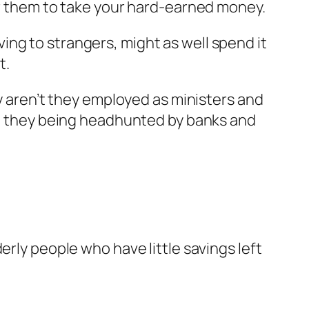
for them to take your hard-earned money.
ng to strangers, might as well spend it
t.
hy aren’t they employed as ministers and
n’t they being headhunted by banks and
erly people who have little savings left