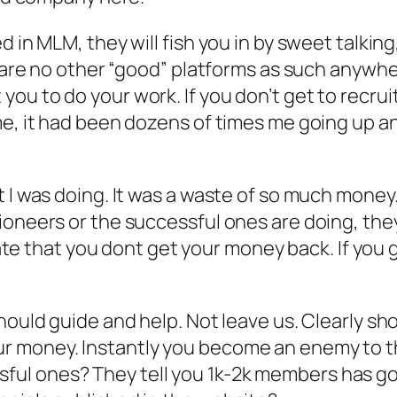
 in MLM, they will fish you in by sweet talking
e are no other “good” platforms as such anywhe
ou to do your work. If you don’t get to recrui
 me, it had been dozens of times me going up 
 I was doing. It was a waste of so much money.
ioneers or the successful ones are doing, the
/fate that you dont get your money back. If you
should guide and help. Not leave us. Clearly s
r money. Instantly you become an enemy to 
l ones? They tell you 1k-2k members has gott