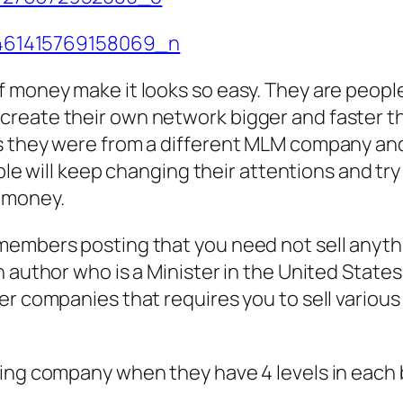
f money make it looks so easy. They are peop
create their own network bigger and faster t
s they were from a different MLM company and
ople will keep changing their attentions and try
 money.
members posting that you need not sell anyth
author who is a Minister in the United States i
er companies that requires you to sell various
ting company when they have 4 levels in each