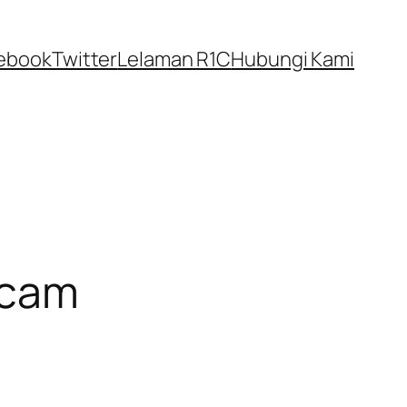
ebook
Twitter
Lelaman R1C
Hubungi Kami
Scam