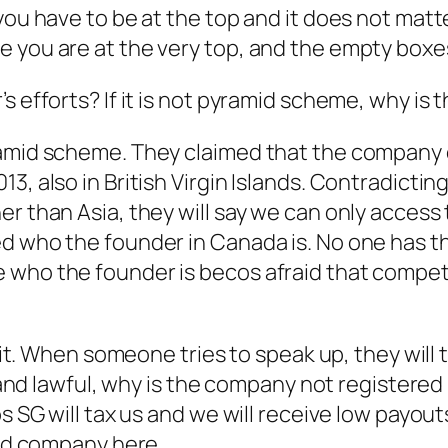
you have to be at the top and it does not matter
 you are at the very top, and the empty boxes 
s efforts? If it is not pyramid scheme, why is 
ramid scheme. They claimed that the company 
3, also in British Virgin Islands. Contradicti
r than Asia, they will say we can only access 
ed who the founder in Canada is. No one has 
 who the founder is becos afraid that competi
t it. When someone tries to speak up, they will 
l and lawful, why is the company not registered
os SG will tax us and we will receive low payou
red company here.