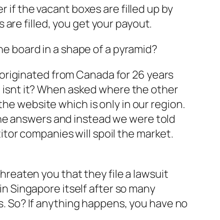
 if the vacant boxes are filled up by
are filled, you get your payout.
the board in a shape of a pyramid?
originated from Canada for 26 years
ng isnt it? When asked where the other
the website which is only in our region.
the answers and instead we were told
tor companies will spoil the market.
threaten you that they file a lawsuit
 in Singapore itself after so many
ts. So? If anything happens, you have no