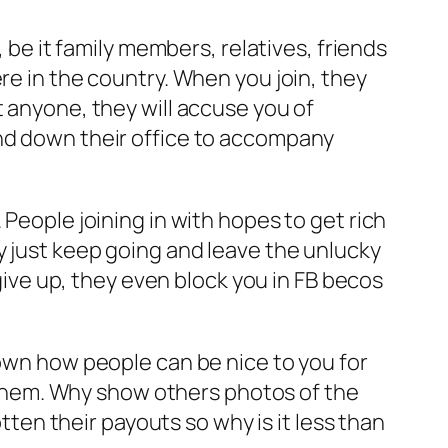
, be it family members, relatives, friends
re in the country. When you join, they
t anyone, they will accuse you of
and down their office to accompany
 People joining in with hopes to get rich
y just keep going and leave the unlucky
 give up, they even block you in FB becos
hown how people can be nice to you for
them. Why show others photos of the
en their payouts so why is it less than