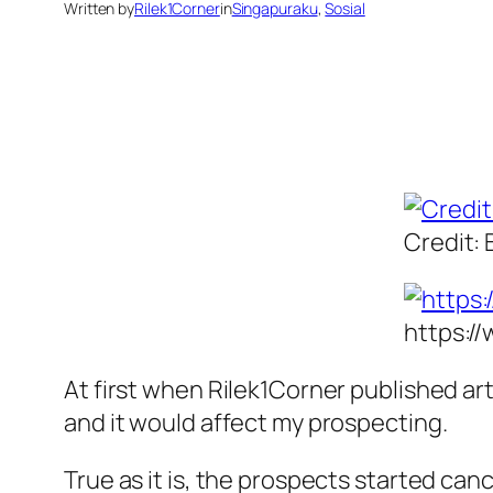
Written by
Rilek1Corner
in
Singapuraku
, 
Sosial
Credit: 
https:/
At first when Rilek1Corner published ar
and it would affect my prospecting.
True as it is, the prospects started ca