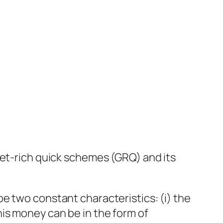
get-rich quick schemes (GRQ) and its
e two constant characteristics: (i) the
is money can be in the form of