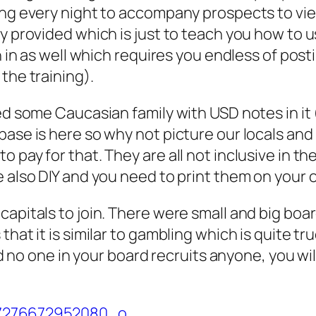
ing every night to accompany prospects to view
ey provided which is just to teach you how to
oin in as well which requires you endless of p
the training).
ed some Caucasian family with USD notes in it 
base is here so why not picture our locals an
o pay for that. They are all not inclusive in 
e also DIY and you need to print them on your
capitals to join. There were small and big boa
that it is similar to gambling which is quite t
and no one in your board recruits anyone, you w
.