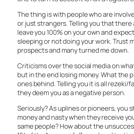
The thing is with people who are involved
or just strangers. Telling you that ther
leave you 100% on your own and expect y
sleeping or not doing your work. Trust
prospects and many turned me down.
Criticisms over the social media on what
but in the end losing money. What the p
ones behind. Telling you it is all rezeki
they deem you as a negative person.
Seriously? As uplines or pioneers, you 
money and nasty when they receive you
same people? How about the unsuccessfu