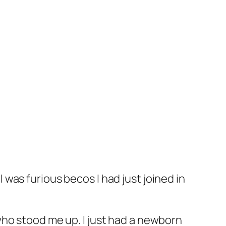
was furious becos I had just joined in
who stood me up. I just had a newborn