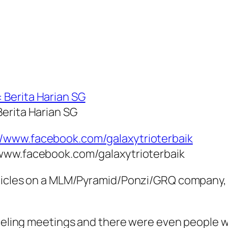
Berita Harian SG
/www.facebook.com/galaxytrioterbaik
ticles on a MLM/Pyramid/Ponzi/GRQ company, I 
nceling meetings and there were even people 