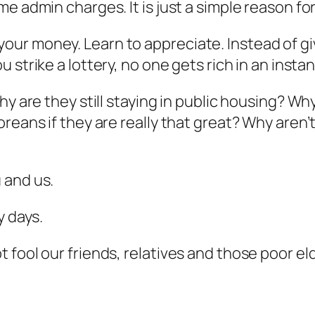
me admin charges. It is just a simple reason 
r money. Learn to appreciate. Instead of givi
u strike a lottery, no one gets rich in an instan
hy are they still staying in public housing? W
oreans if they are really that great? Why are
 and us.
y days.
fool our friends, relatives and those poor eld