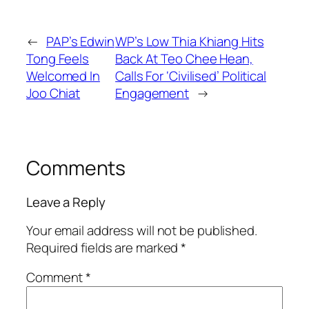
←
PAP’s Edwin
WP’s Low Thia Khiang Hits
Tong Feels
Back At Teo Chee Hean,
Welcomed In
Calls For ‘Civilised’ Political
Joo Chiat
Engagement
→
Comments
Leave a Reply
Your email address will not be published.
Required fields are marked
*
Comment
*