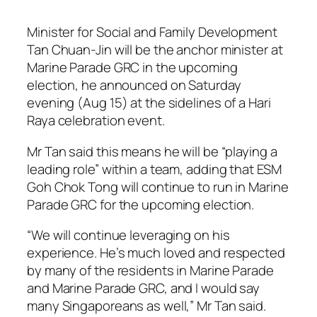
Minister for Social and Family Development
Tan Chuan-Jin will be the anchor minister at
Marine Parade GRC in the upcoming
election, he announced on Saturday
evening (Aug 15) at the sidelines of a Hari
Raya celebration event.
Mr Tan said this means he will be “playing a
leading role” within a team, adding that ESM
Goh Chok Tong will continue to run in Marine
Parade GRC for the upcoming election.
“We will continue leveraging on his
experience. He’s much loved and respected
by many of the residents in Marine Parade
and Marine Parade GRC, and I would say
many Singaporeans as well,” Mr Tan said.