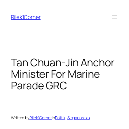
Skip
to
Rilek1Corner
content
Tan Chuan-Jin Anchor
Minister For Marine
Parade GRC
Written by
Rilek1Corner
in
Politik
, 
Singapuraku