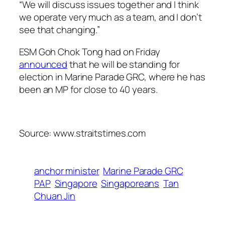
“We will discuss issues together and I think
we operate very much as a team, and I don’t
see that changing.”
ESM Goh Chok Tong had on Friday
announced
that he will be standing for
election in Marine Parade GRC, where he has
been an MP for close to 40 years.
Source: www.straitstimes.com
anchor minister
Marine Parade GRC
PAP
Singapore
Singaporeans
Tan
Chuan Jin