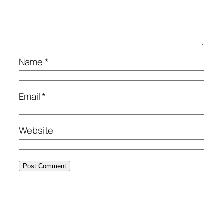
Name
*
Email
*
Website