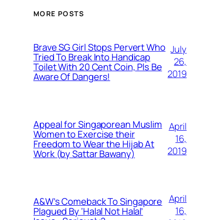
MORE POSTS
Brave SG Girl Stops Pervert Who
July
Tried To Break Into Handicap
26,
Toilet With 20 Cent Coin, Pls Be
2019
Aware Of Dangers!
Appeal for Singaporean Muslim
April
Women to Exercise their
16,
Freedom to Wear the Hijab At
2019
Work (by Sattar Bawany)
April
A&W’s Comeback To Singapore
16,
Plagued By ‘Halal Not Halal’