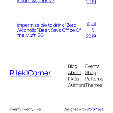
Issue.. Seriously?
2019
April
Impermissible to drink “Zero
9,
Alcoholic” Beer, Says Office Of
the Mufti SG
2019
Blog
Events
Rilek1Corner
About
Shop
FAQs
Patterns
Authors
Themes
Twenty Twenty-Five
Designed with
WordPress