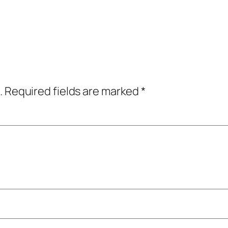
.
Required fields are marked
*