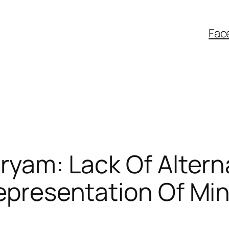
Fac
ryam: Lack Of Altern
epresentation Of Min