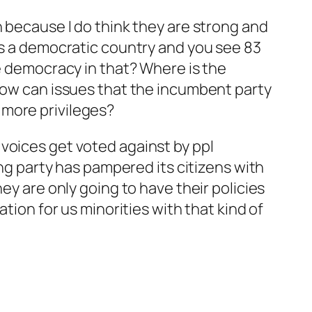
n because I do think they are strong and
 as a democratic country and you see 83
he democracy in that? Where is the
 how can issues that the incumbent party
 more privileges?
voices get voted against by ppl
ing party has pampered its citizens with
ey are only going to have their policies
tion for us minorities with that kind of