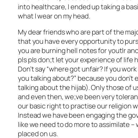
into healthcare, I ended up taking a ba
what I wear on my head.
My dear friends who are part of the maj
that you have every opportunity to pursu
you are burning hell notes for youtlr an
pls pls don;t let your experience of life
Don’t say “where got unfair? If you work
you talking about?” because you don’t e
talking about the hijab). Only those of u
and even then, we;ve been very toleran
our basic right to practise our religion
Instead we have been engaging the govt 
like we need to do more to assimilate –
placed on us.