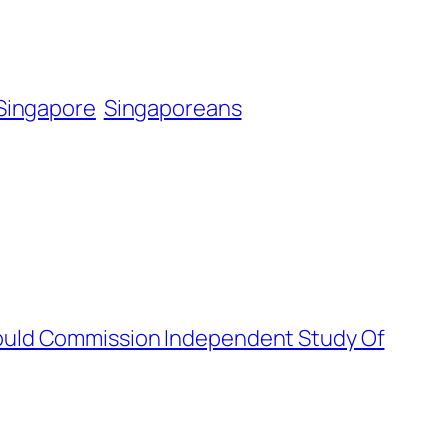
Singapore
Singaporeans
ould Commission Independent Study Of