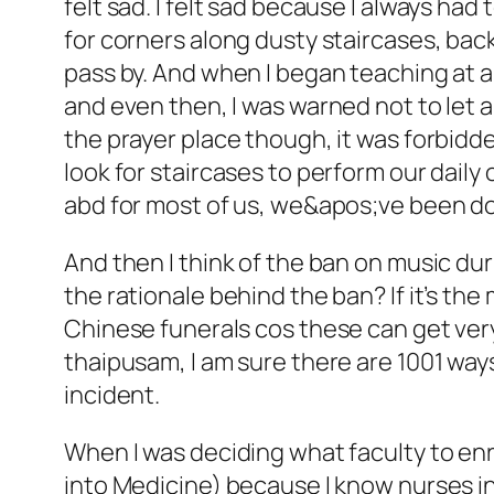
felt sad. I felt sad because I always had
for corners along dusty staircases, bac
pass by. And when I began teaching at a
and even then, I was warned not to let
the prayer place though, it was forbidd
look for staircases to perform our daily
abd for most of us, we&apos;ve been doing
And then I think of the ban on music dur
the rationale behind the ban? If it’s th
Chinese funerals cos these can get very 
thaipusam, I am sure there are 1001 wa
incident.
When I was deciding what faculty to enro
into Medicine) because I know nurses in 