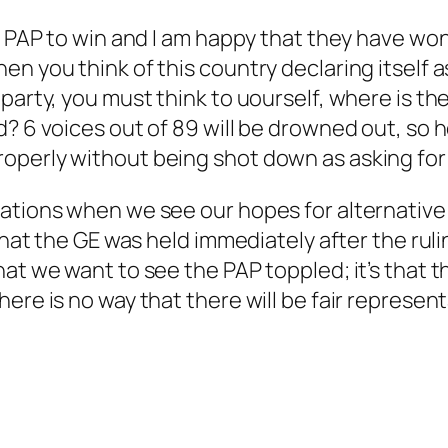
ng PAP to win and I am happy that they have wo
en you think of this country declaring itself
 party, you must think to uourself, where is t
d? 6 voices out of 89 will be drowned out, so
operly without being shot down as asking for
ations when we see our hopes for alternative 
 that the GE was held immediately after the rul
at we want to see the PAP toppled; it’s that th
re is no way that there will be fair representa