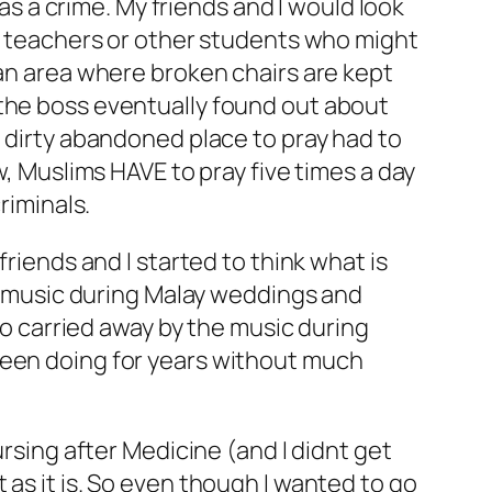
was a crime. My friends and I would look
or teachers or other students who might
 an area where broken chairs are kept
 the boss eventually found out about
t dirty abandoned place to pray had to
w, Muslims HAVE to pray five times a day
riminals.
friends and I started to think what is
an music during Malay weddings and
too carried away by the music during
been doing for years without much
ursing after Medicine (and I didnt get
as it is. So even though I wanted to go