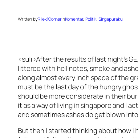
Written by
Rilek1Corner
in
Komentar
, 
Politik
, 
Singapuraku
<suli>After the results of last night’s 
littered with hell notes, smoke and ashe
along almost every inch space of the gra
must be the last day of the hungry ghost, 
should be more considerate in their bur
it as a way of living in singapore and I 
and sometimes ashes do get blown into my f
But then I started thinking about how I 