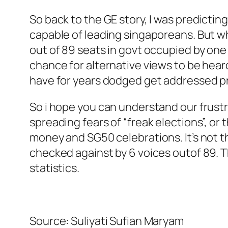
So back to the GE story, I was predicti
capable of leading singaporeans. But wh
out of 89 seats in govt occupied by one
chance for alternative views to be hear
have for years dodged get addressed pr
So i hope you can understand our frustr
spreading fears of “freak elections”, or
money and SG50 celebrations. It’s not th
checked against by 6 voices outof 89. The
statistics.
Source: Suliyati Sufian Maryam