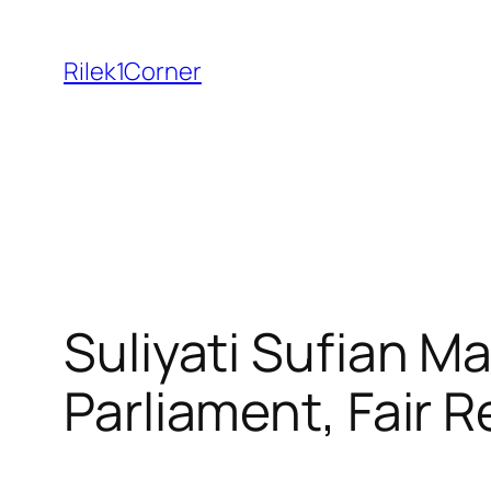
Skip
to
Rilek1Corner
content
Suliyati Sufian Ma
Parliament, Fair R