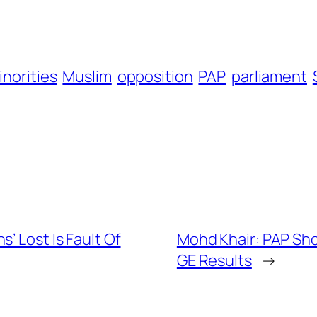
inorities
Muslim
opposition
PAP
parliament
’ Lost Is Fault Of
Mohd Khair: PAP Sh
GE Results
→