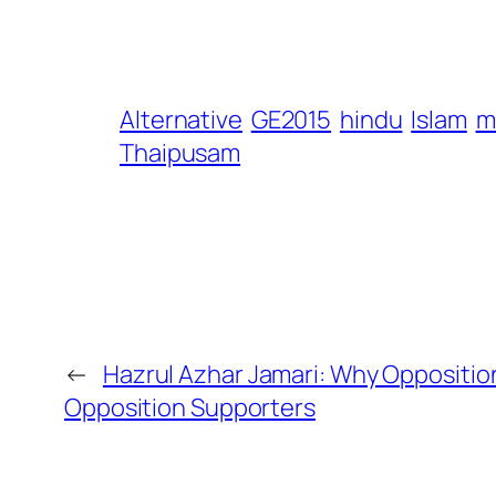
Alternative
GE2015
hindu
Islam
m
Thaipusam
←
Hazrul Azhar Jamari: Why Oppositions
Opposition Supporters