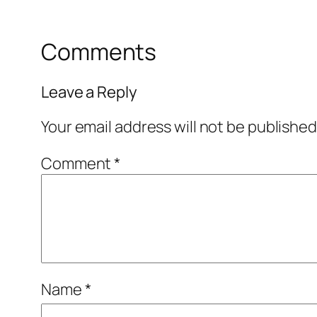
Comments
Leave a Reply
Your email address will not be published
Comment
*
Name
*