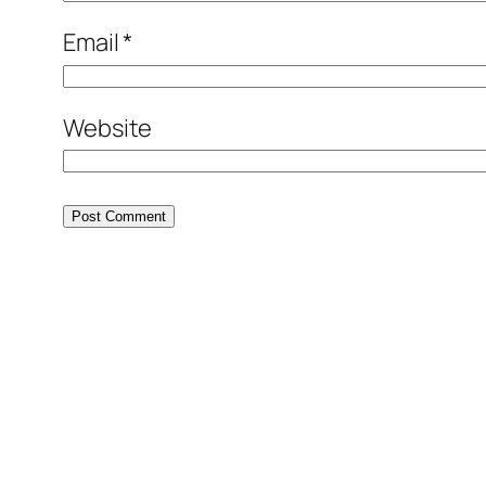
Email
*
Website