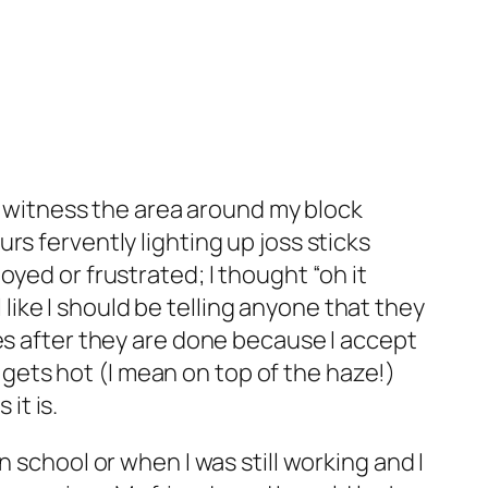
to witness the area around my block
s fervently lighting up joss sticks
yed or frustrated; I thought “oh it
l like I should be telling anyone that they
es after they are done because I accept
t gets hot (I mean on top of the haze!)
it is.
 school or when I was still working and I