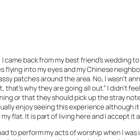
GE, I came back from my best friend’s wedding 
s flying into my eyes and my Chinese neighbour
ssy patches around the area. No, I wasn’t anno
that’s why they are going all out.” I didn’t fee
ning or that they should pick up the stray not
actually enjoy seeing this experience although i
lat. It is part of living here and I accept it as 
had to perform my acts of worship when I was in