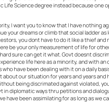
sic Life Science degree instead because one o
ority, I want you to know that I have nothing 
e your dreams or climb that social ladder as lo
cestors, you dont have to do it like a thief and
 here be your only measurement of life for othe
 hard sure can get it what. Govt doesnt discrim
xperience life here as a minority, and with an
s who have been dealing with it on a daily basi
t about our situation for years and years and
 without being discrimated against violated, yo
in diplomatic ways thru petitions and dialogue
 we have been assimilating for as long as we 