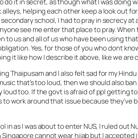
 to do it in secret, as though what I was doing 
k alleys, helping each other keep a look out f
 secondary school, I had to pray in secrecy at
 anyone see me enter that place to pray. When
en to us and all of us who have been using tha
 obligation. Yes, for those of you who dont kno
 it like how I describe it above, like we are c
ing Thaipusam and I also felt sad for my Hindu 
e music that’s too loud, then we should also b
loud too. If the govt is afraid of ppl getting 
ys to work around that issue because they’ve 
l in as I was about to enter NUS, I ruled out N
Singapore cannot wear hijab but I accepted it 