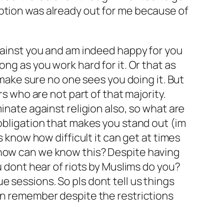
ption was already out for me because of
against you and am indeed happy for you
ng as you work hard for it. Or that as
 make sure no one sees you doing it. But
rs who are not part of that majority.
inate against religion also, so what are
 obligation that makes you stand out (im
s know how difficult it can get at times
 how can we know this? Despite having
u dont hear of riots by Muslims do you?
 sessions. So pls dont tell us things
can remember despite the restrictions