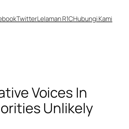
ebook
Twitter
Lelaman R1C
Hubungi Kami
ative Voices In
orities Unlikely