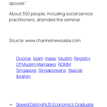
spouse.”
About 300 people, including social service
practitioners, attended the seminar.
Source: www.channelnewsasia.com
Divorce
Islam
malay
Muslim
Registry
Of Muslim Marriages
ROMM
Singapore
Singaporeans
Yaacob
Ibrahim
←
Speed Dating
NUS Economics Graduate