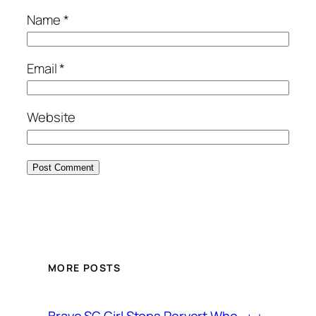
Name
*
Email
*
Website
MORE POSTS
Brave SG Girl Stops Pervert Who