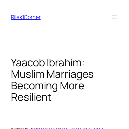
Skip
to
Rilek1Corner
content
Yaacob Ibrahim:
Muslim Marriages
Becoming More
Resilient