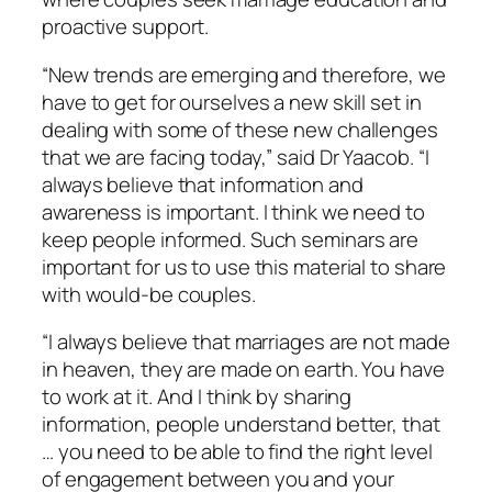
proactive support.
“New trends are emerging and therefore, we
have to get for ourselves a new skill set in
dealing with some of these new challenges
that we are facing today,” said Dr Yaacob. “I
always believe that information and
awareness is important. I think we need to
keep people informed. Such seminars are
important for us to use this material to share
with would-be couples.
“I always believe that marriages are not made
in heaven, they are made on earth. You have
to work at it. And I think by sharing
information, people understand better, that
… you need to be able to find the right level
of engagement between you and your