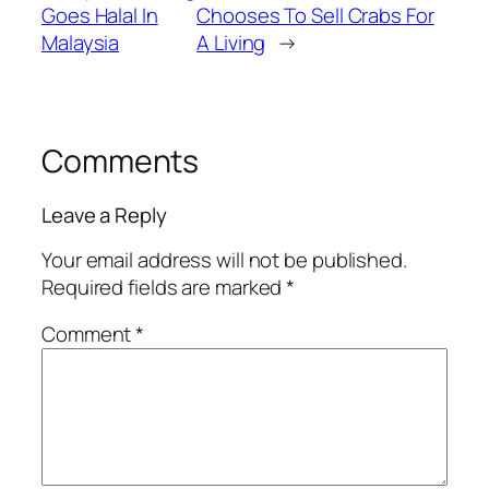
Goes Halal In
Chooses To Sell Crabs For
Malaysia
A Living
→
Comments
Leave a Reply
Your email address will not be published.
Required fields are marked
*
Comment
*