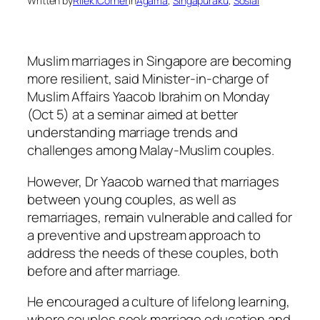
Written by
Rilek1Corner
in
Agama
, 
Singapuraku
, 
Sosial
Muslim marriages in Singapore are becoming
more resilient, said Minister-in-charge of
Muslim Affairs Yaacob Ibrahim on Monday
(Oct 5) at a seminar aimed at better
understanding marriage trends and
challenges among Malay-Muslim couples.
However, Dr Yaacob warned that marriages
between young couples, as well as
remarriages, remain vulnerable and called for
a preventive and upstream approach to
address the needs of these couples, both
before and after marriage.
He encouraged a culture of lifelong learning,
where couples seek marriage education and