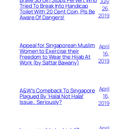
July
Tried To Break Into Handicap
26,
Toilet With 20 Cent Coin, Pls Be
2019
Aware Of Dangers!
Appeal for Singaporean Muslim
April
Women to Exercise their
16,
Freedom to Wear the Hijab At
2019
Work (by Sattar Bawany)
April
A&W’s Comeback To Singapore
16,
Plagued By ‘Halal Not Halal’
Issue.. Seriously?
2019
April