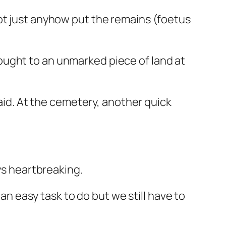
ot just anyhow put the remains (foetus
ought to an unmarked piece of land at
said. At the cemetery, another quick
ys heartbreaking.
 an easy task to do but we still have to