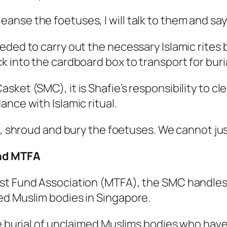
se the foetuses, I will talk to them and say t
eded to carry out the necessary Islamic rites
 into the cardboard box to transport for burial
sket (SMC), it is Shafie’s responsibility to c
nce with Islamic ritual.
, shroud and bury the foetuses. We cannot jus
nd MTFA
st Fund Association (MTFA), the SMC handles 
ed Muslim bodies in Singapore.
he burial of unclaimed Muslims bodies who have