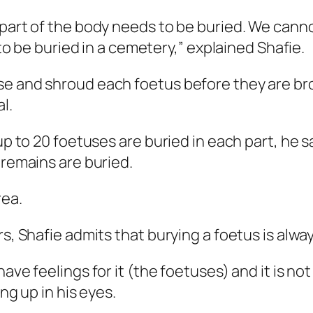
 part of the body needs to be buried. We cann
 to be buried in a cemetery,” explained Shafie.
se and shroud each foetus before they are br
l.
 up to 20 foetuses are buried in each part, he 
 remains are buried.
rea.
rs, Shafie admits that burying a foetus is alwa
ave feelings for it (the foetuses) and it is not
ng up in his eyes.