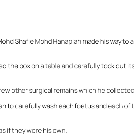
 Mohd Shafie Mohd Hanapiah made his way to 
 the box on a table and carefully took out its
ew other surgical remains which he collected 
egan to carefully wash each foetus and each of
as if they were his own.