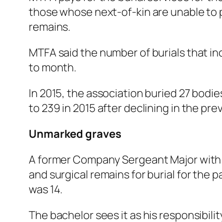
those whose next-of-kin are unable to pa
remains.
MTFA said the number of burials that i
to month.
In 2015, the association buried 27 bodi
to 239 in 2015 after declining in the pre
Unmarked graves
A former Company Sergeant Major with 
and surgical remains for burial for the
was 14.
The bachelor sees it as his responsibili