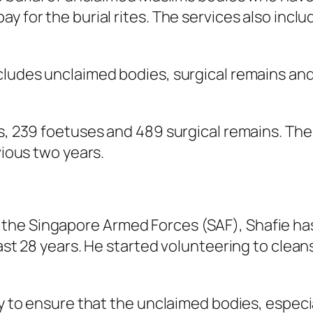
y for the burial rites. The services also incl
ncludes unclaimed bodies, surgical remains a
es, 239 foetuses and 489 surgical remains. Th
vious two years.
the Singapore Armed Forces (SAF), Shafie ha
 past 28 years. He started volunteering to cl
ty to ensure that the unclaimed bodies, especia