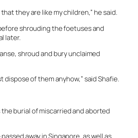
hat they are like my children,” he said.
 before shrouding the foetuses and
 later.
leanse, shroud and bury unclaimed
t dispose of them anyhow,” said Shafie.
the burial of miscarried and aborted
 passed away in Singapore, as well as