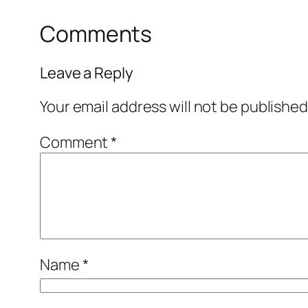
Comments
Leave a Reply
Your email address will not be published
Comment
*
Name
*