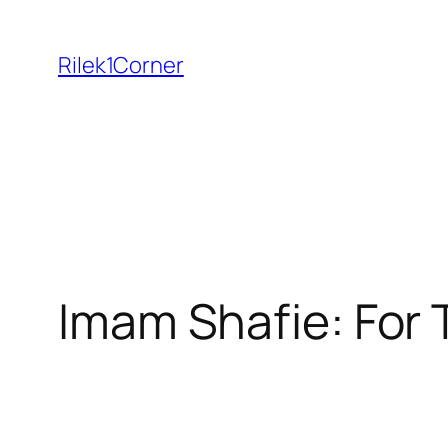
Skip
to
Rilek1Corner
content
Imam Shafie: For 