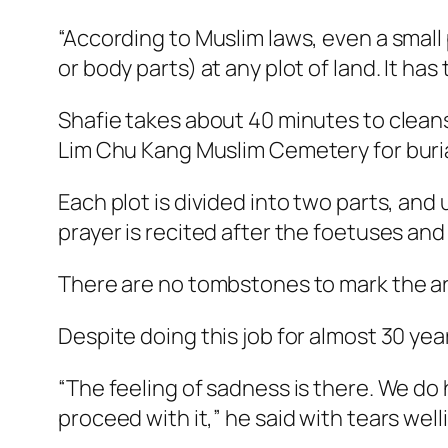
“According to Muslim laws, even a small
or body parts) at any plot of land. It has
Shafie takes about 40 minutes to clean
Lim Chu Kang Muslim Cemetery for buria
Each plot is divided into two parts, and
prayer is recited after the foetuses and
There are no tombstones to mark the a
Despite doing this job for almost 30 yea
“The feeling of sadness is there. We do h
proceed with it,” he said with tears welli