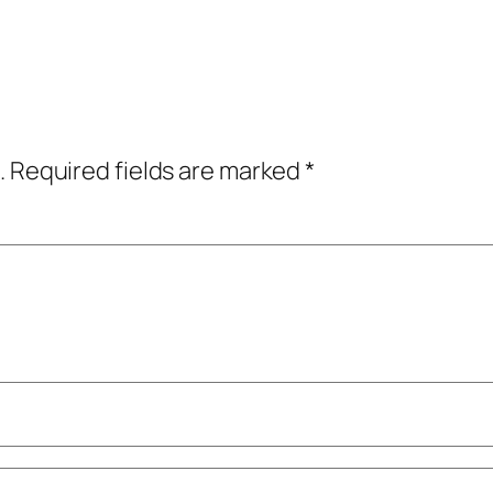
.
Required fields are marked
*