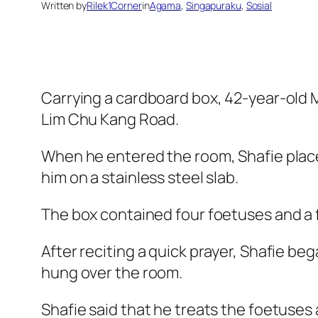
Written by
Rilek1Corner
in
Agama
, 
Singapuraku
, 
Sosial
Carrying a cardboard box, 42-year-old
Lim Chu Kang Road.
When he entered the room, Shafie placed
him on a stainless steel slab.
The box contained four foetuses and a f
After reciting a quick prayer, Shafie b
hung over the room.
Shafie said that he treats the foetuses 