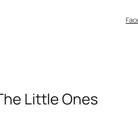
Fac
The Little Ones