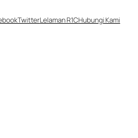
ebook
Twitter
Lelaman R1C
Hubungi Kami