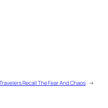
 Travelers Recall The Fear And Chaos
→