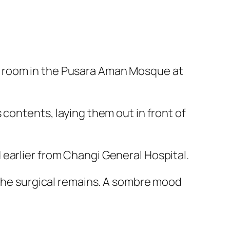
a room in the Pusara Aman Mosque at
 contents, laying them out in front of
earlier from Changi General Hospital.
 the surgical remains. A sombre mood