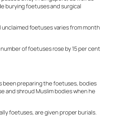
ude burying foetuses and surgical
nd unclaimed foetuses varies from month
e number of foetuses rose by 15 per cent
s been preparing the foetuses, bodies
eanse and shroud Muslim bodies when he
lly foetuses, are given proper burials.