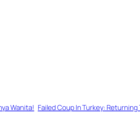
nya Wanita!
Failed Coup In Turkey: Returning