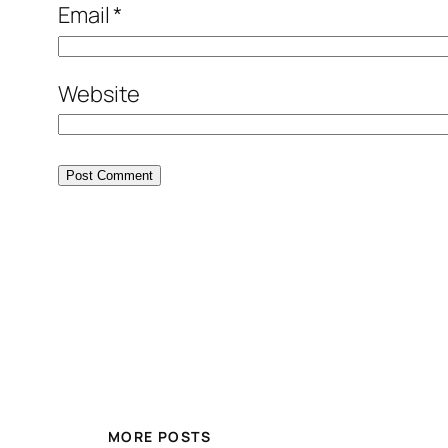
Email
*
Website
MORE POSTS