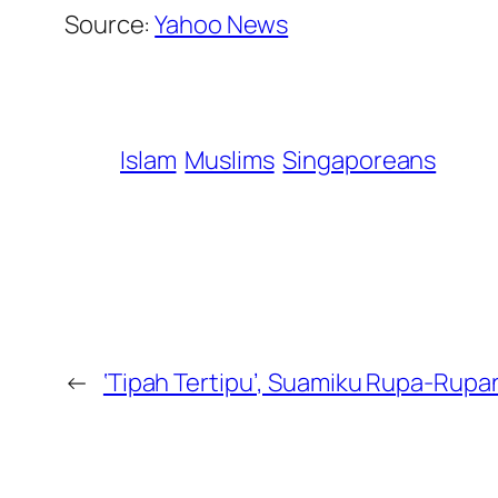
Source:
Yahoo News
Islam
Muslims
Singaporeans
←
‘Tipah Tertipu’, Suamiku Rupa-Rupa