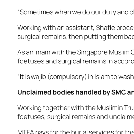
“Sometimes when we do our duty and clean
Working with an assistant, Shafie proce
surgical remains, then putting them back
As an Imam with the Singapore Muslim Ca
foetuses and surgical remains in accorda
“It is
wajib
(compulsory) in Islam to wash
Unclaimed bodies handled by SMC a
Working together with the Muslimin Tru
foetuses, surgical remains and unclaim
MTFA pays for the burial services for t