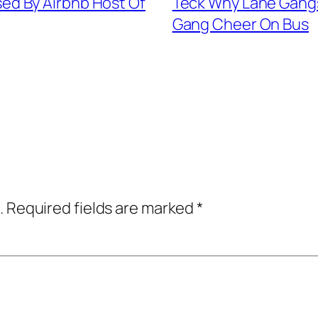
d By Airbnb Host Of
Teck Why Lane Gangs
Gang Cheer On Bus
.
Required fields are marked
*