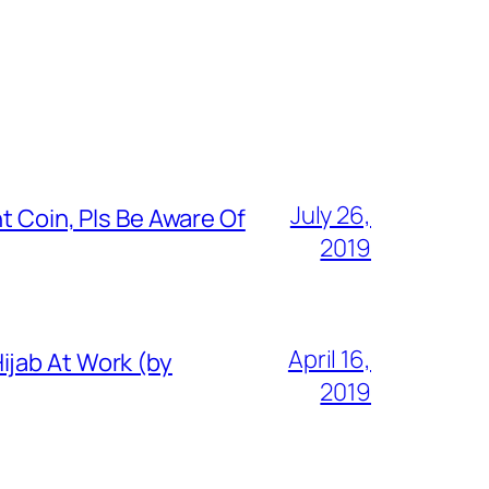
July 26,
t Coin, Pls Be Aware Of
2019
April 16,
ijab At Work (by
2019