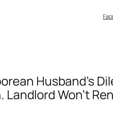
Fac
orean Husband’s Dil
n. Landlord Won’t Ren