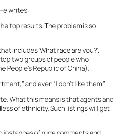
He writes:
 the top results. The problem is so
that includes ‘What race are you?’,
he top two groups of people who
he People’s Republic of China).
rtment,” and even “I don’t like them.”
ite. What this means is that agents and
ss of ethnicity. Such listings will get
ing instances of rude comments and