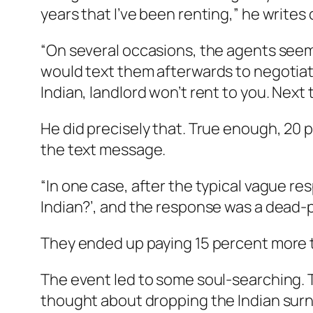
years that I’ve been renting,” he writes
“On several occasions, the agents seem
would text them afterwards to negotiate
Indian, landlord won’t rent to you. Next 
He did precisely that. True enough, 20 
the text message.
“In one case, after the typical vague res
Indian?’, and the response was a dead-p
They ended up paying 15 percent more th
The event led to some soul-searching. 
thought about dropping the Indian surna