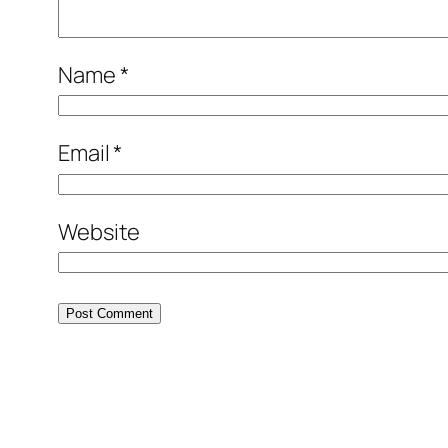
Name
*
Email
*
Website