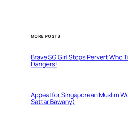
MORE POSTS
Brave SG Girl Stops Pervert Who Tr
Dangers!
Appeal for Singaporean Muslim Wo
Sattar Bawany)