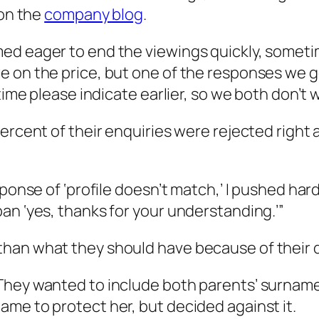
 on the
company blog
.
ed eager to end the viewings quickly, sometim
 on the price, but one of the responses we go
time please indicate earlier, so we both don’t w
percent of their enquiries were rejected rig
ponse of ‘profile doesn’t match,’ I pushed harde
an ‘yes, thanks for your understanding.’”
an what they should have because of their dif
They wanted to include both parents’ surname
me to protect her, but decided against it.