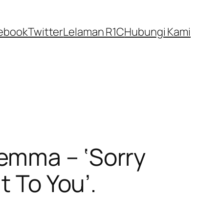
ebook
Twitter
Lelaman R1C
Hubungi Kami
emma – ‘Sorry
t To You’.