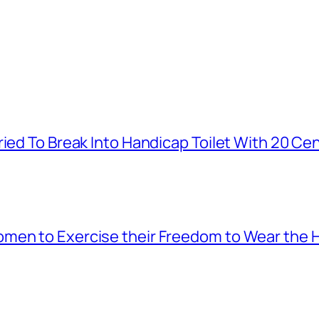
ied To Break Into Handicap Toilet With 20 Cen
men to Exercise their Freedom to Wear the H