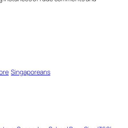
ore
Singaporeans