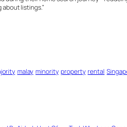
about listings.”
jority
malay
minority
property
rental
Singap