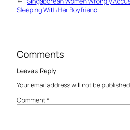
←
Singaporean Women Wrongly Accuse
Sleeping With Her Boyfriend
Comments
Leave a Reply
Your email address will not be published
Comment
*