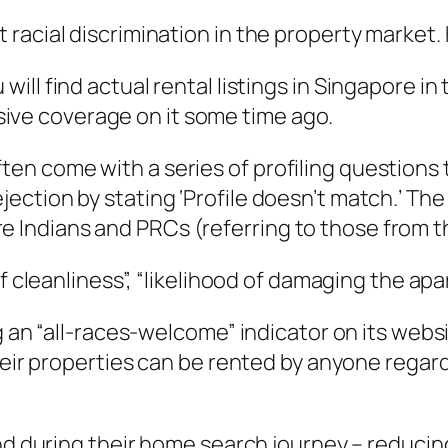
racial discrimination in the property market. 
 will find actual rental listings in Singapore in
ive coverage on it some time ago.
ten come with a series of profiling questions 
ejection by stating ‘Profile doesn’t match.’ T
e Indians and PRCs (referring to those from t
f cleanliness”, “likelihood of damaging the apa
g an “all-races-welcome” indicator on its webs
eir properties can be rented by anyone regardle
mind during their home search journey – reduc