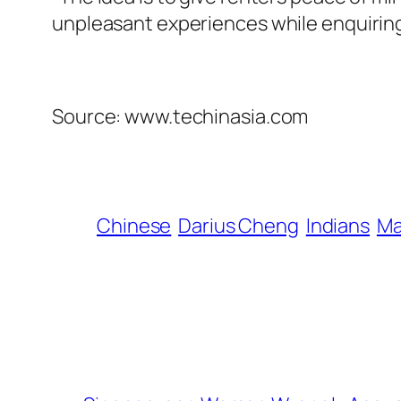
unpleasant experiences while enquiring 
Source: www.techinasia.com
Chinese
Darius Cheng
Indians
Ma