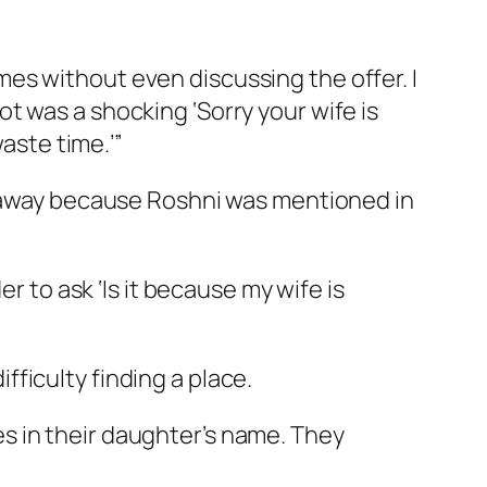
es without even discussing the offer. I
t was a shocking ‘Sorry your wife is
aste time.’”
ht away because Roshni was mentioned in
r to ask ‘Is it because my wife is
ficulty finding a place.
s in their daughter’s name. They