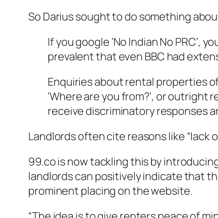
So Darius sought to do something about 
If you google ‘No Indian No PRC’, you
prevalent that even BBC had extens
Enquiries about rental properties of
‘Where are you from?’, or outright r
receive discriminatory responses ar
Landlords often cite reasons like “lack o
99.co is now tackling this by introducin
landlords can positively indicate that th
prominent placing on the website.
“The idea is to give renters peace of 