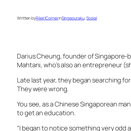
Written by
Rilek1Corner
in
Singapuraku
, 
Sosial
Darius Cheung, founder of Singapore-ba
Mahtani, who’s also an entrepreneur (s
Late last year, they began searching for
They were wrong.
You see, as a Chinese Singaporean man,
to get an education.
“I began to notice something very odd 