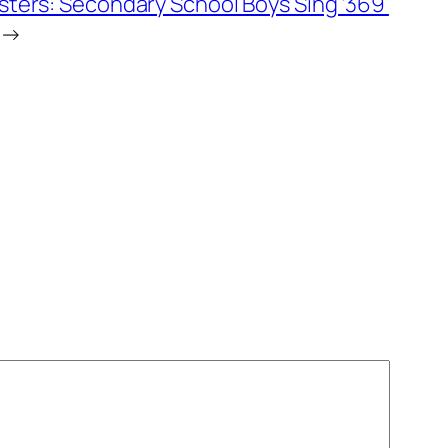
ters: Secondary School Boys Sing ‘369’
→