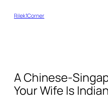
Skip
to
Rilek1Corner
content
A Chinese-Singap
Your Wife Is India