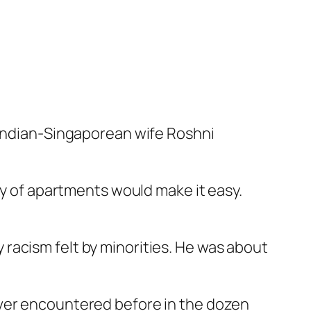
o Indian-Singaporean wife Roshni
ly of apartments would make it easy.
racism felt by minorities. He was about
ever encountered before in the dozen