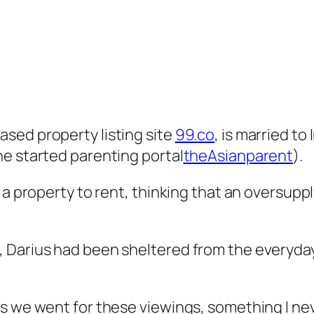
sed property listing site
99.co
, is married t
he started parenting portal
theAsianparent
).
 a property to rent, thinking that an oversupp
 Darius had been sheltered from the everyday 
as we went for these viewings, something I n