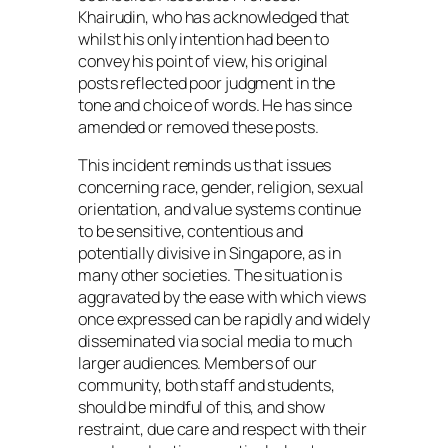
Khairudin, who has acknowledged that
whilst his only intention had been to
convey his point of view, his original
posts reflected poor judgment in the
tone and choice of words. He has since
amended or removed these posts.
This incident reminds us that issues
concerning race, gender, religion, sexual
orientation, and value systems continue
to be sensitive, contentious and
potentially divisive in Singapore, as in
many other societies. The situation is
aggravated by the ease with which views
once expressed can be rapidly and widely
disseminated via social media to much
larger audiences. Members of our
community, both staff and students,
should be mindful of this, and show
restraint, due care and respect with their