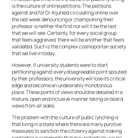
is the culture of online petitions. The petitions
against and for Dr Aljunied circulating online over
the last week denouncing or championing their
professor is neither the first nor will it be the last
that we will see. Certainly, for every social group
that feels aggrieved, there will be another that feels
validated. Such is the complex cosmopolitan society
that we live in today.
However, if university students were to start
petitioning against every disagreeable point spouted
by their professors, the university will lose its critical
edge and become an undesirably monotonous
place. These points of views should be debated in a
mature, open and inclusive manner taking on board
views from all sides.
The problem with the culture of public lynching is
that living in a state where there are many punitive
measures to sanction the citizenry against making
contentious comments that may potentially cause