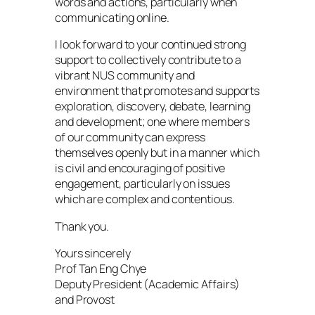
words and actions, particularly when
communicating online.
I look forward to your continued strong
support to collectively contribute to a
vibrant NUS community and
environment that promotes and supports
exploration, discovery, debate, learning
and development; one where members
of our community can express
themselves openly but in a manner which
is civil and encouraging of positive
engagement, particularly on issues
which are complex and contentious.
Thank you.
Yours sincerely
Prof Tan Eng Chye
Deputy President (Academic Affairs)
and Provost