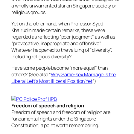
a wholly unwarranted slur on Singapore society or
religious groups.
Yet on the other hand, when Professor Syed
Khairudin made certain remarks, these were
regarded as reflecting “poor judgment” as well as
“provocative, inappropriate and offensive”.
Whatever happened to the valuing of “diversity”,
including religious diversity?
Have some people become “more equal” than
others? (See also “
Why Same-sex Marriage is the
Liberal Left’s Most Illiberal Position Yet
“)
Freedom of speech and religion
Freedom of speech and freedom of religion are
fundamental rights under the Singapore
Constitution; a point worth remembering.