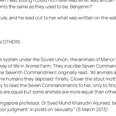
n when I was young I could not have read what was written 
nts the same as they used to be, Benjamin?’
ule, and he read out to her what was written on the wa
N OTHERS
the system under the Soviet Union, the animals of Manor
way of life in Animal Farm. They inscribe Seven Comma
The Seventh Commandment originally read, “All animals ar
 the humans they deposed. Finally, Clover the stout mot
to read the Seven Commandments to her, only to find
ls are equal but some animals are
more equal
than other
Singapore professor, Dr Syed Muhd Khairudin Aljunied, b
r judgment’ in posts on sexuality” (6 March 2013):