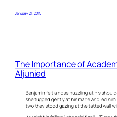
January 21, 2015
The Importance of Academi
Aljunied
Benjamin felt a nose nuzzling at his should
she tugged gently at his mane and led him
two they stood gazing at the tatted wall wit