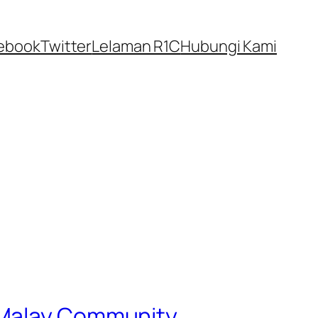
ebook
Twitter
Lelaman R1C
Hubungi Kami
g Malay Community