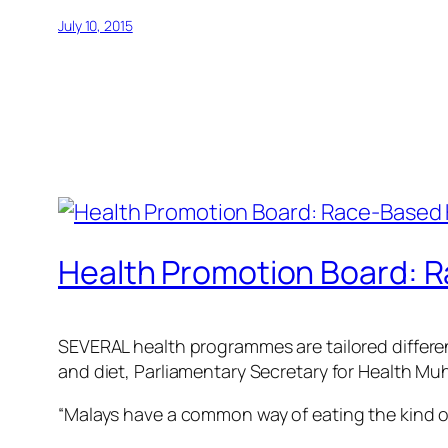
July 10, 2015
Health Promotion Board: 
SEVERAL health programmes are tailored differentl
and diet, Parliamentary Secretary for Health M
“Malays have a common way of eating the kind of d