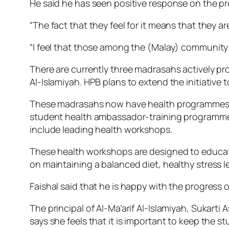
He said he has seen positive response on the
“The fact that they feel for it means that they ar
“I feel that those among the (Malay) community w
There are currently three madrasahs actively pro
Al-Islamiyah. HPB plans to extend the initiative 
These madrasahs now have health programmes pe
student health ambassador-training programme. 
include leading health workshops.
These health workshops are designed to educate
on maintaining a balanced diet, healthy stress 
Faishal said that he is happy with the progress
The principal of Al-Ma’arif Al-Islamiyah, Sukarti
says she feels that it is important to keep the stu