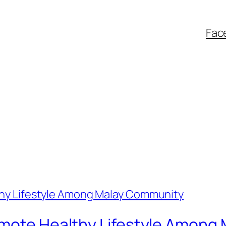
Fac
omote Healthy Lifestyle Amon