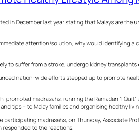
ed in December last year stating that Malays are the un
s immediate attention/solution, why would identifying a
kely to suffer from a stroke, undergo kidney transplants 
ced nation-wide efforts stepped up to promote healthy
th-promoted madrasahs, running the Ramadan “I Quit” 
s and tips – to Malay families and organising healthy l
of the participating madrasahs, on Thursday, Associate 
th responded to the reactions.