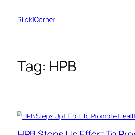
Skip
to
Rilek1Corner
content
Tag:
HPB
HPB Steps Up Effort To Pr