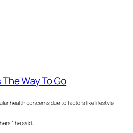
 The Way To Go
lar health concerns due to factors like lifestyle
hers,” he said.