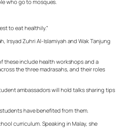
ple who go to mosques.
t to eat healthily.”
yah, Irsyad Zuhri Al-Islamiyah and Wak Tanjung
f these include health workshops and a
cross the three madrasahs, and their roles
udent ambassadors will hold talks sharing tips
h students have benefited from them.
school curriculum. Speaking in Malay, she