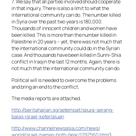
7. We say that all parties involved should cooperate
in that inquiry. There is also a limit to what the
international community can do. The number killed
in Syria over the past two years is 180,000.
Thousands of innocent children and women have
been killed. This is more than the number killed in
Palestine in 20 years – yet, there was not much that
the international community could do in the Syrian
case. And thousands have been killed in Sunni-Shia
conflict in Iraq in the last 12 months. Again, there is
not much that the international community can do.
Political will is needed to overcome the problems
and bring an end to the conflict.
The media reports are attached.
http://beritaharian.sg/
setempat/
spura-serang-
balas-israel-keter
laluan
http://
www.channelnewsasia.com/news/
world/israel-hamas-both-bear/
1297560.html
)