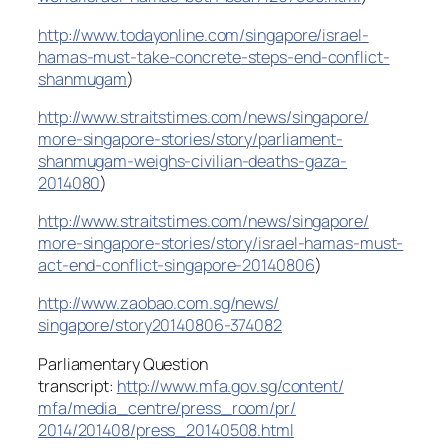
http://www.todayonline.com/
singapore/
israel-
hamas-must-take-concrete
-steps-end-conflict-
shanmugam
)
http://www.straitstimes.com/
news/singapore/
more-singapore-stories/story/
parliament-
shanmugam-weighs-civ
ilian-deaths-gaza-
2014080
)
http://www.straitstimes.com/
news/singapore/
more-singapore-stories/story/
israel-hamas-must-
act-end-confl
ict-singapore-20140806
)
http://www.zaobao.com.sg/news/
singapore/story20140806-374082
Parliamentary Question
transcript:
http://www.mfa.gov.sg/content/
mfa/media_centre/press_room/pr/
2014/201408/press_20140508.html