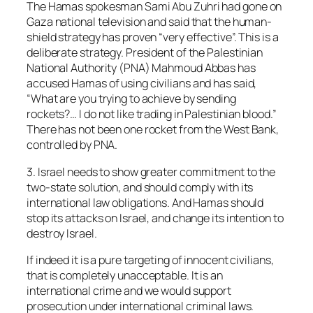
The Hamas spokesman Sami Abu Zuhri had gone on
Gaza national television and said that the human-
shield strategy has proven “very effective”. This is a
deliberate strategy. President of the Palestinian
National Authority (PNA) Mahmoud Abbas has
accused Hamas of using civilians and has said,
“What are you trying to achieve by sending
rockets?… I do not like trading in Palestinian blood.”
There has not been one rocket from the West Bank,
controlled by PNA.
3. Israel needs to show greater commitment to the
two-state solution, and should comply with its
international law obligations. And Hamas should
stop its attacks on Israel, and change its intention to
destroy Israel.
If indeed it is a pure targeting of innocent civilians,
that is completely unacceptable. It is an
international crime and we would support
prosecution under international criminal laws.