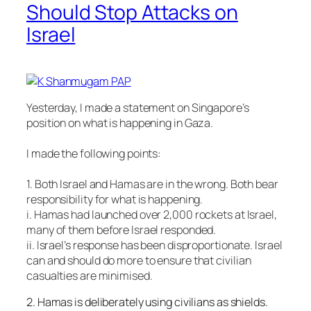
Should Stop Attacks on
Israel
Yesterday, I made a statement on Singapore’s
position on what is happening in Gaza.
I made the following points:
1. Both Israel and Hamas are in the wrong. Both bear
responsibility for what is happening.
i. Hamas had launched over 2,000 rockets at Israel,
many of them before Israel responded.
ii. Israel’s response has been disproportionate. Israel
can and should do more to ensure that civil
ian
casualties are minimised.
2. Hamas is deliberately using civilians as shields.