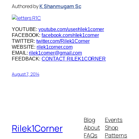
Authored by
K Shanmugam Sc
YOUTUBE:
youtube.com/user/rilek1corner
FACEBOOK:
facebook.com/rilek1corner
TWITTER:
twitter.com/Rilek1Corner
WEBSITE:
rilek1corner.com
EMAIL:
rilek1corner@gmail.com
FEEDBACK:
CONTACT RILEK1CORNER
August 7, 2014
Blog
Events
Rilek1Corner
About
Shop
FAQs
Patterns