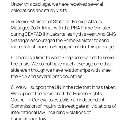
Under this package, we have received several
delegations and study visits.
vi. Senior Minister of State for Foreign Affairs
Masagos Zulkifli met with the PNA Prime Minister
during CEAPAD II in Jakarta, early this year. And SMS
Masagos encouraged the Prime Minister to send
more Palestinians to Singapore under this package.
5. There is a limit to what Singapore can do to solve
the crisis. We do not have much leverage on either
side even though we have relationships with Israel,
the PNA and several Arab countries.
6. We will support the UN in the role that it has taken.
We support the decision of the Human Rights
Council in Geneva to establish an independent
Commission of Inquiry to investigate all violations of
international law, including violations of
humanitarian law.