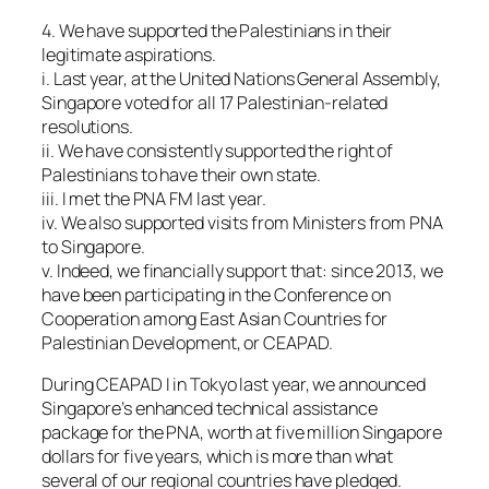
4. We have supported the Palestinians in their
legitimate aspirations.
i. Last year, at the United Nations General Assembly,
Singapore voted for all 17 Palestinian-related
resolutions.
ii. We have consistently supported the right of
Palestinians to have their own state.
iii. I met the PNA FM last year.
iv. We also supported visits from Ministers from PNA
to Singapore.
v. Indeed, we financially support that: since 2013, we
have been participating in the Conference on
Cooperation among East Asian Countries for
Palestinian Development, or CEAPAD.
During CEAPAD I in Tokyo last year, we announced
Singapore’s enhanced technical assistance
package for the PNA, worth at five million Singapore
dollars for five years, which is more than what
several of our regional countries have pledged.