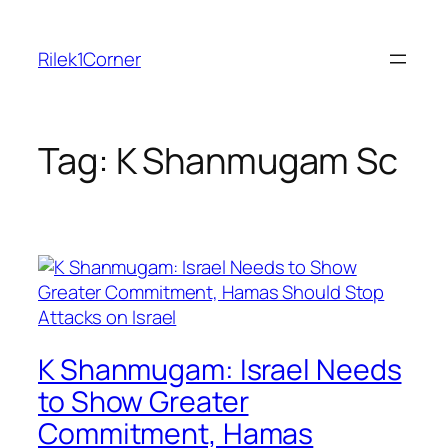
Skip
to
Rilek1Corner
content
Tag:
K Shanmugam Sc
K Shanmugam: Israel Needs
to Show Greater
Commitment, Hamas