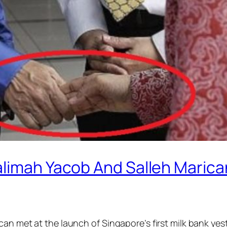
alimah Yacob And Salleh Maric
can met at the launch of Singapore’s first milk bank y