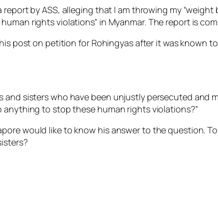
a report by ASS, alleging that I am throwing my “weight
human rights violations” in Myanmar. The report is comp
his post on petition for Rohingyas after it was known to 
rs and sisters who have been unjustly persecuted an
 anything to stop these human rights violations?”
ore would like to know his answer to the question. To b
isters?