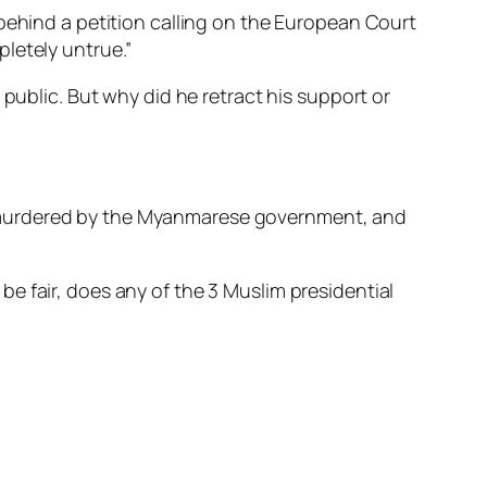
 behind a petition calling on the European Court
letely untrue.”
public. But why did he retract his support or
d murdered by the Myanmarese government, and
e fair, does any of the 3 Muslim presidential