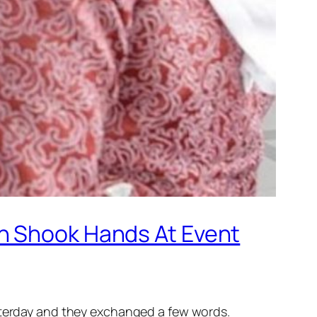
an Shook Hands At Event
esterday and they exchanged a few words.