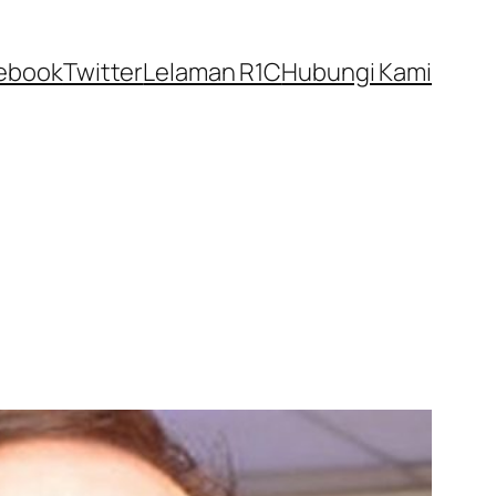
ebook
Twitter
Lelaman R1C
Hubungi Kami