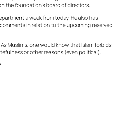
n the foundation’s board of directors.
 Department a week from today. He also has
y comments in relation to the upcoming reserved
? As Muslims, one would know that Islam forbids
fulness or other reasons (even political).
?