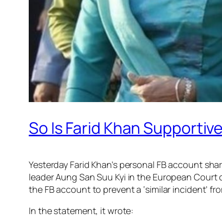
So Is Farid Khan Supportiv
Yesterday Farid Khan’s personal FB account shar
leader Aung San Suu Kyi in the European Court 
the FB account to prevent a ‘similar incident’ f
In the statement, it wrote: