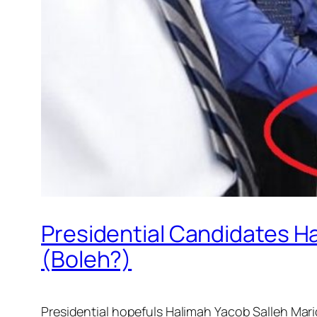
Presidential Candidates H
(Boleh?)
Presidential hopefuls Halimah Yacob Salleh Mari