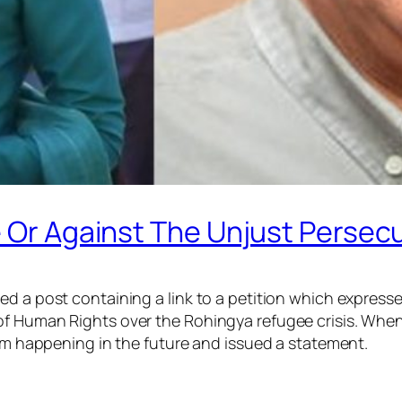
e Or Against The Unjust Persec
ed a post containing a link to a petition which expres
of Human Rights over the Rohingya refugee crisis. When
rom happening in the future and issued a statement.