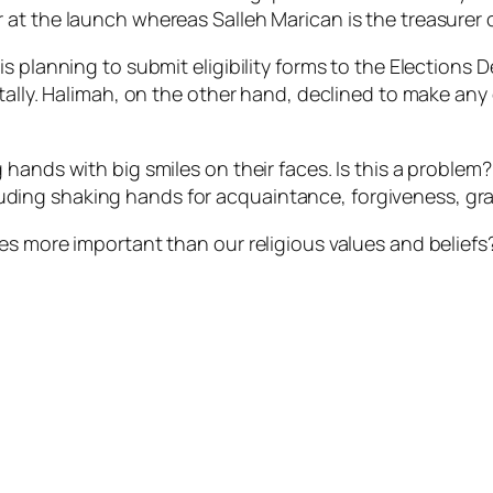
at the launch whereas Salleh Marican is the treasurer o
s planning to submit eligibility forms to the Elections
ntally. Halimah, on the other hand, declined to make an
 hands with big smiles on their faces. Is this a problem
ng shaking hands for acquaintance, forgiveness, grate
es more important than our religious values and beliefs