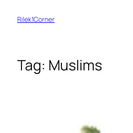
Skip
to
Rilek1Corner
content
Tag:
Muslims