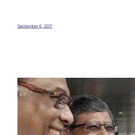
September 6, 2017