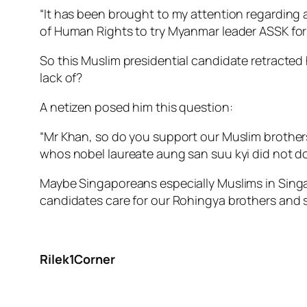
“It has been brought to my attention regarding 
of Human Rights to try Myanmar leader ASSK for 
So this Muslim presidential candidate retracted 
lack of?
A netizen posed him this question:
“Mr Khan, so do you support our Muslim brothe
whos nobel laureate aung san suu kyi did not do
Maybe Singaporeans especially Muslims in Singap
candidates care for our Rohingya brothers and s
Rilek1Corner