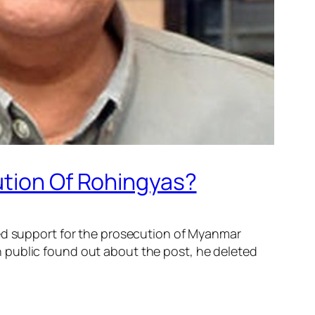
ution Of Rohingyas?
sed support for the prosecution of Myanmar
 public found out about the post, he deleted