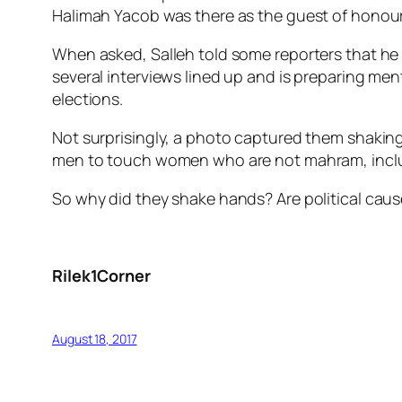
Halimah Yacob was there as the guest of honour 
When asked, Salleh told some reporters that he i
several interviews lined up and is preparing me
elections.
Not surprisingly, a photo captured them shaking
men to touch women who are not mahram, includi
So why did they shake hands? Are political caus
Rilek1Corner
August 18, 2017