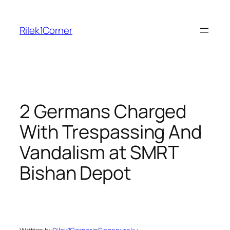
Skip
to
Rilek1Corner
content
2 Germans Charged
With Trespassing And
Vandalism at SMRT
Bishan Depot