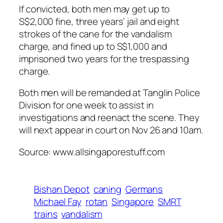
If convicted, both men may get up to
S$2,000 fine, three years’ jail and eight
strokes of the cane for the vandalism
charge, and fined up to S$1,000 and
imprisoned two years for the trespassing
charge.
Both men will be remanded at Tanglin Police
Division for one week to assist in
investigations and reenact the scene. They
will next appear in court on Nov 26 and 10am.
Source: www.allsingaporestuff.com
Bishan Depot
caning
Germans
Michael Fay
rotan
Singapore
SMRT
trains
vandalism