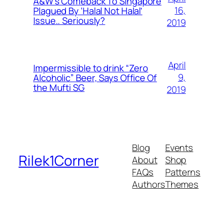
A&W’s Comeback To Singapore
16,
Plagued By ‘Halal Not Halal’
Issue.. Seriously?
2019
April
Impermissible to drink “Zero
9,
Alcoholic” Beer, Says Office Of
the Mufti SG
2019
Blog
Events
Rilek1Corner
About
Shop
FAQs
Patterns
Authors
Themes