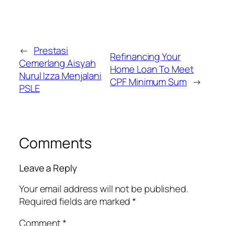
←
Prestasi
Refinancing Your
Cemerlang Aisyah
Home Loan To Meet
Nurul Izza Menjalani
CPF Minimum Sum
→
PSLE
Comments
Leave a Reply
Your email address will not be published.
Required fields are marked
*
Comment
*