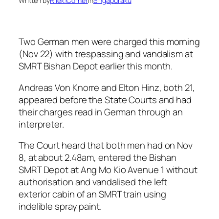
Written by
Rilek1Corner
in
Singapuraku
Two German men were charged this morning
(Nov 22) with trespassing and vandalism at
SMRT Bishan Depot earlier this month.
Andreas Von Knorre and Elton Hinz, both 21,
appeared before the State Courts and had
their charges read in German through an
interpreter.
The Court heard that both men had on Nov
8, at about 2.48am, entered the Bishan
SMRT Depot at Ang Mo Kio Avenue 1 without
authorisation and vandalised the left
exterior cabin of an SMRT train using
indelible spray paint.