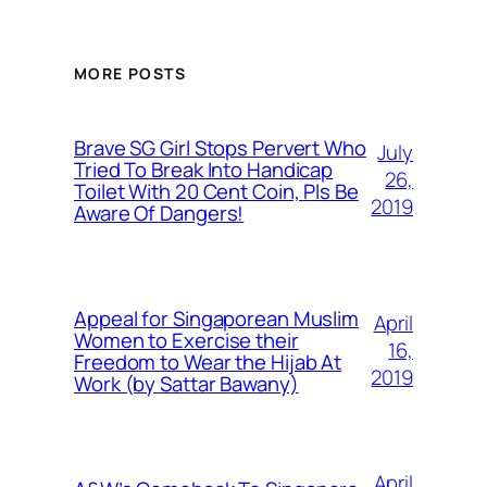
MORE POSTS
Brave SG Girl Stops Pervert Who
July
Tried To Break Into Handicap
26,
Toilet With 20 Cent Coin, Pls Be
2019
Aware Of Dangers!
Appeal for Singaporean Muslim
April
Women to Exercise their
16,
Freedom to Wear the Hijab At
2019
Work (by Sattar Bawany)
April