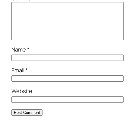
Name
*
Email
*
Website