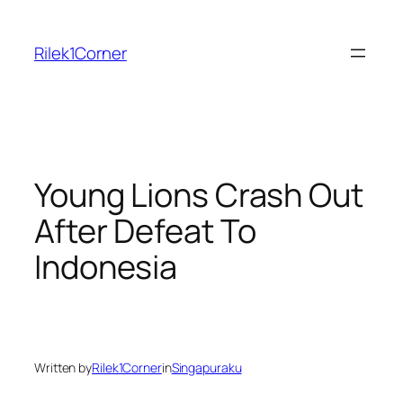
Skip
to
Rilek1Corner
content
Young Lions Crash Out
After Defeat To
Indonesia
Written by
Rilek1Corner
in
Singapuraku