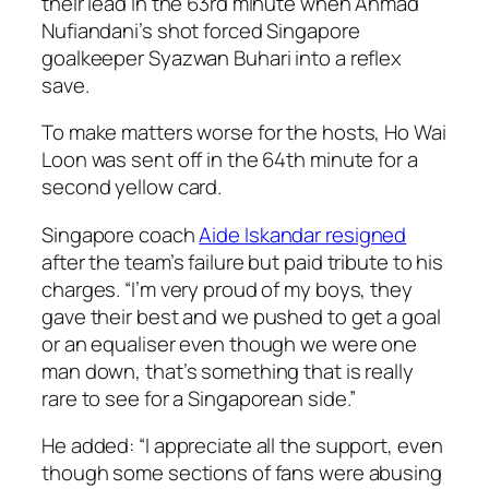
their lead in the 63rd minute when Ahmad
Nufiandani’s shot forced Singapore
goalkeeper Syazwan Buhari into a reflex
save.
To make matters worse for the hosts, Ho Wai
Loon was sent off in the 64th minute for a
second yellow card.
Singapore coach
Aide Iskandar resigned
after the team’s failure but paid tribute to his
charges. “I’m very proud of my boys, they
gave their best and we pushed to get a goal
or an equaliser even though we were one
man down, that’s something that is really
rare to see for a Singaporean side.”
He added: “I appreciate all the support, even
though some sections of fans were abusing