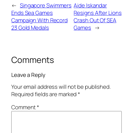
←
Singapore Swimmers
Aide Iskandar
Ends Sea Games
Resigns After Lions
Campaign With Record
Crash Out Of SEA
23 Gold Medals
Games
→
Comments
Leave a Reply
Your email address will not be published.
Required fields are marked
*
Comment
*