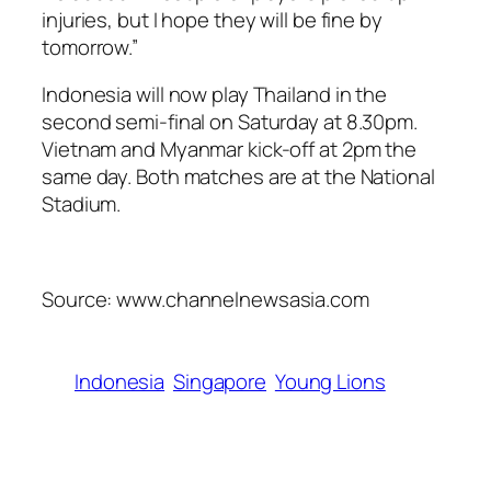
injuries, but I hope they will be fine by
tomorrow.”
Indonesia will now play Thailand in the
second semi-final on Saturday at 8.30pm.
Vietnam and Myanmar kick-off at 2pm the
same day. Both matches are at the National
Stadium.
Source: www.channelnewsasia.com
Indonesia
Singapore
Young Lions