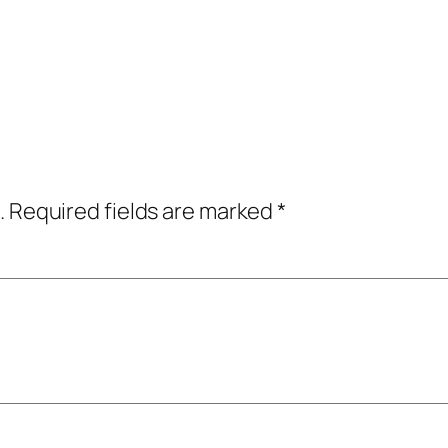
.
Required fields are marked
*