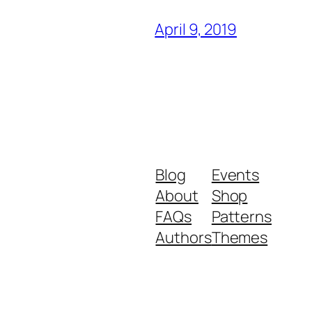
April 9, 2019
Blog
Events
About
Shop
FAQs
Patterns
Authors
Themes