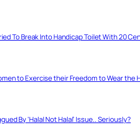
ied To Break Into Handicap Toilet With 20 Cen
men to Exercise their Freedom to Wear the H
ed By ‘Halal Not Halal’ Issue.. Seriously?