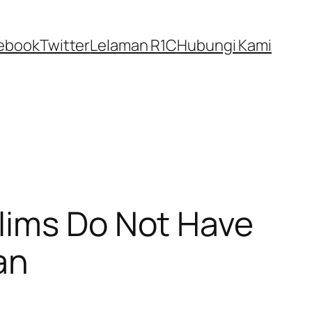
ebook
Twitter
Lelaman R1C
Hubungi Kami
lims Do Not Have
an