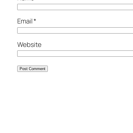
Email
*
Website