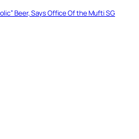
olic” Beer, Says Office Of the Mufti SG