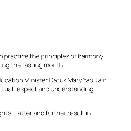
n practice the principles of harmony
ring the fasting month.
ducation Minister Datuk Mary Yap Kain
 mutual respect and understanding
ghts matter and further result in