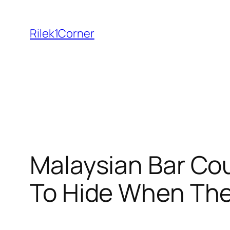
Skip
to
Rilek1Corner
content
Malaysian Bar Co
To Hide When Th