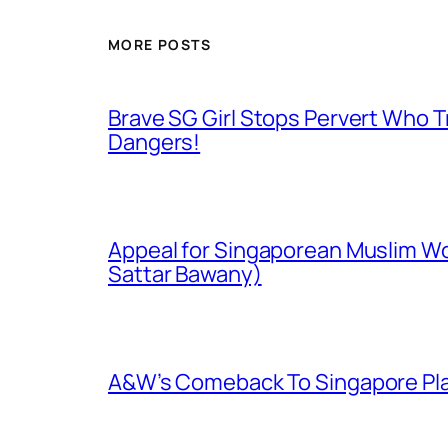
MORE POSTS
Brave SG Girl Stops Pervert Who Tr
Dangers!
Appeal for Singaporean Muslim Wo
Sattar Bawany)
A&W’s Comeback To Singapore Plagu