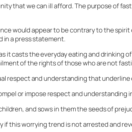
sunity that we can ill afford. The purpose of f
nce would appear to be contrary to the spirit
id in a press statement.
s it casts the everyday eating and drinking of
ment of the rights of those who are not fasting
utual respect and understanding that underline 
ompel or impose respect and understanding in 
children, and sows in them the seeds of prejud
dy if this worrying trend is not arrested and re