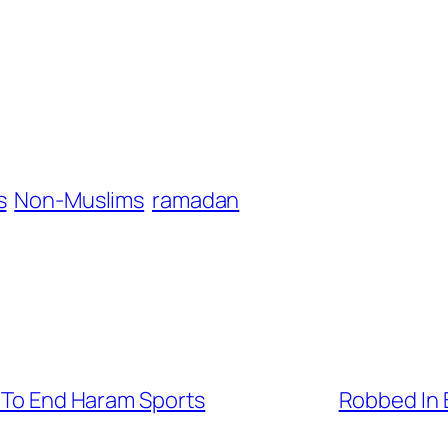
s
Non-Muslims
ramadan
s To End Haram Sports
Robbed In 