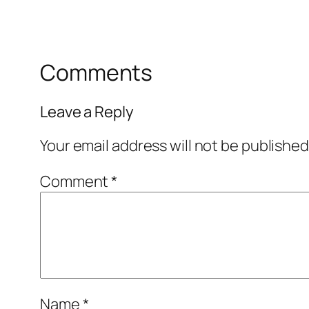
Comments
Leave a Reply
Your email address will not be published
Comment
*
Name
*