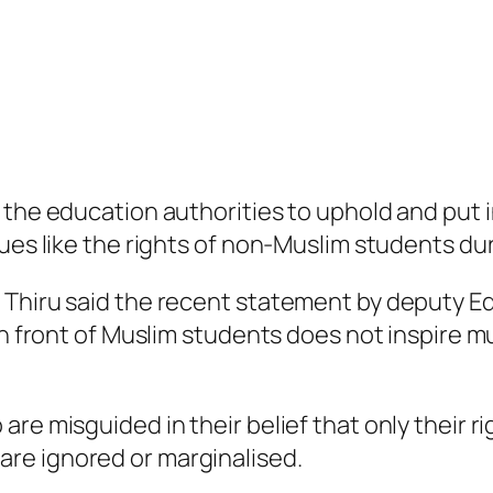
 the education authorities to uphold and put i
sues like the rights of non-Muslim students du
 Thiru said the recent statement by deputy E
 in front of Muslim students does not inspire
re misguided in their belief that only their ri
e ignored or marginalised. ​