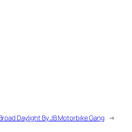
Broad Daylight By JB Motorbike Gang
→