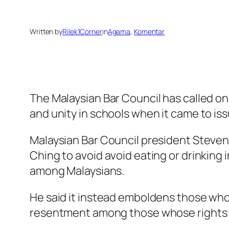
Written by
Rilek1Corner
in
Agama
, 
Komentar
The Malaysian Bar Council has called on
and unity in schools when it came to is
Malaysian Bar Council president Steven
Ching to avoid avoid eating or drinking
among Malaysians.
He said it instead emboldens those who a
resentment among those whose rights ar