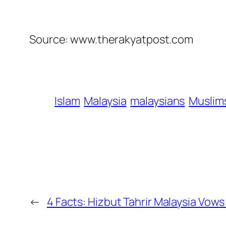
Source: www.therakyatpost.com
Islam
Malaysia
malaysians
Muslim
←
4 Facts: Hizbut Tahrir Malaysia Vow