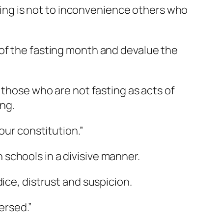
asting is not to inconvenience others who
 of the fasting month and devalue the
 those who are not fasting as acts of
. ​ ​
our constitution.”
schools in a divisive manner.
ice, distrust and suspicion.
versed.”