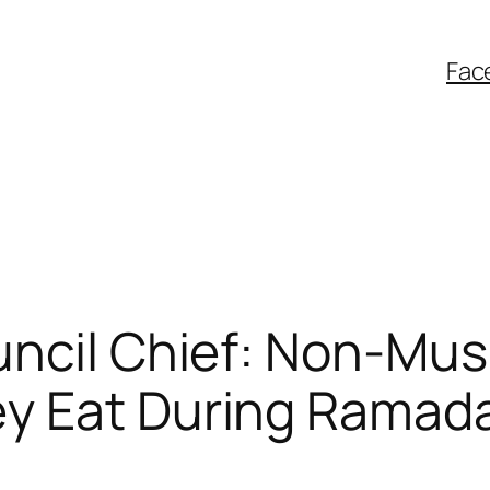
Fac
uncil Chief: Non-Mus
ey Eat During Ramad