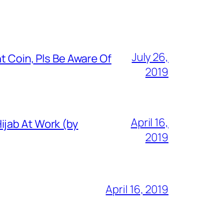
July 26,
t Coin, Pls Be Aware Of
2019
April 16,
ijab At Work (by
2019
April 16, 2019