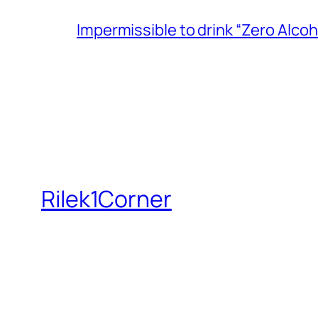
Impermissible to drink “Zero Alcoh
Rilek1Corner