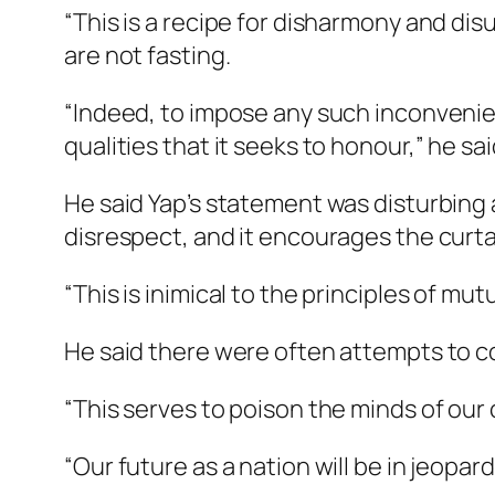
“​This is a recipe for disharmony and di
are not fasting.​ ​
“Indeed, to impose any such inconvenie
qualities that it seeks to honour,” he sa
He said Yap’s statement was disturbing a
disrespect, and it encourages the curtail
“This is inimical to the principles of m
He said there were often attempts to c
“This serves to poison the minds of our 
“Our future as a nation will be in jeopar