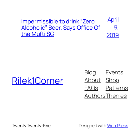
April
Impermissible to drink “Zero
9,
Alcoholic” Beer, Says Office Of
the Mufti SG
2019
Blog
Events
Rilek1Corner
About
Shop
FAQs
Patterns
Authors
Themes
Twenty Twenty-Five
Designed with
WordPress