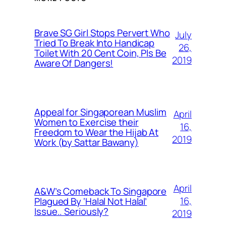
Brave SG Girl Stops Pervert Who
July
Tried To Break Into Handicap
26,
Toilet With 20 Cent Coin, Pls Be
2019
Aware Of Dangers!
Appeal for Singaporean Muslim
April
Women to Exercise their
16,
Freedom to Wear the Hijab At
2019
Work (by Sattar Bawany)
April
A&W’s Comeback To Singapore
16,
Plagued By ‘Halal Not Halal’
Issue.. Seriously?
2019