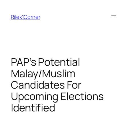
Skip
to
Rilek1Corner
content
PAP’s Potential
Malay/Muslim
Candidates For
Upcoming Elections
Identified