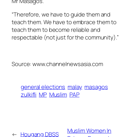
Mr Masagos.
“Therefore, we have to guide them and
teach them. We have to embrace them to
teach them to become reliable and
respectable (not just for the community).”
Source: www.channelnewsasia.com
general elections
malay
masagos
zulkifli
MP
Muslim
PAP
Muslim Women In
←
Hougang DBSS