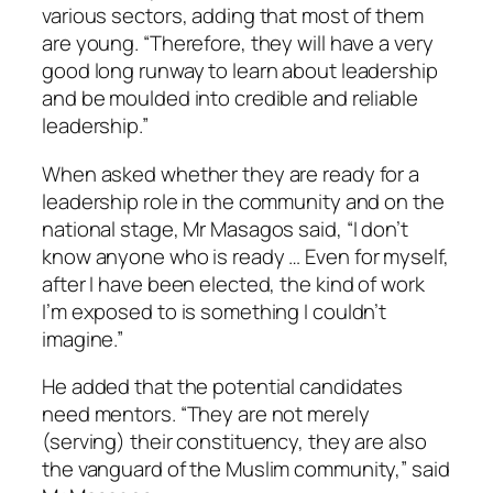
various sectors, adding that most of them
are young. “Therefore, they will have a very
good long runway to learn about leadership
and be moulded into credible and reliable
leadership.”
When asked whether they are ready for a
leadership role in the community and on the
national stage, Mr Masagos said, “I don’t
know anyone who is ready … Even for myself,
after I have been elected, the kind of work
I’m exposed to is something I couldn’t
imagine.”
He added that the potential candidates
need mentors. “They are not merely
(serving) their constituency, they are also
the vanguard of the Muslim community,” said