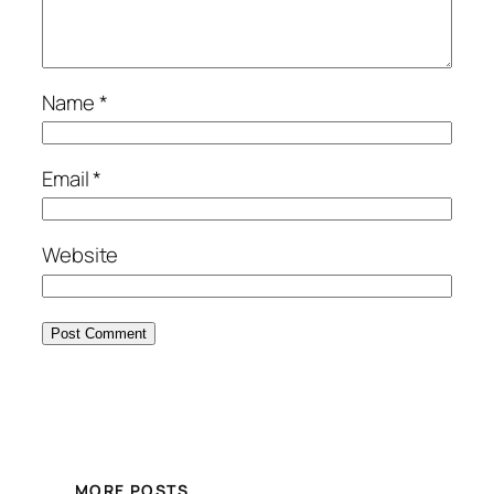
Name
*
Email
*
Website
MORE POSTS