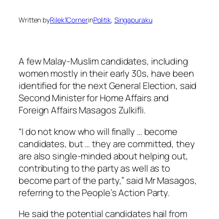
Written by
Rilek1Corner
in
Politik
, 
Singapuraku
A few Malay-Muslim candidates, including
women mostly in their early 30s, have been
identified for the next General Election, said
Second Minister for Home Affairs and
Foreign Affairs Masagos Zulkifli.
“I do not know who will finally … become
candidates, but … they are committed, they
are also single-minded about helping out,
contributing to the party as well as to
become part of the party,” said Mr Masagos,
referring to the People’s Action Party.
He said the potential candidates hail from