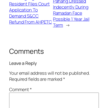
Pahang Dressed
Resident Files Court
Indecently During
Application To
Ramadan Face
Demand S&CC
Possible 1 Year Jail
Refund From AHPETC
Term
→
Comments
Leave a Reply
Your email address will not be published.
Required fields are marked
*
Comment
*