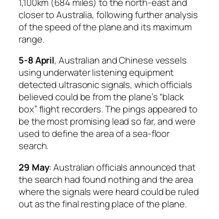
1,100km (684 miles) to the north-east and
closer to Australia, following further analysis
of the speed of the plane and its maximum
range.
5-8 April
, Australian and Chinese vessels
using underwater listening equipment
detected ultrasonic signals, which officials
believed could be from the plane’s “black
box” flight recorders. The pings appeared to
be the most promising lead so far, and were
used to define the area of a sea-floor
search.
29 May
: Australian officials announced that
the search had found nothing and the area
where the signals were heard could be ruled
out as the final resting place of the plane.