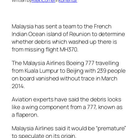
Written by
Rilek1Corner
in
Komentar
Malaysia has sent a team to the French
Indian Ocean island of Reunion to determine
whether debris which washed up there is
from missing flight MH370.
The Malaysia Airlines Boeing 777 travelling
from Kuala Lumpur to Beijing with 239 people
on board vanished without trace in March
2014.
Aviation experts have said the debris looks
like a wing component from a 777, known as
a flaperon.
Malaysia Airlines said it would be “premature”
to speculate on its origin.