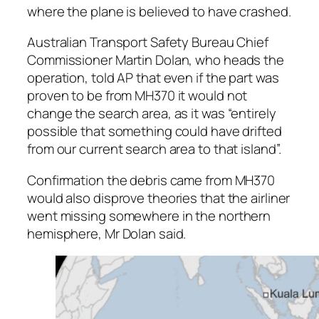
where the plane is believed to have crashed.
Australian Transport Safety Bureau Chief
Commissioner Martin Dolan, who heads the
operation, told AP that even if the part was
proven to be from MH370 it would not
change the search area, as it was “entirely
possible that something could have drifted
from our current search area to that island”.
Confirmation the debris came from MH370
would also disprove theories that the airliner
went missing somewhere in the northern
hemisphere, Mr Dolan said.