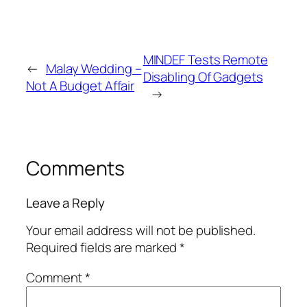
MINDEF Tests Remote
←
Malay Wedding –
Disabling Of Gadgets
Not A Budget Affair
→
Comments
Leave a Reply
Your email address will not be published.
Required fields are marked
*
Comment
*