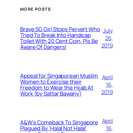
MORE POSTS
Brave SG Girl Stops Pervert Who
July
Tried To Break Into Handicap
26,
Toilet With 20 Cent Coin, Pls Be
2019
Aware Of Dangers!
Appeal for Singaporean Muslim
April
Women to Exercise their
16,
Freedom to Wear the Hijab At
2019
Work (by Sattar Bawany)
April
A&W’s Comeback To Singapore
16,
Plagued By ‘Halal Not Halal’