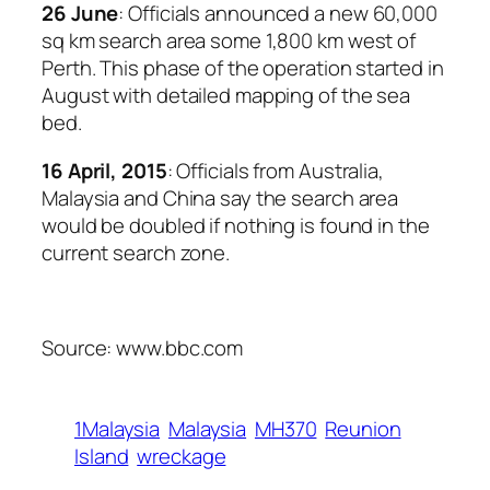
26 June
: Officials announced a new 60,000
sq km search area some 1,800 km west of
Perth. This phase of the operation started in
August with detailed mapping of the sea
bed.
16 April, 2015
: Officials from Australia,
Malaysia and China say the search area
would be doubled if nothing is found in the
current search zone.
Source: www.bbc.com
1Malaysia
Malaysia
MH370
Reunion
Island
wreckage