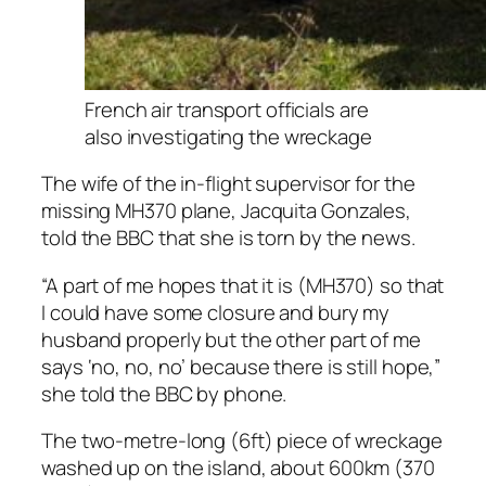
French air transport officials are
also investigating the wreckage
The wife of the in-flight supervisor for the
missing MH370 plane, Jacquita Gonzales,
told the BBC that she is torn by the news.
“A part of me hopes that it is (MH370) so that
I could have some closure and bury my
husband properly but the other part of me
says ‘no, no, no’ because there is still hope,”
she told the BBC by phone.
The two-metre-long (6ft) piece of wreckage
washed up on the island, about 600km (370