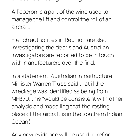
A flaperon is a part of the wing used to
manage the lift and control the roll of an
aircraft.
French authorities in Reunion are also
investigating the debris and Australian
investigators are reported to be in touch
with manufacturers over the find.
In a statement, Australian Infrastructure
Minister Warren Truss said that if the
wreckage was identified as being from
MH370, this “would be consistent with other
analysis and modelling that the resting
place of the aircraft is in the southern Indian
Ocean”.
Any new evidence will be used to refine