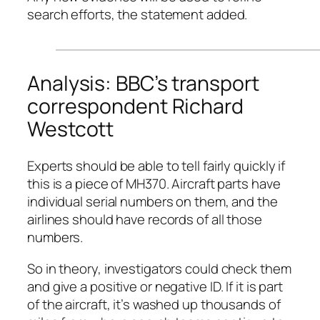
search efforts, the statement added.
Analysis: BBC’s transport
correspondent Richard
Westcott
Experts should be able to tell fairly quickly if
this is a piece of MH370. Aircraft parts have
individual serial numbers on them, and the
airlines should have records of all those
numbers.
So in theory, investigators could check them
and give a positive or negative ID. If it is part
of the aircraft, it’s washed up thousands of