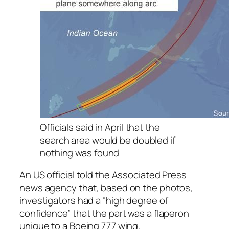
Officials said in April that the
search area would be doubled if
nothing was found
An US official told the Associated Press
news agency that, based on the photos,
investigators had a “high degree of
confidence” that the part was a flaperon
unique to a Boeing 777 wing.