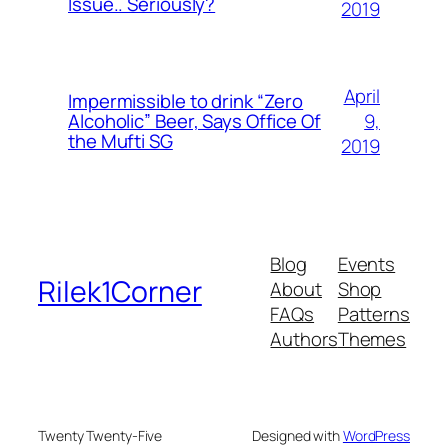
Issue.. Seriously?
2019
April
Impermissible to drink “Zero
9,
Alcoholic” Beer, Says Office Of
the Mufti SG
2019
Blog
Events
Rilek1Corner
About
Shop
FAQs
Patterns
Authors
Themes
Twenty Twenty-Five
Designed with
WordPress