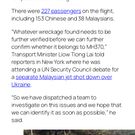
There were
227 passengers
on the flight,
including 153 Chinese and 38 Malaysians.
“Whatever wreckage found needs to be
further verified before we can further
confirm whether it belongs to MH370,”
Transport Minister Liow Tiong Lai told
reporters in New York where he was
attending a UN Security Council debate for
a
separate Malaysian jet shot down over
Ukraine
.
“So we have dispatched a team to
investigate on this issues and we hope that
we can identify it as soon as possible,” he
said.