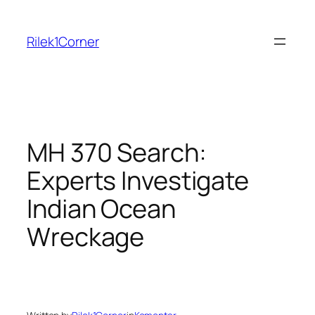
Skip
to
Rilek1Corner
content
MH 370 Search:
Experts Investigate
Indian Ocean
Wreckage