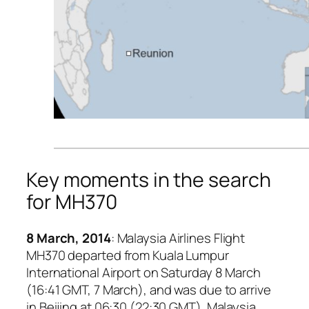
Key moments in the search
for MH370
8 March, 2014
: Malaysia Airlines Flight
MH370 departed from Kuala Lumpur
International Airport on Saturday 8 March
(16:41 GMT, 7 March), and was due to arrive
in Beijing at 06:30 (22:30 GMT). Malaysia