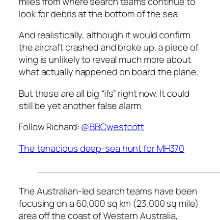
miles from where search teams continue to
look for debris at the bottom of the sea.
And realistically, although it would confirm
the aircraft crashed and broke up, a piece of
wing is unlikely to reveal much more about
what actually happened on board the plane.
But these are all big “ifs” right now. It could
still be yet another false alarm.
Follow Richard:
@BBCwestcott
The tenacious deep-sea hunt for MH370
The Australian-led search teams have been
focusing on a 60,000 sq km (23,000 sq mile)
area off the coast of Western Australia,