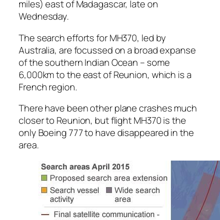
miles) east of Madagascar, late on
Wednesday.
The search efforts for MH370, led by
Australia, are focussed on a broad expanse
of the southern Indian Ocean – some
6,000km to the east of Reunion, which is a
French region.
There have been other plane crashes much
closer to Reunion, but flight MH370 is the
only Boeing 777 to have disappeared in the
area.