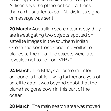
Airlines says the plane lost contact less
than an hour after takeoff. No distress signal
or message was sent.
20 March
: Australian search teams say they
are investigating two objects spotted on
satellite images in the southern Indian
Ocean and sent long-range surveillance
planes to the area. The objects were later
revealed not to be from MH370.
24 March
: The Malaysian prime minister
announces that following further analysis of
satellite data it was beyond doubt that the
plane had gone down in this part of the
ocean.
28 March
: The main search area was moved