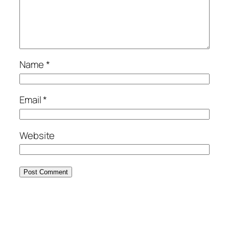
Name
*
Email
*
Website