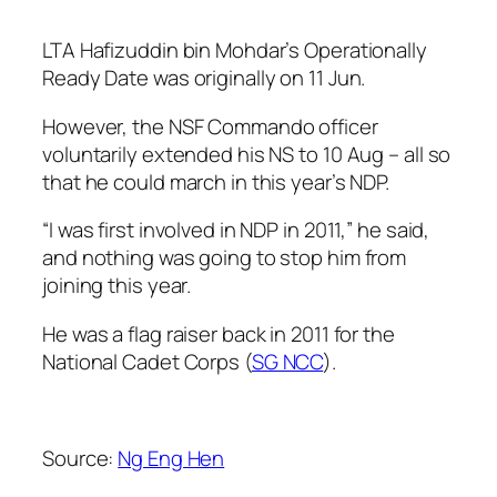
LTA Hafizuddin bin Mohdar’s Operationally
Ready Date was originally on 11 Jun.
However, the NSF Commando officer
voluntarily extended his NS to 10 Aug – all so
that he could march in this year’s NDP.
“I was first involved in NDP in 2011,” he said,
and nothing was going to stop him from
joining this year.
He was a flag raiser back in 2011 for the
National Cadet Corps (
SG NCC
).
Source:
Ng Eng Hen