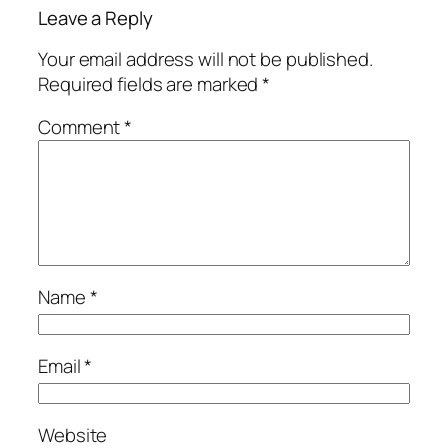
Leave a Reply
Your email address will not be published.
Required fields are marked
*
Comment
*
Name
*
Email
*
Website