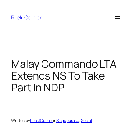
Skip
to
Rilek1Corner
content
Malay Commando LTA
Extends NS To Take
Part In NDP
Written by
Rilek1Corner
in
Singapuraku
, 
Sosial