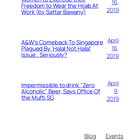
16,
Freedom to Wear the Hijab At
2019
Work (by Sattar Bawany)
April
A&W’s Comeback To Singapore
16,
Plagued By ‘Halal Not Halal’
Issue.. Seriously?
2019
April
Impermissible to drink “Zero
9,
Alcoholic” Beer, Says Office Of
the Mufti SG
2019
Blog
Events