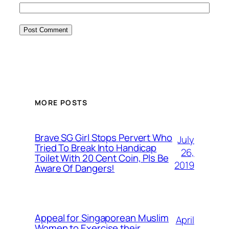
MORE POSTS
Brave SG Girl Stops Pervert Who
July
Tried To Break Into Handicap
26,
Toilet With 20 Cent Coin, Pls Be
2019
Aware Of Dangers!
Appeal for Singaporean Muslim
April
Women to Exercise their