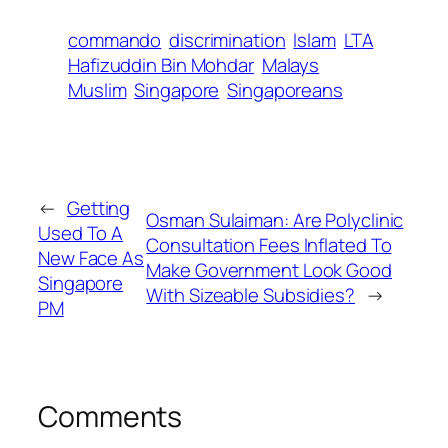
commando
discrimination
Islam
LTA
Hafizuddin Bin Mohdar
Malays
Muslim
Singapore
Singaporeans
←
Getting
Osman Sulaiman: Are Polyclinic
Used To A
Consultation Fees Inflated To
New Face As
Make Government Look Good
Singapore
With Sizeable Subsidies?
→
PM
Comments