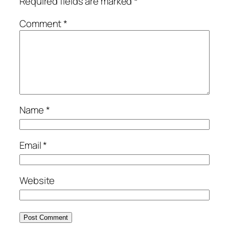
Required fields are marked
*
Comment
*
Name
*
Email
*
Website