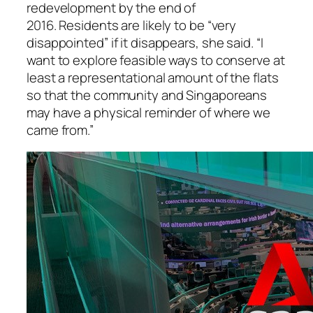
redevelopment by the end of
2016. Residents are likely to be “very
disappointed” if it disappears, she said. “I
want to explore feasible ways to conserve at
least a representational amount of the flats
so that the community and Singaporeans
may have a physical reminder of where we
came from.”