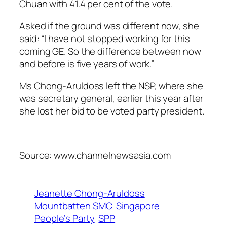
Chuan with 41.4 per cent of the vote.
Asked if the ground was different now, she
said: “I have not stopped working for this
coming GE. So the difference between now
and before is five years of work.”
Ms Chong-Aruldoss left the NSP, where she
was secretary general, earlier this year after
she lost her bid to be voted party president.
Source: www.channelnewsasia.com
Jeanette Chong-Aruldoss
Mountbatten SMC
Singapore
People’s Party
SPP