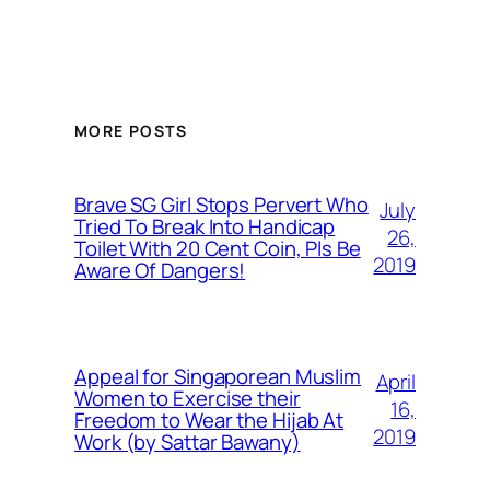
MORE POSTS
Brave SG Girl Stops Pervert Who
July
Tried To Break Into Handicap
26,
Toilet With 20 Cent Coin, Pls Be
2019
Aware Of Dangers!
Appeal for Singaporean Muslim
April
Women to Exercise their
16,
Freedom to Wear the Hijab At
2019
Work (by Sattar Bawany)