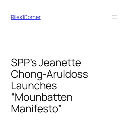
Skip
to
Rilek1Corner
content
SPP’s Jeanette
Chong-Aruldoss
Launches
“Mounbatten
Manifesto”