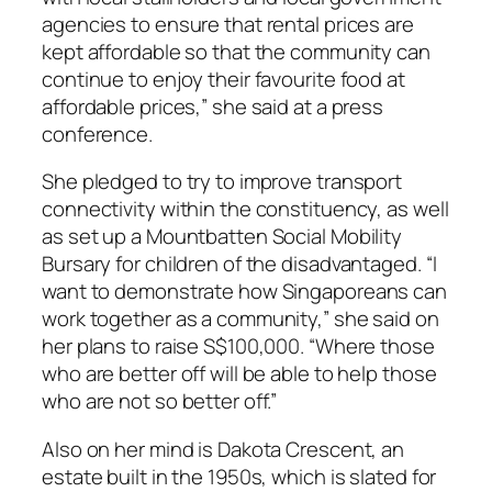
agencies to ensure that rental prices are
kept affordable so that the community can
continue to enjoy their favourite food at
affordable prices,” she said at a press
conference.
She pledged to try to improve transport
connectivity within the constituency, as well
as set up a Mountbatten Social Mobility
Bursary for children of the disadvantaged. “I
want to demonstrate how Singaporeans can
work together as a community,” she said on
her plans to raise S$100,000. “Where those
who are better off will be able to help those
who are not so better off.”
Also on her mind is Dakota Crescent, an
estate built in the 1950s, which is slated for