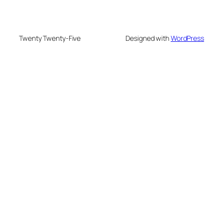
Twenty Twenty-Five
Designed with
WordPress
deneme bonusu