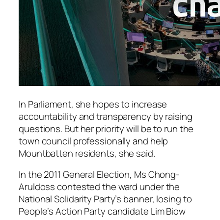
In Parliament, she hopes to increase
accountability and transparency by raising
questions. But her priority will be to run the
town council professionally and help
Mountbatten residents, she said.
In the 2011 General Election, Ms Chong-
Aruldoss contested the ward under the
National Solidarity Party’s banner, losing to
People’s Action Party candidate Lim Biow