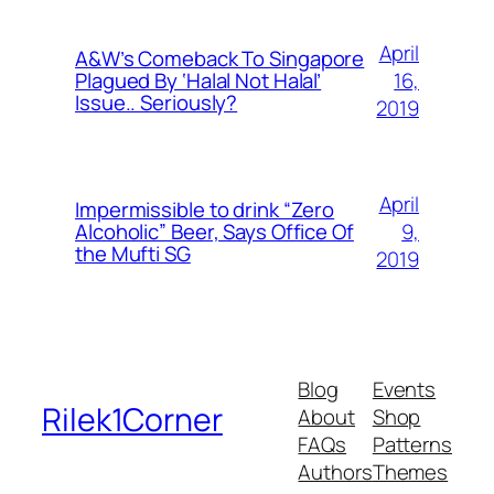
April
A&W’s Comeback To Singapore
16,
Plagued By ‘Halal Not Halal’
Issue.. Seriously?
2019
April
Impermissible to drink “Zero
9,
Alcoholic” Beer, Says Office Of
the Mufti SG
2019
Blog
Events
Rilek1Corner
About
Shop
FAQs
Patterns
Authors
Themes