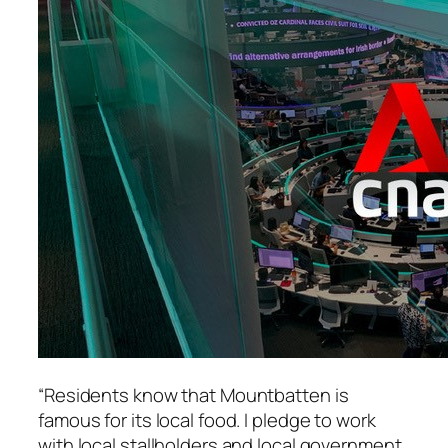
“Residents know that Mountbatten is
famous for its local food. I pledge to work
with local stallholders and local government