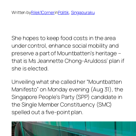
Written by
Rilek1Corner
in
Politik
, 
Singapuraku
She hopes to keep food costs in the area
under control, enhance social mobility and
preserve a part of Mountbatten’s heritage –
that is Ms Jeannette Chong-Aruldoss’ plan if
she is elected.
Unveiling what she called her “Mountbatten
Manifesto” on Monday evening (Aug 31), the
Singapore People’s Party (SPP) candidate in
the Single Member Constituency (SMC)
spelled out a five-point plan.