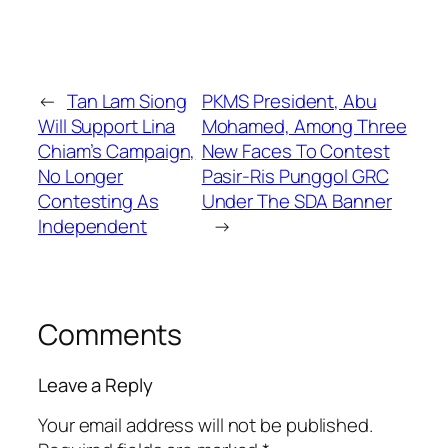
←
Tan Lam Siong
PKMS President, Abu
Will Support Lina
Mohamed, Among Three
Chiam’s Campaign,
New Faces To Contest
No Longer
Pasir-Ris Punggol GRC
Contesting As
Under The SDA Banner
Independent
→
Comments
Leave a Reply
Your email address will not be published.