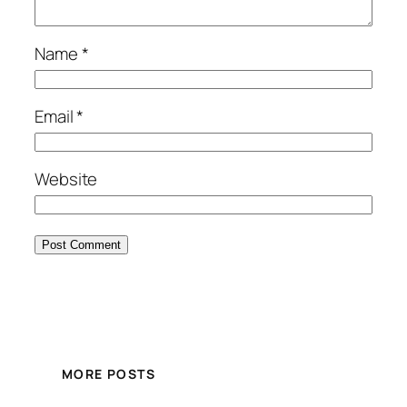
Name
*
Email
*
Website
MORE POSTS