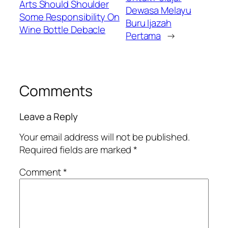
Arts Should Shoulder
Dewasa Melayu
Some Responsibility On
Buru Ijazah
Wine Bottle Debacle
Pertama
→
Comments
Leave a Reply
Your email address will not be published.
Required fields are marked
*
Comment
*