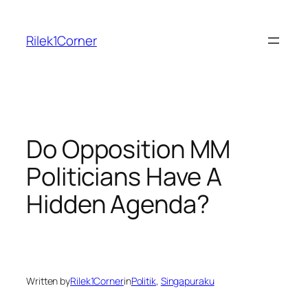
Skip
to
Rilek1Corner
content
Do Opposition MM
Politicians Have A
Hidden Agenda?
Written by
Rilek1Corner
in
Politik
, 
Singapuraku