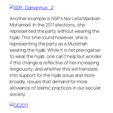
Another example is NSP’s Nor Lella Mardiiah
Mohamed. In the 2011 elections, she
represented the party without wearing the
hijab. This time round however, she is
representing the party as a Muslimah
wearing the hijab. While it is her prerogative
to wear the hijab, one can’t help but wonder
if this change is reflective of her increasing
religiousity, and whether this will translate
into support for the hijab issue and more
broadly, issues that demand for more
allowance of Islamic practices in our secular
society.