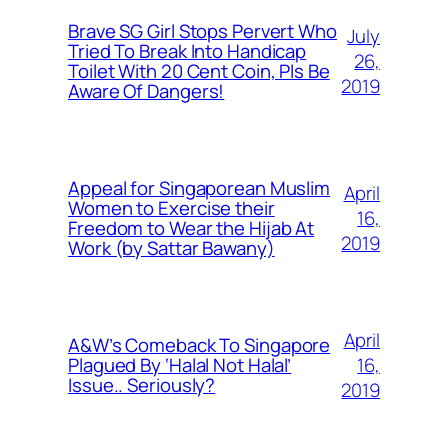
Brave SG Girl Stops Pervert Who
July
Tried To Break Into Handicap
26,
Toilet With 20 Cent Coin, Pls Be
2019
Aware Of Dangers!
Appeal for Singaporean Muslim
April
Women to Exercise their
16,
Freedom to Wear the Hijab At
2019
Work (by Sattar Bawany)
April
A&W’s Comeback To Singapore
16,
Plagued By ‘Halal Not Halal’
Issue.. Seriously?
2019