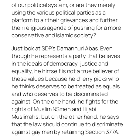
of our political system, or are they merely
using the various political parties as a
platform to air their grievances and further
their religious agenda of pushing for a more
conservative and Islamic society?
Just look at SDP’s Damanhuri Abas. Even
though he represents a party that believes
in the ideals of democracy, justice and
equality, he himself is not a true believer of
these values because he cherry picks who
he thinks deserves to be treated as equals
and who deserves to be discriminated
against. On the one hand, he fights for the
rights of Muslim NSmen and Hijabi
Muslimahs, but on the other hand, he says
that the law should continue to discriminate
against gay men by retaining Section 377A.