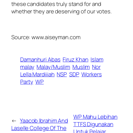
these candidates truly stand for and
whether they are deserving of our votes.
Source: www.aiseyman.com
Damanhuri Abas
Firuz Khan
Islam
malay
Malay/Muslim
Muslim
Nor
Lella Mardiiiah
NSP
SDP
Workers
Party
WP
WP Mahu Lebihan
←
Yaacob Ibrahim And
TTFS Digunakan
Laselle College Of The
Untuk Pelajar