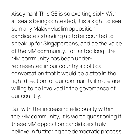
Aiseyman! This GE is so exciting siol~ With
all seats being contested, it is a sight to see
so many Malay-Muslim opposition
candidates standing up to be counted to
speak up for Singaporeans, and be the voice
of the MM community. For far too long, the
MM community has been under-
represented in our country’s political
conversation that it would be a step in the
right direction for our community if more are
willing to be involved in the governance of
our country.
But with the increasing religiousity within
the MM community, it is worth questioning if
these MM opposition candidates truly
believe in furthering the democratic process