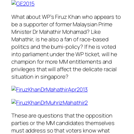
What about WP’s Firuz Khan who appears to
be a supporter of former Malaysian Prime
Minister Dr Mahathir Mohamad? Like
Mahathir, is he also a fan of race-based
politics and the bumi-policy? If he is voted
into parliament under the WP ticket, will he
champion for more MM entitlements and
privileges that will affect the delicate racial
situation in singapore?
These are questions that the opposition
parties or the MM candidates themselves
must address so that voters know what