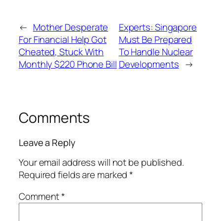
←
Mother Desperate
Experts: Singapore
For Financial Help Got
Must Be Prepared
Cheated, Stuck With
To Handle Nuclear
Monthly $220 Phone Bill
Developments
→
Comments
Leave a Reply
Your email address will not be published.
Required fields are marked
*
Comment
*