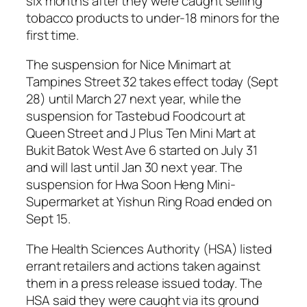
six months after they were caught selling
tobacco products to under-18 minors for the
first time.
The suspension for Nice Minimart at
Tampines Street 32 takes effect today (Sept
28) until March 27 next year, while the
suspension for Tastebud Foodcourt at
Queen Street and J Plus Ten Mini Mart at
Bukit Batok West Ave 6 started on July 31
and will last until Jan 30 next year. The
suspension for Hwa Soon Heng Mini-
Supermarket at Yishun Ring Road ended on
Sept 15.
The Health Sciences Authority (HSA) listed
errant retailers and actions taken against
them in a press release issued today. The
HSA said they were caught via its ground