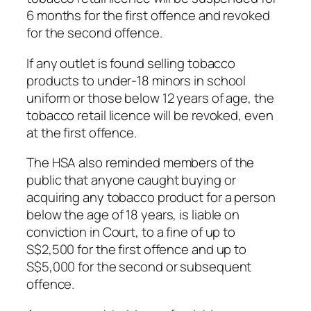
6 months for the first offence and revoked
for the second offence.
If any outlet is found selling tobacco
products to under-18 minors in school
uniform or those below 12 years of age, the
tobacco retail licence will be revoked, even
at the first offence.
The HSA also reminded members of the
public that anyone caught buying or
acquiring any tobacco product for a person
below the age of 18 years, is liable on
conviction in Court, to a fine of up to
S$2,500 for the first offence and up to
S$5,000 for the second or subsequent
offence.