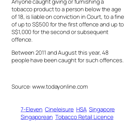
Anyone caught giving or furnishing a
tobacco product to a person below the age
of 18, is liable on conviction in Court, to a fine
of up to S$500 for the first offence and up to
S$1,000 for the second or subsequent
offence.
Between 2011 and August this year, 48
people have been caught for such offences.
Source: www.todayonline.com
7-Eleven
Cineleisure
HSA
Singapore
Singaporean
Tobacco Retail Licence