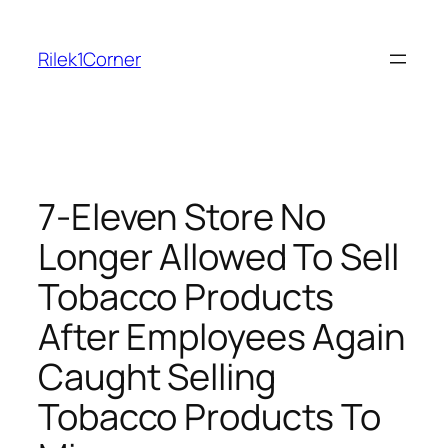
Skip
to
Rilek1Corner
content
7-Eleven Store No
Longer Allowed To Sell
Tobacco Products
After Employees Again
Caught Selling
Tobacco Products To