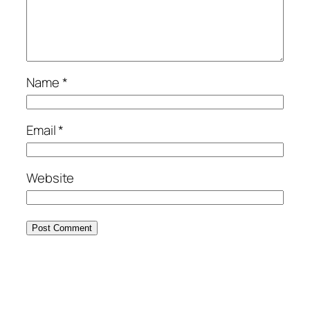
Name
*
Email
*
Website