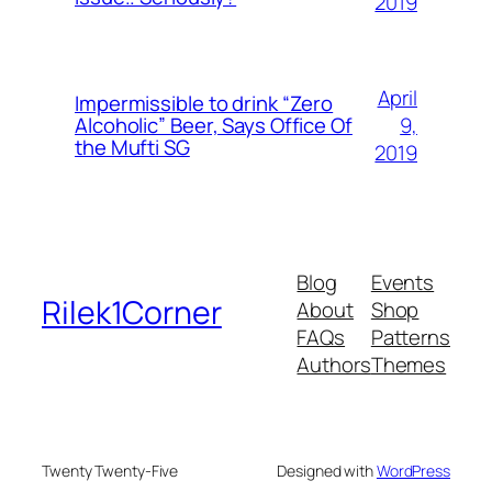
2019
April
Impermissible to drink “Zero
9,
Alcoholic” Beer, Says Office Of
the Mufti SG
2019
Blog
Events
Rilek1Corner
About
Shop
FAQs
Patterns
Authors
Themes
Twenty Twenty-Five
Designed with
WordPress