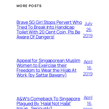
MORE POSTS
Brave SG Girl Stops Pervert Who
July
Tried To Break Into Handicap
26,
Toilet With 20 Cent Coin, Pls Be
2019
Aware Of Dangers!
Appeal for Singaporean Muslim
April
Women to Exercise their
16,
Freedom to Wear the Hijab At
2019
Work (by Sattar Bawany)
April
A&W’s Comeback To Singapore
16,
Plagued By ‘Halal Not Halal’
Issue.. Seriously?