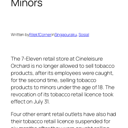
Minors
Written by
Rilek1Corner
in
Singapuraku
, 
Sosial
The 7-Eleven retail store at Cineleisure
Orchard is no longer allowed to sell tobacco
products, after its employees were caught,
for the second time, selling tobacco
products to minors under the age of 18. The
revocation of its tobacco retail licence took
effect on July 31.
Four other errant retail outlets have also had
their tobacco retail licence suspended for