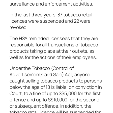
surveillance and enforcement activities.
In the last three years, 37 tobacco retail
licences were suspended and 22 were
revoked.
The HSA reminded licensees that they are
responsible for all transactions of tobacco
products taking place at their outlets, as
well as for the actions of their employees.
Under the Tobacco (Control of
Advertisements and Sale) Act, anyone
caught selling tobacco products to persons
below the age of 18 is liable, on conviction in
Court, to a fine of up to S$5,000 for the first
offence and up to S$10,000 for the second
or subsequent offence. In addition, the
tobacco retail licence will be suspended for