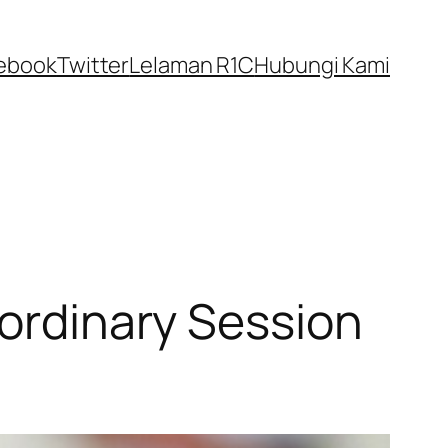
ebook
Twitter
Lelaman R1C
Hubungi Kami
aordinary Session