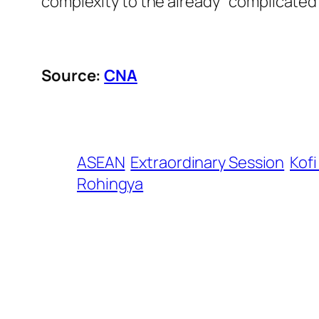
complexity to the already” complicated 
Source:
CNA
ASEAN
Extraordinary Session
Kof
Rohingya