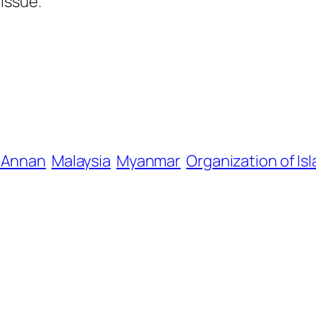
issue.
i Annan
Malaysia
Myanmar
Organization of Is