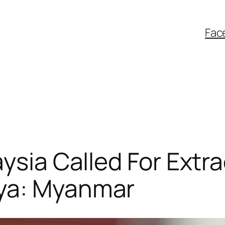
Fac
aysia Called For Extr
gya: Myanmar