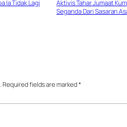
Ia Tidak Lagi
Aktivis Tahar Jumaat Kum
Seganda Dari Sasaran As
.
Required fields are marked
*