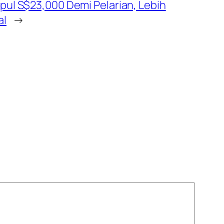
pul S$23,000 Demi Pelarian, Lebih
al
→