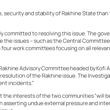
 security and stability of Rakhine State tha
y committed to resolving this issue. The gov
 the issues – such as the Central Committee 
our work committees focusing on all relevant
 Rakhine Advisory Committee headed by Kofi A
e resolution of the Rakhine issue. The Invest
ent incidents.”
the interests of the two communities “will be
han asserting undue external pressure and in