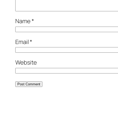
Name
*
Email
*
Website