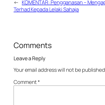
←
KOMENTAR: Pengganasan – Mengapa 
Terhad Kepada Lelaki Sahaja
Comments
Leave a Reply
Your email address will not be published
Comment
*