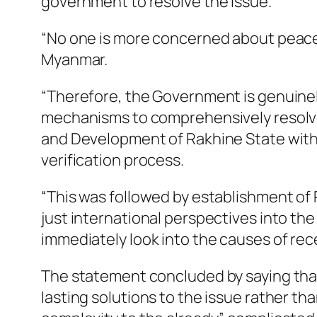
government to resolve the issue.
“No one is more concerned about peace,
Myanmar.
“Therefore, the Government is genuinel
mechanisms to comprehensively resolve
and Development of Rakhine State with f
verification process.
“This was followed by establishment of
just international perspectives into th
immediately look into the causes of rec
The statement concluded by saying that 
lasting solutions to the issue rather t