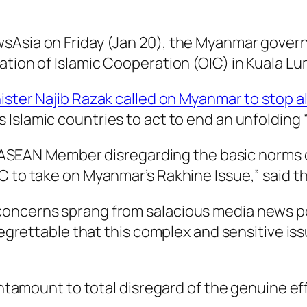
Asia on Friday (Jan 20), the Myanmar governme
ation of Islamic Cooperation (OIC) in Kuala L
ister Najib Razak called on Myanmar to stop al
s Islamic countries to act to end an unfolding
w ASEAN Member disregarding the basic norms of 
C to take on Myanmar’s Rakhine Issue,” said t
oncerns sprang from salacious media news po
 regrettable that this complex and sensitive is
 tantamount to total disregard of the genuine 