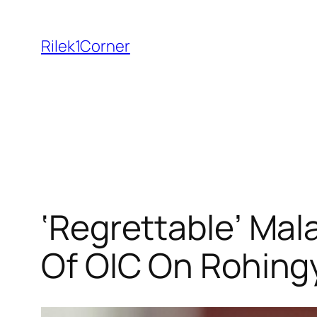
Skip
to
Rilek1Corner
content
‘Regrettable’ Mal
Of OIC On Rohin