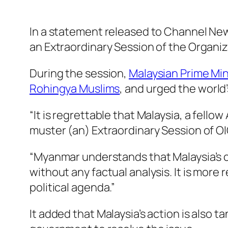
In a statement released to Channel News
an Extraordinary Session of the Organiz
During the session,
Malaysian Prime Min
Rohingya Muslims
, and urged the world’
“It is regrettable that Malaysia, a fello
muster (an) Extraordinary Session of OI
“Myanmar understands that Malaysia’s c
without any factual analysis. It is more
political agenda.”
It added that Malaysia’s action is also