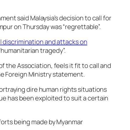
nt said Malaysia’s decision to call for
umpur on Thursday was “regrettable”.
l discrimination and attacks on
 “humanitarian tragedy”.
the Association, feels it fit to call and
he Foreign Ministry statement.
rtraying dire human rights situations
sue has been exploited to suit a certain
efforts being made by Myanmar