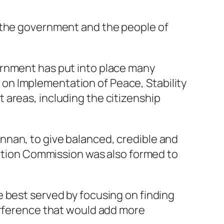
n the government and the people of
ernment has put into place many
on Implementation of Peace, Stability
 areas, including the citizenship
nnan, to give balanced, credible and
igation Commission was also formed to
 best served by focusing on finding
terference that would add more