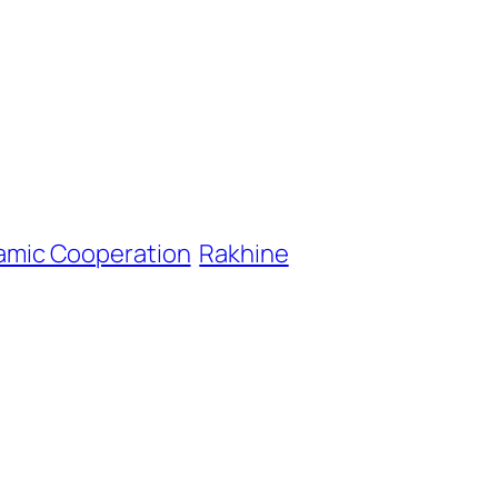
lamic Cooperation
Rakhine