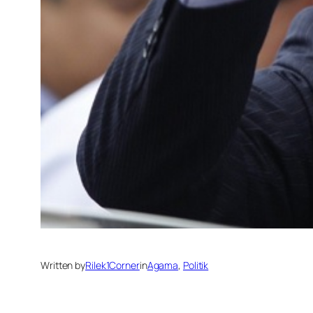
Written by
Rilek1Corner
in
Agama
, 
Politik