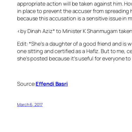
appropriate action will be taken against him. Ho
in place to prevent the accuser from spreading 
because this accusation is a sensitive issue in m
<by Dinah Aziz* to Minister K Shanmugam taken
Edit: *She’s a daughter of a good friend and is 
one sitting and certified as a Hafiz. But to me, 
she’s posted because it’s useful for everyone to
Source:
Effendi Basri
March 6, 2017