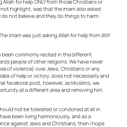
g Allah for help ONLY from those Christians or
not highlight, was that the imam also asked
ey do not believe and they do things to harm
 The imam was just asking Allah for help from ANY
as been commonly recited in the different
rds people of other religions. We have never
se of violence) over Jews, Christians or any
idea of help or victory, does not necessarily and
ginal facebook post, however, as Muslims, we
portunity at a different area and removing him
 should not be tolerated or condoned at all in
 have been living harmoniously, and as a
olence against Jews and Christians, then I hope