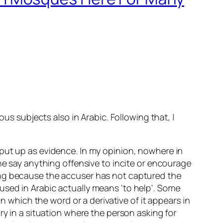
us subjects also in Arabic. Following that, I
put up as evidence. In my opinion, nowhere in
he say anything offensive to incite or encourage
ong because the accuser has not captured the
used in Arabic actually means ‘to help’. Some
n which the word or a derivative of it appears in
ctory in a situation where the person asking for