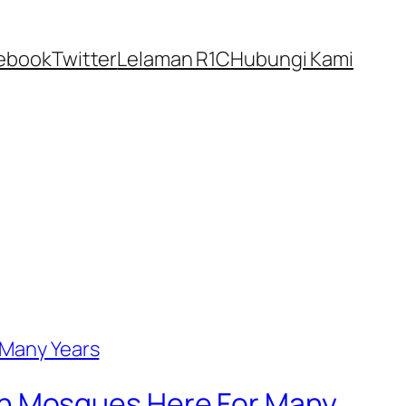
ebook
Twitter
Lelaman R1C
Hubungi Kami
In Mosques Here For Many