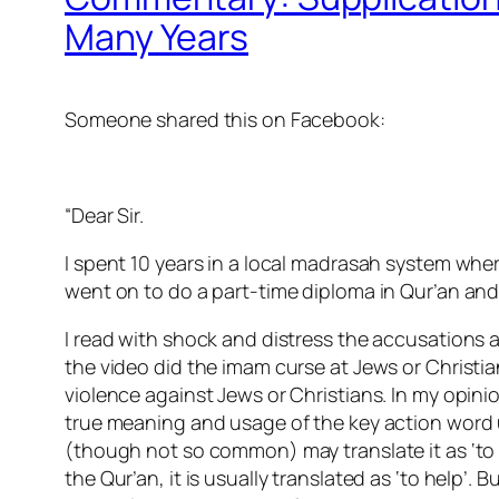
Many Years
Someone shared this on Facebook:
“Dear Sir.
I spent 10 years in a local madrasah system where
went on to do a part-time diploma in Qur’an and 
I read with shock and distress the accusations 
the video did the imam curse at Jews or Christia
violence against Jews or Christians. In my opi
true meaning and usage of the key action word u
(though not so common) may translate it as ‘to gr
the Qur’an, it is usually translated as ‘to help’. 