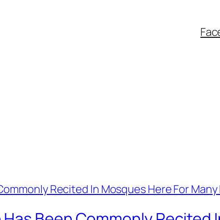
Fac
 Has Been Commonly Recited 