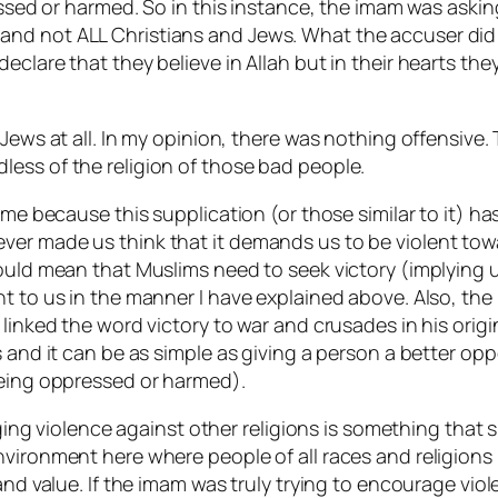
essed or harmed. So in this instance, the imam was askin
nd not ALL Christians and Jews. What the accuser did 
eclare that they believe in Allah but in their hearts th
 Jews at all. In my opinion, there was nothing offensive.
ess of the religion of those bad people.
 me because this supplication (or those similar to it) h
er made us think that it demands us to be violent towa
ould mean that Muslims need to seek victory (implying u
t to us in the manner I have explained above. Also, the 
 linked the word victory to war and crusades in his ori
s and it can be as simple as giving a person a better op
being oppressed or harmed).
raging violence against other religions is something that
nvironment here where people of all races and religions
 and value. If the imam was truly trying to encourage vi