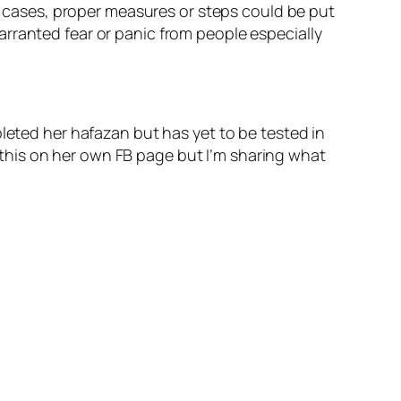
ch cases, proper measures or steps could be put
rranted fear or panic from people especially
pleted her hafazan but has yet to be tested in
ed this on her own FB page but I’m sharing what