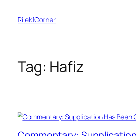
Skip
to
Rilek1Corner
content
Tag:
Hafiz
Commentary: Supplication