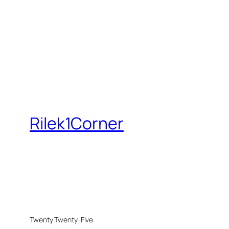
Rilek1Corner
Twenty Twenty-Five