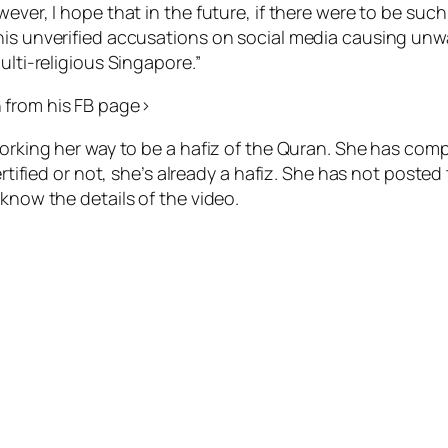
wever, I hope that in the future, if there were to be su
his unverified accusations on social media causing unwa
ulti-religious Singapore.”
 from his FB page>
working her way to be a hafiz of the Quran. She has com
certified or not, she’s already a hafiz. She has not post
 know the details of the video.