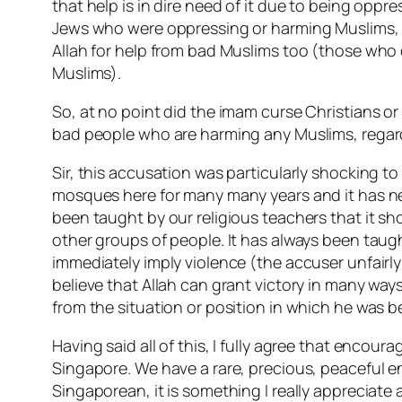
that help is in dire need of it due to being oppr
Jews who were oppressing or harming Muslims, a
Allah for help from bad Muslims too (those who d
Muslims).
So, at no point did the imam curse Christians or
bad people who are harming any Muslims, regardl
Sir, this accusation was particularly shocking to
mosques here for many many years and it has nev
been taught by our religious teachers that it sh
other groups of people. It has always been taugh
immediately imply violence (the accuser unfairly
believe that Allah can grant victory in many way
from the situation or position in which he was 
Having said all of this, I fully agree that encou
Singapore. We have a rare, precious, peaceful e
Singaporean, it is something I really appreciate