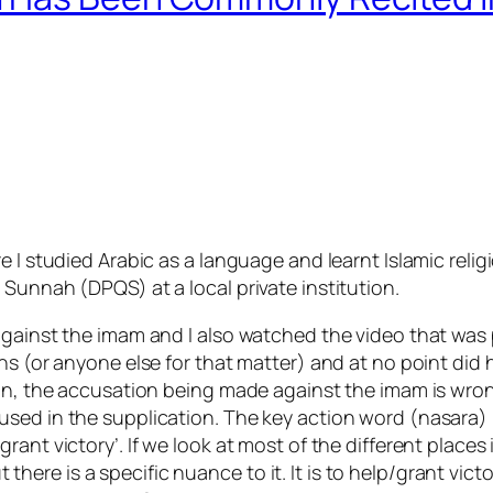
 I studied Arabic as a language and learnt Islamic religio
Sunnah (DPQS) at a local private institution.
against the imam and I also watched the video that was 
ns (or anyone else for that matter) and at no point did 
nion, the accusation being made against the imam is wr
sed in the supplication. The key action word (nasara) 
ant victory’. If we look at most of the different places i
But there is a specific nuance to it. It is to help/grant vi