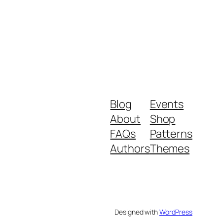
Blog
Events
About
Shop
FAQs
Patterns
Authors
Themes
Designed with
WordPress