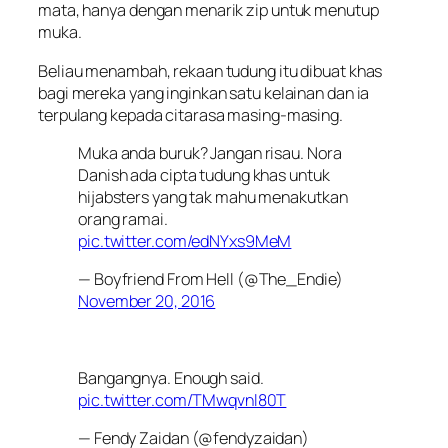
mata, hanya dengan menarik zip untuk menutup
muka.
Beliau menambah, rekaan tudung itu dibuat khas
bagi mereka yang inginkan satu kelainan dan ia
terpulang kepada citarasa masing-masing.
Muka anda buruk? Jangan risau. Nora
Danish ada cipta tudung khas untuk
hijabsters yang tak mahu menakutkan
orang ramai.
pic.twitter.com/edNYxs9MeM
— Boyfriend From Hell (@The_Endie)
November 20, 2016
Bangangnya. Enough said.
pic.twitter.com/TMwqvnl80T
— Fendy Zaidan (@fendyzaidan)