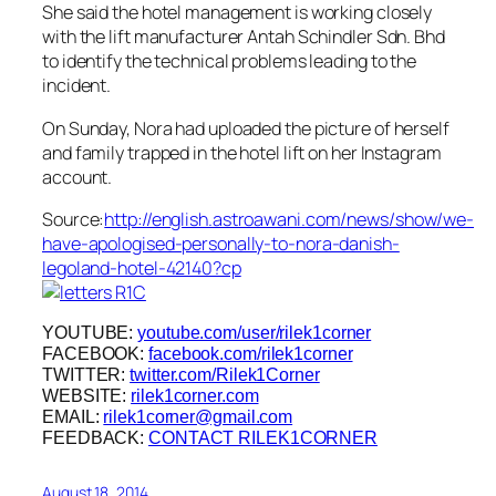
She said the hotel management is working closely
with the lift manufacturer Antah Schindler Sdn. Bhd
to identify the technical problems leading to the
incident.
On Sunday, Nora had uploaded the picture of herself
and family trapped in the hotel lift on her Instagram
account.
Source:
http://english.astroawani.com/news/show/we-
have-apologised-personally-to-nora-danish-
legoland-hotel-42140?cp
YOUTUBE:
youtube.com/user/rilek1corner
FACEBOOK:
facebook.com/rilek1corner
TWITTER:
twitter.com/Rilek1Corner
WEBSITE:
rilek1corner.com
EMAIL:
rilek1corner@gmail.com
FEEDBACK:
CONTACT RILEK1CORNER
August 18, 2014