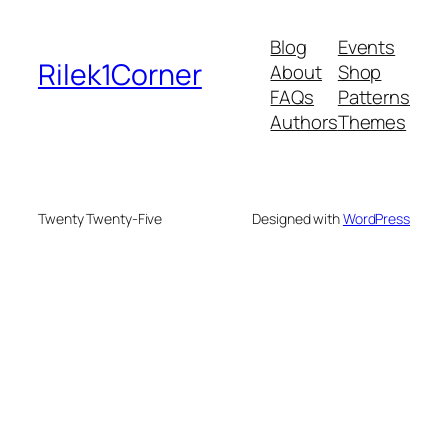
Blog
Events
Rilek1Corner
About
Shop
FAQs
Patterns
Authors
Themes
Twenty Twenty-Five
Designed with
WordPress
e bonusu