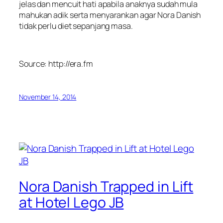
jelas dan mencuit hati apabila anaknya sudah mula
mahukan adik serta menyarankan agar Nora Danish
tidak perlu diet sepanjang masa.
Source: http://era.fm
November 14, 2014
Nora Danish Trapped in Lift
at Hotel Lego JB