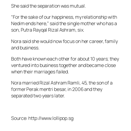
She said the separation was mutual.
“For the sake of our happiness, my relationship with
Nedim ends here,” said the single mother who has a
son, Putra Rayqal Rizal Ashram, six.
Nora said she would now focus on her career, family
and business.
Both have known each other for about 10 years; they
ventured into business together and became close
when their marriages failed.
Nora married Rizal Ashram Ramli, 45, the son of a
former Perak mentri besar, in 2006 and they
separated two years later.
Source: http://www.lollipop.sg