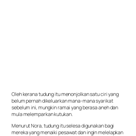
Oleh kerana tudung itu menonjolkan satu ciri yang
belum pernah dikeluarkan mana-mana syarikat
sebelum ini, mungkin ramai yang berasa aneh dan
mula melemparkan kutukan.
Menurut Nora, tudung itu selesa digunakan bagi
mereka yang menaiki pesawat dan ingin melelapkan