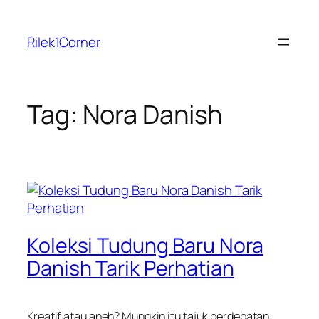
Skip
to
Rilek1Corner
content
Tag:
Nora Danish
Koleksi Tudung Baru Nora
Danish Tarik Perhatian
Kreatif atau aneh? Mungkin itu tajuk perdebatan