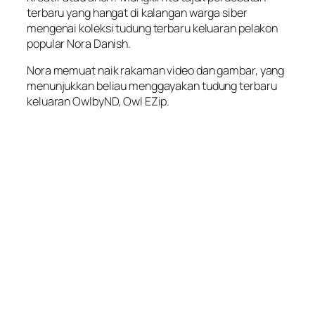
terbaru yang hangat di kalangan warga siber
mengenai koleksi tudung terbaru keluaran pelakon
popular Nora Danish.
Nora memuat naik rakaman video dan gambar, yang
menunjukkan beliau menggayakan tudung terbaru
keluaran OwlbyND, Owl EZip.