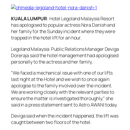
KUALA LUMPUR
: Hotel Legoland Malaysia Resort
has apologised to popular actress Nora Danish and
her family for the Sunday incident where they were
trapped in the hotel lift for an hour.
Legoland Malaysia Public Relations Manager Deviga
Doreraja said the hotel management had apologised
personally to the actress and her family.
“We faced a mechanical issue with one of our lifts
last night at the Hotel and we wish to once again
apologise to the family involved over the incident.
We are working closely with the relevant parties to
ensure the matter is investigated thoroughly,” she
said in a press statement sent to Astro AWANI today.
Deviga said when the incident happened, the lift was
caught between two floors of the hotel.