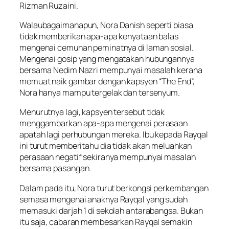
Rizman Ruzaini.
Walaubagaimanapun, Nora Danish seperti biasa
tidak memberikan apa-apa kenyataan balas
mengenai cemuhan peminatnya di laman sosial.
Mengenai gosip yang mengatakan hubungannya
bersama Nedim Nazri mempunyai masalah kerana
memuat naik gambar dengan kapsyen “The End”,
Nora hanya mampu tergelak dan tersenyum.
Menurutnya lagi, kapsyen tersebut tidak
menggambarkan apa-apa mengenai perasaan
apatah lagi perhubungan mereka. Ibu kepada Rayqal
ini turut memberitahu dia tidak akan meluahkan
perasaan negatif sekiranya mempunyai masalah
bersama pasangan.
Dalam pada itu, Nora turut berkongsi perkembangan
semasa mengenai anaknya Rayqal yang sudah
memasuki darjah 1 di sekolah antarabangsa. Bukan
itu saja, cabaran membesarkan Rayqal semakin