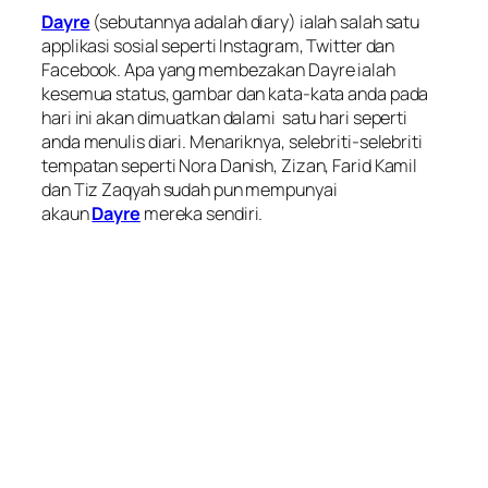
Dayre
(sebutannya adalah diary) ialah salah satu
applikasi sosial seperti Instagram, Twitter dan
Facebook. Apa yang membezakan Dayre ialah
kesemua status, gambar dan kata-kata anda pada
hari ini akan dimuatkan dalami satu hari seperti
anda menulis diari. Menariknya, selebriti-selebriti
tempatan seperti Nora Danish, Zizan, Farid Kamil
dan Tiz Zaqyah sudah pun mempunyai
akaun
Dayre
mereka sendiri.