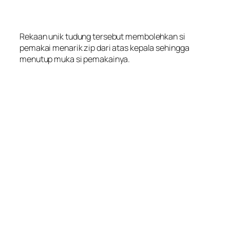
Rekaan unik tudung tersebut membolehkan si
pemakai menarik zip dari atas kepala sehingga
menutup muka si pemakainya.