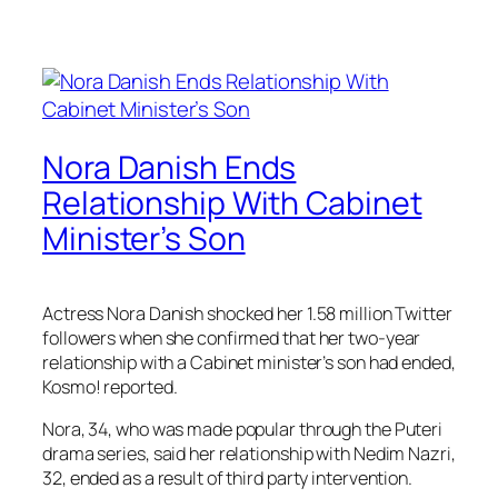
Nora Danish Ends
Relationship With Cabinet
Minister’s Son
Actress Nora Danish shocked her 1.58 million Twitter
followers when she confirmed that her two-year
relationship with a Cabinet minister’s son had ended,
Kosmo! reported.
Nora, 34, who was made popular through the Puteri
drama series, said her relationship with Nedim Nazri,
32, ended as a result of third party intervention.