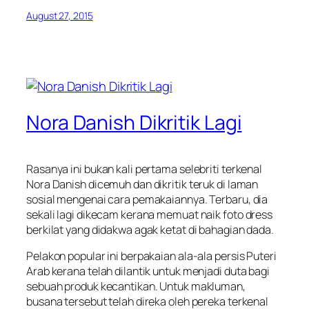
August 27, 2015
Nora Danish Dikritik Lagi
Rasanya ini bukan kali pertama selebriti terkenal
Nora Danish dicemuh dan dikritik teruk di laman
sosial mengenai cara pemakaiannya. Terbaru, dia
sekali lagi dikecam kerana memuat naik foto dress
berkilat yang didakwa agak ketat di bahagian dada.
Pelakon popular ini berpakaian ala-ala persis Puteri
Arab kerana telah dilantik untuk menjadi duta bagi
sebuah produk kecantikan. Untuk makluman,
busana tersebut telah direka oleh pereka terkenal