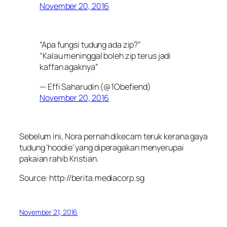
November 20, 2016
“Apa fungsi tudung ada zip?”
“Kalau meninggal boleh zip terus jadi
kaffan agaknya”
— Effi Saharudin (@1Obefiend)
November 20, 2016
Sebelum ini, Nora pernah dikecam teruk kerana gaya
tudung ‘hoodie’ yang diperagakan menyerupai
pakaian rahib Kristian.
Source: http://berita.mediacorp.sg
November 21, 2016