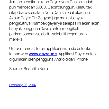
Jumlah pengikut akaun Dayre Nora Danish sudah
pun mencecah 5,600. Cepat sungguh. Kalau tak
silap, baru semalam Nora Danish buat akaun ini.
Akaun Dayre Tiz Zaqyah juga makin banyak
pengikutnya. Nampak gayanya selepas ini akan lebih
banyak pengguna Dayre untuk mengikuti
perkembangan selebriti-selebriti kegemaran
mereka.
Untuk memuat turun applikasi ini, anda boleh ke
laman web
www.dayre.me
. Applikasi Dayre boleh
digunakan oleh pengguna Android dan iPhone.
Source: BeautifulNara
February 25, 2014