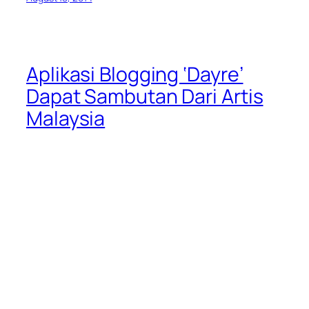
Aplikasi Blogging ‘Dayre’
Dapat Sambutan Dari Artis
Malaysia