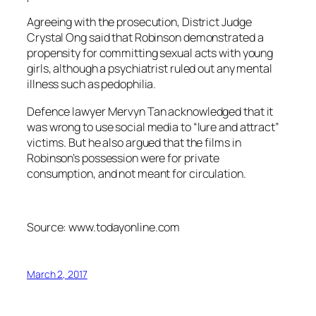
Agreeing with the prosecution, District Judge
Crystal Ong said that Robinson demonstrated a
propensity for committing sexual acts with young
girls, although a psychiatrist ruled out any mental
illness such as pedophilia.
Defence lawyer Mervyn Tan acknowledged that it
was wrong to use social media to “lure and attract”
victims. But he also argued that the films in
Robinson’s possession were for private
consumption, and not meant for circulation.
Source: www.todayonline.com
March 2, 2017