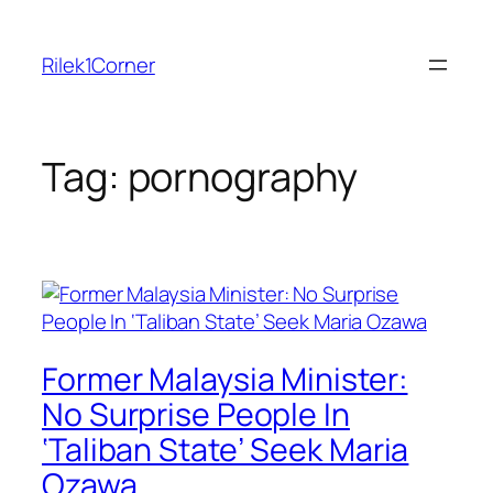
Skip
to
Rilek1Corner
content
Tag:
pornography
Former Malaysia Minister:
No Surprise People In
‘Taliban State’ Seek Maria
Ozawa