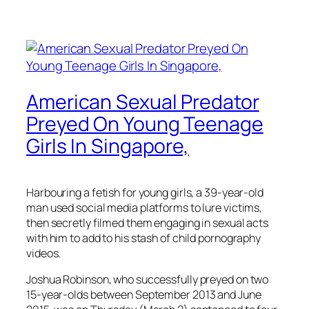
American Sexual Predator
Preyed On Young Teenage
Girls In Singapore,
Harbouring a fetish for young girls, a 39-year-old
man used social media platforms to lure victims,
then secretly filmed them engaging in sexual acts
with him to add to his stash of child pornography
videos.
Joshua Robinson, who successfully preyed on two
15-year-olds between September 2013 and June