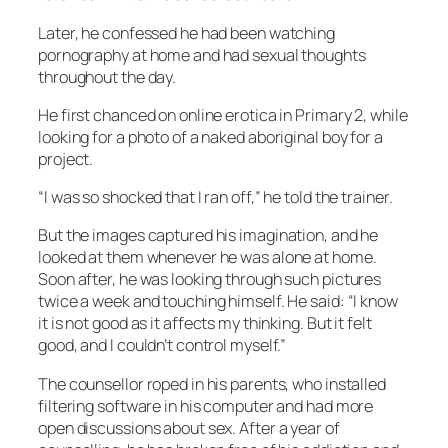
Later, he confessed he had been watching
pornography at home and had sexual thoughts
throughout the day.
He first chanced on online erotica in Primary 2, while
looking for a photo of a naked aboriginal boy for a
project.
“I was so shocked that I ran off,” he told the trainer.
But the images captured his imagination, and he
looked at them whenever he was alone at home.
Soon after, he was looking through such pictures
twice a week and touching himself. He said: “I know
it is not good as it affects my thinking. But it felt
good, and I couldn’t control myself.”
The counsellor roped in his parents, who installed
filtering software in his computer and had more
open discussions about sex. After a year of