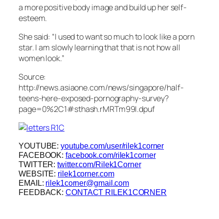
a more positive body image and build up her self-
esteem.
She said: “I used to want so much to look like a porn
star. I am slowly learning that that is not how all
women look.”
Source:
http://news.asiaone.com/news/singapore/half-
teens-here-exposed-pornography-survey?
page=0%2C1#sthash.rMRTm99I.dpuf
YOUTUBE:
youtube.com/user/rilek1corner
FACEBOOK:
facebook.com/rilek1corner
TWITTER:
twitter.com/Rilek1Corner
WEBSITE:
rilek1corner.com
EMAIL:
rilek1corner@gmail.com
FEEDBACK:
CONTACT RILEK1CORNER