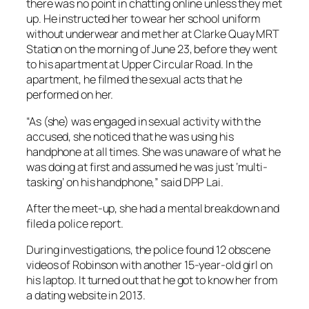
there was no point in chatting online unless they met
up. He instructed her to wear her school uniform
without underwear and met her at Clarke Quay MRT
Station on the morning of June 23, before they went
to his apartment at Upper Circular Road. In the
apartment, he filmed the sexual acts that he
performed on her.
“As (she) was engaged in sexual activity with the
accused, she noticed that he was using his
handphone at all times. She was unaware of what he
was doing at first and assumed he was just ‘multi-
tasking’ on his handphone,” said DPP Lai.
After the meet-up, she had a mental breakdown and
filed a police report.
During investigations, the police found 12 obscene
videos of Robinson with another 15-year-old girl on
his laptop. It turned out that he got to know her from
a dating website in 2013.