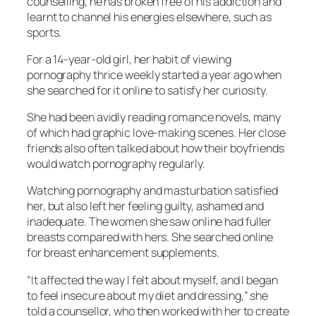
counselling, he has broken free of his addiction and
learnt to channel his energies elsewhere, such as
sports.
For a 14-year-old girl, her habit of viewing
pornography thrice weekly started a year ago when
she searched for it online to satisfy her curiosity.
She had been avidly reading romance novels, many
of which had graphic love-making scenes. Her close
friends also often talked about how their boyfriends
would watch pornography regularly.
Watching pornography and masturbation satisfied
her, but also left her feeling guilty, ashamed and
inadequate. The women she saw online had fuller
breasts compared with hers. She searched online
for breast enhancement supplements.
“It affected the way I felt about myself, and I began
to feel insecure about my diet and dressing,” she
told a counsellor, who then worked with her to create