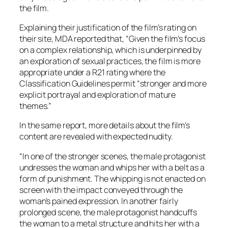
the film.
Explaining their justification of the film’s rating on
their site, MDA reported that, “Given the film’s focus
on a complex relationship, which is underpinned by
an exploration of sexual practices, the film is more
appropriate under a R21 rating where the
Classification Guidelines permit “stronger and more
explicit portrayal and exploration of mature
themes.”
In the same report, more details about the film’s
content are revealed with expected nudity.
“In one of the stronger scenes, the male protagonist
undresses the woman and whips her with a belt as a
form of punishment. The whipping is not enacted on
screen with the impact conveyed through the
woman’s pained expression. In another fairly
prolonged scene, the male protagonist handcuffs
the woman to a metal structure and hits her with a