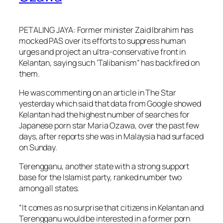
PETALING JAYA: Former minister Zaid Ibrahim has
mocked PAS over its efforts to suppress human
urges and project an ultra-conservative front in
Kelantan, saying such ‘Talibanism” has backfired on
them.
He was commenting on an article in The Star
yesterday which said that data from Google showed
Kelantan had the highest number of searches for
Japanese porn star Maria Ozawa, over the past few
days, after reports she was in Malaysia had surfaced
on Sunday.
Terengganu, another state with a strong support
base for the Islamist party, ranked number two
among all states.
“It comes as no surprise that citizens in Kelantan and
Terengganu would be interested in a former porn