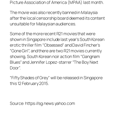
Picture Association of America (MPAA) last month.
The movie was also recently banned in Malaysia
after the local censorship board deemed its content
unsuitable for Malaysian audiences.
Some of the more recent R21 movies that were
shown in Singapore include last year’s South Korean
erotic thriller film “Obsessed” and David Fincher’s
“Gone Girl”, and there are two R21 movies currently
showing, South Korean noir action film “Gangnam
Blues” and Jennifer Lopez-starrer “The Boy Next
Door”.
“Fifty Shades of Grey” will be released in Singapore
this 12 February 2015.
Source: https://sg.news.yahoo.com