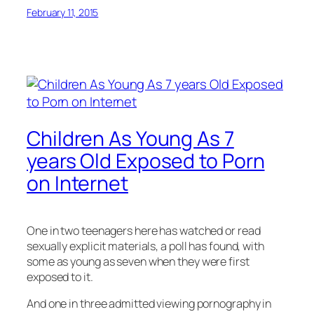
February 11, 2015
Children As Young As 7
years Old Exposed to Porn
on Internet
One in two teenagers here has watched or read
sexually explicit materials, a poll has found, with
some as young as seven when they were first
exposed to it.
And one in three admitted viewing pornography in