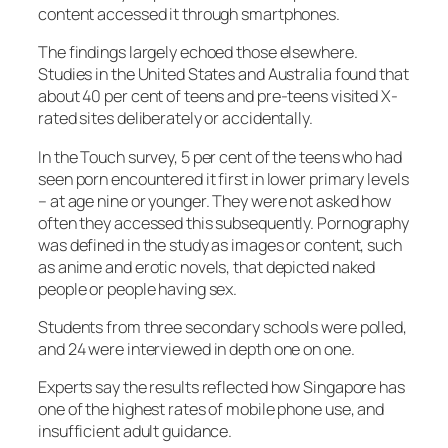
content accessed it through smartphones.
The findings largely echoed those elsewhere.
Studies in the United States and Australia found that
about 40 per cent of teens and pre-teens visited X-
rated sites deliberately or accidentally.
In the Touch survey, 5 per cent of the teens who had
seen porn encountered it first in lower primary levels
– at age nine or younger. They were not asked how
often they accessed this subsequently. Pornography
was defined in the study as images or content, such
as anime and erotic novels, that depicted naked
people or people having sex.
Students from three secondary schools were polled,
and 24 were interviewed in depth one on one.
Experts say the results reflected how Singapore has
one of the highest rates of mobile phone use, and
insufficient adult guidance.