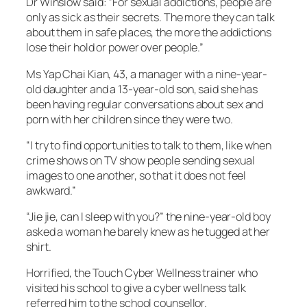
Dr Winslow said: “For sexual addictions, people are
only as sick as their secrets. The more they can talk
about them in safe places, the more the addictions
lose their hold or power over people.”
Ms Yap Chai Kian, 43, a manager with a nine-year-
old daughter and a 13-year-old son, said she has
been having regular conversations about sex and
porn with her children since they were two.
“I try to find opportunities to talk to them, like when
crime shows on TV show people sending sexual
images to one another, so that it does not feel
awkward.”
“Jie jie, can I sleep with you?” the nine-year-old boy
asked a woman he barely knew as he tugged at her
shirt.
Horrified, the Touch Cyber Wellness trainer who
visited his school to give a cyber wellness talk
referred him to the school counsellor.