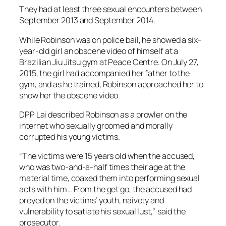
They had at least three sexual encounters between
September 2013 and September 2014.
While Robinson was on police bail, he showed a six-
year-old girl an obscene video of himself at a
Brazilian Jiu Jitsu gym at Peace Centre. On July 27,
2015, the girl had accompanied her father to the
gym, and as he trained, Robinson approached her to
show her the obscene video.
DPP Lai described Robinson as a prowler on the
internet who sexually groomed and morally
corrupted his young victims.
“The victims were 15 years old when the accused,
who was two-and-a-half times their age at the
material time, coaxed them into performing sexual
acts with him… From the get go, the accused had
preyed on the victims’ youth, naivety and
vulnerability to satiate his sexual lust,” said the
prosecutor.