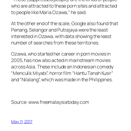
who are attracted to these porn sites and attracted
to people like Maria Ozawa,” he said.
At the other end of the scale, Google also found that
Penang, Selangor and Putrajaya were the least
interested in Ozawa, with data showing the least
number of searches from these territories.
Ozawa, who started her career in porn movies in
2005, has now also acted in mainstream movies
across Asia. These include an Indonesian comedy
“Menculik Miyabi”, horror film “Hantu Tanah Kusir”
and “Nilalang”, which was made in the Philippines.
Source: www.freemalaysiatoday.com
May 11, 2017