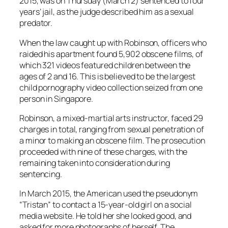
2015, was on Thursday (March 2) sentenced to four
years’ jail, as the judge described him as a sexual
predator.
When the law caught up with Robinson, officers who
raided his apartment found 5,902 obscene films, of
which 321 videos featured children between the
ages of 2 and 16. This is believed to be the largest
child pornography video collection seized from one
person in Singapore.
Robinson, a mixed-martial arts instructor, faced 29
charges in total, ranging from sexual penetration of
a minor to making an obscene film. The prosecution
proceeded with nine of these charges, with the
remaining taken into consideration during
sentencing.
In March 2015, the American used the pseudonym
“Tristan” to contact a 15-year-old girl on a social
media website. He told her she looked good, and
asked for more photographs of herself. The