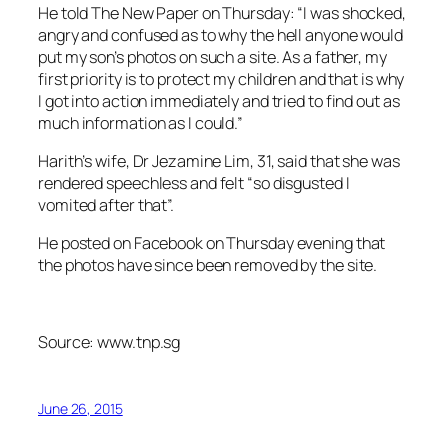
He told The New Paper on Thursday: “I was shocked,
angry and confused as to why the hell anyone would
put my son’s photos on such a site. As a father, my
first priority is to protect my children and that is why
I got into action immediately and tried to find out as
much information as I could.”
Harith’s wife, Dr Jezamine Lim, 31, said that she was
rendered speechless and felt “so disgusted I
vomited after that”.
He posted on Facebook on Thursday evening that
the photos have since been removed by the site.
Source: www.tnp.sg
June 26, 2015