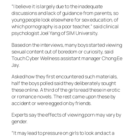
“I believe it is largely due to the inadequate
discussions and lack of guidance from parents, so
young people look elsewhere for sex education, of
which pornography is a poor teacher,” said clinical
psychologist Joel Yang of SIM University.
Based on the interviews, many boys started viewing
sexual content out of boredom or curiosity, said
Touch Cyber Wellness assistant manager Chong Ee
Jay.
Asked how they first encountered such materials,
half the boys polled said they deliberately sought
these online. A third of the girls read these in erotic
or romance novels. The rest came upon these by
accident or were egged on by friends.
Experts say the effects of viewing porn may vary by
gender.
“It may lead to pressure on girls to look and act a