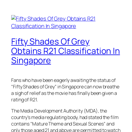
Fifty Shades Of Grey
Obtains R21 Classification In
Singapore
Fans who have been eagerly awaiting the status of
“Fifty Shades of Grey” in Singapore can now breathe
a sigh of relief as the movie has finally been given a
rating of R21.
The Media Development Authority (MDA), the
country’s media regulating body, had stated the film
contains “Mature Theme and Sexual Scenes” and
only those aged 21 and above are permitted to watch