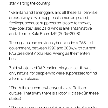
star visiting the country.
“Kelantan and Terengganu and all these Taliban-like
areas always try to suppress human urges and
feelings, because suppression is core to the way
they operate,” said Zaid, who is a Kelantan native
and a former Kota Bharu MP (2004-2008).
Terengganu had previously been under a PAS-led
government, between 1999 and 2004, with current
PAS president Abdul Hadi Awang as the menteri
besar.
Zaid, who joined DAP earlier this year, said it was
only natural for people who were suppressed to find
a form of release.
“That’s the outcome when you have a Taliban
culture. That’s why there is a lot of illicit sex (in these
states).
“These (suppressed people) are the kinds of people