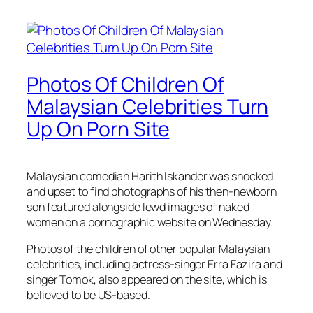
Photos Of Children Of
Malaysian Celebrities Turn
Up On Porn Site
Malaysian comedian Harith Iskander was shocked
and upset to find photographs of his then-newborn
son featured alongside lewd images of naked
women on a pornographic website on Wednesday.
Photos of the children of other popular Malaysian
celebrities, including actress-singer Erra Fazira and
singer Tomok, also appeared on the site, which is
believed to be US-based.