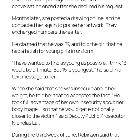
conversation ended after she declined his request.
Months later, she posted a drawing online, and he
contacted her again to praise her artwork. They
exchanged numbers thereafter.
He claimed that he was 27, and told the girl that he
had a fetish for young girls in uniform.
“I have wanted to find as young as possible. I think 13
would be ultimate. But 15 is youngest,” he said in a
text message to her.
When she said that she was insecure about her
weight, he told her that he accepted the fact. “He
took full advantage of her own insecurity about her
body image … so that he would get emotionally
closer to the victim,” said Deputy Public Prosecutor
Nicholas Lai.
During the third week of June, Robinson said that