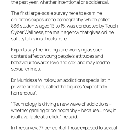
the past year, whether intentional or accidental.
The first large-scale survey here to examine
children’s exposure to pornography, which polled
836 students aged 13 to 15, was conducted by Touch
Cyber Wellness, the main agency that gives online
safety talks in schools here.
Experts say the findings are worrying as such
content affects young people’s attitudes and
behaviour towards love and sex, and may lead to
sexual crimes.
Dr Munidasa Winslow, an addictions specialist in
private practice, called the figures “expectedly
horrendous”.
“Technology is driving a new wave of addictions –
whether gaming or pornography – because… now, it
is all available at a click,” he said.
In the survey, 77 per cent of those exposed to sexual