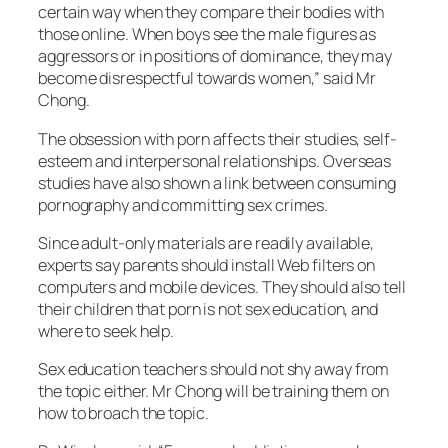
certain way when they compare their bodies with
those online. When boys see the male figures as
aggressors or in positions of dominance, they may
become disrespectful towards women,” said Mr
Chong.
The obsession with porn affects their studies, self-
esteem and interpersonal relationships. Overseas
studies have also shown a link between consuming
pornography and committing sex crimes.
Since adult-only materials are readily available,
experts say parents should install Web filters on
computers and mobile devices. They should also tell
their children that porn is not sex education, and
where to seek help.
Sex education teachers should not shy away from
the topic either. Mr Chong will be training them on
how to broach the topic.