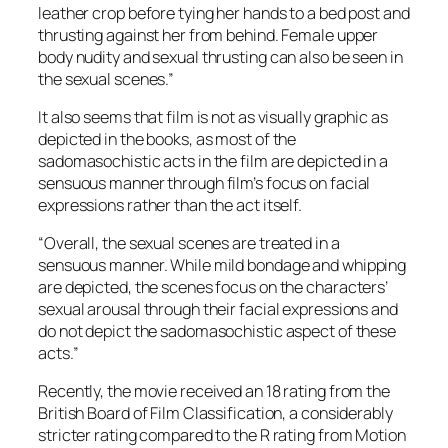
leather crop before tying her hands to a bed post and
thrusting against her from behind. Female upper
body nudity and sexual thrusting can also be seen in
the sexual scenes.”
It also seems that film is not as visually graphic as
depicted in the books, as most of the
sadomasochistic acts in the film are depicted in a
sensuous manner through film’s focus on facial
expressions rather than the act itself.
“Overall, the sexual scenes are treated in a
sensuous manner. While mild bondage and whipping
are depicted, the scenes focus on the characters’
sexual arousal through their facial expressions and
do not depict the sadomasochistic aspect of these
acts.”
Recently, the movie received an 18 rating from the
British Board of Film Classification, a considerably
stricter rating compared to the R rating from Motion