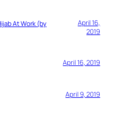
April 16,
ijab At Work (by
2019
April 16, 2019
April 9, 2019