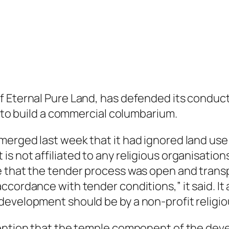
 Eternal Pure Land, has defended its conduct 
d to build a commercial columbarium.
erged last week that it had ignored land use 
 not affiliated to any religious organisations
 that the tender process was open and transpa
ccordance with tender conditions,” it said. It
development should be by a non-profit religio
tention that the temple component of the dev