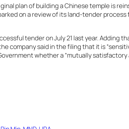
nal plan of building a Chinese temple is reinst
arked on a review of its land-tender process 
essful tender on July 21 last year. Adding tha
he company said in the filing that it is “sens
 Government whether a “mutually satisfactory 