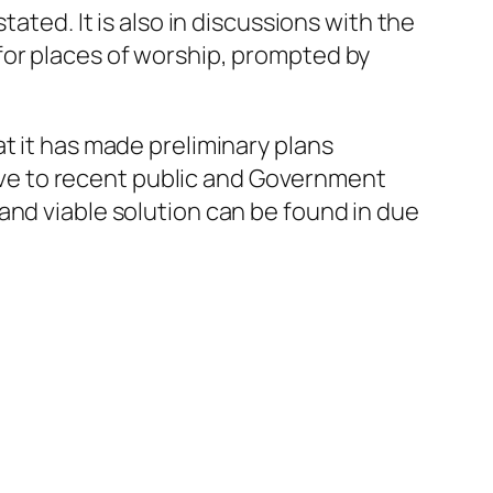
ated. It is also in discussions with the
for places of worship, prompted by
t it has made preliminary plans
itive to recent public and Government
and viable solution can be found in due