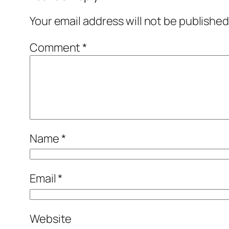
Your email address will not be published
Comment
*
Name
*
Email
*
Website