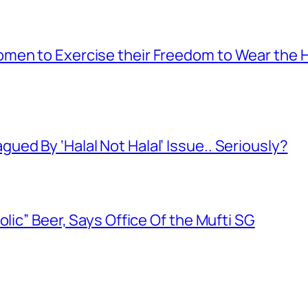
men to Exercise their Freedom to Wear the H
ed By ‘Halal Not Halal’ Issue.. Seriously?
olic” Beer, Says Office Of the Mufti SG