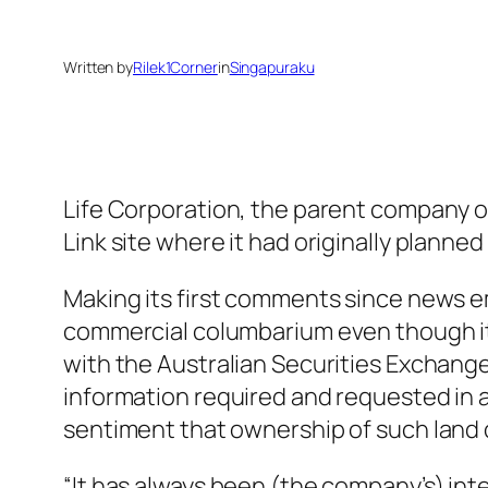
Written by
Rilek1Corner
in
Singapuraku
Life Corporation, the parent company of
Link site where it had originally planne
Making its first comments since news em
commercial columbarium even though it is
with the Australian Securities Exchange
information required and requested in a
sentiment that ownership of such land 
“It has always been (the company’s) in