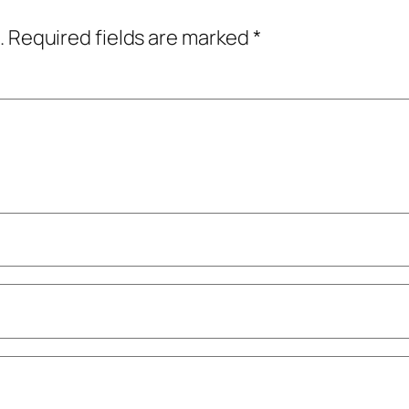
.
Required fields are marked
*