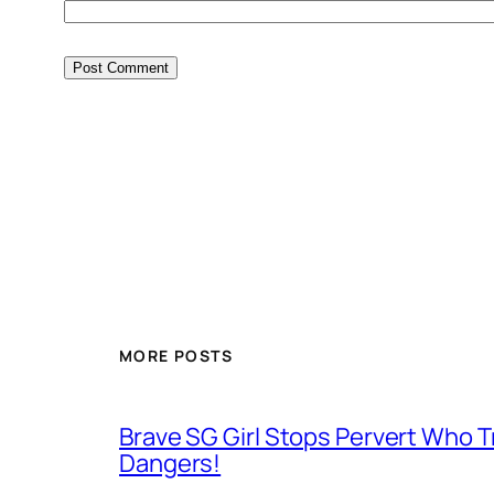
MORE POSTS
Brave SG Girl Stops Pervert Who Tr
Dangers!