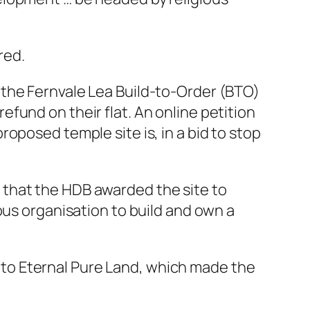
red.
 the Fernvale Lea Build-to-Order (BTO)
fund on their flat. An online petition
oposed temple site is, in a bid to stop
 that the HDB awarded the site to
ous organisation to build and own a
to Eternal Pure Land, which made the