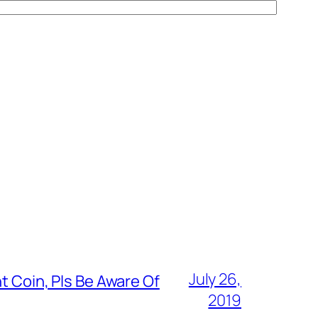
July 26,
t Coin, Pls Be Aware Of
2019