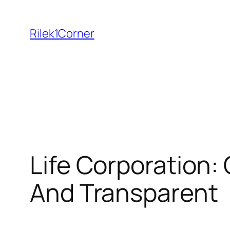
Skip
to
Rilek1Corner
content
Life Corporation
And Transparent