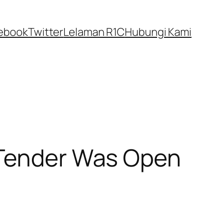
ebook
Twitter
Lelaman R1C
Hubungi Kami
 Tender Was Open