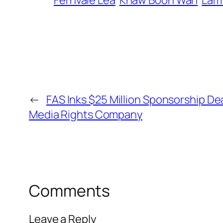
Fernvale Lea
Khaw Boon Wan
Lam 
←
FAS Inks $25 Million Sponsorship Dea
Media Rights Company
Comments
Leave a Reply