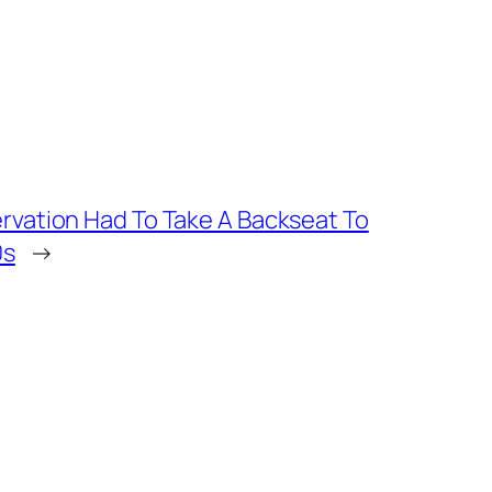
vation Had To Take A Backseat To
0s
→