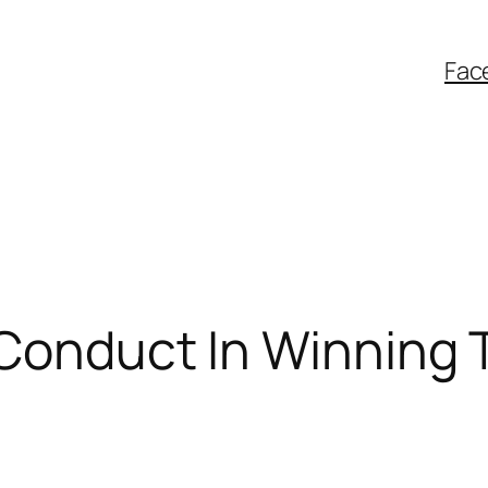
Fac
: Conduct In Winning