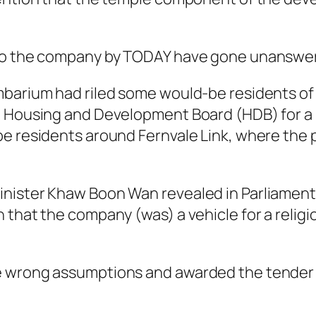
 to the company by TODAY have gone unanswe
mbarium had riled some would-be residents of
 Housing and Development Board (HDB) for a re
e residents around Fernvale Link, where the pr
nister Khaw Boon Wan revealed in Parliament
 that the company (was) a vehicle for a religi
e wrong assumptions and awarded the tender 