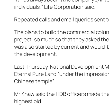
individuals,” Life Corporation said.
Repeated calls and email queries sent
The plans to build the commercial colu
project, so much so that they asked the
was also started by current and would-b
the development.
Last Thursday, National Development Mi
Eternal Pure Land “under the impression
Chinese temple”.
Mr Khaw said the HDB officers made th
highest bid.