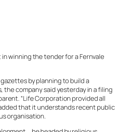
in winning the tender for a Fernvale
gazettes by planning to build a
, the company said yesterday in a filing
rent. “Life Corporation provided all
 added that it understands recent public
us organisation.
elopment … be headed by religious