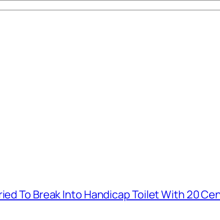
ied To Break Into Handicap Toilet With 20 Cen