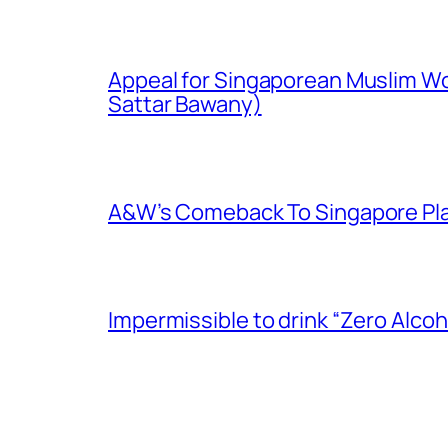
Appeal for Singaporean Muslim Wo
Sattar Bawany)
A&W’s Comeback To Singapore Plagu
Impermissible to drink “Zero Alcoh