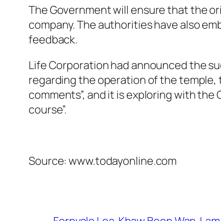
The Government will ensure that the origi
company. The authorities have also emb
feedback.
Life Corporation had announced the succ
regarding the operation of the temple, t
comments”, and it is exploring with the
course”.
Source: www.todayonline.com