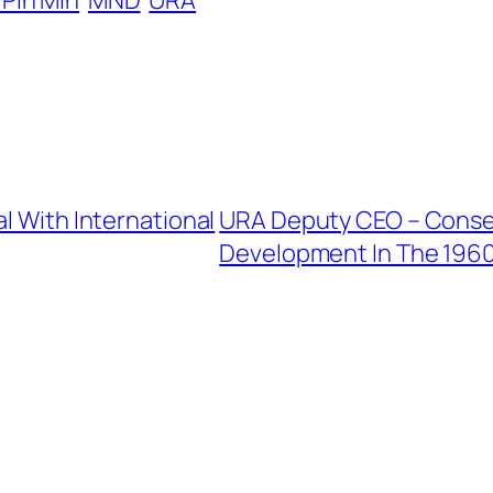
Pin Min
MND
URA
l With International
URA Deputy CEO – Conser
Development In The 196