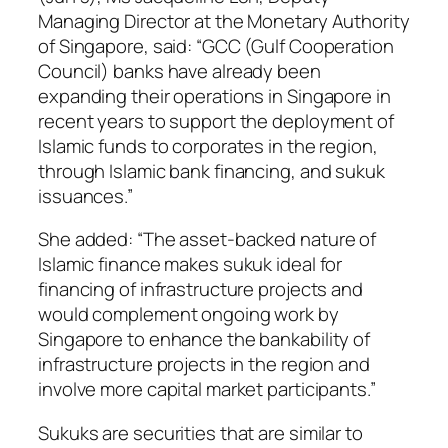
Managing Director at the Monetary Authority
of Singapore, said: “GCC (Gulf Cooperation
Council) banks have already been
expanding their operations in Singapore in
recent years to support the deployment of
Islamic funds to corporates in the region,
through Islamic bank financing, and sukuk
issuances.”
She added: “The asset-backed nature of
Islamic finance makes sukuk ideal for
financing of infrastructure projects and
would complement ongoing work by
Singapore to enhance the bankability of
infrastructure projects in the region and
involve more capital market participants.”
Sukuks are securities that are similar to