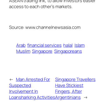
ASEAN trading link, to allow investors easier
access to each other’s markets.
Source: www.channelnewsasia.com
Arab
financial services
halal
Islam
Muslim
Singapore
Singaporeans
←
Man Arrested For
Singapore Travellers
Suspected
Have Stickiest
Involvement In
Fingers, After
Loansharking Activities
Argentinians
→