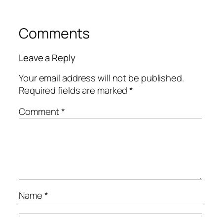
Comments
Leave a Reply
Your email address will not be published.
Required fields are marked
*
Comment
*
Name
*