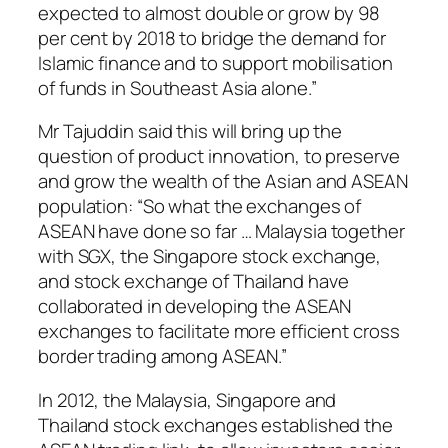
expected to almost double or grow by 98
per cent by 2018 to bridge the demand for
Islamic finance and to support mobilisation
of funds in Southeast Asia alone.”
Mr Tajuddin said this will bring up the
question of product innovation, to preserve
and grow the wealth of the Asian and ASEAN
population: “So what the exchanges of
ASEAN have done so far … Malaysia together
with SGX, the Singapore stock exchange,
and stock exchange of Thailand have
collaborated in developing the ASEAN
exchanges to facilitate more efficient cross
border trading among ASEAN.”
In 2012, the Malaysia, Singapore and
Thailand stock exchanges established the