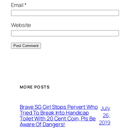
Email
*
Website
MORE POSTS
Brave SG Girl Stops Pervert Who
July
Tried To Break Into Handicap
26,
Toilet With 20 Cent Coin, Pls Be
2019
Aware Of Dangers!