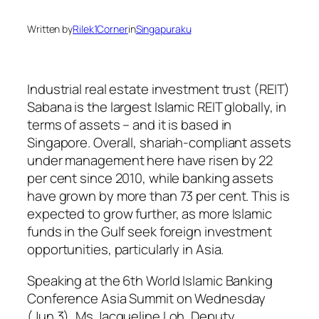
Written by
Rilek1Corner
in
Singapuraku
Industrial real estate investment trust (REIT)
Sabana is the largest Islamic REIT globally, in
terms of assets – and it is based in
Singapore. Overall, shariah-compliant assets
under management here have risen by 22
per cent since 2010, while banking assets
have grown by more than 73 per cent. This is
expected to grow further, as more Islamic
funds in the Gulf seek foreign investment
opportunities, particularly in Asia.
Speaking at the 6th World Islamic Banking
Conference Asia Summit on Wednesday
(Jun 3), Ms Jacqueline Loh, Deputy