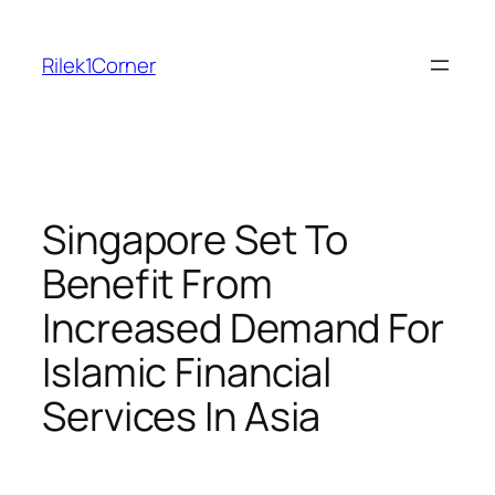
Skip
to
Rilek1Corner
content
Singapore Set To
Benefit From
Increased Demand For
Islamic Financial
Services In Asia