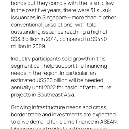
bonds but they comply with the Islamic law.
In the past five years, there were 31 sukuk
issuances in Singapore – more than in other
conventional jurisdictions, with total
outstanding issuance reaching a high of
S$3.8 billion in 2014, compared to S$440
million in 2009.
Industry participants said growth in this
segment can help support the financing
needs in the region. In particular, an
estimated US$60 billion will be needed
annually until 2022 for basic infrastructure
projects in Southeast Asia.
Growing infrastructure needs and cross
border trade and investments are expected
to drive demand for Islamic finance in ASEAN.
Observers said markets in the region are