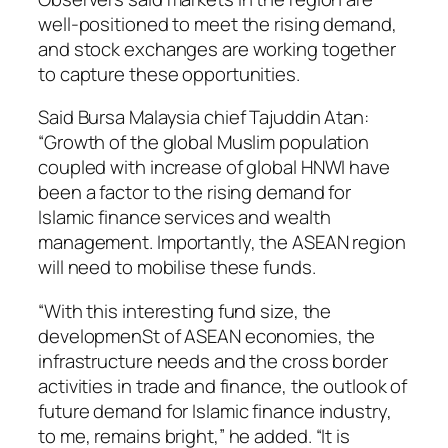
well-positioned to meet the rising demand,
and stock exchanges are working together
to capture these opportunities.
Said Bursa Malaysia chief Tajuddin Atan:
“Growth of the global Muslim population
coupled with increase of global HNWI have
been a factor to the rising demand for
Islamic finance services and wealth
management. Importantly, the ASEAN region
will need to mobilise these funds.
“With this interesting fund size, the
developmenSt of ASEAN economies, the
infrastructure needs and the cross border
activities in trade and finance, the outlook of
future demand for Islamic finance industry,
to me, remains bright,” he added. “It is