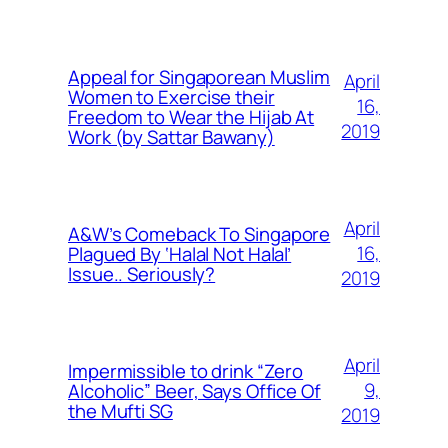
Appeal for Singaporean Muslim
April
Women to Exercise their
16,
Freedom to Wear the Hijab At
2019
Work (by Sattar Bawany)
April
A&W’s Comeback To Singapore
16,
Plagued By ‘Halal Not Halal’
Issue.. Seriously?
2019
April
Impermissible to drink “Zero
9,
Alcoholic” Beer, Says Office Of
the Mufti SG
2019