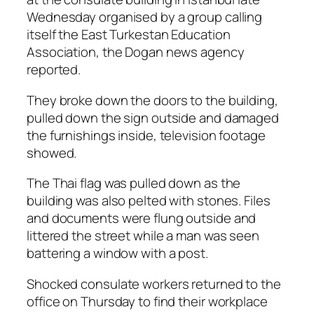
Wednesday organised by a group calling
itself the East Turkestan Education
Association, the Dogan news agency
reported.
They broke down the doors to the building,
pulled down the sign outside and damaged
the furnishings inside, television footage
showed.
The Thai flag was pulled down as the
building was also pelted with stones. Files
and documents were flung outside and
littered the street while a man was seen
battering a window with a post.
Shocked consulate workers returned to the
office on Thursday to find their workplace