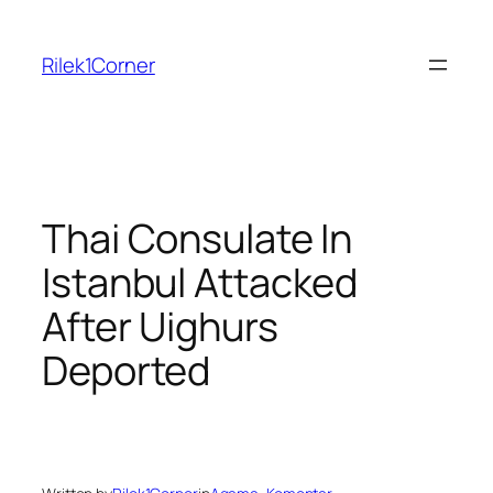
Skip
to
Rilek1Corner
content
Thai Consulate In
Istanbul Attacked
After Uighurs
Deported