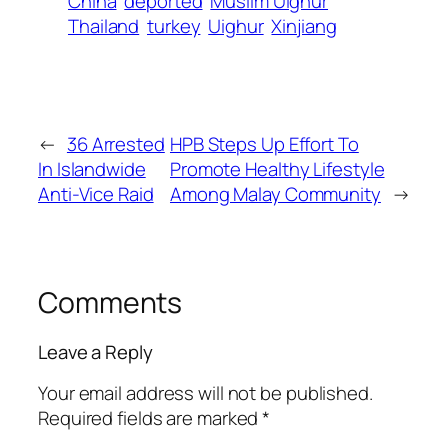
China
deported
Muslim Uighur
Thailand
turkey
Uighur
Xinjiang
←
36 Arrested
HPB Steps Up Effort To
In Islandwide
Promote Healthy Lifestyle
Anti-Vice Raid
Among Malay Community
→
Comments
Leave a Reply
Your email address will not be published.
Required fields are marked
*