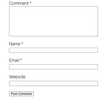
Comment
*
Name
*
Email
*
Website