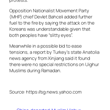
Opposition Nationalist Movement Party
(MHP) chief Devlet Bahceli added further
fuel to the fire by saying the attack on the
Koreans was understandable given that
both peoples have “slitty eyes”.
Meanwhile in a possible bid to ease
tensions, a report by Turkey’s state Anatolia
news agency from Xinjiang said it found
there were no special restrictions on Uighur
Muslims during Ramadan.
Source: https://sg.news.yahoo.com