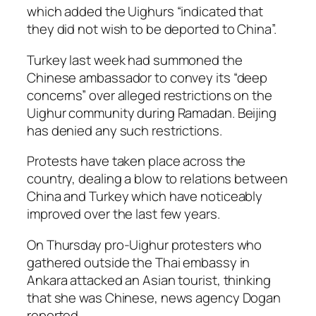
which added the Uighurs “indicated that
they did not wish to be deported to China”.
Turkey last week had summoned the
Chinese ambassador to convey its “deep
concerns” over alleged restrictions on the
Uighur community during Ramadan. Beijing
has denied any such restrictions.
Protests have taken place across the
country, dealing a blow to relations between
China and Turkey which have noticeably
improved over the last few years.
On Thursday pro-Uighur protesters who
gathered outside the Thai embassy in
Ankara attacked an Asian tourist, thinking
that she was Chinese, news agency Dogan
reported.