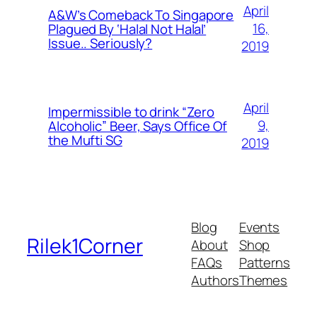
April
A&W’s Comeback To Singapore
16,
Plagued By ‘Halal Not Halal’
Issue.. Seriously?
2019
April
Impermissible to drink “Zero
9,
Alcoholic” Beer, Says Office Of
the Mufti SG
2019
Blog
Events
Rilek1Corner
About
Shop
FAQs
Patterns
Authors
Themes