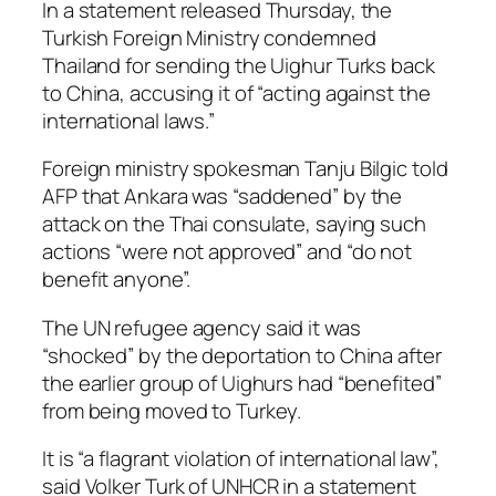
In a statement released Thursday, the
Turkish Foreign Ministry condemned
Thailand for sending the Uighur Turks back
to China, accusing it of “acting against the
international laws.”
Foreign ministry spokesman Tanju Bilgic told
AFP that Ankara was “saddened” by the
attack on the Thai consulate, saying such
actions “were not approved” and “do not
benefit anyone”.
The UN refugee agency said it was
“shocked” by the deportation to China after
the earlier group of Uighurs had “benefited”
from being moved to Turkey.
It is “a flagrant violation of international law”,
said Volker Turk of UNHCR in a statement