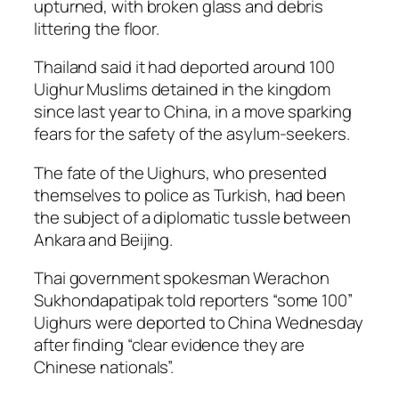
upturned, with broken glass and debris
littering the floor.
Thailand said it had deported around 100
Uighur Muslims detained in the kingdom
since last year to China, in a move sparking
fears for the safety of the asylum-seekers.
The fate of the Uighurs, who presented
themselves to police as Turkish, had been
the subject of a diplomatic tussle between
Ankara and Beijing.
Thai government spokesman Werachon
Sukhondapatipak told reporters “some 100”
Uighurs were deported to China Wednesday
after finding “clear evidence they are
Chinese nationals”.