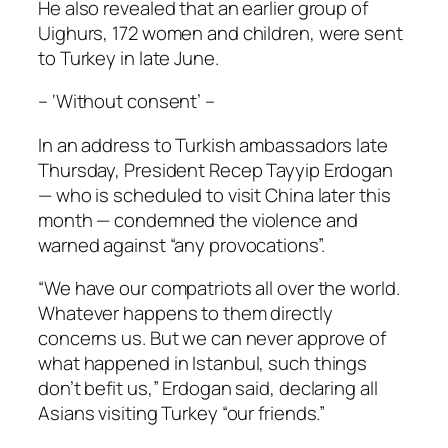
He also revealed that an earlier group of
Uighurs, 172 women and children, were sent
to Turkey in late June.
– ‘Without consent’ –
In an address to Turkish ambassadors late
Thursday, President Recep Tayyip Erdogan
— who is scheduled to visit China later this
month — condemned the violence and
warned against “any provocations”.
“We have our compatriots all over the world.
Whatever happens to them directly
concerns us. But we can never approve of
what happened in Istanbul, such things
don’t befit us,” Erdogan said, declaring all
Asians visiting Turkey “our friends.”