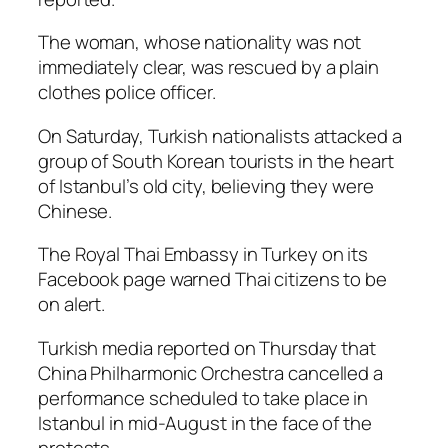
The woman, whose nationality was not
immediately clear, was rescued by a plain
clothes police officer.
On Saturday, Turkish nationalists attacked a
group of South Korean tourists in the heart
of Istanbul’s old city, believing they were
Chinese.
The Royal Thai Embassy in Turkey on its
Facebook page warned Thai citizens to be
on alert.
Turkish media reported on Thursday that
China Philharmonic Orchestra cancelled a
performance scheduled to take place in
Istanbul in mid-August in the face of the
protests.