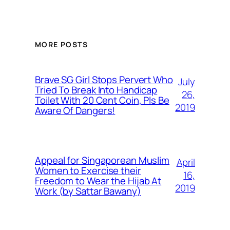
MORE POSTS
Brave SG Girl Stops Pervert Who
July
Tried To Break Into Handicap
26,
Toilet With 20 Cent Coin, Pls Be
2019
Aware Of Dangers!
Appeal for Singaporean Muslim
April
Women to Exercise their
16,
Freedom to Wear the Hijab At
2019
Work (by Sattar Bawany)