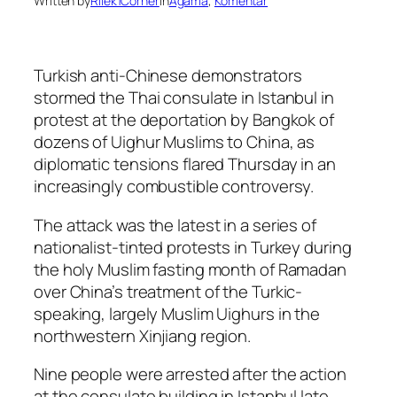
Written by
Rilek1Corner
in
Agama
, 
Komentar
Turkish anti-Chinese demonstrators
stormed the Thai consulate in Istanbul in
protest at the deportation by Bangkok of
dozens of Uighur Muslims to China, as
diplomatic tensions flared Thursday in an
increasingly combustible controversy.
The attack was the latest in a series of
nationalist-tinted protests in Turkey during
the holy Muslim fasting month of Ramadan
over China’s treatment of the Turkic-
speaking, largely Muslim Uighurs in the
northwestern Xinjiang region.
Nine people were arrested after the action
at the consulate building in Istanbul late