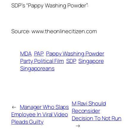
SDP’s “Pappy Washing Powder”:
Source: www.theonlinecitizen.com
MDA
PAP
Pappy Washing Powder
Party Political Film
SDP
Singapore
Singaporeans
M Ravi Should
←
Manager Who Slaps
Reconsider
Employee In Viral Video
Decision To Not Run
Pleads Guilty
→