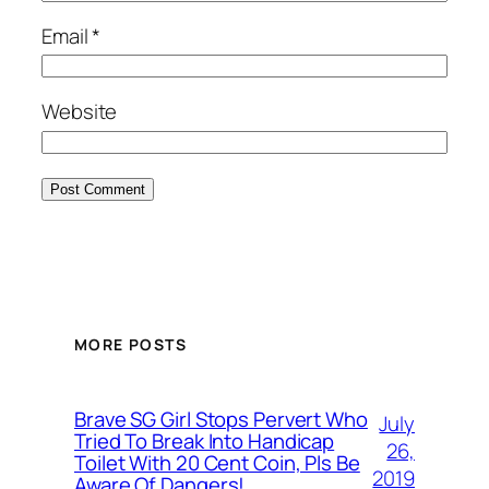
Email
*
Website
MORE POSTS
Brave SG Girl Stops Pervert Who
July
Tried To Break Into Handicap
26,
Toilet With 20 Cent Coin, Pls Be
2019
Aware Of Dangers!