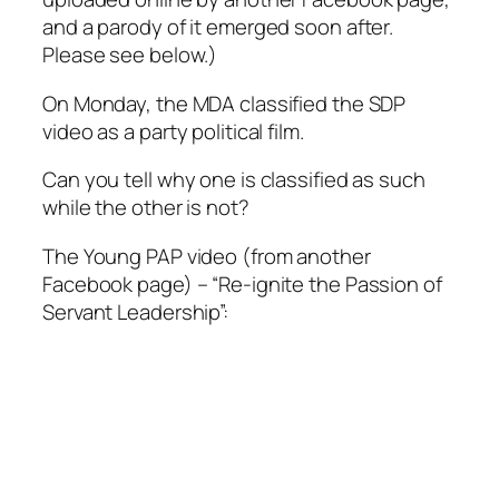
and a parody of it emerged soon after.
Please see below.)
On Monday, the MDA classified the SDP
video as a party political film.
Can you tell why one is classified as such
while the other is not?
The Young PAP video (from another
Facebook page) – “Re-ignite the Passion of
Servant Leadership”: