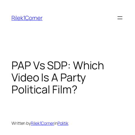
Skip
to
Rilek1Corner
content
PAP Vs SDP: Which
Video Is A Party
Political Film?
Written by
Rilek1Corner
in
Politik