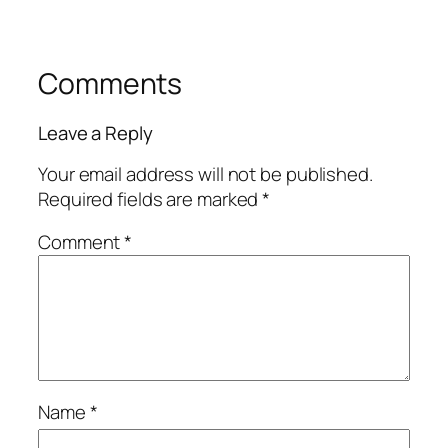
Comments
Leave a Reply
Your email address will not be published.
Required fields are marked
*
Comment
*
Name
*