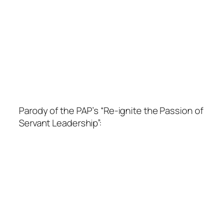
Parody of the PAP’s “Re-ignite the Passion of
Servant Leadership”: