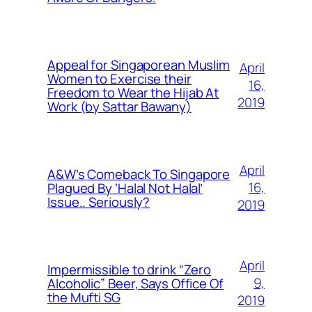
Appeal for Singaporean Muslim
April
Women to Exercise their
16,
Freedom to Wear the Hijab At
2019
Work (by Sattar Bawany)
April
A&W’s Comeback To Singapore
16,
Plagued By ‘Halal Not Halal’
Issue.. Seriously?
2019
April
Impermissible to drink “Zero
9,
Alcoholic” Beer, Says Office Of
the Mufti SG
2019