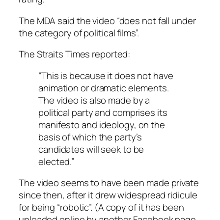
The MDA said the video “does not fall under
the category of political films”.
The Straits Times reported:
“This is because it does not have
animation or dramatic elements.
The video is also made by a
political party and comprises its
manifesto and ideology, on the
basis of which the party’s
candidates will seek to be
elected.”
The video seems to have been made private
since then, after it drew widespread ridicule
for being “robotic”. (A copy of it has been
uploaded online by another Facebook page,