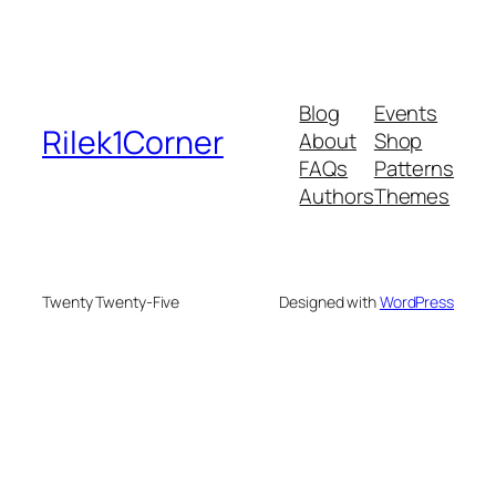
Blog
Events
Rilek1Corner
About
Shop
FAQs
Patterns
Authors
Themes
Twenty Twenty-Five
Designed with
WordPress
deneme bonusu