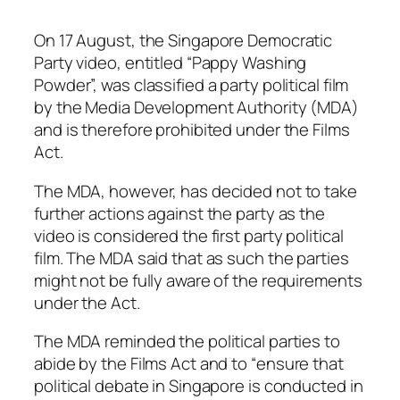
On 17 August, the Singapore Democratic
Party video, entitled “Pappy Washing
Powder”, was classified a party political film
by the Media Development Authority (MDA)
and is therefore prohibited under the Films
Act.
The MDA, however, has decided not to take
further actions against the party as the
video is considered the first party political
film. The MDA said that as such the parties
might not be fully aware of the requirements
under the Act.
The MDA reminded the political parties to
abide by the Films Act and to
“
ensure that
political debate in Singapore is conducted in