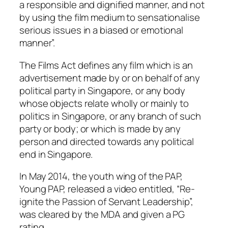
a responsible and dignified manner, and not
by using the film medium to sensationalise
serious issues in a biased or emotional
manner”.
The Films Act defines any film which is an
advertisement made by or on behalf of any
political party in Singapore, or any body
whose objects relate wholly or mainly to
politics in Singapore, or any branch of such
party or body; or which is made by any
person and directed towards any political
end in Singapore.
In May 2014, the youth wing of the PAP,
Young PAP, released a video entitled, “Re-
ignite the Passion of Servant Leadership”,
was cleared by the MDA and given a PG
rating.