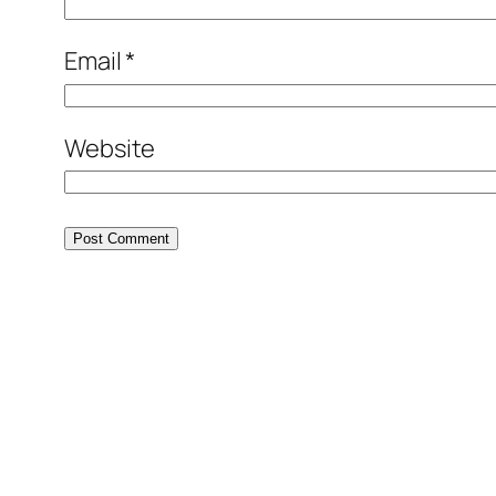
Email
*
Website