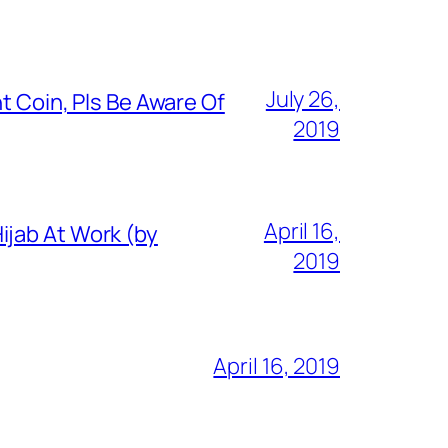
July 26,
t Coin, Pls Be Aware Of
2019
April 16,
ijab At Work (by
2019
April 16, 2019