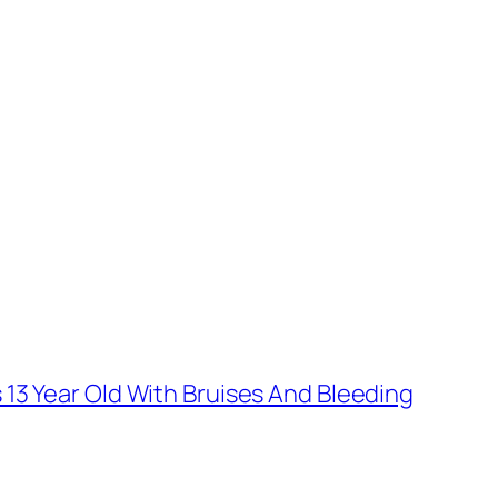
13 Year Old With Bruises And Bleeding