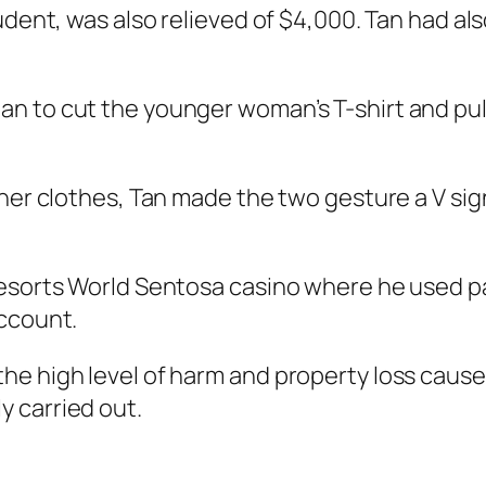
udent, was also relieved of $4,000. Tan had als
n to cut the younger woman’s T-shirt and pull
 her clothes, Tan made the two gesture a V sig
esorts World Sentosa casino where he used pa
account.
e high level of harm and property loss caused 
 carried out.