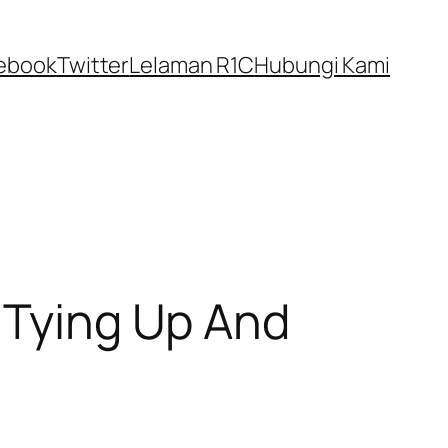
ebook
Twitter
Lelaman R1C
Hubungi Kami
r Tying Up And