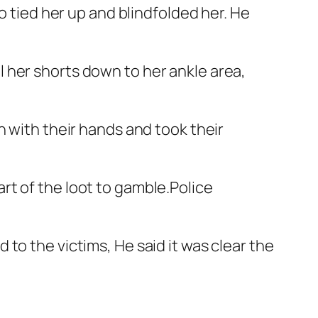
o tied her up and blindfolded her. He
 her shorts down to her ankle area,
n with their hands and took their
rt of the loot to gamble.Police
to the victims, He said it was clear the