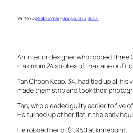
Written by
Rilek1Corner
in
Singapuraku
, 
Sosial
An interior designer who robbed three C
maximum 24 strokes of the cane on Frid
Tan Choon Keap, 34, had tied up all his 
made them strip and took their photogra
Tan, who pleaded guilty earlier to five o
He turned up at her flat in the early hou
He robbed her of $1,950 at knifepoint.