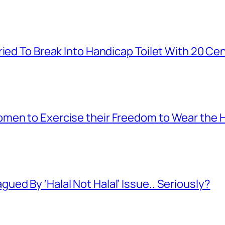
ied To Break Into Handicap Toilet With 20 Cen
men to Exercise their Freedom to Wear the H
ed By ‘Halal Not Halal’ Issue.. Seriously?