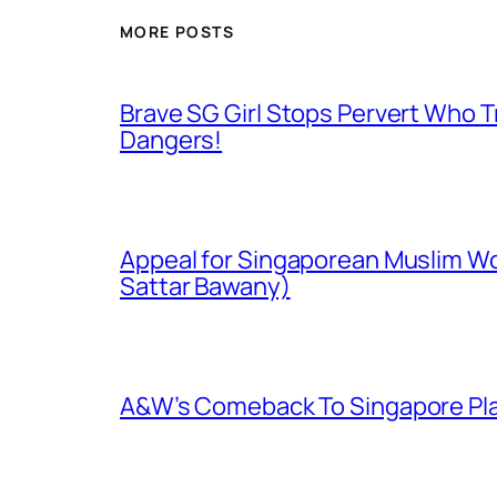
MORE POSTS
Brave SG Girl Stops Pervert Who Tr
Dangers!
Appeal for Singaporean Muslim Wo
Sattar Bawany)
A&W’s Comeback To Singapore Plagu