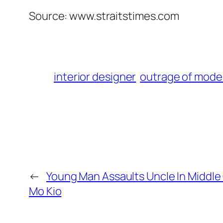
Source: www.straitstimes.com
interior designer
outrage of mode
←
Young Man Assaults Uncle In Middle O
Mo Kio