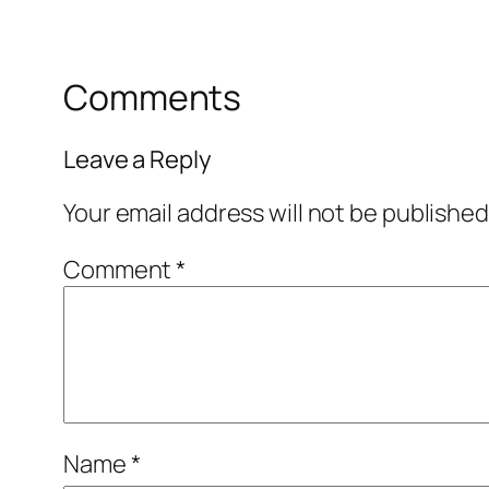
Comments
Leave a Reply
Your email address will not be published
Comment
*
Name
*