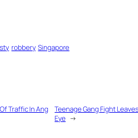
sty
robbery
Singapore
f Traffic In Ang
Teenage Gang Fight Leaves 
Eye
→