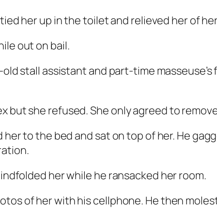
tied her up in the toilet and relieved her of h
le out on bail.
-old stall assistant and part-time masseuse’s 
x but she refused. She only agreed to remove h
d her to the bed and sat on top of her. He gag
ation.
blindfolded her while he ransacked her room.
tos of her with his cellphone. He then moles