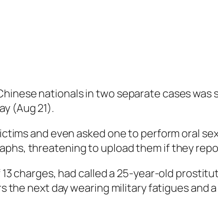
hinese nationals in two separate cases was se
ay (Aug 21).
victims and even asked one to perform oral sex
phs, threatening to upload them if they repor
f 13 charges, had called a 25-year-old prostitu
rs the next day wearing military fatigues and a 