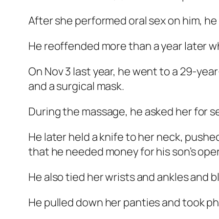
After she performed oral sex on him, he 
He reoffended more than a year later whi
On Nov 3 last year, he went to a 29-year
and a surgical mask.
During the massage, he asked her for se
He later held a knife to her neck, pushe
that he needed money for his son’s oper
He also tied her wrists and ankles and 
He pulled down her panties and took pho