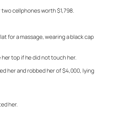
er two cellphones worth $1,798.
flat for a massage, wearing a black cap
er top if he did not touch her.
ged her and robbed her of $4,000, lying
ted her.