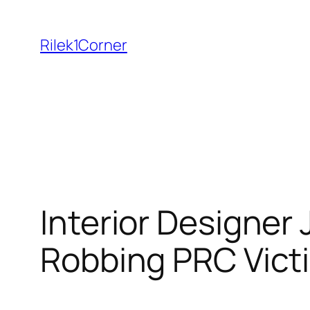
Skip
to
Rilek1Corner
content
Interior Designer
Robbing PRC Vict