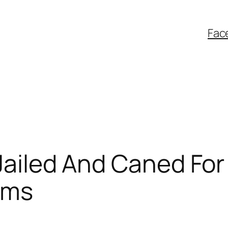
Fac
 Jailed And Caned Fo
ims