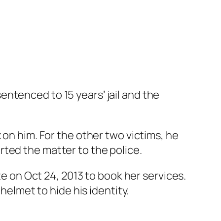
ntenced to 15 years’ jail and the
 on him. For the other two victims, he
ted the matter to the police.
te on Oct 24, 2013 to book her services.
helmet to hide his identity.