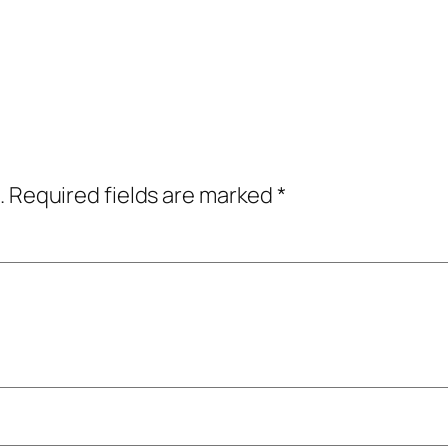
.
Required fields are marked
*