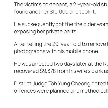
The victim’s co-tenant, a 21-year-old st
found another $10,000 and took it.
He subsequently got the the older woma
exposing her private parts.
After telling the 29-year-old to remove
photographs with his mobile phone.
He was arrested two days later at the R
recovered $9,378 from his wife’s bank 
District Judge Toh Yung Cheong noted th
offences were planned and methodically