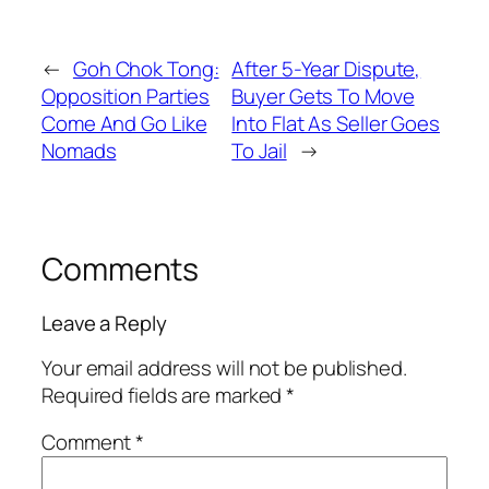
←
Goh Chok Tong:
After 5-Year Dispute,
Opposition Parties
Buyer Gets To Move
Come And Go Like
Into Flat As Seller Goes
Nomads
To Jail
→
Comments
Leave a Reply
Your email address will not be published.
Required fields are marked
*
Comment
*