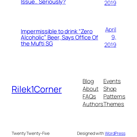
Issue.. Seriously?
2019
April
Impermissible to drink “Zero
9,
Alcoholic” Beer, Says Office Of
the Mufti SG
2019
Blog
Events
Rilek1Corner
About
Shop
FAQs
Patterns
Authors
Themes
Twenty Twenty-Five
Designed with
WordPress