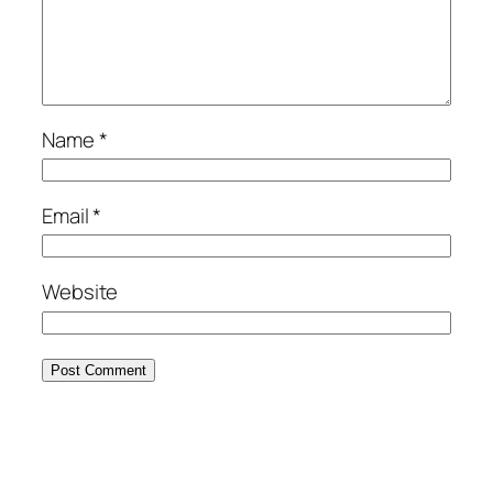
Name
*
Email
*
Website