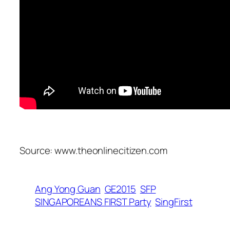
Source: www.theonlinecitizen.com
Ang Yong Guan
GE2015
SFP
SINGAPOREANS FIRST Party
SingFirst