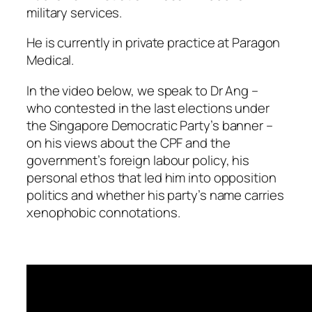
military services.
He is currently in private practice at Paragon
Medical.
In the video below, we speak to Dr Ang –
who contested in the last elections under
the Singapore Democratic Party’s banner –
on his views about the CPF and the
government’s foreign labour policy, his
personal ethos that led him into opposition
politics and whether his party’s name carries
xenophobic connotations.