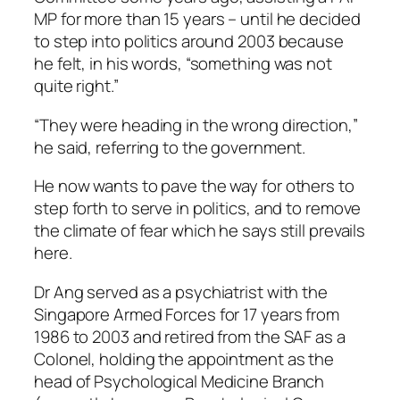
MP for more than 15 years – until he decided
to step into politics around 2003 because
he felt, in his words, “something was not
quite right.”
“They were heading in the wrong direction,”
he said, referring to the government.
He now wants to pave the way for others to
step forth to serve in politics, and to remove
the climate of fear which he says still prevails
here.
Dr Ang served as a psychiatrist with the
Singapore Armed Forces for 17 years from
1986 to 2003 and retired from the SAF as a
Colonel, holding the appointment as the
head of Psychological Medicine Branch