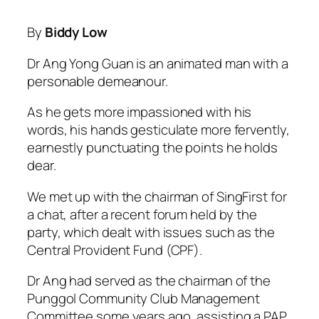
By
Biddy Low
Dr Ang Yong Guan is an animated man with a
personable demeanour.
As he gets more impassioned with his
words, his hands gesticulate more fervently,
earnestly punctuating the points he holds
dear.
We met up with the chairman of SingFirst for
a chat, after a recent forum held by the
party, which dealt with issues such as the
Central Provident Fund (CPF).
Dr Ang had served as the chairman of the
Punggol Community Club Management
Committee some years ago, assisting a PAP