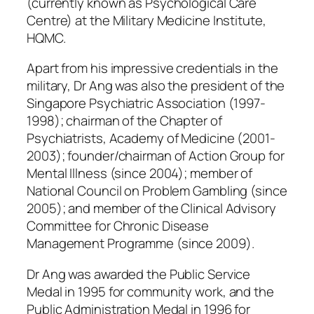
(currently known as Psychological Care
Centre) at the Military Medicine Institute,
HQMC.
Apart from his impressive credentials in the
military, Dr Ang was also the president of the
Singapore Psychiatric Association (1997-
1998); chairman of the Chapter of
Psychiatrists, Academy of Medicine (2001-
2003); founder/chairman of Action Group for
Mental Illness (since 2004); member of
National Council on Problem Gambling (since
2005); and member of the Clinical Advisory
Committee for Chronic Disease
Management Programme (since 2009).
Dr Ang was awarded the Public Service
Medal in 1995 for community work, and the
Public Administration Medal in 1996 for