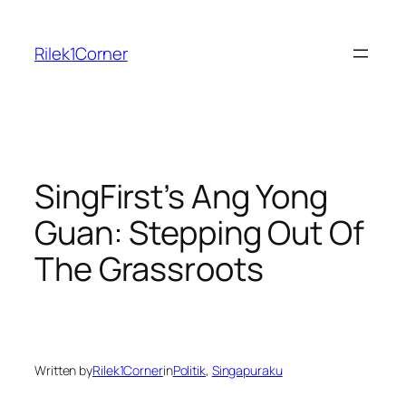
Skip
to
Rilek1Corner
content
SingFirst’s Ang Yong
Guan: Stepping Out Of
The Grassroots
Written by
Rilek1Corner
in
Politik
, 
Singapuraku