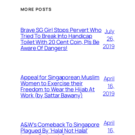
MORE POSTS
Brave SG Girl Stops Pervert Who
July
Tried To Break Into Handicap
26,
Toilet With 20 Cent Coin, Pls Be
2019
Aware Of Dangers!
Appeal for Singaporean Muslim
April
Women to Exercise their
16,
Freedom to Wear the Hijab At
2019
Work (by Sattar Bawany)
April
A&W’s Comeback To Singapore
16,
Plagued By ‘Halal Not Halal’