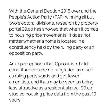
With the General Election 2015 over and the
People’s Action Party (PAP) winning all but
two electoral divisions, research by property
portal 99.co has showed that when it comes
to housing price movements, it does not
matter whether a home is located in a
constituency held by the ruling party or an
opposition party.
Amid perceptions that Opposition-held
constituencies are not upgraded as much
as ruling party wards and get fewer
amenities, and thus may be seen as being
less attractive as a residential area, 99.co
studied housing price data from the past 10
years.