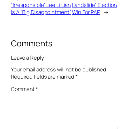
“Irresponsible” Lee Li Lian
Landslide” Election
Is A “Big Disappointment”
Win For PAP
→
Comments
Leave a Reply
Your email address will not be published.
Required fields are marked
*
Comment
*