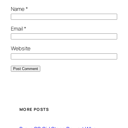
Name
*
Email
*
Website
MORE POSTS