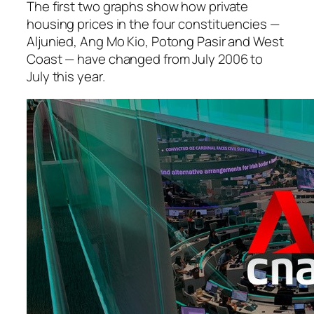
The first two graphs show how private
housing prices in the four constituencies —
Aljunied, Ang Mo Kio, Potong Pasir and West
Coast — have changed from July 2006 to
July this year.