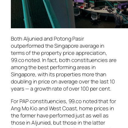
Both Aljunied and Potong Pasir
outperformed the Singapore average in
terms of the property price appreciation,
99.co noted. In fact, both constituencies are
among the best performing areas in
Singapore, with its properties more than
doubling in price on average over the last 10
years — a growth rate of over 100 per cent.
For PAP constituencies, 99.co noted that for
Ang Mo Kio and West Coast, home prices in
the former have performed just as well as
those in Aljunied, but those in the latter