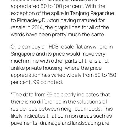
appreciated 80 to 100 per cent. With the
exception of the spike in Tanjong Pagar due
to Pinnacle@Duxton having matured for
resale in 2014, the graph lines for all of the
wards have been pretty much the same.
One can buy an HDB resale flat anywhere in
Singapore and its price would move very
much in line with other parts of the island,
unlike private housing, where the price
appreciation has varied widely from 50 to 150
per cent, 99.co noted.
“The data from 99.co clearly indicates that
there is no difference in the valuations of
residences between neighbourhoods. This
likely indicates that common areas such as
pavements, drainage and landscaping are