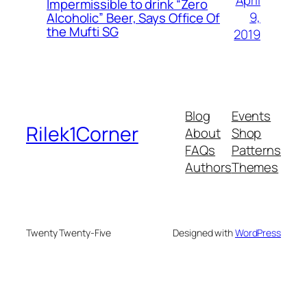
April
Impermissible to drink “Zero
9,
Alcoholic” Beer, Says Office Of
the Mufti SG
2019
Blog
Events
Rilek1Corner
About
Shop
FAQs
Patterns
Authors
Themes
Twenty Twenty-Five
Designed with
WordPress
deneme bonusu