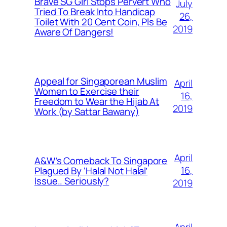
Brave SG Girl Stops Pervert Who
July
Tried To Break Into Handicap
26,
Toilet With 20 Cent Coin, Pls Be
2019
Aware Of Dangers!
Appeal for Singaporean Muslim
April
Women to Exercise their
16,
Freedom to Wear the Hijab At
2019
Work (by Sattar Bawany)
April
A&W’s Comeback To Singapore
16,
Plagued By ‘Halal Not Halal’
Issue.. Seriously?
2019