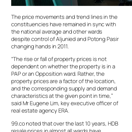
The price movements and trend lines in the
constituencies have remained in sync with
the national average and other wards
despite control of Aljunied and Potong Pasir
changing hands in 2011.
“The rise or fall of property prices is not
dependent on whether the property is in a
PAP or an Opposition ward. Rather, the
property prices are a factor of the location,
and the corresponding supply and demand
characteristics at the given point in time,”
said Mr Eugene Lim, key executive officer of
real estate agency ERA.
99.co noted that over the last 10 years, HDB
resale prices in almost all wards have