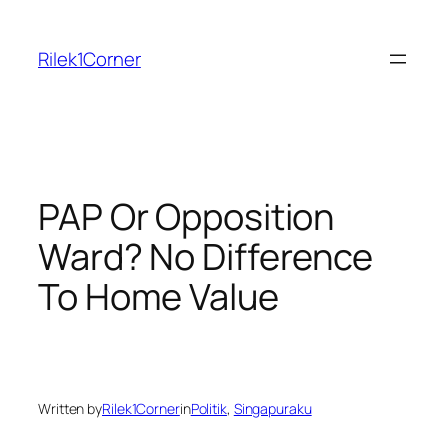
Skip
to
Rilek1Corner
content
PAP Or Opposition
Ward? No Difference
To Home Value
Written by
Rilek1Corner
in
Politik
, 
Singapuraku