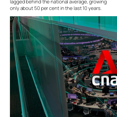
lagged behind the national average, growing
only about 50 per cent in the last 10 years.