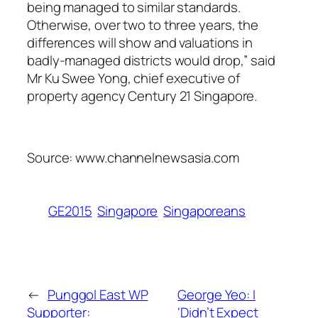
being managed to similar standards.
Otherwise, over two to three years, the
differences will show and valuations in
badly-managed districts would drop,” said
Mr Ku Swee Yong, chief executive of
property agency Century 21 Singapore.
Source: www.channelnewsasia.com
GE2015
Singapore
Singaporeans
←
Punggol East WP
George Yeo: I
Supporter:
‘Didn’t Expect