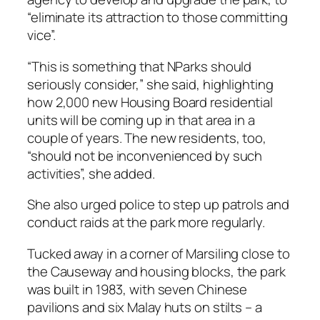
“eliminate its attraction to those committing
vice”.
“This is something that NParks should
seriously consider,” she said, highlighting
how 2,000 new Housing Board residential
units will be coming up in that area in a
couple of years. The new residents, too,
“should not be inconvenienced by such
activities”, she added.
She also urged police to step up patrols and
conduct raids at the park more regularly.
Tucked away in a corner of Marsiling close to
the Causeway and housing blocks, the park
was built in 1983, with seven Chinese
pavilions and six Malay huts on stilts – a