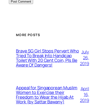
MORE POSTS
Brave SG Girl Stops Pervert Who
July
Tried To Break Into Handicap
26,
Toilet With 20 Cent Coin, Pls Be
2019
Aware Of Dangers!
Appeal for Singaporean Muslim
April
Women to Exercise their
16,
Freedom to Wear the Hijab At
2019
Work (by Sattar Bawany)