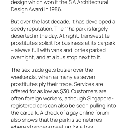
design which won it the SIA Architectural
Design Award in 1986.
But over the last decade, it has developed a
seedy reputation. The 11ha park is largely
deserted in the day. At night, transvestite
prostitutes solicit for business at its carpark
– always full with vans and lorries parked
overnight, and at a bus stop next to it.
The sex trade gets busier over the
weekends, when as many as seven
prostitutes ply their trade. Services are
offered for as low as $30. Customers are
often foreign workers, although Singapore-
registered cars can also be seen pulling into
the carpark. A check of a gay online forum
also shows that the park is sometimes
where strangers meet up for a tryst.