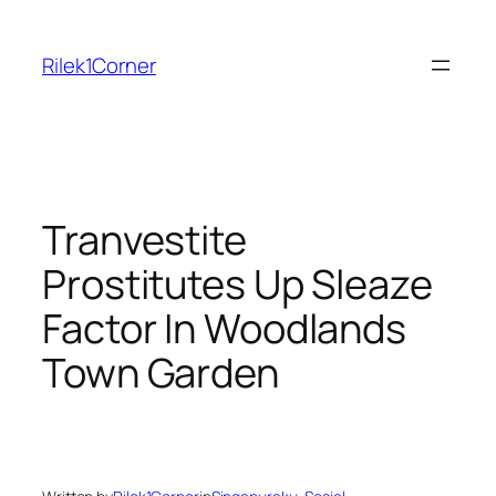
Skip
to
Rilek1Corner
content
Tranvestite
Prostitutes Up Sleaze
Factor In Woodlands
Town Garden