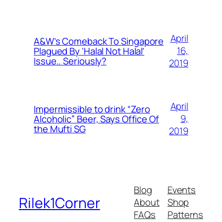
April
A&W’s Comeback To Singapore
16,
Plagued By ‘Halal Not Halal’
Issue.. Seriously?
2019
April
Impermissible to drink “Zero
9,
Alcoholic” Beer, Says Office Of
the Mufti SG
2019
Blog
Events
Rilek1Corner
About
Shop
FAQs
Patterns