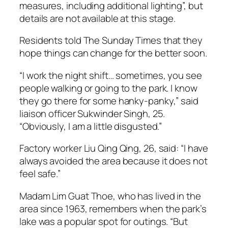
measures, including additional lighting”, but
details are not available at this stage.
Residents told The Sunday Times that they
hope things can change for the better soon.
“I work the night shift… sometimes, you see
people walking or going to the park. I know
they go there for some hanky-panky,” said
liaison officer Sukwinder Singh, 25.
“Obviously, I am a little disgusted.”
Factory worker Liu Qing Qing, 26, said: “I have
always avoided the area because it does not
feel safe.”
Madam Lim Guat Thoe, who has lived in the
area since 1963, remembers when the park’s
lake was a popular spot for outings. “But