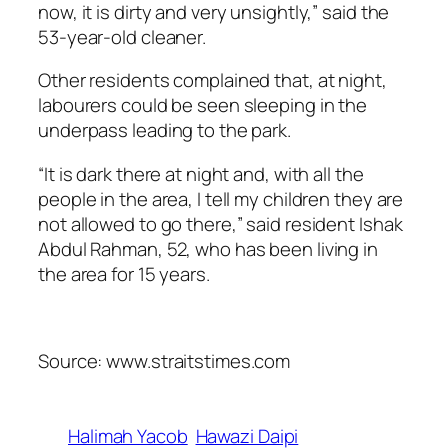
now, it is dirty and very unsightly,” said the
53-year-old cleaner.
Other residents complained that, at night,
labourers could be seen sleeping in the
underpass leading to the park.
“It is dark there at night and, with all the
people in the area, I tell my children they are
not allowed to go there,” said resident Ishak
Abdul Rahman, 52, who has been living in
the area for 15 years.
Source: www.straitstimes.com
Halimah Yacob
Hawazi Daipi