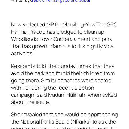
Written by
Rilek1Corner
in
Singapuraku
, 
Sosial
Newly elected MP for Marsiling-Yew Tee GRC
Halimah Yacob has pledged to clean up
Woodlands Town Garden, a heartland park
that has grown infamous for its nightly vice
activities.
Residents told The Sunday Times that they
avoid the park and forbid their children from
going there. Similar concerns were shared
with her during the recent election
campaign, said Madam Halimah, when asked
about the issue.
She revealed that she would be approaching
the National Parks Board (NParks) to ask the
agency to develop and upgrade the park, to