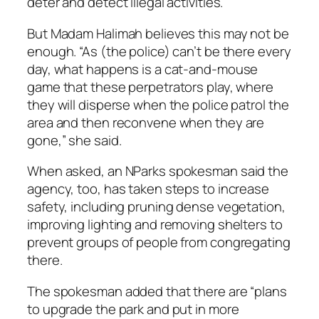
deter and detect illegal activities.
But Madam Halimah believes this may not be
enough. “As (the police) can’t be there every
day, what happens is a cat-and-mouse
game that these perpetrators play, where
they will disperse when the police patrol the
area and then reconvene when they are
gone,” she said.
When asked, an NParks spokesman said the
agency, too, has taken steps to increase
safety, including pruning dense vegetation,
improving lighting and removing shelters to
prevent groups of people from congregating
there.
The spokesman added that there are “plans
to upgrade the park and put in more