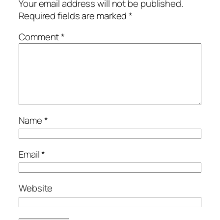
Your email address will not be published.
Required fields are marked
*
Comment
*
Name
*
Email
*
Website