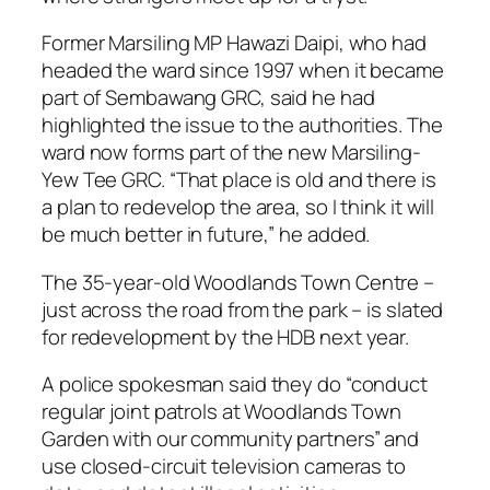
Former Marsiling MP Hawazi Daipi, who had
headed the ward since 1997 when it became
part of Sembawang GRC, said he had
highlighted the issue to the authorities. The
ward now forms part of the new Marsiling-
Yew Tee GRC. “That place is old and there is
a plan to redevelop the area, so I think it will
be much better in future,” he added.
The 35-year-old Woodlands Town Centre –
just across the road from the park – is slated
for redevelopment by the HDB next year.
A police spokesman said they do “conduct
regular joint patrols at Woodlands Town
Garden with our community partners” and
use closed-circuit television cameras to