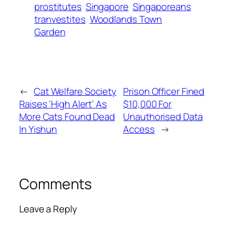
prostitutes
Singapore
Singaporeans
tranvestites
Woodlands Town
Garden
←
Cat Welfare Society
Prison Officer Fined
Raises ‘High Alert’ As
$10,000 For
More Cats Found Dead
Unauthorised Data
In Yishun
Access
→
Comments
Leave a Reply