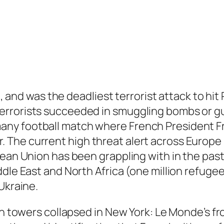
0, and was the deadliest terrorist attack to hit 
errorists succeeded in smuggling bombs or gu
ny football match where French President Fr
he current high threat alert across Europe r
ean Union has been grappling with in the past 
dle East and North Africa (one million refugee
Ukraine.
win towers collapsed in New York: Le Monde’s 