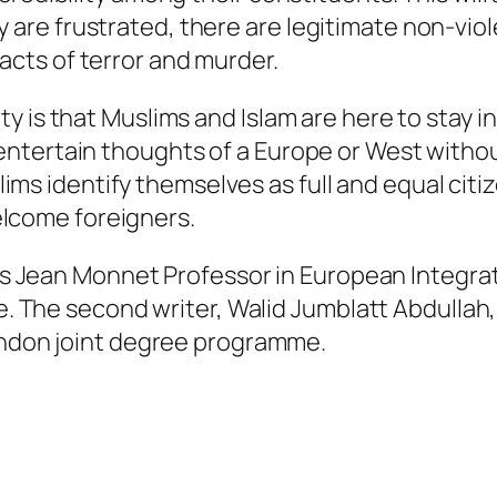
y are frustrated, there are legitimate non-vio
acts of terror and murder.
ty is that Muslims and Islam are here to stay in 
 entertain thoughts of a Europe or West without
ms identify themselves as full and equal citiz
elcome foreigners.
is Jean Monnet Professor in European Integrat
. The second writer, Walid Jumblatt Abdullah, 
ondon joint degree programme.