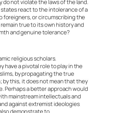
 do not violate the laws of the land.
states react to the intolerance of a
o foreigners, or circumscribing the
emain true to its own history and
rmth and genuine tolerance?
amic religious scholars.
 have a pivotal role to play in the
lims, by propagating the true
 by this, it does not mean that they
ve. Perhaps a better approach would
with mainstream intellectuals and
and against extremist ideologies
l also demonstrate to