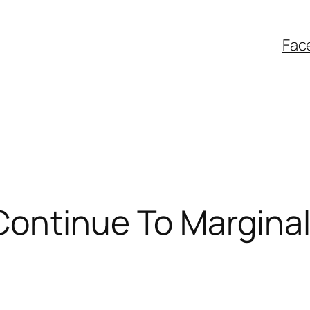
Fac
ontinue To Marginal