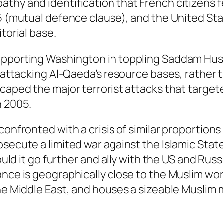
thy and identification that French citizens f
5 (mutual defence clause), and the United Stat
torial base.
pporting Washington in toppling Saddam Hussei
o attacking Al-Qaeda’s resource bases, rather 
scaped the major terrorist attacks that targe
n 2005.
 confronted with a crisis of similar proportio
ecute a limited war against the Islamic State i
hould it go further and ally with the US and Rus
nce is geographically close to the Muslim worl
he Middle East, and houses a sizeable Muslim m