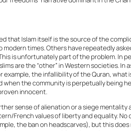
ur freedoms” narrative dominant in the Charl
at Islam itself is the source of the complic
it to modern times. Others have repeatedly as
 This is unfortunately part of the problem. In 
lims are the “other” in Western societies. In 
or example, the infallibility of the Quran, what
nd when the community is perpetually being he
 proven innocent.
urther sense of alienation or a siege mentalit
tern/French values of liberty and equality. No
mple, the ban on headscarves), but this does 