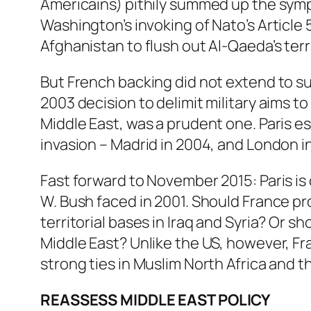
Americains) pithily summed up the sympa
Washington’s invoking of Nato’s Article 
Afghanistan to flush out Al-Qaeda’s terri
But French backing did not extend to su
2003 decision to delimit military aims t
Middle East, was a prudent one. Paris e
invasion – Madrid in 2004, and London i
Fast forward to November 2015: Paris is
W. Bush faced in 2001. Should France pros
territorial bases in Iraq and Syria? Or s
Middle East? Unlike the US, however, Fra
strong ties in Muslim North Africa and t
REASSESS MIDDLE EAST POLICY