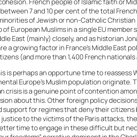
hesion. French people of Islamic faith or Midd
 between 7 and 10 per cent of the total Frenc
inorities of Jewish or non-Catholic Christian
 of European Muslims in a single EU member s
iddle East (mainly) closely, and as historian J
are a growing factor in France’s Middle East po
tizens (and more than 1,400 French nationals a
this is perhaps an opportune time to reassess
nental Europe’s Muslim population originate. Th
an crisis is a genuine point of contention am
on about this. Other foreign policy decisions,
support for regimes that deny their citizens 
 justice to the victims of the Paris attacks, 
o better time to engage in these difficult but 