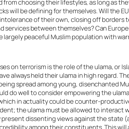
from choosing their lifestyles, as long as they
 will be defining for themselves. Will the EU 
ntolerance of their own, closing off borders t
d services between themselves? Can Europe r
e largely peaceful Muslim population with wa
s on terrorism is the role of the ulama, or Isl
ve always held their ulama in high regard. They
s being spread among young, disenchanted Mus
uld do well to consider empowering the ulama;
 which in actuality could be counter-producti
ndent; the ulama must be allowed to interact 
 present dissenting views against the state (
n credibility among their constituents. This wil