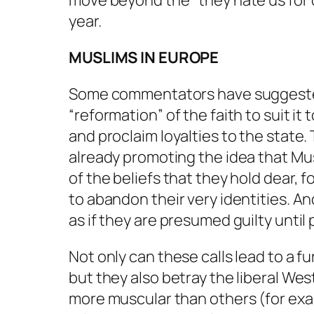
move beyond the “they hate us for o
year.
MUSLIMS IN EUROPE
Some commentators have suggested th
“reformation” of the faith to suit 
and proclaim loyalties to the state.
already promoting the idea that Mus
of the beliefs that they hold dear, f
to abandon their very identities. A
as if they are presumed guilty until
Not only can these calls lead to a f
but they also betray the liberal Wes
more muscular than others (for exa