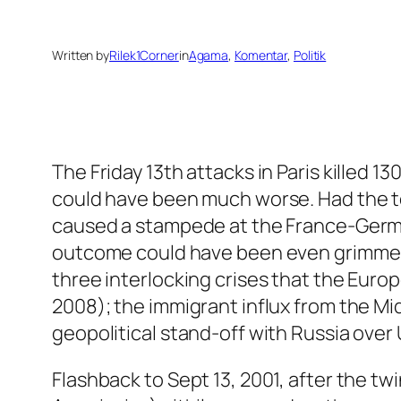
Written by
Rilek1Corner
in
Agama
, 
Komentar
, 
Politik
The Friday 13th attacks in Paris killed 13
could have been much worse. Had the t
caused a stampede at the France-Germa
outcome could have been even grimmer. T
three interlocking crises that the Europ
2008); the immigrant influx from the Mid
geopolitical stand-off with Russia over 
Flashback to Sept 13, 2001, after the t