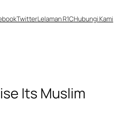
ebook
Twitter
Lelaman R1C
Hubungi Kami
ise Its Muslim