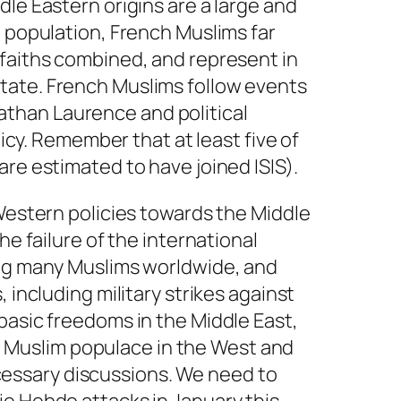
le Eastern origins are a large and
h population, French Muslims far
 faiths combined, and represent in
tate. French Muslims follow events
onathan Laurence and political
licy. Remember that at least five of
re estimated to have joined ISIS).
 Western policies towards the Middle
e failure of the international
ong many Muslims worldwide, and
 including military strikes against
basic freedoms in the Middle East,
the Muslim populace in the West and
necessary discussions. We need to