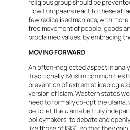
religious group should be prevented 
How Europeans react to these attacks
few radicalised maniacs, with more i
free movement of people, goods an
proclaimed values, by embracing th
MOVING FORWARD
An often-neglected aspect in analyse
Traditionally, Muslim communities ha
prevention of extremist ideologie
version of Islam. Western states wo
need to formally co-opt the ulama,
be to let the ulama be truly indepe
policymakers, to debate and openly
like those of ISIS), so that they gai