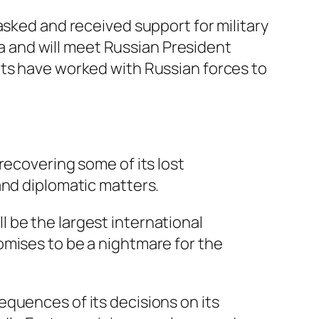
asked and received support for military
 and will meet Russian President
ets have worked with Russian forces to
 recovering some of its lost
 and diplomatic matters.
l be the largest international
romises to be a nightmare for the
equences of its decisions on its