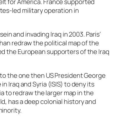
elt for America. France supported
es-led military operation in
n and invading Iraq in 2003. Paris’
than redraw the political map of the
ted the European supporters of the Iraq
ns to the one then US President George
n Iraq and Syria (ISIS) to deny its
sia to redraw the larger map in the
d, has a deep colonial history and
inority.