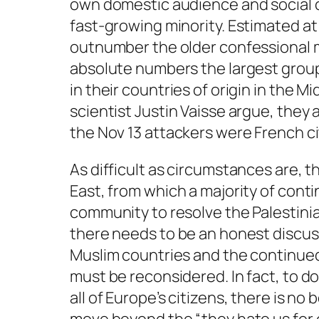
own domestic audience and social co
fast-growing minority. Estimated at
outnumber the older confessional m
absolute numbers the largest group
in their countries of origin in the M
scientist Justin Vaisse argue, they 
the Nov 13 attackers were French ci
As difficult as circumstances are, 
East, from which a majority of conti
community to resolve the Palestini
there needs to be an honest discussi
Muslim countries and the continued 
must be reconsidered. In fact, to do
all of Europe’s citizens, there is n