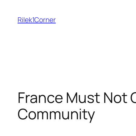
Skip
to
Rilek1Corner
content
France Must Not C
Community