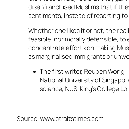
disenfranchised Muslims that if the
sentiments, instead of resorting to 
Whether one likes it or not, the reali
feasible, nor morally defensible, to
concentrate efforts on making Musli
as marginalised immigrants or unw
The first writer, Reuben Wong, 
National University of Singapore
science, NUS-King’s College L
Source: www.straitstimes.com