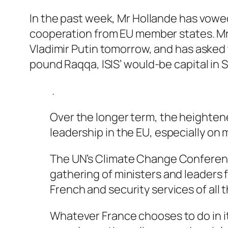
In the past week, Mr Hollande has vowed
cooperation from EU member states. Mr
Vladimir Putin tomorrow, and has asked
pound Raqqa, ISIS’ would-be capital in S
.
Over the longer term, the heightened 
leadership in the EU, especially on 
The UN’s Climate Change Conference i
gathering of ministers and leaders f
French and security services of all 
Whatever France chooses to do in its