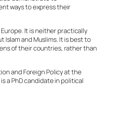
lent ways to express their
Europe. It is neither practically
 Islam and Muslims. It is best to
ens of their countries, rather than
ion and Foreign Policy at the
is a PhD candidate in political