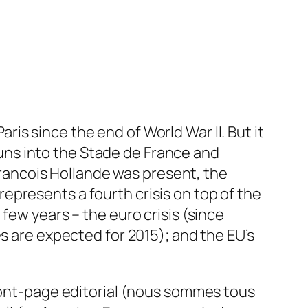
Paris since the end of World War II. But it
ns into the Stade de France and
ancois Hollande was present, the
epresents a fourth crisis on top of the
few years – the euro crisis (since
s are expected for 2015); and the EU’s
front-page editorial (nous sommes tous