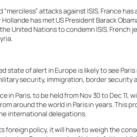
 “merciless” attacks against ISIS. France has 
 Hollande has met US President Barack Obama
 the United Nations to condemn ISIS. French j
yria.
state of alert in Europe is likely to see Paris
military security, immigration, border security
n Paris, to be held from Nov 30 to Dec 11, wil
rom around the world in Paris in years. This p
the international delegations.
 foreign policy, it will have to weigh the cons