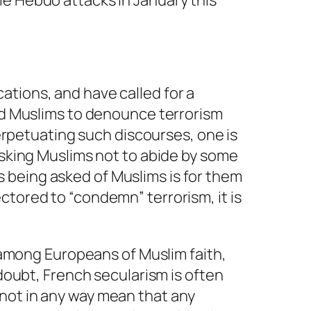
ie Hebdo attacks in January this
ations, and have called for a
ked Muslims to denounce terrorism
perpetuating such discourses, one is
asking Muslims not to abide by some
 is being asked of Muslims is for them
ctored to “condemn” terrorism, it is
y among Europeans of Muslim faith,
 doubt, French secularism is often
not in any way mean that any