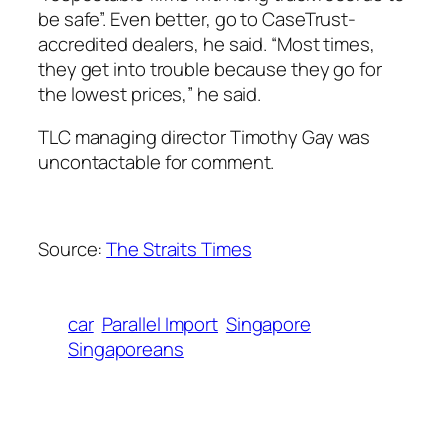
be safe”. Even better, go to CaseTrust-
accredited dealers, he said. “Most times,
they get into trouble because they go for
the lowest prices,” he said.
TLC managing director Timothy Gay was
uncontactable for comment.
Source:
The Straits Times
car
Parallel Import
Singapore
Singaporeans