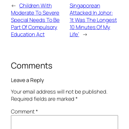
←
Children With
Singaporean
Moderate To Severe
Attacked In Johor:
Special Needs To Be
‘It Was The Longest
Part Of Compulsory
10 Minutes Of My
Education Act
Life’
→
Comments
Leave a Reply
Your email address will not be published.
Required fields are marked
*
Comment
*