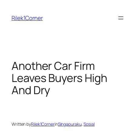
Skip
to
Rilek1Corner
content
Another Car Firm
Leaves Buyers High
And Dry
Written by
Rilek1Corner
in
Singapuraku
, 
Sosial