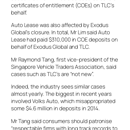
certificates of entitlement (COEs) on TLC’s
behalf.
Auto Lease was also affected by Exodus
Global’s closure. In total, Mr Lim said Auto
Lease had paid $310,000 in COE deposits on
behalf of Exodus Global and TLC.
Mr Raymond Tang, first vice-president of the
Singapore Vehicle Traders Association, said
cases such as TLC’s are “not new”.
Indeed, the industry sees similar cases
almost yearly. The biggest in recent years
involved Volks Auto, which misappropriated
some $4.6 million in deposits in 2014.
Mr Tang said consumers should patronise
“respectable firms with long track records to