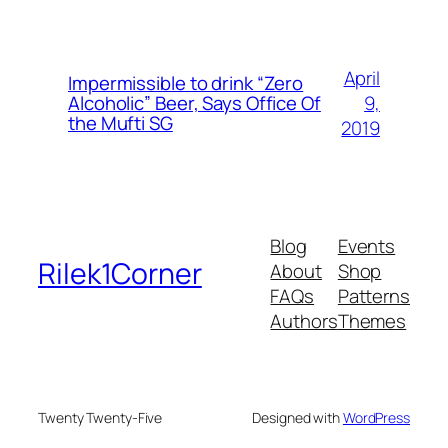
April
Impermissible to drink “Zero
9,
Alcoholic” Beer, Says Office Of
the Mufti SG
2019
Blog
Events
Rilek1Corner
About
Shop
FAQs
Patterns
Authors
Themes
Twenty Twenty-Five
Designed with
WordPress