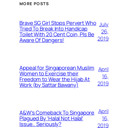
MORE POSTS
Brave SG Girl Stops Pervert Who
July
Tried To Break Into Handicap
26,
Toilet With 20 Cent Coin, Pls Be
2019
Aware Of Dangers!
Appeal for Singaporean Muslim
April
Women to Exercise their
16,
Freedom to Wear the Hijab At
2019
Work (by Sattar Bawany)
April
A&W’s Comeback To Singapore
16,
Plagued By ‘Halal Not Halal’
Issue.. Seriously?
2019