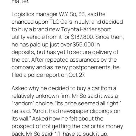
matter.
Logistics manager W.Y. So, 33, said he
chanced upon TLC Cars in July, and decided
to buy a brand new Toyota Harrier sport
utility vehicle from it for $137,800. Since then,
he has paid up just over $55,000 in
deposits, but has yet to secure delivery of
the car. After repeated assurances by the
company and as many postponements, he
filed a police report on Oct 27.
Asked why he decided to buy a car from a
relatively unknown firm, Mr So said it was a
“random” choice. “Its price seemed all right,”
he said. “And it had newspaper clippings on
its wall.” Asked how he felt about the
prospect of not getting the car or his money
back, Mr So said: “I’ll have to suck it up.