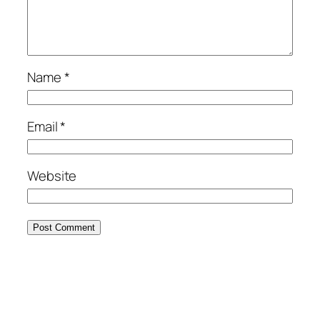
Name
*
Email
*
Website