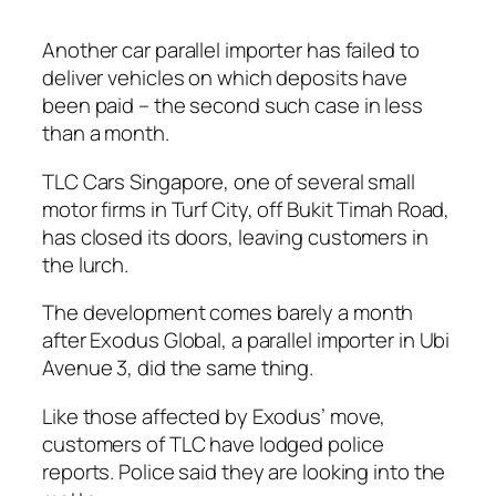
Another car parallel importer has failed to
deliver vehicles on which deposits have
been paid – the second such case in less
than a month.
TLC Cars Singapore, one of several small
motor firms in Turf City, off Bukit Timah Road,
has closed its doors, leaving customers in
the lurch.
The development comes barely a month
after Exodus Global, a parallel importer in Ubi
Avenue 3, did the same thing.
Like those affected by Exodus’ move,
customers of TLC have lodged police
reports. Police said they are looking into the