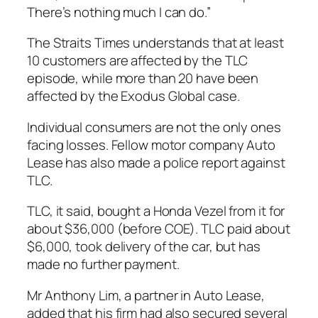
There’s nothing much I can do.”
The Straits Times understands that at least
10 customers are affected by the TLC
episode, while more than 20 have been
affected by the Exodus Global case.
Individual consumers are not the only ones
facing losses. Fellow motor company Auto
Lease has also made a police report against
TLC.
TLC, it said, bought a Honda Vezel from it for
about $36,000 (before COE). TLC paid about
$6,000, took delivery of the car, but has
made no further payment.
Mr Anthony Lim, a partner in Auto Lease,
added that his firm had also secured several