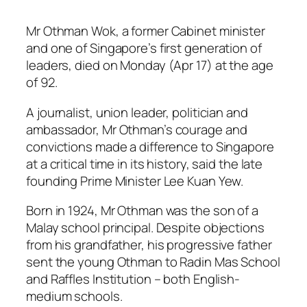
Mr Othman Wok, a former Cabinet minister
and one of Singapore’s first generation of
leaders, died on Monday (Apr 17) at the age
of 92.
A journalist, union leader, politician and
ambassador, Mr Othman’s courage and
convictions made a difference to Singapore
at a critical time in its history, said the late
founding Prime Minister Lee Kuan Yew.
Born in 1924, Mr Othman was the son of a
Malay school principal. Despite objections
from his grandfather, his progressive father
sent the young Othman to Radin Mas School
and Raffles Institution – both English-
medium schools.