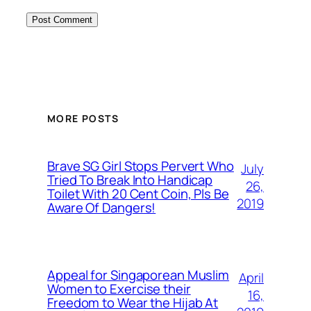
MORE POSTS
Brave SG Girl Stops Pervert Who
July
Tried To Break Into Handicap
26,
Toilet With 20 Cent Coin, Pls Be
2019
Aware Of Dangers!
Appeal for Singaporean Muslim
April
Women to Exercise their
16,
Freedom to Wear the Hijab At