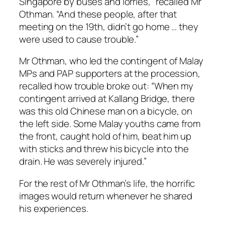
Singapore by buses and lorries,” recalled Mr
Othman. “And these people, after that
meeting on the 19th, didn’t go home … they
were used to cause trouble.”
Mr Othman, who led the contingent of Malay
MPs and PAP supporters at the procession,
recalled how trouble broke out: “When my
contingent arrived at Kallang Bridge, there
was this old Chinese man on a bicycle, on
the left side. Some Malay youths came from
the front, caught hold of him, beat him up
with sticks and threw his bicycle into the
drain. He was severely injured.”
For the rest of Mr Othman’s life, the horrific
images would return whenever he shared
his experiences.