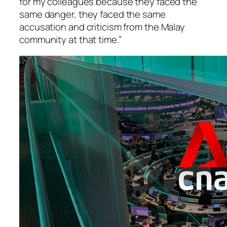
for my colleagues because they faced the
same danger, they faced the same
accusation and criticism from the Malay
community at that time.”