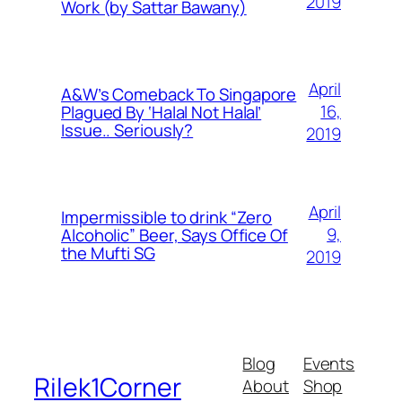
2019
Work (by Sattar Bawany)
April
A&W’s Comeback To Singapore
16,
Plagued By ‘Halal Not Halal’
Issue.. Seriously?
2019
April
Impermissible to drink “Zero
9,
Alcoholic” Beer, Says Office Of
the Mufti SG
2019
Blog
Events
Rilek1Corner
About
Shop