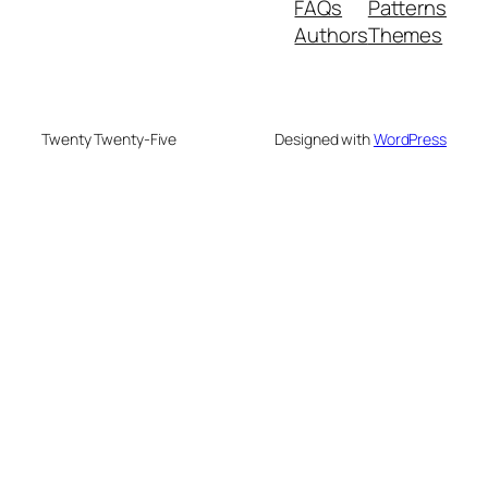
FAQs
Patterns
Authors
Themes
Twenty Twenty-Five
Designed with
WordPress
deneme bonusu