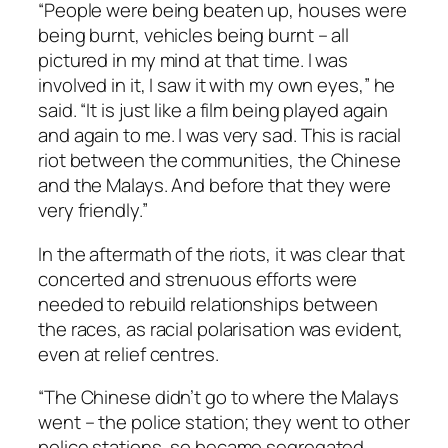
“People were being beaten up, houses were
being burnt, vehicles being burnt – all
pictured in my mind at that time. I was
involved in it, I saw it with my own eyes,” he
said. “It is just like a film being played again
and again to me. I was very sad. This is racial
riot between the communities, the Chinese
and the Malays. And before that they were
very friendly.”
In the aftermath of the riots, it was clear that
concerted and strenuous efforts were
needed to rebuild relationships between
the races, as racial polarisation was evident,
even at relief centres.
“The Chinese didn’t go to where the Malays
went – the police station; they went to other
police stations, so became segregated