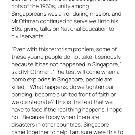
riots of the 1960s, unity among
Singaporeans was an enduring mission, and
Mr Othman continued to serve well into his
80s, giving talks on National Education to
civil servants.
“Even with this terrorism problem, some of
these young people do not take it seriously
because it has not happened in Singapore,”
said Mr Othman. “The test will come when a
bomb explodes in Singapore, people are
killed … What happens, do we tighten our
bonding, become a united front of faith or
we disintegrate? This is the test that we
have to face if the real thing happens. I hope
not. Because today when there are
disasters in other countries, Singapore
came together to help. I am sure were this to