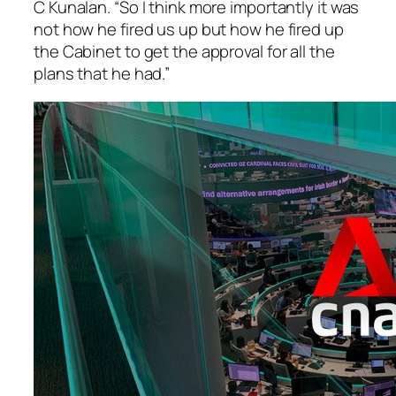
C Kunalan. “So I think more importantly it was
not how he fired us up but how he fired up
the Cabinet to get the approval for all the
plans that he had.”