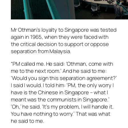
Mr Othman’s loyalty to Singapore was tested
again in 1965, when they were faced with
the critical decision to support or oppose
separation from Malaysia.
“PM called me. He said: ‘Othman, come with
me to the next room.’ And he said to me:
‘Would you sign this separation agreement?’
I said I would. I told him: ‘PM, the only worry I
have is the Chinese in Singapore – what I
meant was the communists in Singapore.’
‘Oh,’ he said. ‘It’s my problem, I will handle it.
You have nothing to worry.’ That was what
he said to me.