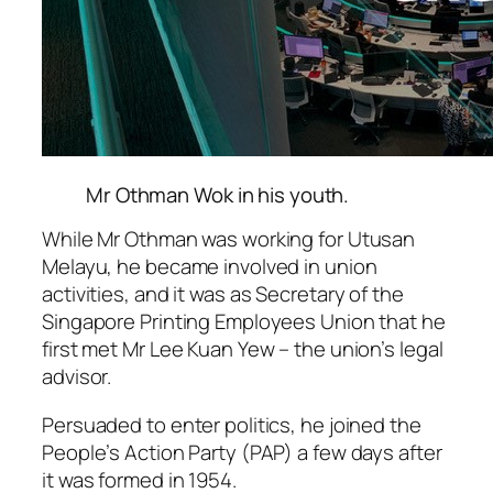
Mr Othman Wok in his youth.
While Mr Othman was working for Utusan
Melayu, he became involved in union
activities, and it was as Secretary of the
Singapore Printing Employees Union that he
first met Mr Lee Kuan Yew – the union’s legal
advisor.
Persuaded to enter politics, he joined the
People’s Action Party (PAP) a few days after
it was formed in 1954.