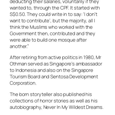
deducting their salaries, voluntarily if they
wanted to, through the CPF. It started with
S$0.50. They could write in to say: ‘I don’t
want to contribute’, but the majority, all I
think the Muslims who worked with the
Government then, contributed and they
were able to build one mosque after
another.”
After retiring from active politics in 1980, Mr
Othman served as Singapore’s ambassador
to Indonesia and also on the Singapore
Tourism Board and Sentosa Development
Corporation.
The born storyteller also published his
collections of horror stories as well as his
autobiography, Never In My Wildest Dreams.