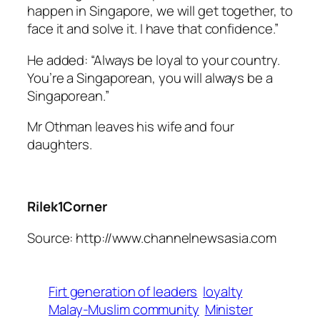
happen in Singapore, we will get together, to
face it and solve it. I have that confidence.”
He added: “Always be loyal to your country.
You’re a Singaporean, you will always be a
Singaporean.”
Mr Othman leaves his wife and four
daughters.
Rilek1Corner
Source: http://www.channelnewsasia.com
Firt generation of leaders
loyalty
Malay-Muslim community
Minister