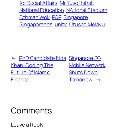
for Social Affairs
Mr Yusof Ishak
National Education
NAtional Stadium
Othman Wok
PAP
Singapore
Singaporeans
unity
Utusan Melayu
←
PhD Candidate Nida
Singapore 2G
Khan: Coding The
Mobile Network
Future Of Islamic
Shuts Down
Finance
Tomorrow
→
Comments
Leave a Reply