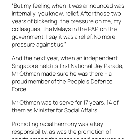
“But my feeling when it was announced was,
internally, you know, relief. After those two
years of bickering, the pressure on me, my
colleagues, the Malays in the PAP, on the
government, I say it was a relief. No more
pressure against us.”
And the next year, when an independent
Singapore held its first National Day Parade,
Mr Othman made sure he was there – a
proud member of the People’s Defence
Force.
Mr Othman was to serve for 17 years, 14 of
them as Minister for Social Affairs.
Promoting racial harmony was a key
responsibility, as was the promotion of