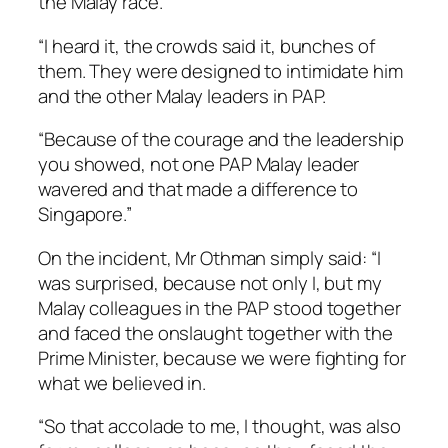
the Malay race.
“I heard it, the crowds said it, bunches of
them. They were designed to intimidate him
and the other Malay leaders in PAP.
“Because of the courage and the leadership
you showed, not one PAP Malay leader
wavered and that made a difference to
Singapore.”
On the incident, Mr Othman simply said: “I
was surprised, because not only I, but my
Malay colleagues in the PAP stood together
and faced the onslaught together with the
Prime Minister, because we were fighting for
what we believed in.
“So that accolade to me, I thought, was also