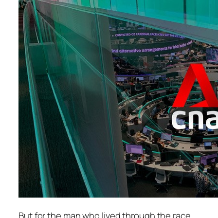
But for the man who lived through the race