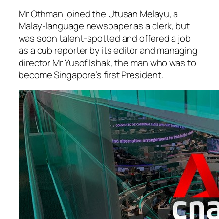
Mr Othman joined the Utusan Melayu, a
Malay-language newspaper as a clerk, but
was soon talent-spotted and offered a job
as a cub reporter by its editor and managing
director Mr Yusof Ishak, the man who was to
become Singapore’s first President.