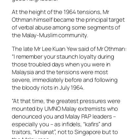
At the height of the 1964 tensions, Mr
Othman himself became the principal target
of verbal abuse among some segments of
the Malay-Muslim community.
The late Mr Lee Kuan Yew said of Mr Othman:
“I remember your staunch loyalty during
those troubled days when you were in
Malaysia and the tensions were most
severe, immediately before and following
the bloody riots in July 1964.
“At that time, the greatest pressures were
mounted by UMNO Malay extremists who
denounced you and Malay PAP leaders –
especially you – as infidels, “kafirs” and
traitors, “khianat”, not to Singapore but to