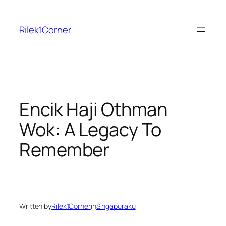
Skip
to
Rilek1Corner
content
Encik Haji Othman
Wok: A Legacy To
Remember
Written by
Rilek1Corner
in
Singapuraku