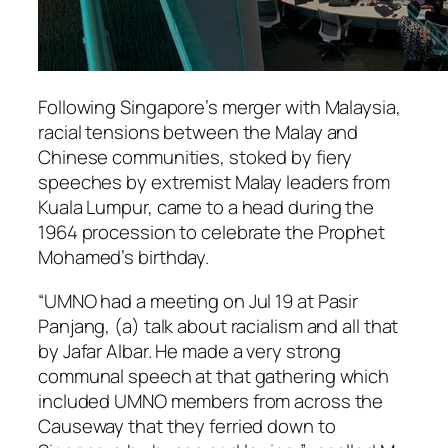
Following Singapore’s merger with Malaysia,
racial tensions between the Malay and
Chinese communities, stoked by fiery
speeches by extremist Malay leaders from
Kuala Lumpur, came to a head during the
1964 procession to celebrate the Prophet
Mohamed’s birthday.
“UMNO had a meeting on Jul 19 at Pasir
Panjang, (a) talk about racialism and all that
by Jafar Albar. He made a very strong
communal speech at that gathering which
included UMNO members from across the
Causeway that they ferried down to