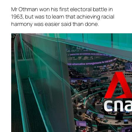
Mr Othman won his first electoral battle in
1963, but was to learn that achieving racial
harmony was easier said than done.