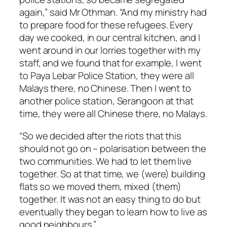
again,” said Mr Othman. “And my ministry had
to prepare food for these refugees. Every
day we cooked, in our central kitchen, and I
went around in our lorries together with my
staff, and we found that for example, I went
to Paya Lebar Police Station, they were all
Malays there, no Chinese. Then I went to
another police station, Serangoon at that
time, they were all Chinese there, no Malays.
“So we decided after the riots that this
should not go on – polarisation between the
two communities. We had to let them live
together. So at that time, we (were) building
flats so we moved them, mixed (them)
together. It was not an easy thing to do but
eventually they began to learn how to live as
good neighbours.”