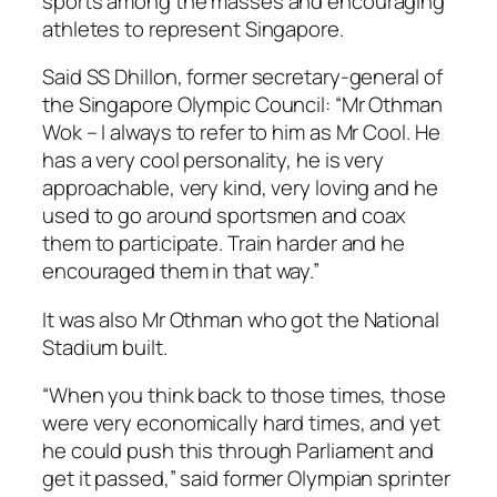
sports among the masses and encouraging
athletes to represent Singapore.
Said SS Dhillon, former secretary-general of
the Singapore Olympic Council: “Mr Othman
Wok – I always to refer to him as Mr Cool. He
has a very cool personality, he is very
approachable, very kind, very loving and he
used to go around sportsmen and coax
them to participate. Train harder and he
encouraged them in that way.”
It was also Mr Othman who got the National
Stadium built.
“When you think back to those times, those
were very economically hard times, and yet
he could push this through Parliament and
get it passed,” said former Olympian sprinter