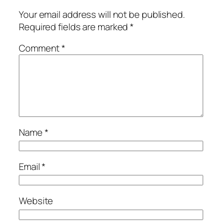
Your email address will not be published.
Required fields are marked
*
Comment
*
Name
*
Email
*
Website