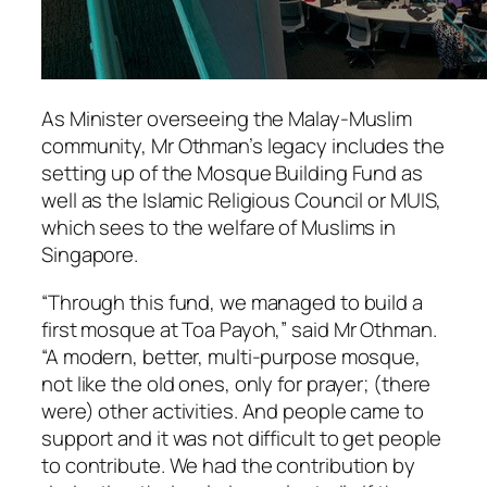
As Minister overseeing the Malay-Muslim
community, Mr Othman’s legacy includes the
setting up of the Mosque Building Fund as
well as the Islamic Religious Council or MUIS,
which sees to the welfare of Muslims in
Singapore.
“Through this fund, we managed to build a
first mosque at Toa Payoh,” said Mr Othman.
“A modern, better, multi-purpose mosque,
not like the old ones, only for prayer; (there
were) other activities. And people came to
support and it was not difficult to get people
to contribute. We had the contribution by