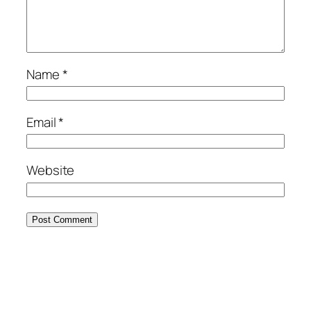
Name
*
Email
*
Website