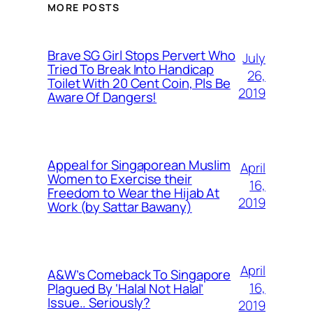
MORE POSTS
Brave SG Girl Stops Pervert Who
July
Tried To Break Into Handicap
26,
Toilet With 20 Cent Coin, Pls Be
2019
Aware Of Dangers!
Appeal for Singaporean Muslim
April
Women to Exercise their
16,
Freedom to Wear the Hijab At
2019
Work (by Sattar Bawany)
April
A&W’s Comeback To Singapore
16,
Plagued By ‘Halal Not Halal’
Issue.. Seriously?
2019