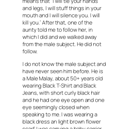
means that “I will tie your hands
and legs, I will stuff things in your
mouth and I will silence you. I will
kill you.’ After that, one of the
aunty told me to follow her, in
which I did and we walked away
from the male subject. He did not
follow.
I do not know the male subject and
have never seen him before. He is
a Male Malay, about 50+ years old
wearing Black T-Shirt and Black
Jeans, with short curly black hair
and he had one eye open and one
eye seemingly closed when
speaking to me. I was wearing a
black dress an light brown flower
scarf. I was carrying a baby carrier.