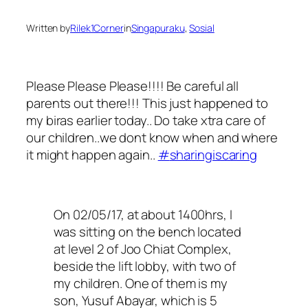
Written by
Rilek1Corner
in
Singapuraku
, 
Sosial
Please Please Please!!!! Be careful all
parents out there!!! This just happened to
my biras earlier today.. Do take xtra care of
our children..we dont know when and where
it might happen again..
#
sharingiscaring
On 02/05/17, at about 1400hrs, I
was sitting on the bench located
at level 2 of Joo Chiat Complex,
beside the lift lobby, with two of
my children. One of them is my
son, Yusuf Abayar, which is 5