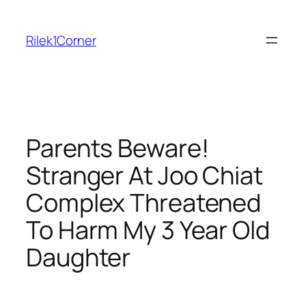
Skip
to
Rilek1Corner
content
Parents Beware!
Stranger At Joo Chiat
Complex Threatened
To Harm My 3 Year Old
Daughter