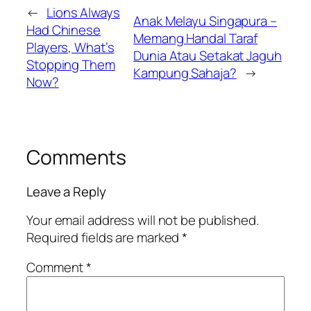
←
Lions Always
Anak Melayu Singapura –
Had Chinese
Memang Handal Taraf
Players, What’s
Dunia Atau Setakat Jaguh
Stopping Them
Kampung Sahaja?
→
Now?
Comments
Leave a Reply
Your email address will not be published.
Required fields are marked
*
Comment
*