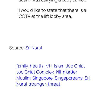
I would like to state that there is a
CCTV at the lift lobby area.
Source:
Sri Nurul
family
health
IMH
Islam
Joo Chiat
Joo Chiat Complex
kill
murder
Muslim
Singapore
Singaporeans
Sri
Nurul
stranger
threat