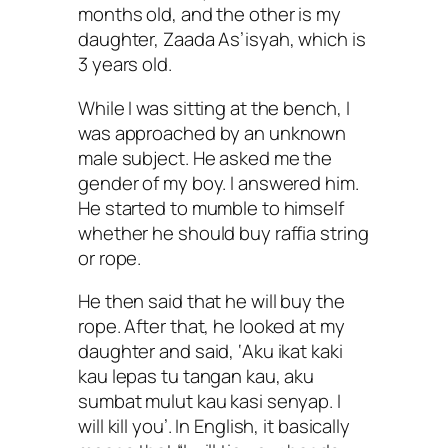
months old, and the other is my
daughter, Zaada As’isyah, which is
3 years old.
While I was sitting at the bench, I
was approached by an unknown
male subject. He asked me the
gender of my boy. I answered him.
He started to mumble to himself
whether he should buy raffia string
or rope.
He then said that he will buy the
rope. After that, he looked at my
daughter and said, ‘Aku ikat kaki
kau lepas tu tangan kau, aku
sumbat mulut kau kasi senyap. I
will kill you’. In English, it basically