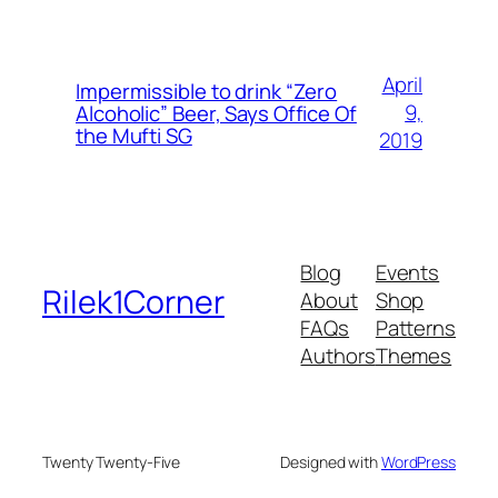
April
Impermissible to drink “Zero
9,
Alcoholic” Beer, Says Office Of
the Mufti SG
2019
Blog
Events
Rilek1Corner
About
Shop
FAQs
Patterns
Authors
Themes
Twenty Twenty-Five
Designed with
WordPress