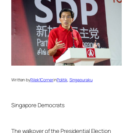
Written by
Rilek1Corner
in
Politik
, 
Singapuraku
Singapore Democrats
The walkover of the Presidential Election