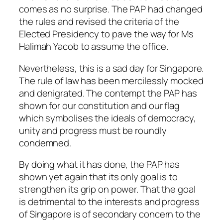
comes as no surprise. The PAP had changed
the rules and revised the criteria of the
Elected Presidency to pave the way for Ms
Halimah Yacob to assume the office.
Nevertheless, this is a sad day for Singapore.
The rule of law has been mercilessly mocked
and denigrated. The contempt the PAP has
shown for our constitution and our flag
which symbolises the ideals of democracy,
unity and progress must be roundly
condemned.
By doing what it has done, the PAP has
shown yet again that its only goal is to
strengthen its grip on power. That the goal
is detrimental to the interests and progress
of Singapore is of secondary concern to the