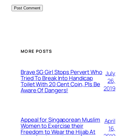
MORE POSTS
Brave SG Girl Stops Pervert Who
July
Tried To Break Into Handicap
26,
Toilet With 20 Cent Coin, Pls Be
2019
Aware Of Dangers!
Appeal for Singaporean Muslim
April
Women to Exercise their
16,
Freedom to Wear the Hijab At