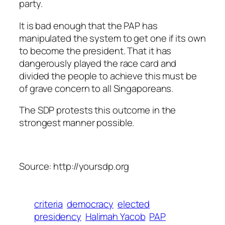
party.
It is bad enough that the PAP has
manipulated the system to get one if its own
to become the president. That it has
dangerously played the race card and
divided the people to achieve this must be
of grave concern to all Singaporeans.
The SDP protests this outcome in the
strongest manner possible.
Source: http://yoursdp.org
criteria
democracy
elected
presidency
Halimah Yacob
PAP