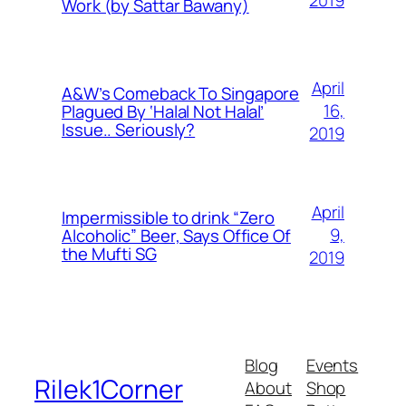
2019
Work (by Sattar Bawany)
April
A&W’s Comeback To Singapore
16,
Plagued By ‘Halal Not Halal’
Issue.. Seriously?
2019
April
Impermissible to drink “Zero
9,
Alcoholic” Beer, Says Office Of
the Mufti SG
2019
Blog
Events
Rilek1Corner
About
Shop