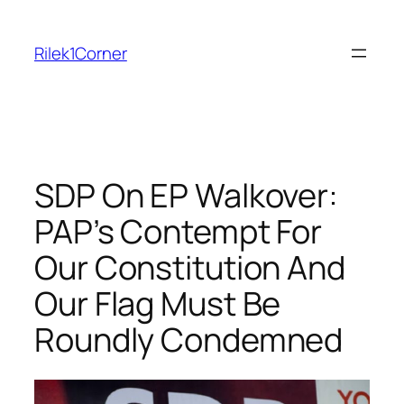
Skip
to
Rilek1Corner
content
SDP On EP Walkover:
PAP’s Contempt For
Our Constitution And
Our Flag Must Be
Roundly Condemned