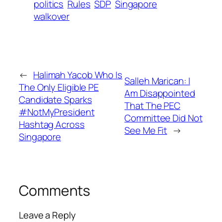
politics
Rules
SDP
Singapore
walkover
←
Halimah Yacob Who Is
Salleh Marican: I
The Only Eligible PE
Am Disappointed
Candidate Sparks
That The PEC
#NotMyPresident
Committee Did Not
Hashtag Across
See Me Fit
→
Singapore
Comments
Leave a Reply