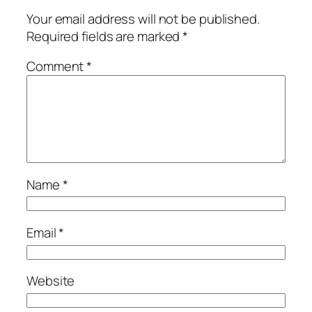
Your email address will not be published.
Required fields are marked
*
Comment
*
Name
*
Email
*
Website