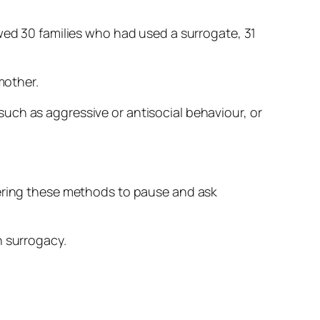
owed 30 families who had used a surrogate, 31
mother.
uch as aggressive or antisocial behaviour, or
dering these methods to pause and ask
n surrogacy.