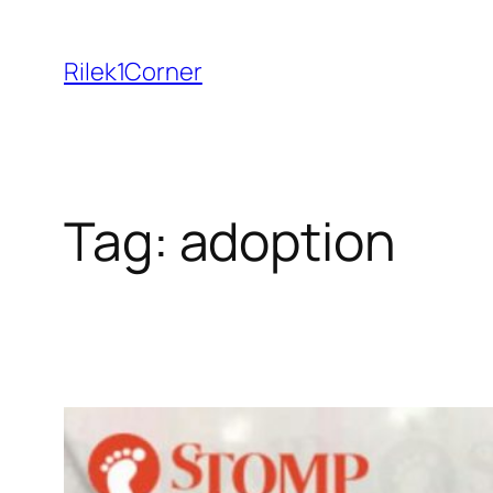
Skip
to
Rilek1Corner
content
Tag:
adoption