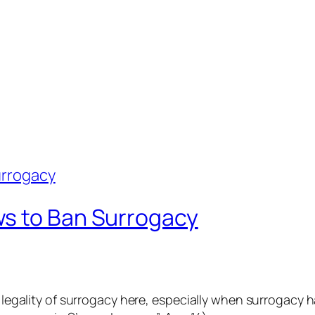
ws to Ban Surrogacy
he legality of surrogacy here, especially when surrogac