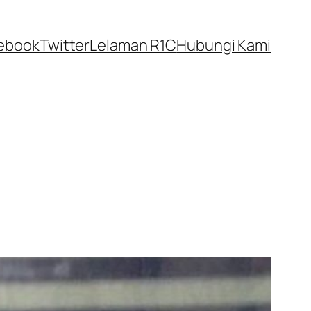
ebook
Twitter
Lelaman R1C
Hubungi Kami