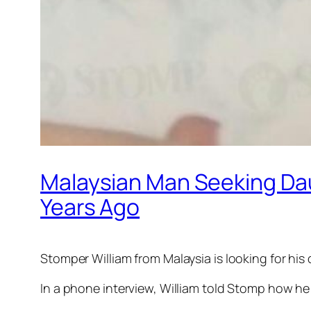
Malaysian Man Seeking Da
Years Ago
Stomper William from Malaysia is looking for h
In a phone interview, William told Stomp how he 