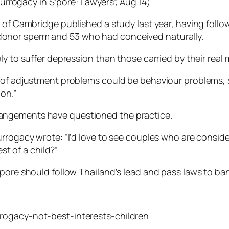
surrogacy in S’pore: Lawyers”; Aug 14)
y of Cambridge published a study last year, having foll
onor sperm and 53 who had conceived naturally.
ly to suffer depression than those carried by their real 
 of adjustment problems could be behaviour problems, s
on.”
angements have questioned the practice.
urrogacy wrote: “I’d love to see couples who are consi
est of a child?”
apore should follow Thailand’s lead and pass laws to ba
rogacy-not-best-interests-children