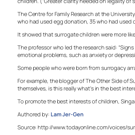
children. (“Greater clarity needed on legality of 
The Centre for Family Research at the Universit
who had used egg donation, 35 who had used d
It showed that surrogate children were more like
The professor who led the research said: “Signs
emotional problems, such as anxiety or depressi
Some people who were born from surrogacy arr
For example, the blogger of The Other Side of S
themselves, is this really what’s in the best inter
To promote the best interests of children, Sing
Authored by:
Lam Jer-Gen
Source: http://www.todayonline.com/voices/sur