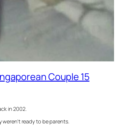
ingaporean Couple 15
ck in 2002.
y weren’t ready to be parents.