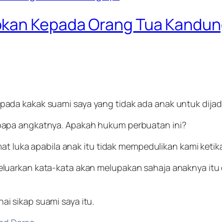
bkan Kepada Orang Tua Kandu
ada kakak suami saya yang tidak ada anak untuk dijad
bapa angkatnya. Apakah hukum perbuatan ini?
mat luka apabila anak itu tidak mempedulikan kami keti
luarkan kata-kata akan melupakan sahaja anaknya itu
 sikap suami saya itu.