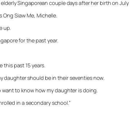
elderly Singaporean couple days after her birth on July 
s Ong Siaw Me, Michelle.
e up.
gapore for the past year.
 this past 15 years.
 daughter should be in their seventies now.
so want to know how my daughter is doing.
enrolled in a secondary school.”