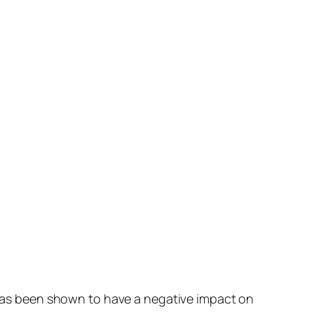
y has been shown to have a negative impact on