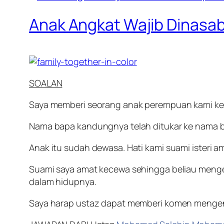
Anak Angkat Wajib Dinasa
SOALAN
Saya memberi seorang anak perempuan kami kep
Nama bapa kandungnya telah ditukar ke nama 
Anak itu sudah dewasa. Hati kami suami isteri a
Suami saya amat kecewa sehingga beliau menge
dalam hidupnya.
Saya harap ustaz dapat memberi komen mengenai