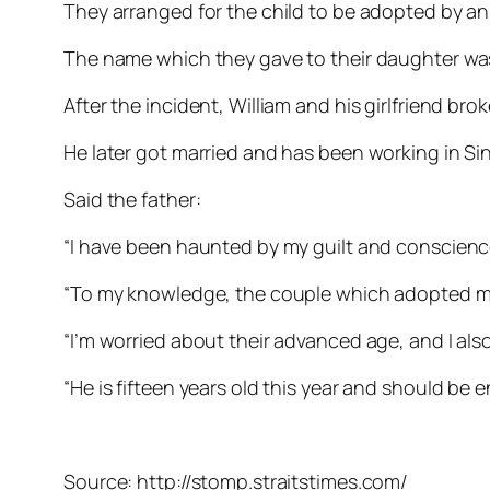
They arranged for the child to be adopted by an 
The name which they gave to their daughter wa
After the incident, William and his girlfriend brok
He later got married and has been working in Sin
Said the father:
“I have been haunted by my guilt and conscience
“To my knowledge, the couple which adopted my
“I’m worried about their advanced age, and I al
“He is fifteen years old this year and should be 
Source: http://stomp.straitstimes.com/