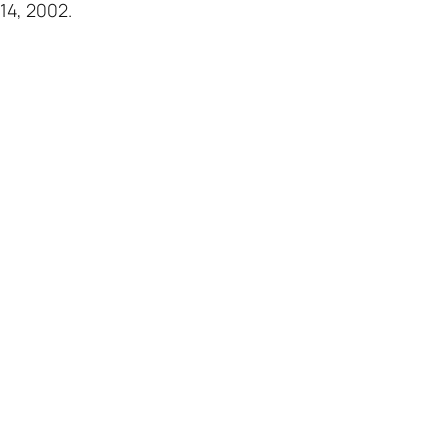
14, 2002.