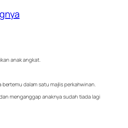
ngnya
ikan anak angkat.
ka bertemu dalam satu majlis perkahwinan.
 dan menganggap anaknya sudah tiada lagi