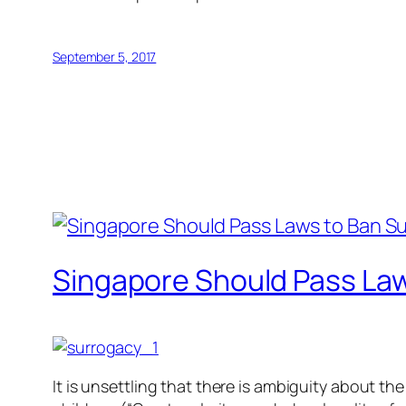
September 5, 2017
Singapore Should Pass La
It is unsettling that there is ambiguity about t