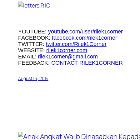
YOUTUBE:
youtube.com/user/rilek1corner
FACEBOOK:
facebook.com/rilek1corner
TWITTER:
twitter.com/Rilek1Corner
WEBSITE:
rilek1corner.com
EMAIL:
rilek1corner@gmail.com
FEEDBACK:
CONTACT RILEK1CORNER
August 16, 2014