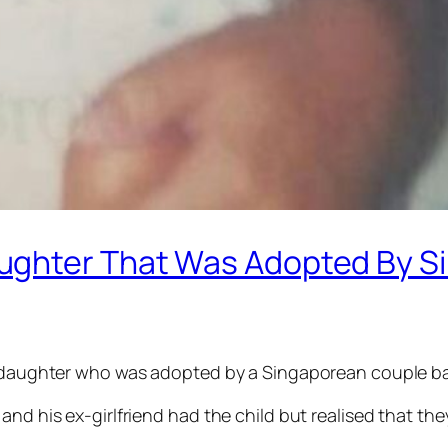
ughter That Was Adopted By S
is daughter who was adopted by a Singaporean couple ba
and his ex-girlfriend had the child but realised that the