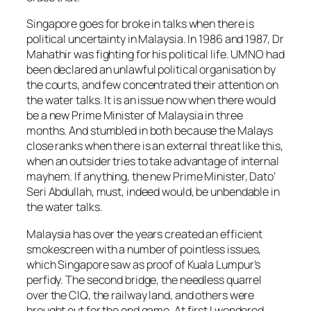
Singapore goes for broke in talks when there is
political uncertainty in Malaysia. In 1986 and 1987, Dr
Mahathir was fighting for his political life. UMNO had
been declared an unlawful political organisation by
the courts, and few concentrated their attention on
the water talks. It is an issue now when there would
be a new Prime Minister of Malaysia in three
months. And stumbled in both because the Malays
close ranks when there is an external threat like this,
when an outsider tries to take advantage of internal
mayhem. If anything, the new Prime Minister, Dato’
Seri Abdullah, must, indeed would, be unbendable in
the water talks.
Malaysia has over the years created an efficient
smokescreen with a number of pointless issues,
which Singapore saw as proof of Kuala Lumpur’s
perfidy. The second bridge, the needless quarrel
over the CIQ, the railway land, and others were
brought out for the end game. At first I wondered