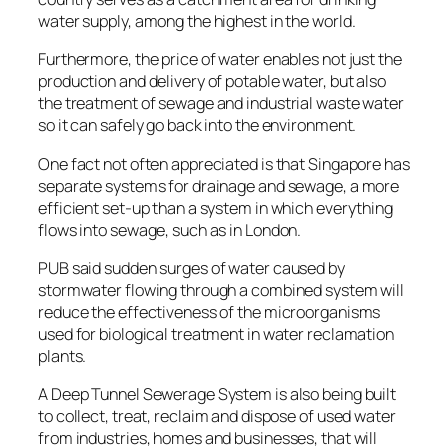
water supply, among the highest in the world.
Furthermore, the price of water enables not just the
production and delivery of potable water, but also
the treatment of sewage and industrial waste water
so it can safely go back into the environment.
One fact not often appreciated is that Singapore has
separate systems for drainage and sewage, a more
efficient set-up than a system in which everything
flows into sewage, such as in London.
PUB said sudden surges of water caused by
stormwater flowing through a combined system will
reduce the effectiveness of the microorganisms
used for biological treatment in water reclamation
plants.
A Deep Tunnel Sewerage System is also being built
to collect, treat, reclaim and dispose of used water
from industries, homes and businesses, that will