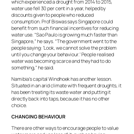
which experienced a drought from 2014 to 2015,
water use fell 30 per cent in a year, helped by
discounts given to people who reduced
consumption. Prof Biswas says Singapore could
benefit from such financial incentives for reducing
water use. “Sao Paulo is growing much faster than
Singapore,” he says. “The government went to the
people saying: ‘Look, we cannot solve the problem
until you change your behaviour.’ People realised
water was becoming scarce and they had to do
something,” he said.
Namibia’s capital Windhoek has another lesson.
Situated in an arid climate with frequent droughts, it
has been treating its waste water and putting it
directly back into taps, because it has no other
choice.
CHANGING BEHAVIOUR
There are other ways to encourage people to value