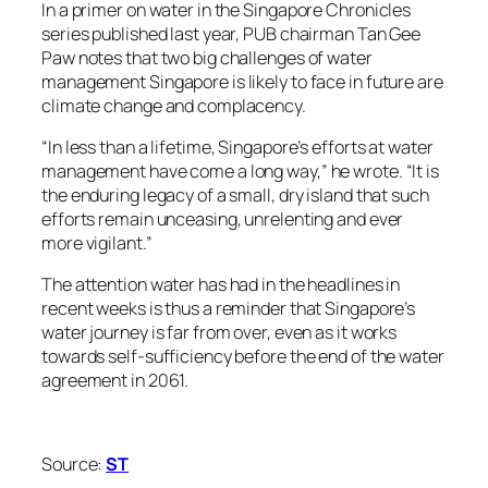
In a primer on water in the Singapore Chronicles
series published last year, PUB chairman Tan Gee
Paw notes that two big challenges of water
management Singapore is likely to face in future are
climate change and complacency.
“In less than a lifetime, Singapore’s efforts at water
management have come a long way,” he wrote. “It is
the enduring legacy of a small, dry island that such
efforts remain unceasing, unrelenting and ever
more vigilant.”
The attention water has had in the headlines in
recent weeks is thus a reminder that Singapore’s
water journey is far from over, even as it works
towards self-sufficiency before the end of the water
agreement in 2061.
Source:
ST