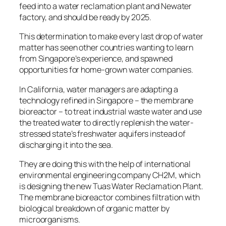
feed into a water reclamation plant and Newater
factory, and should be ready by 2025.
This determination to make every last drop of water
matter has seen other countries wanting to learn
from Singapore’s experience, and spawned
opportunities for home-grown water companies.
In California, water managers are adapting a
technology refined in Singapore – the membrane
bioreactor – to treat industrial waste water and use
the treated water to directly replenish the water-
stressed state’s freshwater aquifers instead of
discharging it into the sea.
They are doing this with the help of international
environmental engineering company CH2M, which
is designing the new Tuas Water Reclamation Plant.
The membrane bioreactor combines filtration with
biological breakdown of organic matter by
microorganisms.