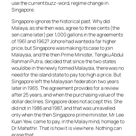
use the current buzz-word, regime change in
Singapore.
Singapore ignores the historical past. Why did
Malaya, as she then was, agree to three cents (the
sen came later) per 1,000 gallons in the agreements
of 1961 and 1962? Johore had wanted a far higher
price, but Singapore was making its case to join
Malaysia, and the then Prime Minister, Tengku Abdul
Rahman Putra, decided that since the two states
would be in the newly formed Malaysia, there was no
need for the island state to pay too high a price. But
Singapore left the Malaysian federation two years
later in 1965. The agreement provides for a review
after 25 years, and when the purchasing value of the
dollar declines. Singapore does not accept this. She
did not in 1986 and 1987, and that was unravelled
only when the then Singapore prime minister, Mr Lee
Kuan Yew, came to pay, in the Malay mind, homage to
Dr Mahathir. That is how it is view here. Nothing can
erase that.