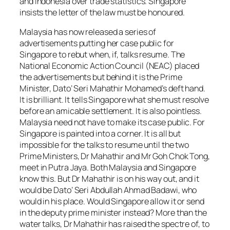
and Indonesia over trade statistics. Singapore
insists the letter of the law must be honoured.
Malaysia has now released a series of
advertisements putting her case public for
Singapore to rebut when, if, talks resume. The
National Economic Action Council (NEAC) placed
the advertisements but behind it is the Prime
Minister, Dato’ Seri Mahathir Mohamed’s deft hand.
It is brilliant. It tells Singapore what she must resolve
before an amicable settlement. It is also pointless.
Malaysia need not have to make its case public. For
Singapore is painted into a corner. It is all but
impossible for the talks to resume until the two
Prime Ministers, Dr Mahathir and Mr Goh Chok Tong,
meet in Putra Jaya. Both Malaysia and Singapore
know this. But Dr Mahathir is on his way out, and it
would be Dato’ Seri Abdullah Ahmad Badawi, who
would in his place. Would Singapore allow it or send
in the deputy prime minister instead? More than the
water talks, Dr Mahathir has raised the spectre of, to