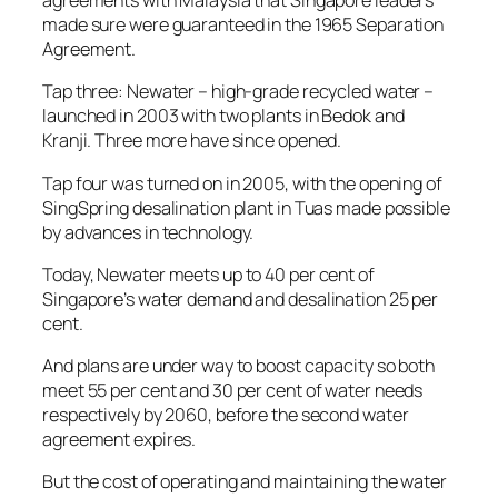
agreements with Malaysia that Singapore leaders
made sure were guaranteed in the 1965 Separation
Agreement.
Tap three: Newater – high-grade recycled water –
launched in 2003 with two plants in Bedok and
Kranji. Three more have since opened.
Tap four was turned on in 2005, with the opening of
SingSpring desalination plant in Tuas made possible
by advances in technology.
Today, Newater meets up to 40 per cent of
Singapore’s water demand and desalination 25 per
cent.
And plans are under way to boost capacity so both
meet 55 per cent and 30 per cent of water needs
respectively by 2060, before the second water
agreement expires.
But the cost of operating and maintaining the water