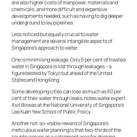
are also higher costs of manpower, materials and
chemicals, and more difficult and expensive
developments needed, such as having to dig deeper
underground to lay pipelines.
Less noticed but equally crucial to water
management are several intangible aspects of
Singapore’s approach to water.
One is minimising leakage. Only 5 per cent of treated
water in Singapore is lost through leakages – a
figure bested by Tokyo but ahead of the United
States and Hong Kong.
Some developing cities can lose as much as 60 per
cent of their water through leaks, notes water expert
Asit Biswas at the National University of Singapore’s
Lee Kuan Yew School of Public Policy.
Another not-so-visible reward of Singapore’s
meticulous water planning is that two-thirds of the
country serves as a catchment area for drinking