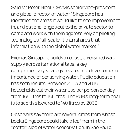
Said Mr Peter Nicol, CH2M’s senior vice-president
and global director of water: “Singapore has
identified the areas it would like to see improvement
in, and put challenges out to the private sector to
come and work with them aggressively on piloting
technologies full-scale. It then shares that
information with the global water market.”
Even as Singapore builds a robust, diversified water
supply across its national taps, a key
complementary strategy has been to drive home the
importance of conserving water. Public education
has seen results: Between 2003 and 2015,
households cut their water use per person per day
from 165 litres to 151 litres. The PUB’s long-term goal
is to see this lowered to 140 litres by 2030.
Observers say there are several cities from whose
books Singapore could take a leaf from in the
“softer” side of water conservation. In Sao Paulo,