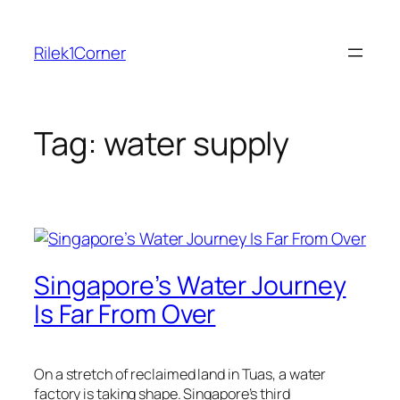
Skip
to
Rilek1Corner
content
Tag:
water supply
Singapore’s Water Journey
Is Far From Over
On a stretch of reclaimed land in Tuas, a water
factory is taking shape. Singapore’s third