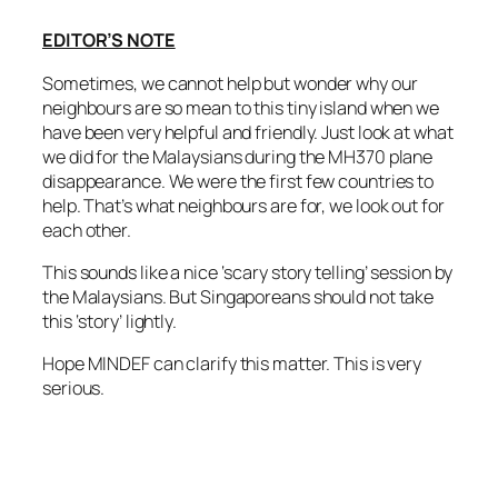
EDITOR’S NOTE
Sometimes, we cannot help but wonder why our
neighbours are so mean to this tiny island when we
have been very helpful and friendly. Just look at what
we did for the Malaysians during the MH370 plane
disappearance. We were the first few countries to
help. That’s what neighbours are for, we look out for
each other.
This sounds like a nice ‘scary story telling’ session by
the Malaysians. But Singaporeans should not take
this ‘story’ lightly.
Hope MINDEF can clarify this matter. This is very
serious.