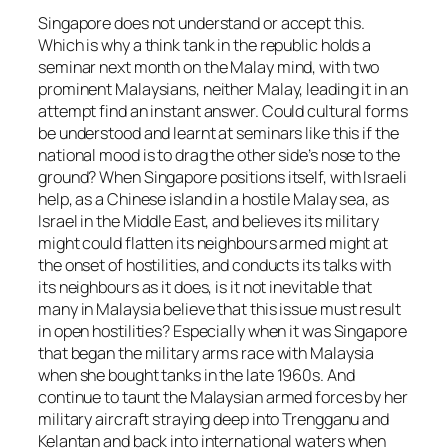
Singapore does not understand or accept this.
Which is why a think tank in the republic holds a
seminar next month on the Malay mind, with two
prominent Malaysians, neither Malay, leading it in an
attempt find an instant answer. Could cultural forms
be understood and learnt at seminars like this if the
national mood is to drag the other side’s nose to the
ground? When Singapore positions itself, with Israeli
help, as a Chinese island in a hostile Malay sea, as
Israel in the Middle East, and believes its military
might could flatten its neighbours armed might at
the onset of hostilities, and conducts its talks with
its neighbours as it does, is it not inevitable that
many in Malaysia believe that this issue must result
in open hostilities? Especially when it was Singapore
that began the military arms race with Malaysia
when she bought tanks in the late 1960s. And
continue to taunt the Malaysian armed forces by her
military aircraft straying deep into Trengganu and
Kelantan and back into international waters when