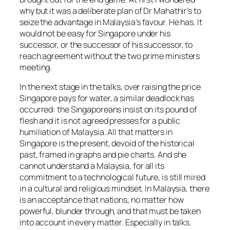
why but it was a deliberate plan of Dr Mahathir’s to
seize the advantage in Malaysia’s favour. He has. It
would not be easy for Singapore under his
successor, or the successor of his successor, to
reach agreement without the two prime ministers
meeting.
In the next stage in the talks, over raising the price
Singapore pays for water, a similar deadlock has
occurred: the Singaporeans insist on its pound of
flesh and it is not agreed presses for a public
humiliation of Malaysia. All that matters in
Singapore is the present, devoid of the historical
past, framed in graphs and pie charts. And she
cannot understand a Malaysia, for all its
commitment to a technological future, is still mired
in a cultural and religious mindset. In Malaysia, there
is an acceptance that nations, no matter how
powerful, blunder through, and that must be taken
into account in every matter. Especially in talks.