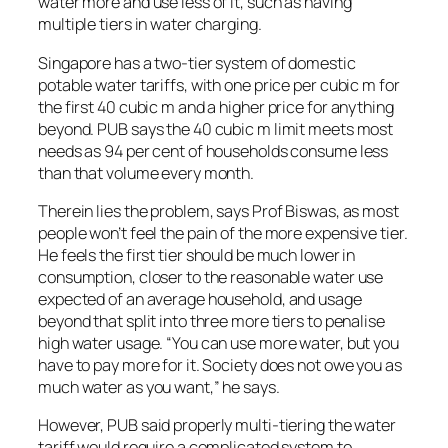
water more and use less of it, such as having
multiple tiers in water charging.
Singapore has a two-tier system of domestic
potable water tariffs, with one price per cubic m for
the first 40 cubic m and a higher price for anything
beyond. PUB says the 40 cubic m limit meets most
needs as 94 per cent of households consume less
than that volume every month.
Therein lies the problem, says Prof Biswas, as most
people won’t feel the pain of the more expensive tier.
He feels the first tier should be much lower in
consumption, closer to the reasonable water use
expected of an average household, and usage
beyond that split into three more tiers to penalise
high water usage. “You can use more water, but you
have to pay more for it. Society does not owe you as
much water as you want,” he says.
However, PUB said properly multi-tiering the water
tariff would require a complicated system to