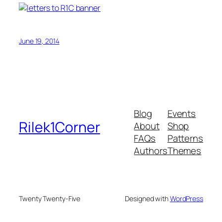
June 19, 2014
Blog
Events
Rilek1Corner
About
Shop
FAQs
Patterns
Authors
Themes
Twenty Twenty-Five
Designed with
WordPress