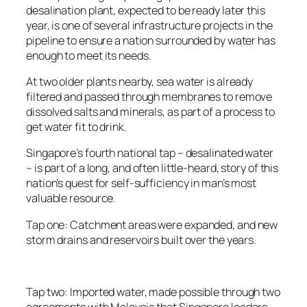
desalination plant, expected to be ready later this
year, is one of several infrastructure projects in the
pipeline to ensure a nation surrounded by water has
enough to meet its needs.
At two older plants nearby, sea water is already
filtered and passed through membranes to remove
dissolved salts and minerals, as part of a process to
get water fit to drink.
Singapore’s fourth national tap – desalinated water
– is part of a long, and often little-heard, story of this
nation’s quest for self-sufficiency in man’s most
valuable resource.
Tap one: Catchment areas were expanded, and new
storm drains and reservoirs built over the years.
Tap two: Imported water, made possible through two