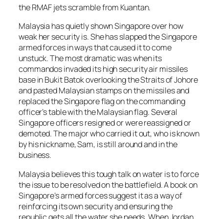
the RMAF jets scramble from Kuantan.
Malaysia has quietly shown Singapore over how
weak her security is. She has slapped the Singapore
armed forces in ways that caused it to come
unstuck. The most dramatic was when its
commandos invaded its high security air missiles
base in Bukit Batok overlooking the Straits of Johore
and pasted Malaysian stamps on the missiles and
replaced the Singapore flag on the commanding
officer’s table with the Malaysian flag. Several
Singapore officers resigned or were reassigned or
demoted. The major who carried it out, who is known
by his nickname, Sam, is still around and in the
business.
Malaysia believes this tough talk on water is to force
the issue to be resolved on the battlefield. A book on
Singapore’s armed forces suggest it as a way of
reinforcing its own security and ensuring the
republic gets all the water she needs. When Jordan