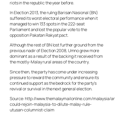
riots in the republic the year before.
In Election 2013, the ruling Barisan Nasional (BN)
suffered its worst electoral performance when it
managed to win 133 spots in the 222-seat
Parliament and lost the popular vote to the
opposition Pakatan Rakyat pact.
Although the rest of BN lost further ground from the
previous nadir of Election 2008, Umno grew more
dominant as a result of the backing it received from
the mostly-Malay rural areas of the country.
Since then, the party has come under increasing
pressure to reward the community and ensure its
continued support as the bedrock for the party’s
revival or survival in the next general election.
Source: http://www.themalaymailonline.com/malaysia/ar
could-rejoin-malaysia-to-dilute-malay-rule-
utusan-columnist-claim