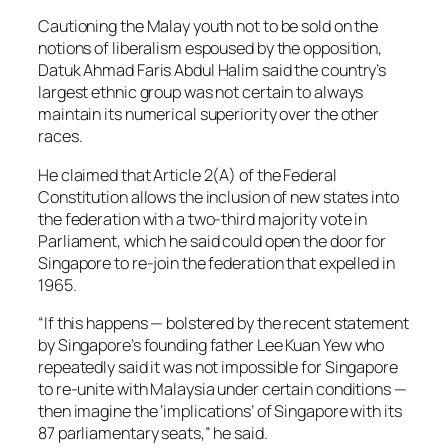
Cautioning the Malay youth not to be sold on the
notions of liberalism espoused by the opposition,
Datuk Ahmad Faris Abdul Halim said the country’s
largest ethnic group was not certain to always
maintain its numerical superiority over the other
races.
He claimed that Article 2(A) of the Federal
Constitution allows the inclusion of new states into
the federation with a two-third majority vote in
Parliament, which he said could open the door for
Singapore to re-join the federation that expelled in
1965.
“If this happens — bolstered by the recent statement
by Singapore’s founding father Lee Kuan Yew who
repeatedly said it was not impossible for Singapore
to re-unite with Malaysia under certain conditions —
then imagine the ‘implications’ of Singapore with its
87 parliamentary seats,” he said.