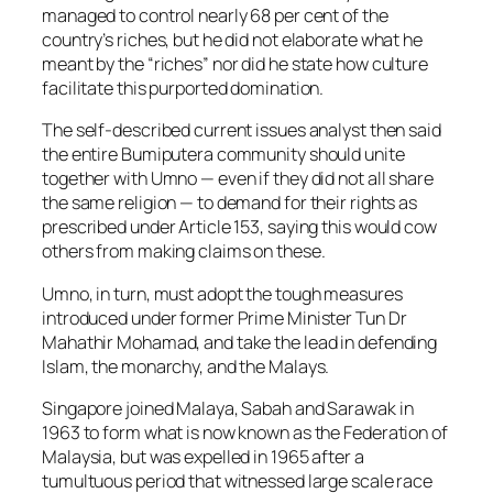
managed to control nearly 68 per cent of the
country’s riches, but he did not elaborate what he
meant by the “riches” nor did he state how culture
facilitate this purported domination.
The self-described current issues analyst then said
the entire Bumiputera community should unite
together with Umno — even if they did not all share
the same religion — to demand for their rights as
prescribed under Article 153, saying this would cow
others from making claims on these.
Umno, in turn, must adopt the tough measures
introduced under former Prime Minister Tun Dr
Mahathir Mohamad, and take the lead in defending
Islam, the monarchy, and the Malays.
Singapore joined Malaya, Sabah and Sarawak in
1963 to form what is now known as the Federation of
Malaysia, but was expelled in 1965 after a
tumultuous period that witnessed large scale race