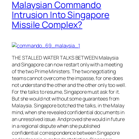
Malaysian Commando
Intrusion Into Singapore
Missile Complex?
THE STALLED WATER TALKS BETWEEN Malaysia
and Singapore can now restart only with a meeting
of the two Prime Ministers. The two negotiating
teams cannot overcome the impasse, for one does
not understand the other and the other only too well.
For the talks to resume, Singapore must ask for it.
But she would not without some guarantees from
Malaysia. Singapore botched the talks, in the Malay
mind, when she revealed confidential documents in
an unresolved issue. And proved she would in future
in a regional dispute when she published
confidential correspondence between Singapore