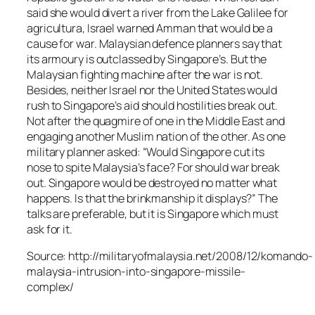
said she would divert a river from the Lake Galilee for
agricultura, Israel warned Amman that would be a
cause for war. Malaysian defence planners say that
its armoury is outclassed by Singapore’s. But the
Malaysian fighting machine after the war is not.
Besides, neither Israel nor the United States would
rush to Singapore’s aid should hostilities break out.
Not after the quagmire of one in the Middle East and
engaging another Muslim nation of the other. As one
military planner asked: “Would Singapore cut its
nose to spite Malaysia’s face? For should war break
out. Singapore would be destroyed no matter what
happens. Is that the brinkmanship it displays?” The
talks are preferable, but it is Singapore which must
ask for it.
Source: http://militaryofmalaysia.net/2008/12/komando-
malaysia-intrusion-into-singapore-missile-
complex/