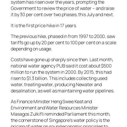
system has risen over the years, prompting the
Government to review the price of water – and raise
it by 30 per cent over two phases, this July and next.
It is the first price hike in 17 years.
The previous hike, phased in from 1997 to 2000, saw
tariffs go up by 20 per cent to 100 per cent on a scale
depending on usage.
Costs have gone up sharply since then. Last month,
national water agency PUB said it cost about $500
million to run the system in 2000. By 2015, this had
risen to $1.3 billion. This includes collecting used
water, treating water, producing Newater and
desalination, as well as maintaining water pipelines.
As Finance Minister Heng Swee Keat and
Environment and Water Resources Minister
Masagos Zulkifli reminded Parliament this month,
the cornerstone of Singapore’s water policy is the
pricing of water on sound economic principles to