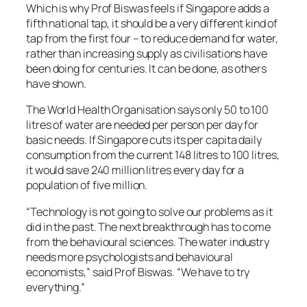
Which is why Prof Biswas feels if Singapore adds a
fifth national tap, it should be a very different kind of
tap from the first four – to reduce demand for water,
rather than increasing supply as civilisations have
been doing for centuries. It can be done, as others
have shown.
The World Health Organisation says only 50 to 100
litres of water are needed per person per day for
basic needs. If Singapore cuts its per capita daily
consumption from the current 148 litres to 100 litres,
it would save 240 million litres every day for a
population of five million.
“Technology is not going to solve our problems as it
did in the past. The next breakthrough has to come
from the behavioural sciences. The water industry
needs more psychologists and behavioural
economists,” said Prof Biswas. “We have to try
everything.”