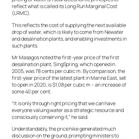
reflect what is called its Long Run Marginal Cost
(LRMC).
This reflects the cost of supplying the next available
drop of water, which is likely to come from Newater
and desalination plants, and enabling investments in
such plants.
Mr Masagos noted the first-year price of the first
desalination plant, SingSpring, which opened in
2005, was 78 cents per cubic m. By comparison, the
first-year price of the latest plant in Marina East, set
to open in 2020, is $1.08 per cubic m – an increase of
some 40 per cent.
“It is only through right pricing that we can have
everyone valuing water as a strategic resource and
consciously conserving it,” he said.
Understandably, the price hike generated much
discussion on the ground, prompting ministers to