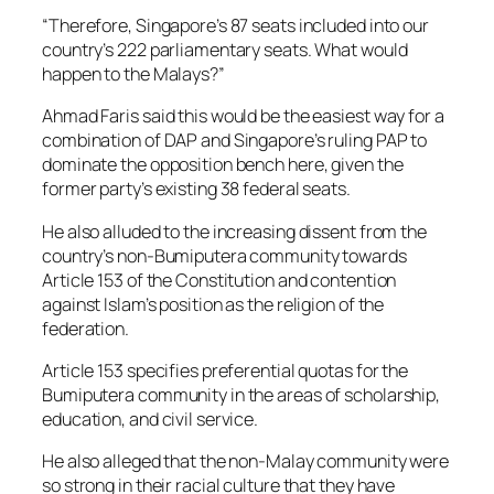
“Therefore, Singapore’s 87 seats included into our
country’s 222 parliamentary seats. What would
happen to the Malays?”
Ahmad Faris said this would be the easiest way for a
combination of DAP and Singapore’s ruling PAP to
dominate the opposition bench here, given the
former party’s existing 38 federal seats.
He also alluded to the increasing dissent from the
country’s non-Bumiputera community towards
Article 153 of the Constitution and contention
against Islam’s position as the religion of the
federation.
Article 153 specifies preferential quotas for the
Bumiputera community in the areas of scholarship,
education, and civil service.
He also alleged that the non-Malay community were
so strong in their racial culture that they have