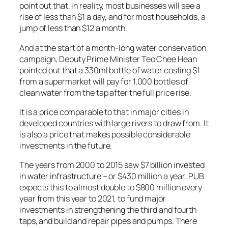
point out that, in reality, most businesses will see a
rise of less than $1 a day, and for most households, a
jump of less than $12 a month.
And at the start of a month-long water conservation
campaign, Deputy Prime Minister Teo Chee Hean
pointed out that a 330ml bottle of water costing $1
from a supermarket will pay for 1,000 bottles of
clean water from the tap after the full price rise.
It is a price comparable to that in major cities in
developed countries with large rivers to draw from. It
is also a price that makes possible considerable
investments in the future.
The years from 2000 to 2015 saw $7 billion invested
in water infrastructure – or $430 million a year. PUB
expects this to almost double to $800 million every
year from this year to 2021, to fund major
investments in strengthening the third and fourth
taps, and build and repair pipes and pumps. There