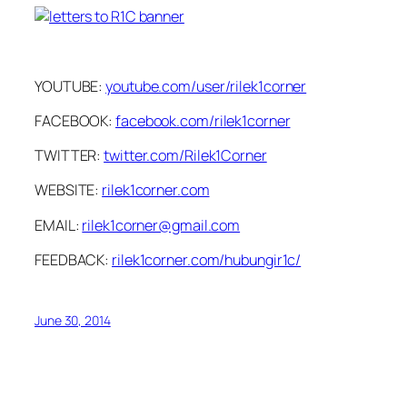
YOUTUBE:
youtube.com/user/rilek1corner
FACEBOOK:
facebook.com/rilek1corner
TWITTER:
twitter.com/Rilek1Corner
WEBSITE:
rilek1corner.com
EMAIL:
rilek1corner@gmail.com
FEEDBACK:
rilek1corner.com/hubungir1c/
June 30, 2014