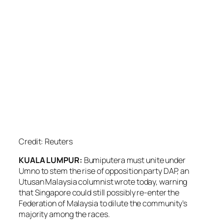
Credit: Reuters
KUALA LUMPUR:
Bumiputera must unite under
Umno to stem the rise of opposition party DAP, an
Utusan Malaysia columnist wrote today, warning
that Singapore could still possibly re-enter the
Federation of Malaysia to dilute the community’s
majority among the races.