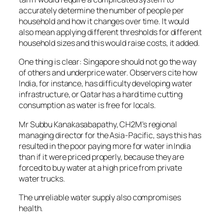
accurately determine the number of people per
household and how it changes over time. It would
also mean applying different thresholds for different
household sizes and this would raise costs, it added.
One thing is clear: Singapore should not go the way
of others and underprice water. Observers cite how
India, for instance, has difficulty developing water
infrastructure, or Qatar has a hard time cutting
consumption as water is free for locals.
Mr Subbu Kanakasabapathy, CH2M’s regional
managing director for the Asia-Pacific, says this has
resulted in the poor paying more for water in India
than if it were priced properly, because they are
forced to buy water at a high price from private
water trucks.
The unreliable water supply also compromises
health.