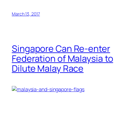
March 13, 2017
Singapore Can Re-enter
Federation of Malaysia to
Dilute Malay Race