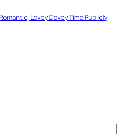
Romantic, Lovey Dovey Time Publicly