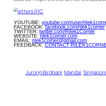
YOUTUBE:
youtube.com/user/rilek1corn
FACEBOOK:
facebook.com/rilek1corner
TWITTER:
twitter.com/Rilek1Corner
WEBSITE:
rilek1corner.com
EMAIL:
rilek1corner@gmail.com
FEEDBACK:
CONTACT RILEK1CORN
Jurong Birdpark
Mandai
Singapor