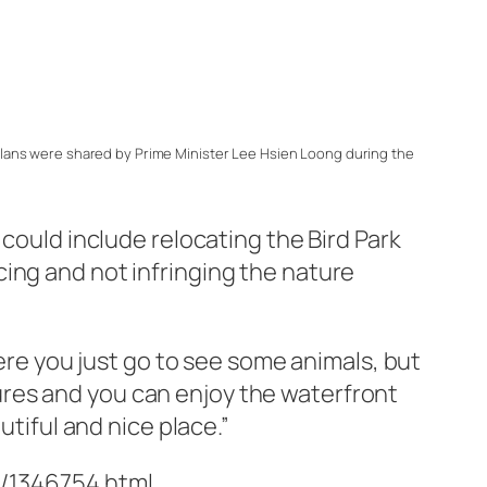
lans were shared by Prime Minister Lee Hsien Loong during the
 could include relocating the Bird Park
ing and not infringing the nature
here you just go to see some animals, but
res and you can enjoy the waterfront
utiful and nice place.”
/1346754.html