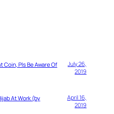
July 26,
t Coin, Pls Be Aware Of
2019
April 16,
ijab At Work (by
2019