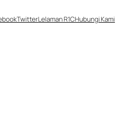
ebook
Twitter
Lelaman R1C
Hubungi Kami