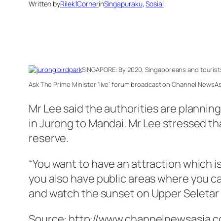
Written by
Rilek1Corner
in
Singapuraku
, 
Sosial
SINGAPORE: By 2020, Singaporeans and tourists
Ask The Prime Minister ‘live’ forum broadcast on Channel NewsAs
Mr Lee said the authorities are planning
in Jurong to Mandai. Mr Lee stressed th
reserve.
“You want to have an attraction which is
you also have public areas where you c
and watch the sunset on Upper Seletar Res
Source: http://www.channelnewsasia.