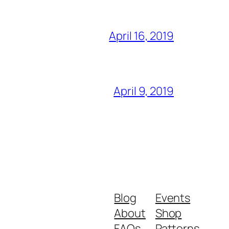
April 16, 2019
April 9, 2019
Blog
Events
About
Shop
FAQs
Patterns