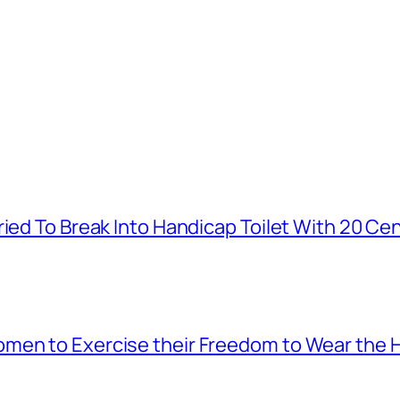
ied To Break Into Handicap Toilet With 20 Cen
men to Exercise their Freedom to Wear the H