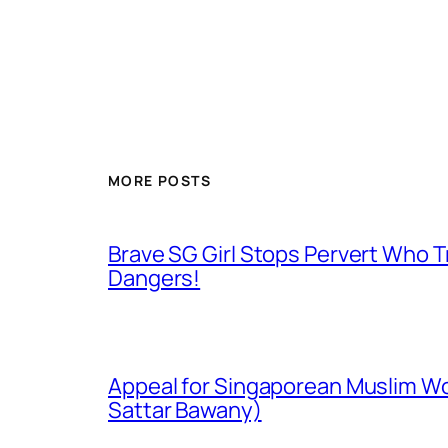
MORE POSTS
Brave SG Girl Stops Pervert Who Tr
Dangers!
Appeal for Singaporean Muslim Wo
Sattar Bawany)