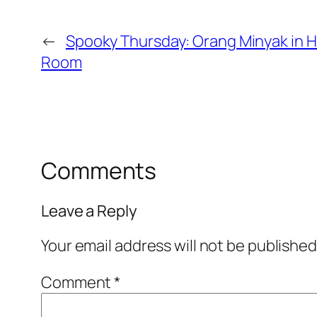
←
Spooky Thursday: Orang Minyak in H
Room
Comments
Leave a Reply
Your email address will not be published
Comment
*