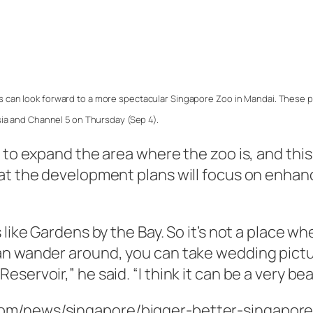
 can look forward to a more spectacular Singapore Zoo in Mandai. These p
ia and Channel 5 on Thursday (Sep 4).
 to expand the area where the zoo is, and this
at the development plans will focus on enhanc
 like Gardens by the Bay. So it’s not a place w
an wander around, you can take wedding pictu
ervoir,” he said. “I think it can be a very bea
com/news/singapore/bigger-better-singapore