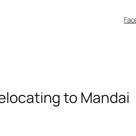
Fac
elocating to Mandai