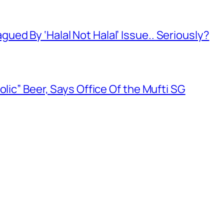
ed By ‘Halal Not Halal’ Issue.. Seriously?
olic” Beer, Says Office Of the Mufti SG