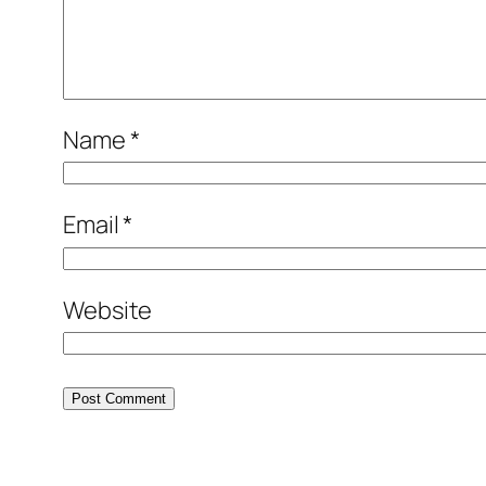
Name
*
Email
*
Website