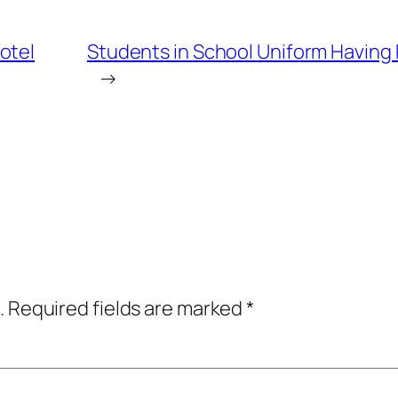
otel
Students in School Uniform Having 
→
.
Required fields are marked
*