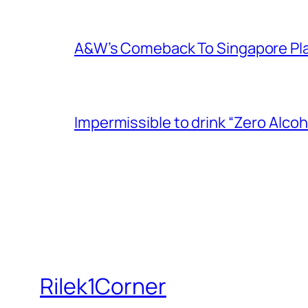
A&W’s Comeback To Singapore Plagu
Impermissible to drink “Zero Alcoh
Rilek1Corner