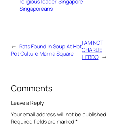
religious leader
Singapore
Singaporeans
I AM NOT
←
Rats Found In Soup At Hot
CHARLIE
Pot Culture Marina Square
HEBDO
→
Comments
Leave a Reply
Your email address will not be published.
Required fields are marked
*