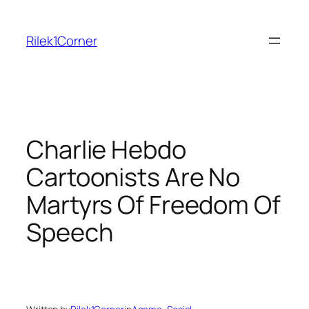
Skip
to
Rilek1Corner
content
Charlie Hebdo
Cartoonists Are No
Martyrs Of Freedom Of
Speech