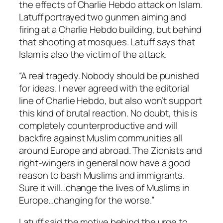
the effects of Charlie Hebdo attack on Islam.
Latuff portrayed two gunmen aiming and
firing at a Charlie Hebdo building, but behind
that shooting at mosques. Latuff says that
Islam is also the victim of the attack.
“A real tragedy. Nobody should be punished
for ideas. I never agreed with the editorial
line of Charlie Hebdo, but also won’t support
this kind of brutal reaction. No doubt, this is
completely counterproductive and will
backfire against Muslim communities all
around Europe and abroad. The Zionists and
right-wingers in general now have a good
reason to bash Muslims and immigrants.
Sure it will…change the lives of Muslims in
Europe…changing for the worse.”
Latuff said the motive behind the urge to