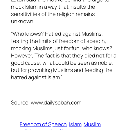
mock Islam in a way that insults the
sensitivities of the religion remains
unknown.
“Who knows? Hatred against Muslims,
testing the limits of freedom of speech,
mocking Muslims just for fun, who knows?
However, The fact is that they died not for a
good cause, what could be seen as noble,
but for provoking Muslims and feeding the
hatred against Islam.”
Source: www.dailysabah.com
Freedom of Speech
Islam
Muslim