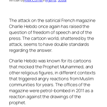
Written by
Rilek1Corner
in
Agama
, 
Sosial
The attack on the satirical French magazine
Charlie Hebdo once again has raised the
question of freedom of speech and of the
press. The cartoon world, shattered by the
attack, seems to have double standards
regarding the answer.
Charlie Hebdo was known for its cartoons
that mocked the Prophet Muhammed, and
other religious figures, in different contexts
that triggered angry reactions from Muslim
communities for years. The offices of the
magazine were petrol-bombed in 2011 as a
reaction against the drawings of the
prophet.