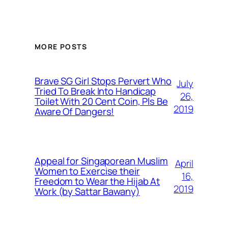
MORE POSTS
Brave SG Girl Stops Pervert Who
July
Tried To Break Into Handicap
26,
Toilet With 20 Cent Coin, Pls Be
2019
Aware Of Dangers!
Appeal for Singaporean Muslim
April
Women to Exercise their
16,
Freedom to Wear the Hijab At
2019
Work (by Sattar Bawany)