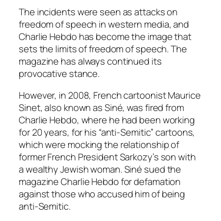
The incidents were seen as attacks on
freedom of speech in western media, and
Charlie Hebdo has become the image that
sets the limits of freedom of speech. The
magazine has always continued its
provocative stance.
However, in 2008, French cartoonist Maurice
Sinet, also known as Siné, was fired from
Charlie Hebdo, where he had been working
for 20 years, for his “anti-Semitic” cartoons,
which were mocking the relationship of
former French President Sarkozy’s son with
a wealthy Jewish woman. Siné sued the
magazine Charlie Hebdo for defamation
against those who accused him of being
anti-Semitic.