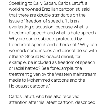
Speaking to Daily Sabah, Carlos Latuff, a
world renowned Brazilian cartoonist, said
that there are double standards on the
issue of freedom of speech. “It is an
everlasting discussion, because what is
freedom of speech and what is hate speech.
Why are some subjects protected by
freedom of speech and others not? Why can
we mock some issues and cannot do so with
others? Should Holocaust denial, for
example, be included as freedom of speech
or racial hatred? See for example, the
treatment given by the Western mainstream
media to Mohammed cartoons and the
Holocaust cartoons.”
Carlos Latuff, who has also received
attention after his latest cartoon, described