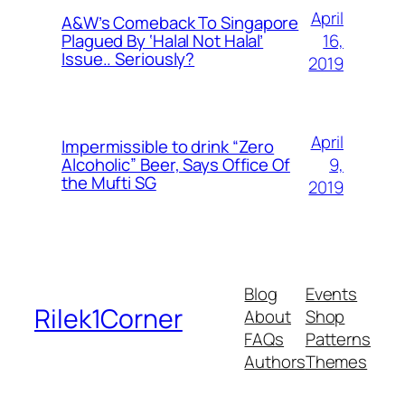
April
A&W’s Comeback To Singapore
16,
Plagued By ‘Halal Not Halal’
Issue.. Seriously?
2019
April
Impermissible to drink “Zero
9,
Alcoholic” Beer, Says Office Of
the Mufti SG
2019
Blog
Events
Rilek1Corner
About
Shop
FAQs
Patterns
Authors
Themes