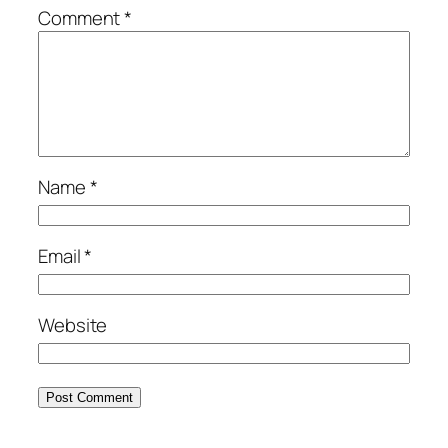
Comment
*
Name
*
Email
*
Website