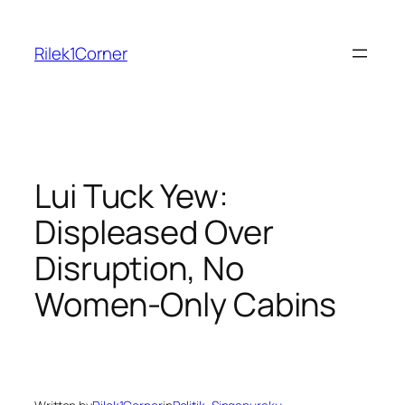
Skip
to
Rilek1Corner
content
Lui Tuck Yew:
Displeased Over
Disruption, No
Women-Only Cabins