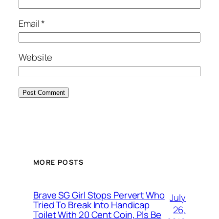
Email
*
Website
MORE POSTS
Brave SG Girl Stops Pervert Who
July
Tried To Break Into Handicap
26,
Toilet With 20 Cent Coin, Pls Be