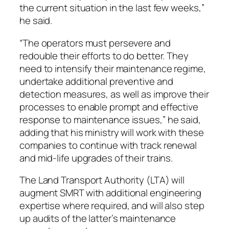
the current situation in the last few weeks,”
he said.
“The operators must persevere and
redouble their efforts to do better. They
need to intensify their maintenance regime,
undertake additional preventive and
detection measures, as well as improve their
processes to enable prompt and effective
response to maintenance issues,” he said,
adding that his ministry will work with these
companies to continue with track renewal
and mid-life upgrades of their trains.
The Land Transport Authority (LTA) will
augment SMRT with additional engineering
expertise where required, and will also step
up audits of the latter’s maintenance