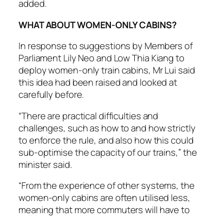
added.
WHAT ABOUT WOMEN-ONLY CABINS?
In response to suggestions by Members of
Parliament Lily Neo and Low Thia Kiang to
deploy women-only train cabins, Mr Lui said
this idea had been raised and looked at
carefully before.
“There are practical difficulties and
challenges, such as how to and how strictly
to enforce the rule, and also how this could
sub-optimise the capacity of our trains,” the
minister said.
“From the experience of other systems, the
women-only cabins are often utilised less,
meaning that more commuters will have to