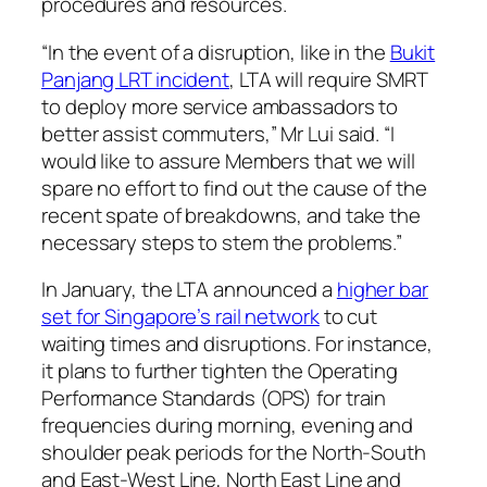
procedures and resources.
“In the event of a disruption, like in the
Bukit
Panjang LRT incident
, LTA will require SMRT
to deploy more service ambassadors to
better assist commuters,” Mr Lui said. “I
would like to assure Members that we will
spare no effort to find out the cause of the
recent spate of breakdowns, and take the
necessary steps to stem the problems.”
In January, the LTA announced a
higher bar
set for Singapore’s rail network
to cut
waiting times and disruptions. For instance,
it plans to further tighten the Operating
Performance Standards (OPS) for train
frequencies during morning, evening and
shoulder peak periods for the North-South
and East-West Line, North East Line and