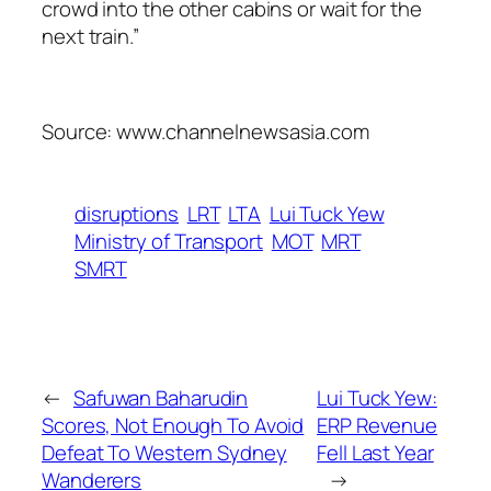
crowd into the other cabins or wait for the
next train.”
Source: www.channelnewsasia.com
disruptions
LRT
LTA
Lui Tuck Yew
Ministry of Transport
MOT
MRT
SMRT
←
Safuwan Baharudin
Lui Tuck Yew:
Scores, Not Enough To Avoid
ERP Revenue
Defeat To Western Sydney
Fell Last Year
Wanderers
→