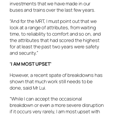
investments that we have made in our
buses and trains over the last few years.
“And for the MRT, I must point out that we
look at a range of attributes, from waiting
time, to reliability to comfort and so on, and
the attributes that had scored the highest
for at least the past two years were safety
and security.”
‘I AM MOST UPSET’
However, a recent spate of breakdowns has
shown that much work still needs to be
done, said Mr Lui.
“While I can accept the occasional
breakdown or even a more severe disruption
if it occurs very rarely, I am most upset with