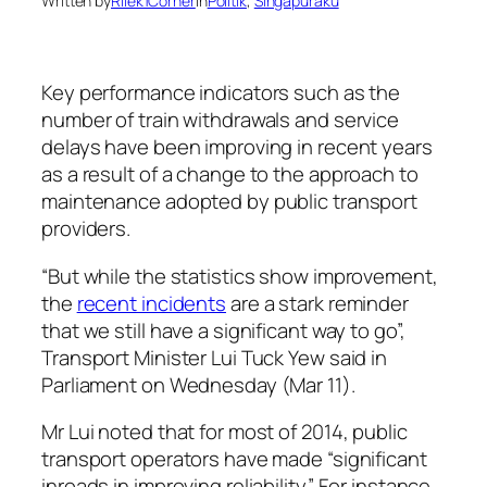
Written by
Rilek1Corner
in
Politik
, 
Singapuraku
Key performance indicators such as the
number of train withdrawals and service
delays have been improving in recent years
as a result of a change to the approach to
maintenance adopted by public transport
providers.
“But while the statistics show improvement,
the
recent incidents
are a stark reminder
that we still have a significant way to go”,
Transport Minister Lui Tuck Yew said in
Parliament on Wednesday (Mar 11).
Mr Lui noted that for most of 2014, public
transport operators have made “significant
inroads in improving reliability”. For instance,