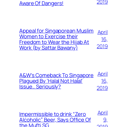
2019
Aware Of Dangers!
Appeal for Singaporean Muslim
April
Women to Exercise their
16,
Freedom to Wear the Hijab At
2019
Work (by Sattar Bawany)
April
A&W’s Comeback To Singapore
16,
Plagued By ‘Halal Not Halal’
Issue.. Seriously?
2019
April
Impermissible to drink “Zero
9,
Alcoholic” Beer, Says Office Of
the Mufti SG
2019