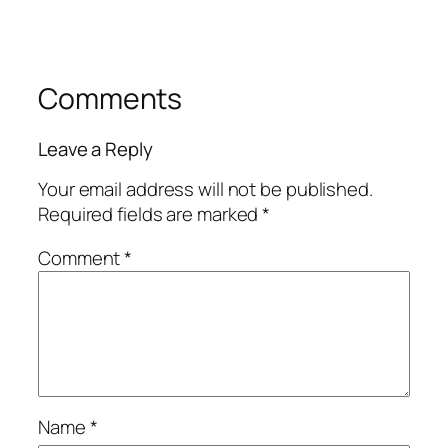
Comments
Leave a Reply
Your email address will not be published.
Required fields are marked
*
Comment
*
Name
*