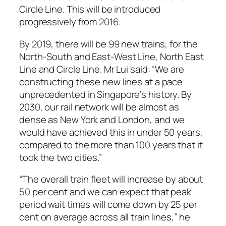
Circle Line. This will be introduced
progressively from 2016.
By 2019, there will be 99 new trains, for the
North-South and East-West Line, North East
Line and Circle Line. Mr Lui said: “We are
constructing these new lines at a pace
unprecedented in Singapore’s history. By
2030, our rail network will be almost as
dense as New York and London, and we
would have achieved this in under 50 years,
compared to the more than 100 years that it
took the two cities.”
“The overall train fleet will increase by about
50 per cent and we can expect that peak
period wait times will come down by 25 per
cent on average across all train lines,” he