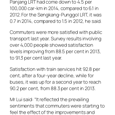
Panjang LRT had come down to 4.5 per
100,000 car-km in 2014, compared to 6.1 in
2012. For the Sengkang-Punggol LRT, it was
0.7 in 2014, compared to 1.5 in 2012, he said.
Commuters were more satisfied with public
transport last year. Survey results involving
over 4,000 people showed satisfaction
levels improving from 88.5 per cent in 2013,
to 91.3 per cent last year.
Satisfaction with train services hit 92.8 per
cent, after a four-year decline, while for
buses, it was up for a second year to reach
90.2 per cent, from 88.3 per cent in 2013.
Mr Lui said: “It reflected the prevailing
sentiments that commuters were starting to
feel the effect of the improvements and