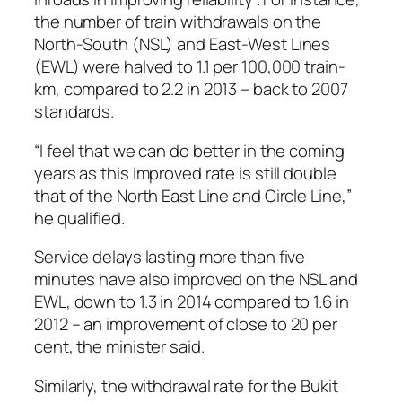
the number of train withdrawals on the
North-South (NSL) and East-West Lines
(EWL) were halved to 1.1 per 100,000 train-
km, compared to 2.2 in 2013 – back to 2007
standards.
“I feel that we can do better in the coming
years as this improved rate is still double
that of the North East Line and Circle Line,”
he qualified.
Service delays lasting more than five
minutes have also improved on the NSL and
EWL, down to 1.3 in 2014 compared to 1.6 in
2012 – an improvement of close to 20 per
cent, the minister said.
Similarly, the withdrawal rate for the Bukit