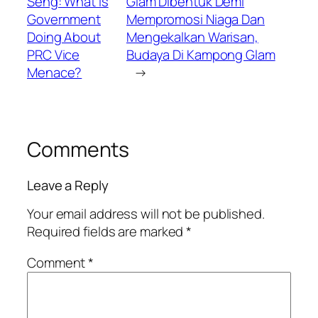
Seng: What Is
Glam Dibentuk Demi
Government
Mempromosi Niaga Dan
Doing About
Mengekalkan Warisan,
PRC Vice
Budaya Di Kampong Glam
Menace?
→
Comments
Leave a Reply
Your email address will not be published.
Required fields are marked
*
Comment
*