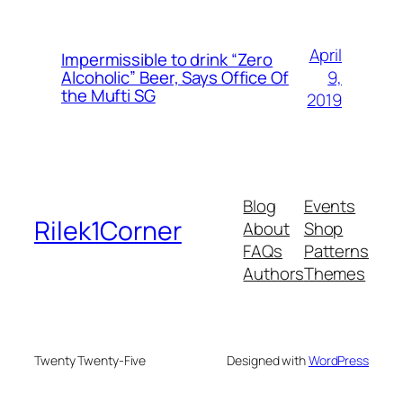
April
Impermissible to drink “Zero
9,
Alcoholic” Beer, Says Office Of
the Mufti SG
2019
Blog
Events
Rilek1Corner
About
Shop
FAQs
Patterns
Authors
Themes
Twenty Twenty-Five
Designed with
WordPress