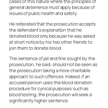
cases of this nature where the principles of
general deterrence must apply because of
issues of public health and safety.
He reiterated that the prosecution accepts
the defendant’s explanation that he
donated blood only because he was asked
at short notice by his two other friends to
join them to donate blood.
The sentence of jail and fine sought by the
prosecution, he said, should not be seen as
the prosecution taking a more charitable
approach to such offences. Indeed, if an
accused person uses the blood donation
procedure for cynical purposes such as
blood testing, the prosecution will seek a
significantly higher sentence.