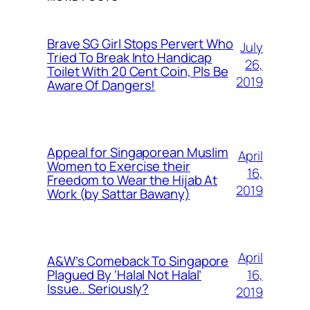
Brave SG Girl Stops Pervert Who
July
Tried To Break Into Handicap
26,
Toilet With 20 Cent Coin, Pls Be
2019
Aware Of Dangers!
Appeal for Singaporean Muslim
April
Women to Exercise their
16,
Freedom to Wear the Hijab At
2019
Work (by Sattar Bawany)
April
A&W’s Comeback To Singapore
16,
Plagued By ‘Halal Not Halal’
Issue.. Seriously?
2019