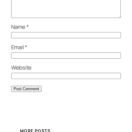
Name
*
Email
*
Website
MORE POSTS