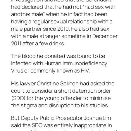
had declared that he had not “had sex with
another male” when he in fact had been
having a regular sexual relationship with a
male partner since 2010. He also had sex
with a male stranger sometime in December
2011 after a few drinks.
The blood he donated was found to be
infected with Human Immunodeficiency
Virus or commonly known as HIV.
His lawyer Christine Sekhon had asked the
court to consider a short detention order
(SDO) for the young offender to minimise
the stigma and disruption to his studies.
But Deputy Public Prosecutor Joshua Lim
said the SDO was entirely inappropriate in