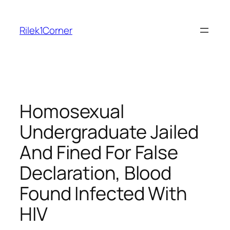
Skip
to
Rilek1Corner
content
Homosexual
Undergraduate Jailed
And Fined For False
Declaration, Blood
Found Infected With
HIV