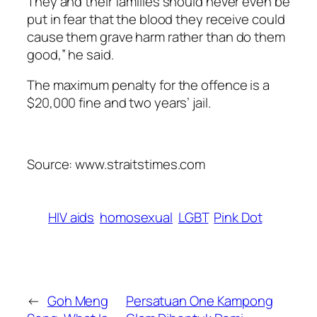
They and their families should never even be
put in fear that the blood they receive could
cause them grave harm rather than do them
good,” he said.
The maximum penalty for the offence is a
$20,000 fine and two years’ jail.
Source: www.straitstimes.com
HIV aids
homosexual
LGBT
Pink Dot
←
Goh Meng
Persatuan One Kampong