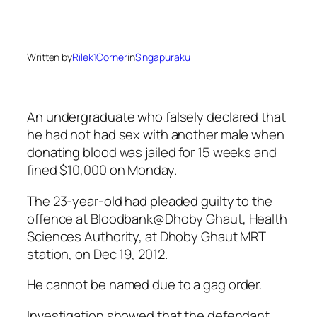
Written by
Rilek1Corner
in
Singapuraku
An undergraduate who falsely declared that
he had not had sex with another male when
donating blood was jailed for 15 weeks and
fined $10,000 on Monday.
The 23-year-old had pleaded guilty to the
offence at Bloodbank@Dhoby Ghaut, Health
Sciences Authority, at Dhoby Ghaut MRT
station, on Dec 19, 2012.
He cannot be named due to a gag order.
Investigation showed that the defendant