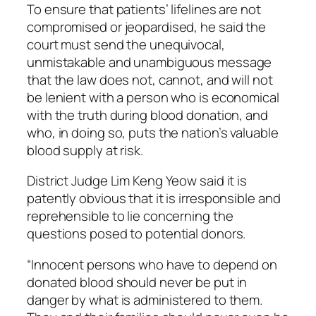
To ensure that patients’ lifelines are not
compromised or jeopardised, he said the
court must send the unequivocal,
unmistakable and unambiguous message
that the law does not, cannot, and will not
be lenient with a person who is economical
with the truth during blood donation, and
who, in doing so, puts the nation’s valuable
blood supply at risk.
District Judge Lim Keng Yeow said it is
patently obvious that it is irresponsible and
reprehensible to lie concerning the
questions posed to potential donors.
“Innocent persons who have to depend on
donated blood should never be put in
danger by what is administered to them.